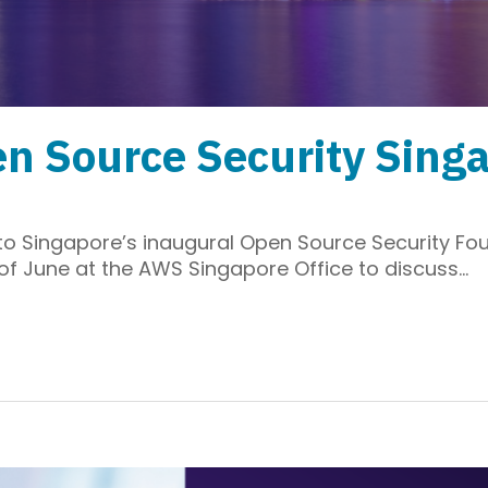
n Source Security Sing
u to Singapore’s inaugural Open Source Security 
 of June at the AWS Singapore Office to discuss…