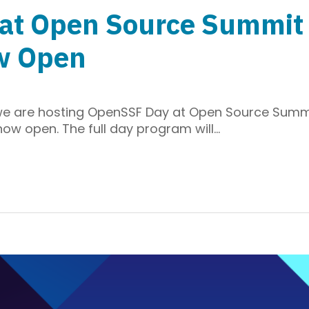
t Open Source Summit E
w Open
we are hosting OpenSSF Day at Open Source Summ
 now open. The full day program will…