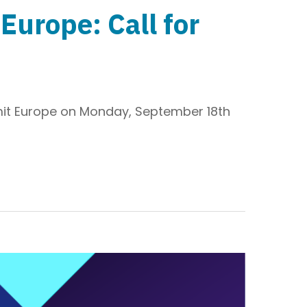
urope: Call for
it Europe on Monday, September 18th