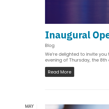
Inaugural Ope
Blog
We’re delighted to invite yo
evening of Thursday, the 8th
Read More
MAY