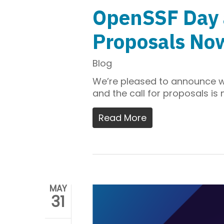
OpenSSF Day a
Proposals No
Blog
We’re pleased to announce 
and the call for proposals is
Read More
MAY
31