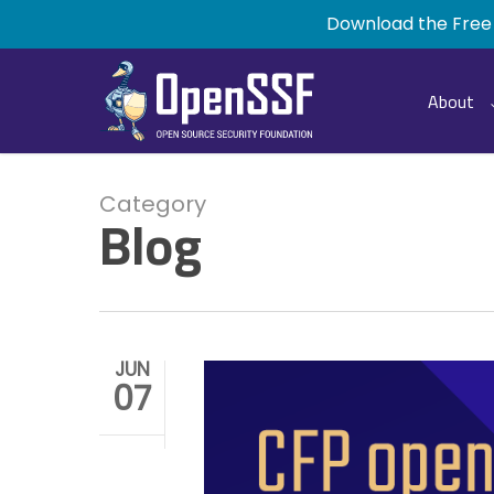
Skip
Download the Free
to
main
content
About
Category
Blog
JUN
07