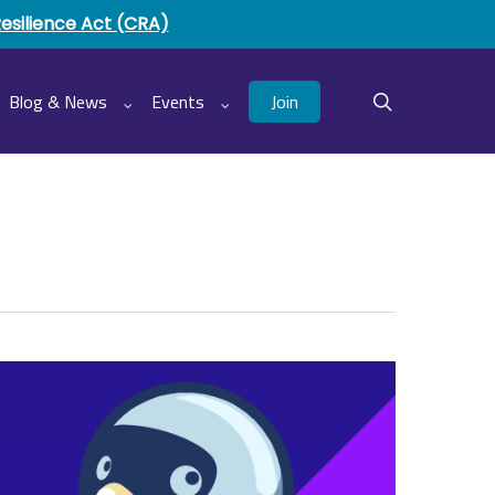
Resilience Act (CRA)
Join
Blog & News
Events
search