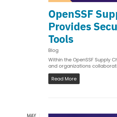
OpenSSF Supp
Provides Secu
Tools
Blog
Within the OpenSSF Supply Ch
and organizations collaborati
Read More
MAY