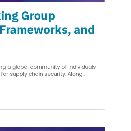
king Group
l Frameworks, and
ng a global community of individuals
for supply chain security. Along…