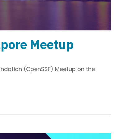
apore Meetup
Foundation (OpenSSF) Meetup on the