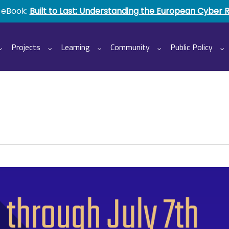
 eBook:
Built to Last: Understanding the European Cyber 
Projects
Learning
Community
Public Policy