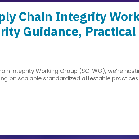
ly Chain Integrity Wor
rity Guidance, Practica
ain Integrity Working Group (SCI WG), we’re hosti
ng on scalable standardized attestable practices 