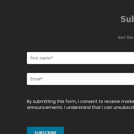
Sub
Get the
By submitting this form, I consent to receive marke
announcements. I understand that I can unsubscribe