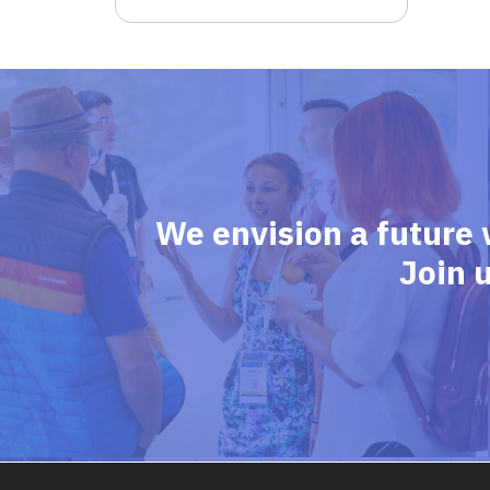
We envision a future 
Join 