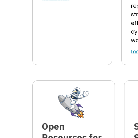
re
st
ef
cy
wo
Le
Open
Resources for