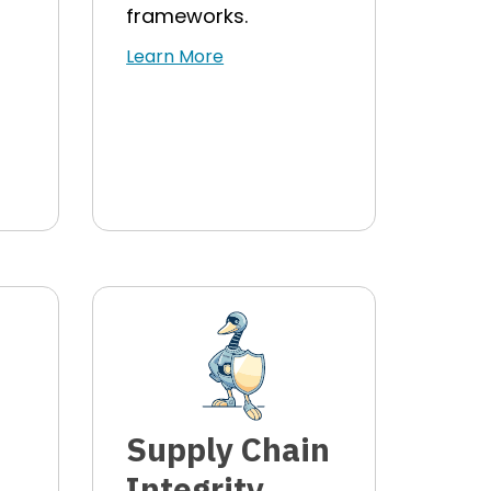
frameworks.
Learn More
Supply Chain
Integrity