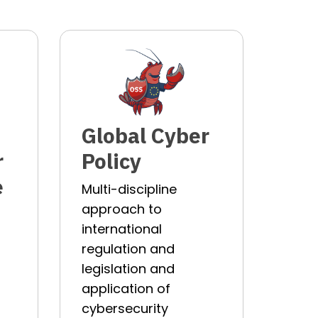
Global Cyber
r
Policy
e
Multi-discipline
approach to
international
regulation and
legislation and
p
application of
cybersecurity