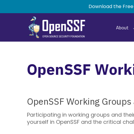
Skip
Download the Free
to
main
content
About
OpenSSF Work
OpenSSF Working Groups a
Participating in working groups and the
yourself in OpenSSF and the critical ch