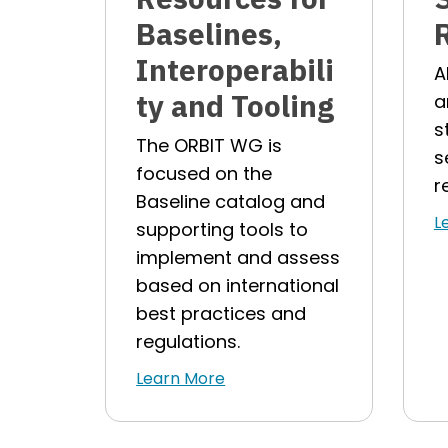
Baselines,
Interoperabili
A
ty and Tooling
a
s
The ORBIT WG is
s
focused on the
r
Baseline catalog and
L
supporting tools to
implement and assess
based on international
best practices and
regulations.
Learn More