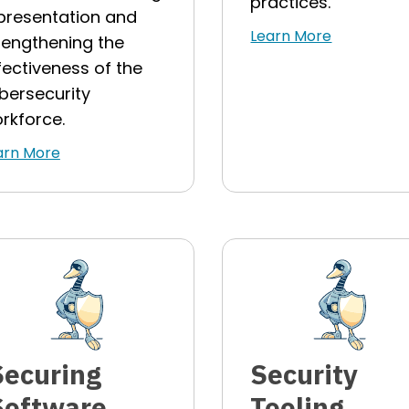
practices.
presentation and
Learn More
rengthening the
fectiveness of the
bersecurity
rkforce.
arn More
Securing
Security
Software
Tooling