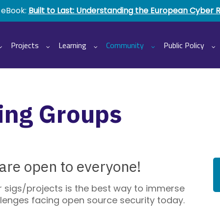
 eBook:
Built to Last: Understanding the European Cyber 
Projects
Learning
Community
Public Policy
ing Groups
re open to everyone!
ir sigs/projects is the best way to immerse
allenges facing open source security today.