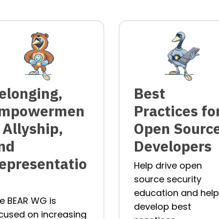
elonging,
Best
mpowermen
Practices fo
, Allyship,
Open Sourc
nd
Developers
epresentatio
Help drive open
source security
education and hel
e BEAR WG is
develop best
cused on increasing