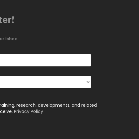
ter!
ur inbox
training, research, developments, and related
eceive.
Privacy Policy