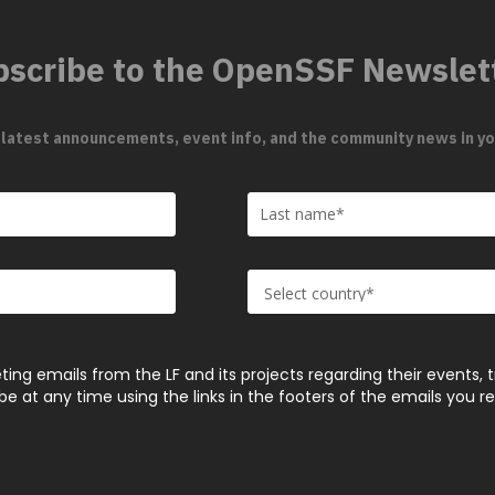
scribe to the OpenSSF Newslet
 latest announcements, event info, and the community news in yo
ting emails from the LF and its projects regarding their events, 
 at any time using the links in the footers of the emails you r