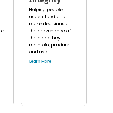
Helping people
understand and
make decisions on
ake
the provenance of
the code they
maintain, produce
and use.
Learn More