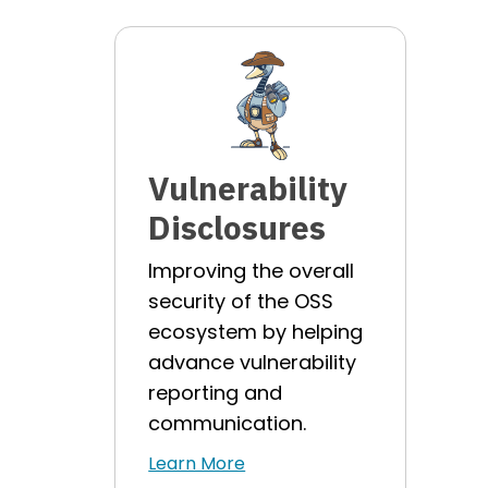
Vulnerability
Disclosures
Improving the overall
security of the OSS
ecosystem by helping
advance vulnerability
reporting and
communication.
Learn More