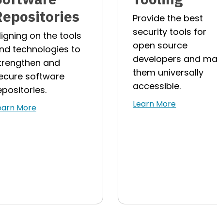
Repositories
Provide the best
security tools for
ligning on the tools
open source
nd technologies to
developers and m
trengthen and
them universally
ecure software
accessible.
epositories.
Learn More
earn More