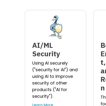
AI/ML
B
Security
E
t
Using AI securely
a
("security for AI") and
using AI to improve
R
security of other
n
products ("AI for
security").
Th
fo
Learn More