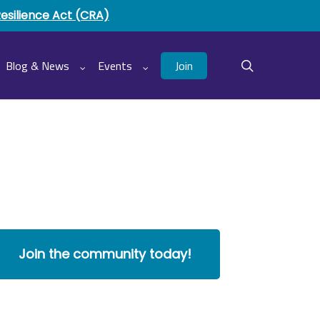
Resilience Act (CRA)
Join
Blog & News
Events
search
Join the community today!