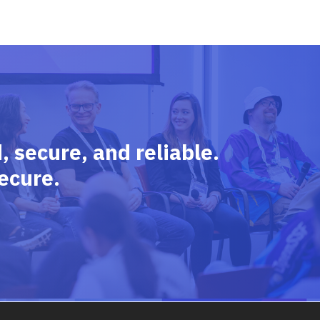
 secure, and reliable.
ecure.