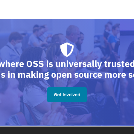
where OSS is universally trusted,
us in making open source more s
Get Involved