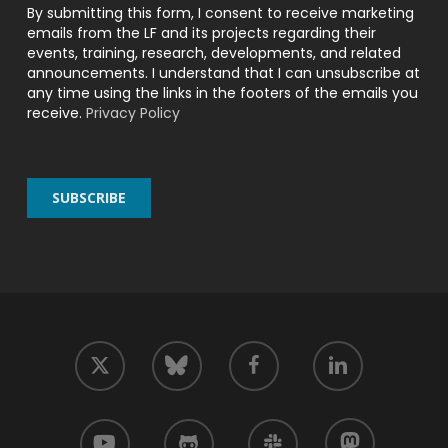
By submitting this form, I consent to receive marketing
emails from the LF and its projects regarding their
events, training, research, developments, and related
announcements. I understand that I can unsubscribe at
any time using the links in the footers of the emails you
receive.
Privacy Policy
twitter
facebook
linkedin
bluesky
youtube
github
slack
mastodon