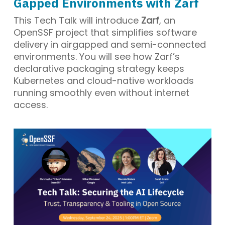
Gapped Environments with Zarf
This Tech Talk will introduce
Zarf
, an
OpenSSF project that simplifies software
delivery in airgapped and semi-connected
environments. You will see how Zarf’s
declarative packaging strategy keeps
Kubernetes and cloud-native workloads
running smoothly even without internet
access.