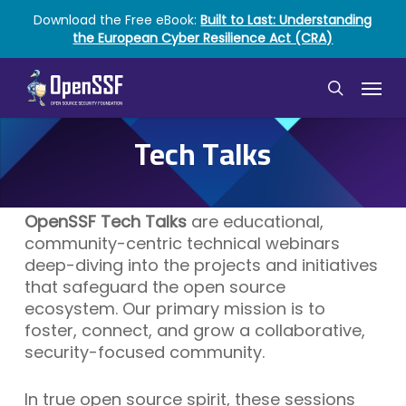
Skip
Download the Free eBook:
Built to Last: Understanding
to
the European Cyber Resilience Act (CRA)
main
content
Menu
search
Tech Talks
OpenSSF Tech Talks
are educational,
community-centric technical webinars
deep-diving into the projects and initiatives
that safeguard the open source
ecosystem. Our primary mission is to
foster, connect, and grow a collaborative,
security-focused community.
In true open source spirit, these sessions