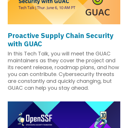
Proactive Supply Chain Security
with GUAC
In this Tech Talk, you will meet the GUAC
maintainers as they cover the project and
its recent release, roadmap plans, and how
you can contribute. Cybersecurity threats
are constantly and quickly changing, but
GUAC can help you stay ahead.