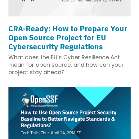
CRA-Ready: How to Prepare Your
Open Source Project for EU
Cybersecurity Regulations
What does the EU’s Cyber Resilience Act
mean for open source, and how can your
project stay ahead?