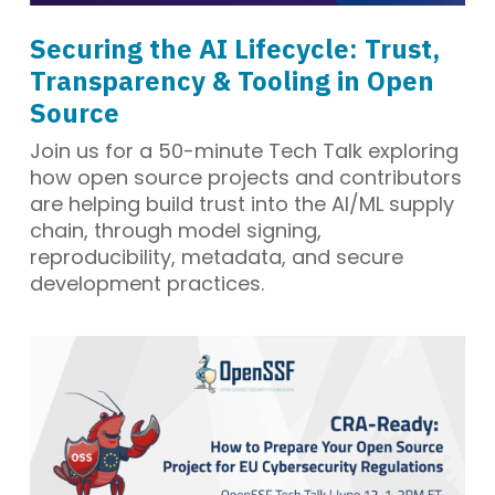
Securing the AI Lifecycle: Trust,
Transparency & Tooling in Open
Source
Join us for a 50-minute Tech Talk exploring
how open source projects and contributors
are helping build trust into the AI/ML supply
chain, through model signing,
reproducibility, metadata, and secure
development practices.