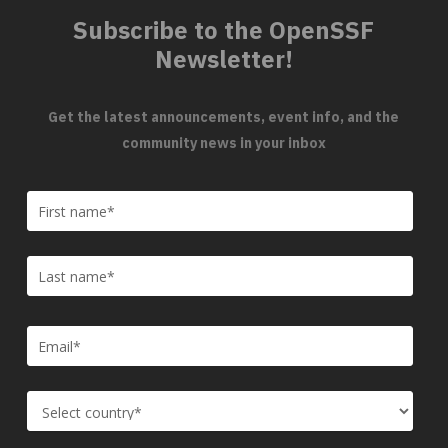
Subscribe to the OpenSSF
Newsletter!
Get the latest announcements, event info, and the
community news in your inbox