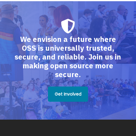
We envision a future where
OSS is universally trusted,
secure, and reliable. Join us in
making open source more
secure.
Get Involved