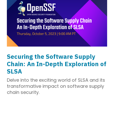
Securing the Software Supply
Chain: An In-Depth Exploration of
SLSA
Delve into the exciting world of SLSA and its
transformative impact on software supply
chain security.