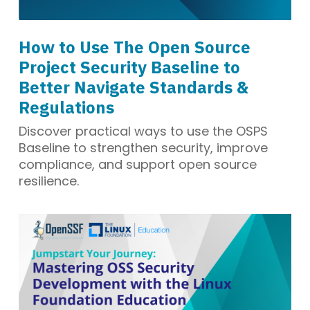
How to Use The Open Source
Project Security Baseline to
Better Navigate Standards &
Regulations
Discover practical ways to use the OSPS
Baseline to strengthen security, improve
compliance, and support open source
resilience.