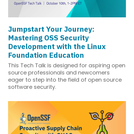
Jumpstart Your Journey:
Mastering OSS Security
Development with the Linux
Foundation Education
This Tech Talk is designed for aspiring open
source professionals and newcomers
eager to step into the field of open source
software security.