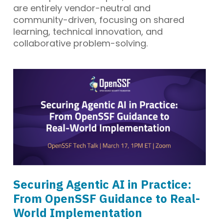
are entirely vendor-neutral and
community-driven, focusing on shared
learning, technical innovation, and
collaborative problem-solving.
Securing Agentic AI in Practice:
From OpenSSF Guidance to Real-
World Implementation