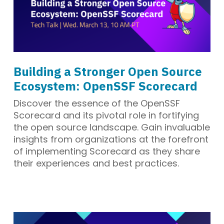
Building a Stronger Open Source
Ecosystem: OpenSSF Scorecard
Discover the essence of the OpenSSF
Scorecard and its pivotal role in fortifying
the open source landscape. Gain invaluable
insights from organizations at the forefront
of implementing Scorecard as they share
their experiences and best practices.