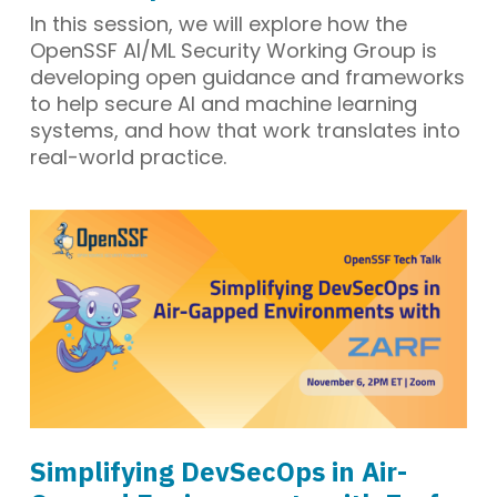
In this session, we will explore how the
OpenSSF AI/ML Security Working Group is
developing open guidance and frameworks
to help secure AI and machine learning
systems, and how that work translates into
real-world practice.
Simplifying DevSecOps in Air-