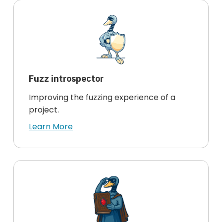
Fuzz introspector
Improving the fuzzing experience of a
project.
Learn More