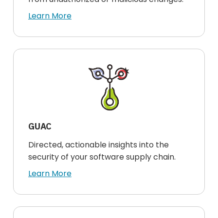
Learn More
GUAC
Directed, actionable insights into the
security of your software supply chain.
Learn More