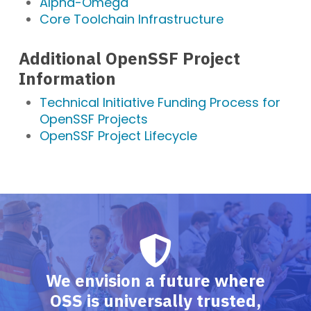
Alpha-Omega
Core Toolchain Infrastructure
Additional OpenSSF Project
Information
Technical Initiative Funding Process for
OpenSSF Projects
OpenSSF Project Lifecycle
We envision a future where
OSS is universally trusted,