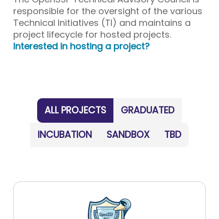
responsible for the oversight of the various
Technical Initiatives (TI) and maintains a
project lifecycle for hosted projects.
Interested in hosting a project?
ALL PROJECTS
GRADUATED
INCUBATION
SANDBOX
TBD