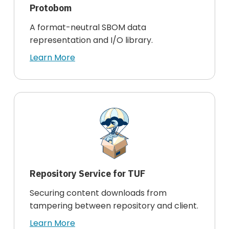
Protobom
A format-neutral SBOM data
representation and I/O library.
Learn More
Repository Service for TUF
Securing content downloads from
tampering between repository and client.
Learn More