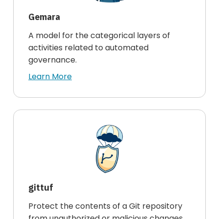
Gemara
A model for the categorical layers of
activities related to automated
governance.
Learn More
gittuf
Protect the contents of a Git repository
from unauthorized or malicious changes.