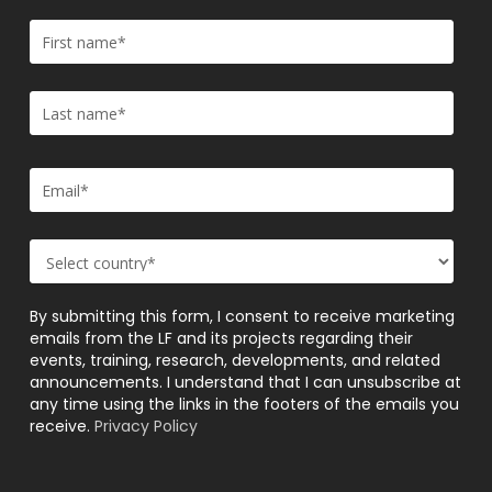
By submitting this form, I consent to receive marketing
emails from the LF and its projects regarding their
events, training, research, developments, and related
announcements. I understand that I can unsubscribe at
any time using the links in the footers of the emails you
receive.
Privacy Policy