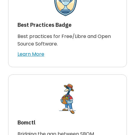
Best Practices Badge
Best practices for Free/Libre and Open
Source Software.
Learn More
Bomctl
Bridging the gap between SBOM