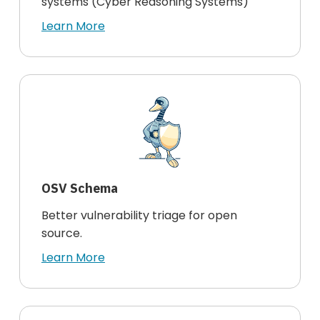
systems (Cyber Reasoning Systems)
Learn More
OSV Schema
Better vulnerability triage for open
source.
Learn More