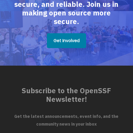
secure, and reliable. Join us in
making open source more
secure.
Get Involved
Subscribe to the OpenSSF
Newsletter!
Get the latest announcements, event info, and the
community news in your inbox