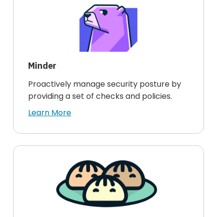
Minder
Proactively manage security posture by
providing a set of checks and policies.
Learn More