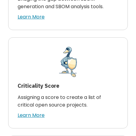
generation and SBOM analysis tools.
Learn More
Criticality Score
Assigning a score to create a list of
critical open source projects.
Learn More