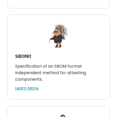
SBOMit
Specification of an SBOM format
independent method for attesting
components.
Learn More