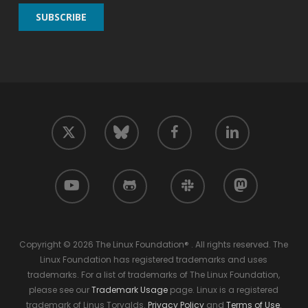
twitter
facebook
linkedin
bluesky
youtube
github
slack
mastodon
Copyright © 2026 The Linux Foundation® . All rights reserved. The
Linux Foundation has registered trademarks and uses
trademarks. For a list of trademarks of The Linux Foundation,
please see our
Trademark Usage
page. Linux is a registered
trademark of Linus Torvalds.
Privacy Policy
and
Terms of Use
.