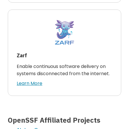
Zarf
Enable continuous software delivery on
systems disconnected from the internet.
Learn More
OpenSSF Affiliated Projects