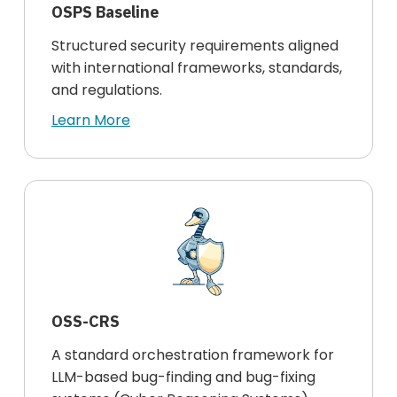
OSPS Baseline
Structured security requirements aligned
with international frameworks, standards,
and regulations.
Learn More
OSS-CRS
A standard orchestration framework for
LLM-based bug-finding and bug-fixing