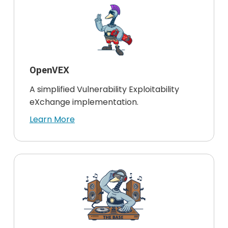
OpenVEX
A simplified Vulnerability Exploitability
eXchange implementation.
Learn More