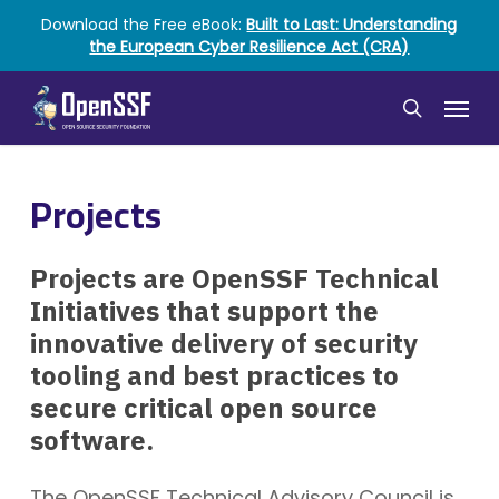
Skip
Download the Free eBook:
Built to Last: Understanding
to
the European Cyber Resilience Act (CRA)
main
content
Menu
search
Projects
Projects are OpenSSF Technical
Initiatives that support the
innovative delivery of security
tooling and best practices to
secure critical open source
software.
The OpenSSF Technical Advisory Council is