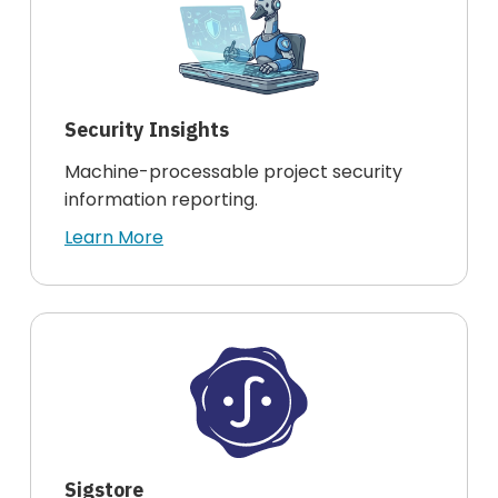
Security Insights
Machine-processable project security
information reporting.
Learn More
Sigstore