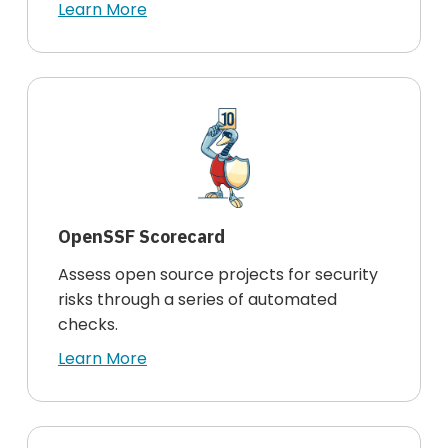
Learn More
OpenSSF Scorecard
Assess open source projects for security
risks through a series of automated
checks.
Learn More