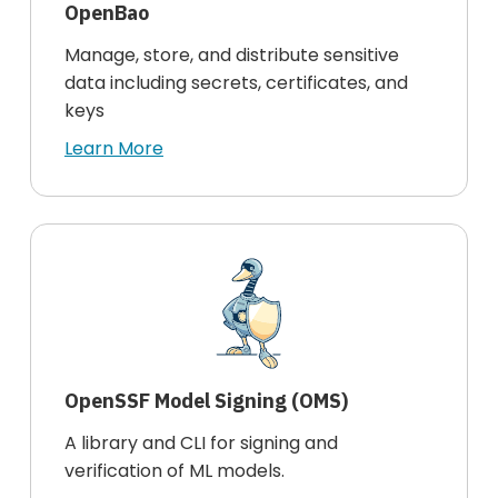
OpenBao
Manage, store, and distribute sensitive
data including secrets, certificates, and
keys
Learn More
OpenSSF Model Signing (OMS)
A library and CLI for signing and
verification of ML models.