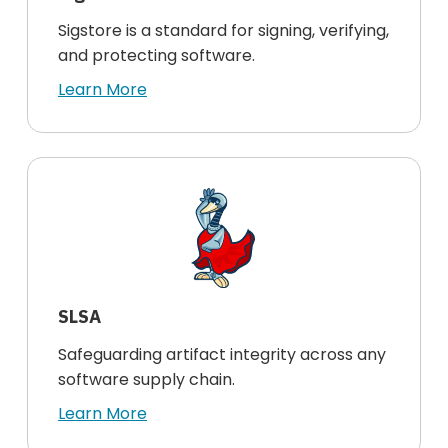
Sigstore is a standard for signing, verifying,
and protecting software.
Learn More
SLSA
Safeguarding artifact integrity across any
software supply chain.
Learn More