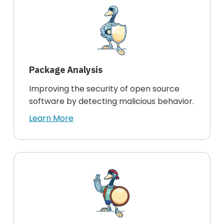
Package Analysis
Improving the security of open source
software by detecting malicious behavior.
Learn More