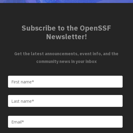
Subscribe to the OpenSSF
Newsletter!
Get the latest announcements, event info, and the
community news in your inbox