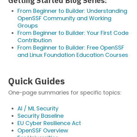
Getting Started Blog Series:
From Beginner to Builder: Understanding
OpenSSF Community and Working
Groups
From Beginner to Builder: Your First Code
Contribution
From Beginner to Builder: Free OpenSSF
and Linux Foundation Education Courses
Quick Guides
One-page summaries for specific topics:
AI / ML Security
Security Baseline
EU Cyber Resilience Act
OpenSSF Overview