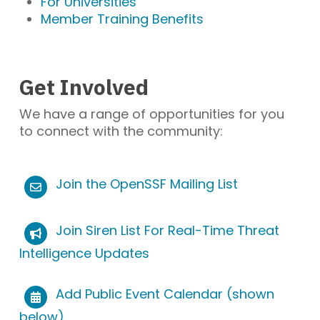
For Universities
Member Training Benefits
Get Involved
We have a range of opportunities for you
to connect with the community:
Join the OpenSSF Mailing List
Join Siren List For Real-Time Threat
Intelligence Updates
Add Public Event Calendar (shown
below)