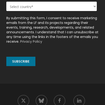
By submitting this form, I consent to receive marketing
emails from the LF and its projects regarding their
events, training, research, developments, and related
announcements. I understand that I can unsubscribe at
any time using the links in the footers of the emails you
receive.
Privacy Policy
twitter
facebook
linkedin
bluesky