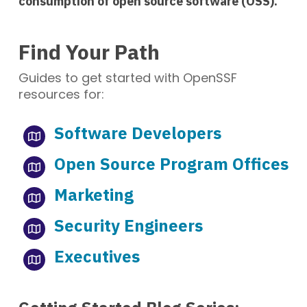
consumption of open source software (OSS).
Find Your Path
Guides to get started with OpenSSF
resources for:
Software Developers
Open Source Program Offices
Marketing
Security Engineers
Executives