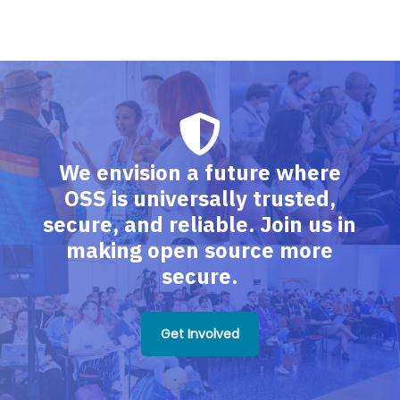
We envision a future where
OSS is universally trusted,
secure, and reliable. Join us in
making open source more
secure.
Get Involved