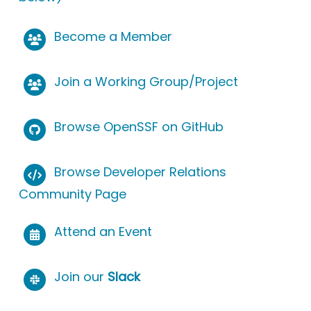
Become a Member
Join a Working Group/Project
Browse OpenSSF on GitHub
Browse Developer Relations
Community Page
Attend an Event
Join our
Slack