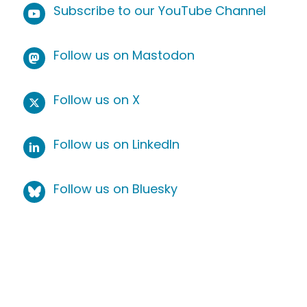
Subscribe to our YouTube Channel
Follow us on Mastodon
Follow us on X
Follow us on LinkedIn
Follow us on Bluesky