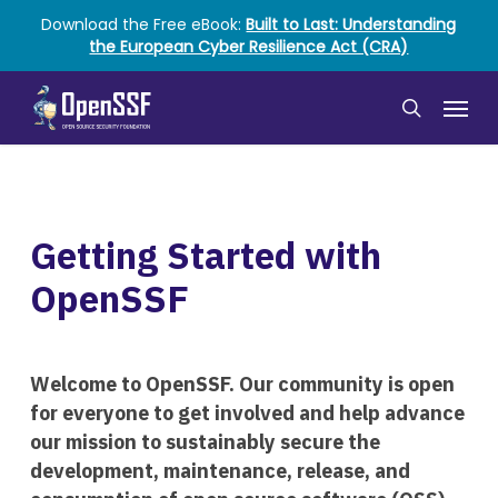
Skip
Download the Free eBook:
Built to Last: Understanding
to
the European Cyber Resilience Act (CRA)
main
content
Menu
search
Getting Started with
OpenSSF
Welcome to OpenSSF. Our community is open
for everyone to get involved and help advance
our mission to sustainably secure the
development, maintenance, release, and