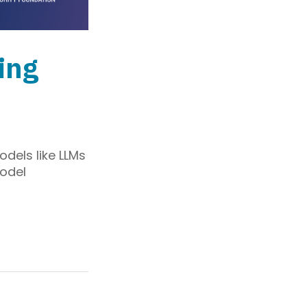
ing
odels like LLMs
model