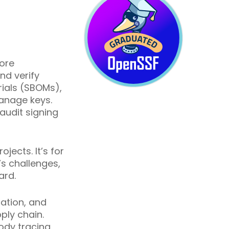
tore
nd verify
rials (SBOMs),
anage keys.
audit signing
ects. It’s for
’s challenges,
ard.
ation, and
ply chain.
ody tracing