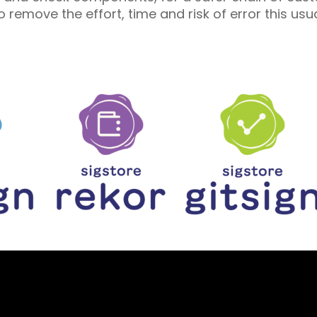
 remove the effort, time and risk of error this us