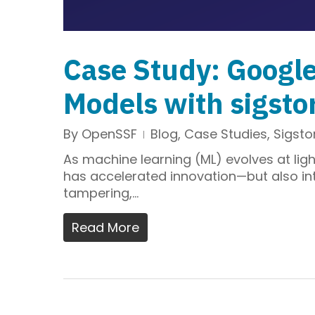
Case Study: Googl
Models with sigsto
By
OpenSSF
Blog
,
Case Studies
,
Sigsto
As machine learning (ML) evolves at ligh
has accelerated innovation—but also int
tampering,…
Read More