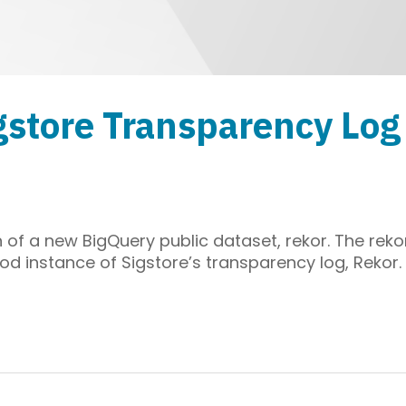
gstore Transparency Log
of a new BigQuery public dataset, rekor. The reko
od instance of Sigstore’s transparency log, Rekor.