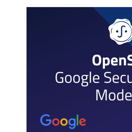
JUL
23