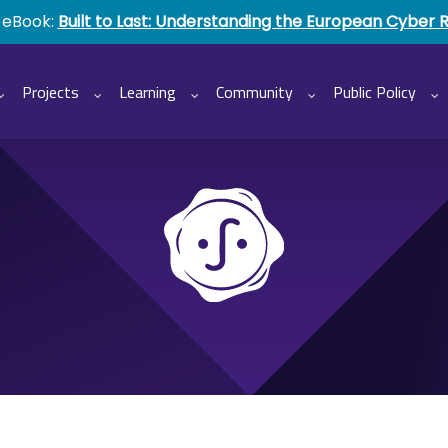
 eBook:
Built to Last: Understanding the European Cyber 
Projects
Learning
Community
Public Policy