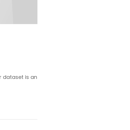
r dataset is an