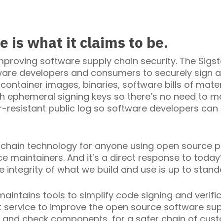
 is what it claims to be.
mproving software supply chain security. The Sigs
re developers and consumers to securely sign a
, container images, binaries, software bills of mate
h ephemeral signing keys so there’s no need to m
-resistant public log so software developers can 
chain technology for anyone using open source proj
 maintainers. And it’s a direct response to today
e integrity of what we build and use is up to stand
ntains tools to simplify code signing and verific
t service to improve the open source software sup
 and check components, for a safer chain of cust