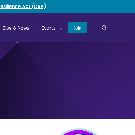
Resilience Act (CRA)
Join
Blog & News
Events
search