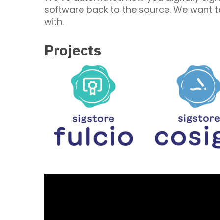
software back to the source. We want to
with.
Projects