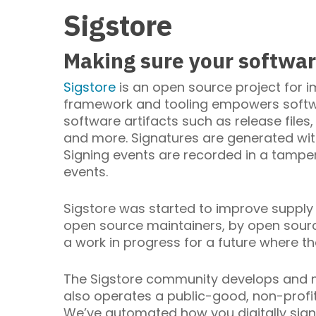
Sigstore
Making sure your software
Sigstore
is an open source project for i
framework and tooling empowers softwa
software artifacts such as release files
and more. Signatures are generated wit
Signing events are recorded in a tamper
events.
Sigstore was started to improve supply 
open source maintainers, by open source
a work in progress for a future where th
The Sigstore community develops and mai
also operates a public-good, non-profi
We’ve automated how you digitally sign