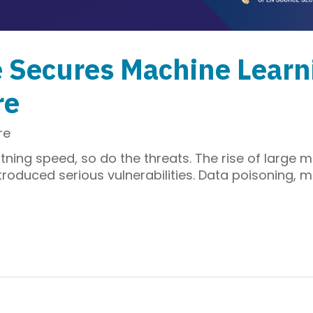
e Secures Machine Learn
re
re
tning speed, so do the threats. The rise of large m
roduced serious vulnerabilities. Data poisoning, 