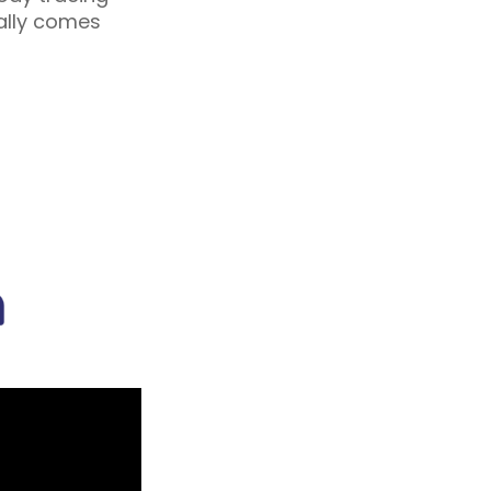
ually comes