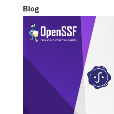
Blog
OCT
15