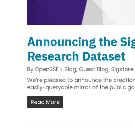
Announcing the Si
Research Dataset
By
OpenSSF
Blog
,
Guest Blog
,
Sigstore
We’re pleased to announce the creation 
easily-queryable mirror of the public go
Read More