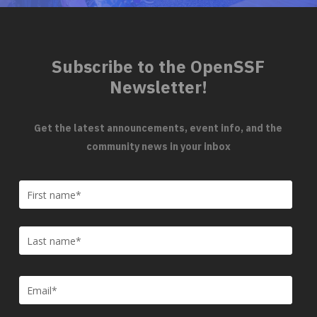
Subscribe to the OpenSSF
Newsletter!
Get the latest announcements, event info, and the
community news in your inbox