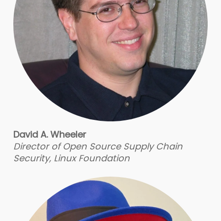
David A. Wheeler
Director of Open Source Supply Chain
Security, Linux Foundation