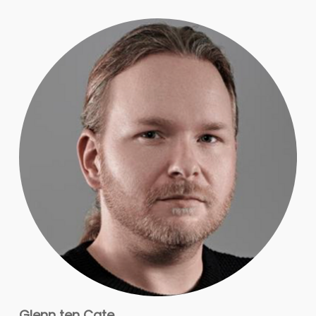
Glenn ten Cate