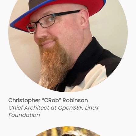
Christopher “CRob” Robinson
Chief Architect at OpenSSF, Linux
Foundation