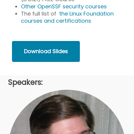
Other OpenSSF security courses
The full list of
the Linux Foundation
courses and certifications
Download Slides
Speakers: