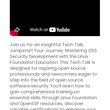
Join us for an insightful Tech Talk,
Jumpstart Your Journey: Mastering OSS
Security Development with the Linux
Foundation Education. This Tech Talk is
designed for aspiring open source
professionals and newcomers eager to
step into the field of open source
software security. You’ll learn how to
gain comprehensive training on
essential skills through Linux Foundation
and OpenSSF resources, discover
valuable certifications to enhance your