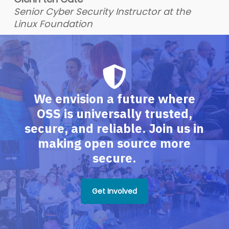
Senior Cyber Security Instructor at the
Linux Foundation
We envision a future where
OSS is universally trusted,
secure, and reliable. Join us in
making open source more
secure.
Get Involved