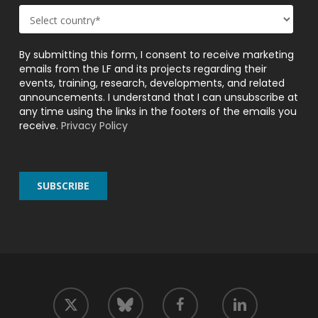
By submitting this form, I consent to receive marketing
emails from the LF and its projects regarding their
events, training, research, developments, and related
announcements. I understand that I can unsubscribe at
any time using the links in the footers of the emails you
receive.
Privacy Policy
twitter
facebook
linkedin
bluesky