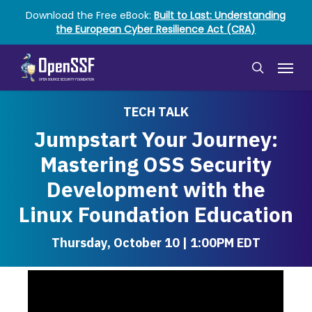
Skip
Download the Free eBook:
Built to Last: Understanding
to
the European Cyber Resilience Act (CRA)
main
content
Menu
search
TECH TALK
Jumpstart Your Journey:
Mastering OSS Security
Development with the
Linux Foundation Education
Thursday, October 10 | 1:00PM EDT