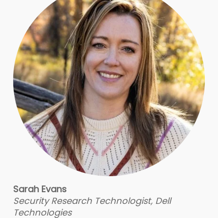
Sarah Evans
Security Research Technologist, Dell
Technologies