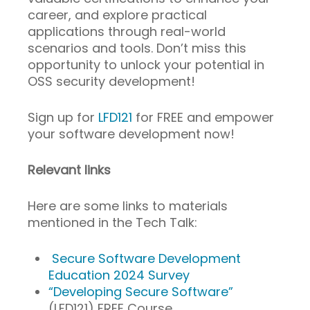
career, and explore practical
applications through real-world
scenarios and tools. Don’t miss this
opportunity to unlock your potential in
OSS security development!
Sign up for
LFD121
for FREE and empower
your software development now!
Relevant links
Here are some links to materials
mentioned in the Tech Talk:
Secure Software Development
Education 2024 Survey
“Developing Secure Software”
(LFD121) FREE Course