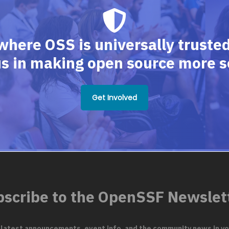
where OSS is universally trusted,
us in making open source more s
Get Involved
scribe to the OpenSSF Newslet
 latest announcements, event info, and the community news in yo