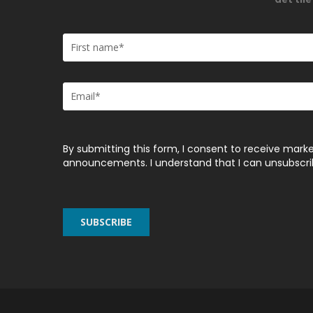
By submitting this form, I consent to receive marke
announcements. I understand that I can unsubscribe