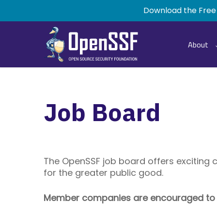
Skip
Download the Free
to
main
content
About
Job Board
The OpenSSF job board offers exciting 
for the greater public good.
Member companies are encouraged to po