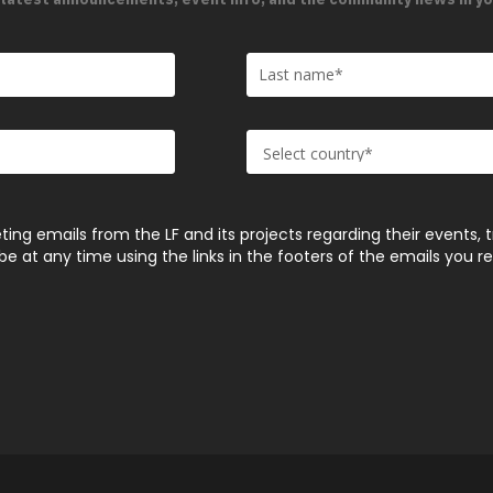
ting emails from the LF and its projects regarding their events, 
 at any time using the links in the footers of the emails you r