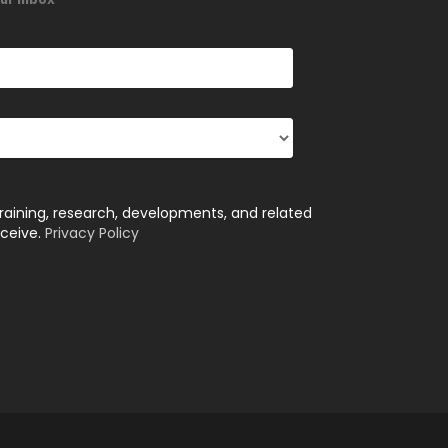
training, research, developments, and related
eceive.
Privacy Policy