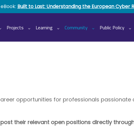
 eBook:
Built to Last: Understanding the European Cyber 
Projects
Learning
Community
Public Policy
career opportunities for professionals passionat
st their relevant open positions directly throug