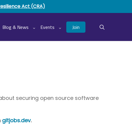
Resilience Act (CRA)
Join
Blog & News
Events
search
e about securing open source software
h
gitjobs.dev
.