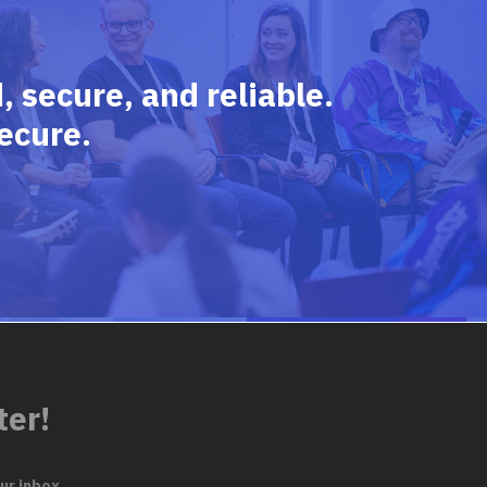
 secure, and reliable.
ecure.
ter!
ur inbox