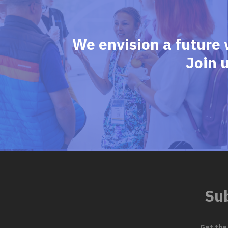
We envision a future 
Join 
Sub
Get the