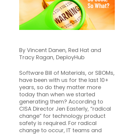
By Vincent Danen, Red Hat and
Tracy Ragan, DeployHub
Software Bill of Materials, or SBOMs,
have been with us for the last 10+
years, so do they matter more
today than when we started
generating them? According to
CISA Director Jen Easterly, “radical
change” for technology product
safety is required. For radical
change to occur, IT teams and