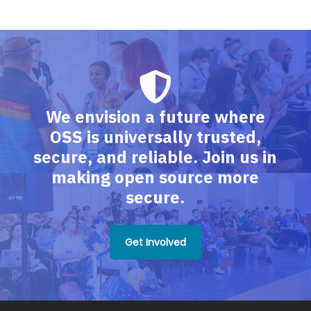
We envision a future where
OSS is universally trusted,
secure, and reliable. Join us in
making open source more
secure.
Get Involved