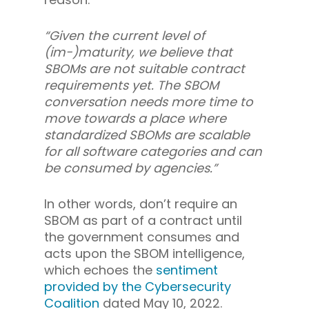
“Given the current level of
(im-)maturity, we believe that
SBOMs are not suitable contract
requirements yet. The SBOM
conversation needs more time to
move towards a place where
standardized SBOMs are scalable
for all software categories and can
be consumed by agencies.”
In other words, don’t require an
SBOM as part of a contract until
the government consumes and
acts upon the SBOM intelligence,
which echoes the
sentiment
provided by the Cybersecurity
Coalition
dated May 10, 2022.