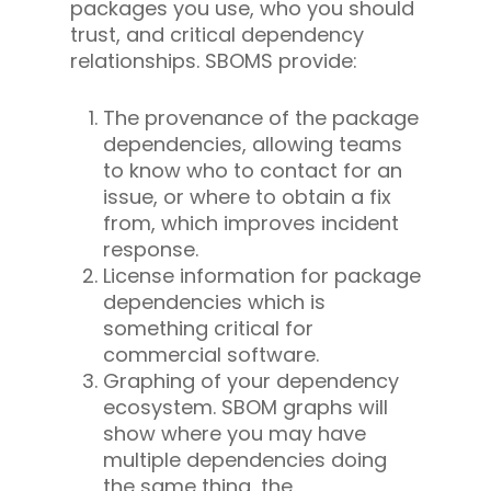
packages you use, who you should
trust, and critical dependency
relationships. SBOMS provide:
The provenance of the package
dependencies, allowing teams
to know who to contact for an
issue, or where to obtain a fix
from, which improves incident
response.
License information for package
dependencies which is
something critical for
commercial software.
Graphing of your dependency
ecosystem. SBOM graphs will
show where you may have
multiple dependencies doing
the same thing, the