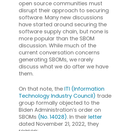
open source communities must
disrupt their approach to securing
software. Many new discussions
have started around securing the
software supply chain, but none is
more popular than the SBOM
discussion. While much of the
current conversation concerns
generating SBOMs, we rarely
discuss what we do after we have
them.
On that note, the
ITI (Information
Technology Industry Council)
trade
group formally objected to the
Biden Administration’s order on
SBOMs
(No. 14028)
. In their
letter
dated November 21, 2022, they
reason: