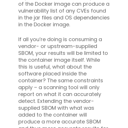
of the Docker image can produce a
vulnerability list of any CVEs found
in the jar files and OS dependencies
in the Docker image.
If all you’re doing is consuming a
vendor- or upstream-supplied
SBOM, your results will be limited to
the container image itself. While
this is useful, what about the
software placed inside the
container? The same constraints
apply – a scanning tool will only
report on what it can accurately
detect. Extending the vendor-
supplied SBOM with what was
added to the container will
produce a more accurate SBOM