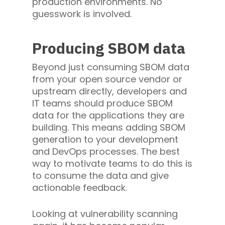
production environments. No
guesswork is involved.
Producing SBOM data
Beyond just consuming SBOM data
from your open source vendor or
upstream directly, developers and
IT teams should produce SBOM
data for the applications they are
building. This means adding SBOM
generation to your development
and DevOps processes. The best
way to motivate teams to do this is
to consume the data and give
actionable feedback.
Looking at vulnerability scanning