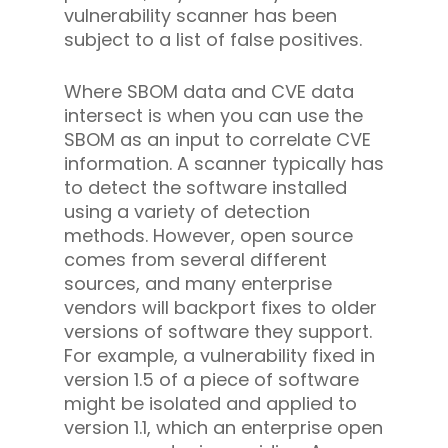
vulnerability scanner has been
subject to a list of false positives.
Where SBOM data and CVE data
intersect is when you can use the
SBOM as an input to correlate CVE
information. A scanner typically has
to detect the software installed
using a variety of detection
methods. However, open source
comes from several different
sources, and many enterprise
vendors will backport fixes to older
versions of software they support.
For example, a vulnerability fixed in
version 1.5 of a piece of software
might be isolated and applied to
version 1.1, which an enterprise open