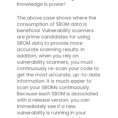
Knowledge is power!
The above case shows where the
consumption of SBOM data is
beneficial. Vulnerability scanners
are prime candidates for using
SBOM data to provide more
accurate scanning results. In
addition, when you rely on
vulnerability scanners, you must
continuously re-scan your code to
get the most accurate, up-to-date
information. It is much easier to
scan your SBOMs continuously.
Because each SBOM is associated
with a release version, you can
immediately see if a new
vulnerability is running in your