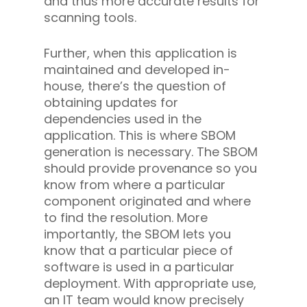
and thus more accurate results for
scanning tools.
Further, when this application is
maintained and developed in-
house, there’s the question of
obtaining updates for
dependencies used in the
application. This is where SBOM
generation is necessary. The SBOM
should provide provenance so you
know from where a particular
component originated and where
to find the resolution. More
importantly, the SBOM lets you
know that a particular piece of
software is used in a particular
deployment. With appropriate use,
an IT team would know precisely