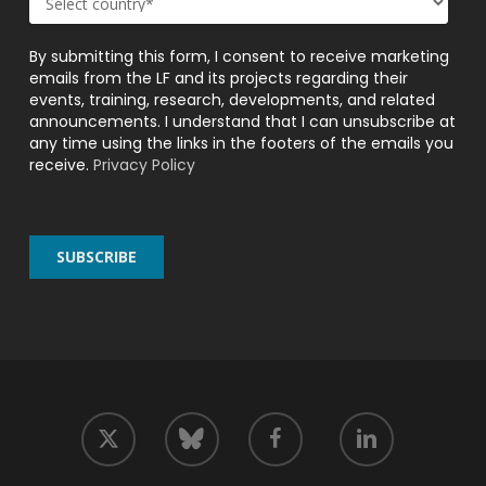
By submitting this form, I consent to receive marketing
emails from the LF and its projects regarding their
events, training, research, developments, and related
announcements. I understand that I can unsubscribe at
any time using the links in the footers of the emails you
receive.
Privacy Policy
twitter
facebook
linkedin
bluesky