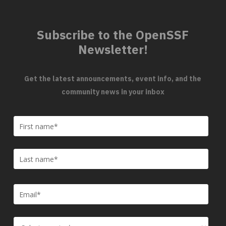
Subscribe to the OpenSSF
Newsletter!
Get the latest announcements, event info, and the
community news in your inbox