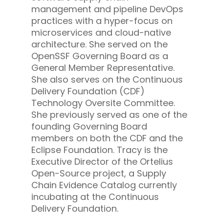
management and pipeline DevOps
practices with a hyper-focus on
microservices and cloud-native
architecture. She served on the
OpenSSF Governing Board as a
General Member Representative.
She also serves on the Continuous
Delivery Foundation (CDF)
Technology Oversite Committee.
She previously served as one of the
founding Governing Board
members on both the CDF and the
Eclipse Foundation. Tracy is the
Executive Director of the Ortelius
Open-Source project, a Supply
Chain Evidence Catalog currently
incubating at the Continuous
Delivery Foundation.