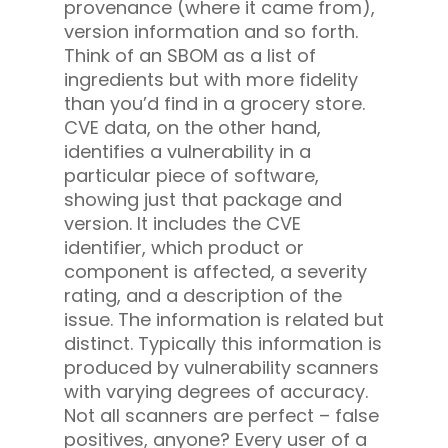
provenance (where it came from),
version information and so forth.
Think of an SBOM as a list of
ingredients but with more fidelity
than you’d find in a grocery store.
CVE data, on the other hand,
identifies a vulnerability in a
particular piece of software,
showing just that package and
version. It includes the CVE
identifier, which product or
component is affected, a severity
rating, and a description of the
issue. The information is related but
distinct. Typically this information is
produced by vulnerability scanners
with varying degrees of accuracy.
Not all scanners are perfect – false
positives, anyone? Every user of a