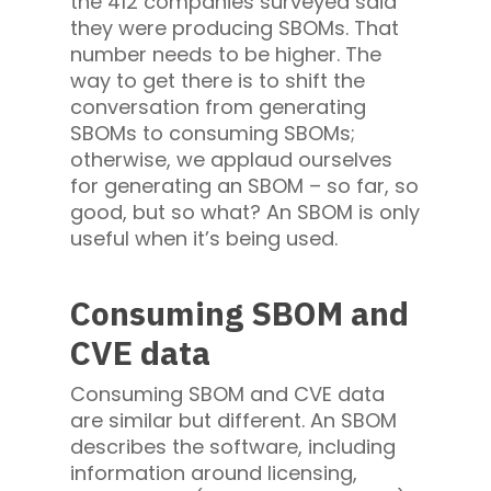
the 412 companies surveyed said
they were producing SBOMs. That
number needs to be higher. The
way to get there is to shift the
conversation from generating
SBOMs to consuming SBOMs;
otherwise, we applaud ourselves
for generating an SBOM – so far, so
good, but so what? An SBOM is only
useful when it’s being used.
Consuming SBOM and
CVE data
Consuming SBOM and CVE data
are similar but different. An SBOM
describes the software, including
information around licensing,