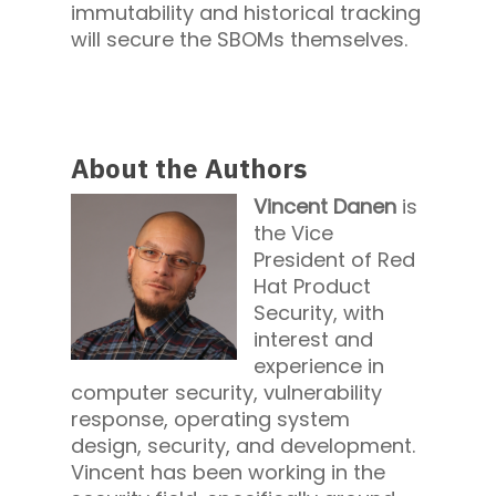
immutability and historical tracking
will secure the SBOMs themselves.
About the Authors
Vincent Danen
is
the Vice
President of Red
Hat Product
Security, with
interest and
experience in
computer security, vulnerability
response, operating system
design, security, and development.
Vincent has been working in the