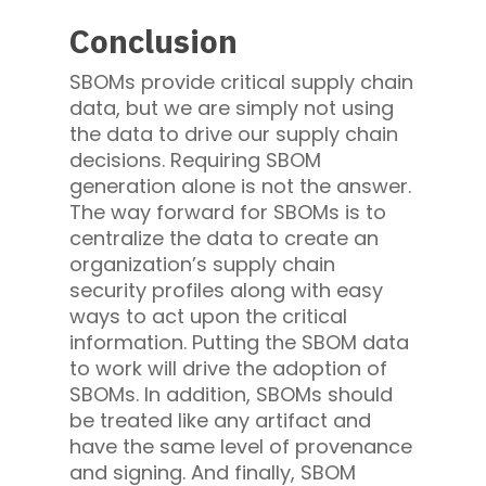
Conclusion
SBOMs provide critical supply chain
data, but we are simply not using
the data to drive our supply chain
decisions. Requiring SBOM
generation alone is not the answer.
The way forward for SBOMs is to
centralize the data to create an
organization’s supply chain
security profiles along with easy
ways to act upon the critical
information. Putting the SBOM data
to work will drive the adoption of
SBOMs. In addition, SBOMs should
be treated like any artifact and
have the same level of provenance
and signing. And finally, SBOM