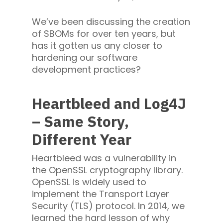
We’ve been discussing the creation
of SBOMs for over ten years, but
has it gotten us any closer to
hardening our software
development practices?
Heartbleed and Log4J
– Same Story,
Different Year
Heartbleed was a vulnerability in
the OpenSSL cryptography library.
OpenSSL is widely used to
implement the Transport Layer
Security (TLS) protocol. In 2014, we
learned the hard lesson of why