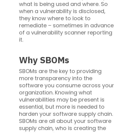
what is being used and where. So
when a vulnerability is disclosed,
they know where to look to
remediate – sometimes in advance
of a vulnerability scanner reporting
it.
Why SBOMs
SBOMs are the key to providing
more transparency into the
software you consume across your
organization. Knowing what
vulnerabilities may be present is
essential, but more is needed to
harden your software supply chain.
SBOMs are all about your software
supply chain, who is creating the