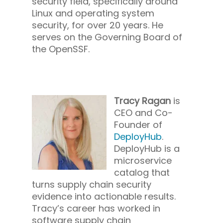
security field, specifically around
Linux and operating system
security, for over 20 years. He
serves on the Governing Board of
the OpenSSF.
Tracy Ragan
is
CEO and Co-
Founder of
DeployHub
.
DeployHub is a
microservice
catalog that
turns supply chain security
evidence into actionable results.
Tracy’s career has worked in
software supply chain