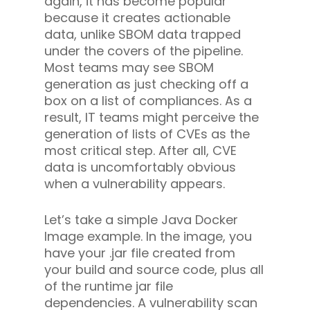
again, it has become popular
because it creates actionable
data, unlike SBOM data trapped
under the covers of the pipeline.
Most teams may see SBOM
generation as just checking off a
box on a list of compliances. As a
result, IT teams might perceive the
generation of lists of CVEs as the
most critical step. After all, CVE
data is uncomfortably obvious
when a vulnerability appears.
Let’s take a simple Java Docker
Image example. In the image, you
have your .jar file created from
your build and source code, plus all
of the runtime jar file
dependencies. A vulnerability scan