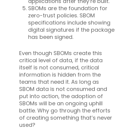
applications after they’re built.
SBOMs are the foundation for
zero-trust policies. SBOM
specifications include showing
digital signatures if the package
has been signed.
Even though SBOMs create this
critical level of data, if the data
itself is not consumed, critical
information is hidden from the
teams that need it. As long as
SBOM data is not consumed and
put into action, the adoption of
SBOMs will be an ongoing uphill
battle. Why go through the efforts
of creating something that’s never
used?