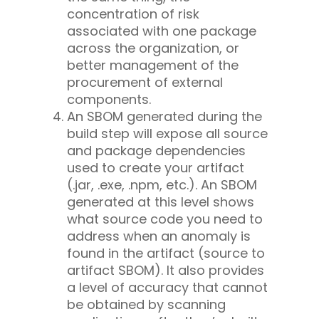
concentration of risk
associated with one package
across the organization, or
better management of the
procurement of external
components.
An SBOM generated during the
build step will expose all source
and package dependencies
used to create your artifact
(.jar, .exe, .npm, etc.). An SBOM
generated at this level shows
what source code you need to
address when an anomaly is
found in the artifact (source to
artifact SBOM). It also provides
a level of accuracy that cannot
be obtained by scanning