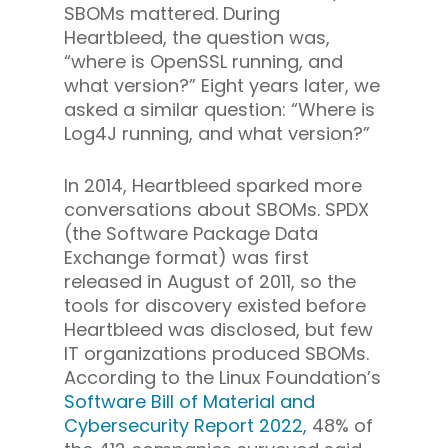
SBOMs mattered. During
Heartbleed, the question was,
“where is OpenSSL running, and
what version?” Eight years later, we
asked a similar question: “Where is
Log4J running, and what version?”
In 2014, Heartbleed sparked more
conversations about SBOMs. SPDX
(the Software Package Data
Exchange format) was first
released in August of 2011, so the
tools for discovery existed before
Heartbleed was disclosed, but few
IT organizations produced SBOMs.
According to the Linux Foundation’s
Software Bill of Material and
Cybersecurity Report 2022,
48% of