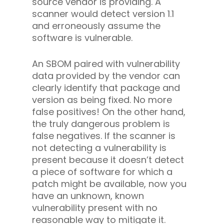
source vendor is providing. A
scanner would detect version 1.1
and erroneously assume the
software is vulnerable.
An SBOM paired with vulnerability
data provided by the vendor can
clearly identify that package and
version as being fixed. No more
false positives! On the other hand,
the truly dangerous problem is
false negatives. If the scanner is
not detecting a vulnerability is
present because it doesn’t detect
a piece of software for which a
patch might be available, now you
have an unknown, known
vulnerability present with no
reasonable way to mitigate it.