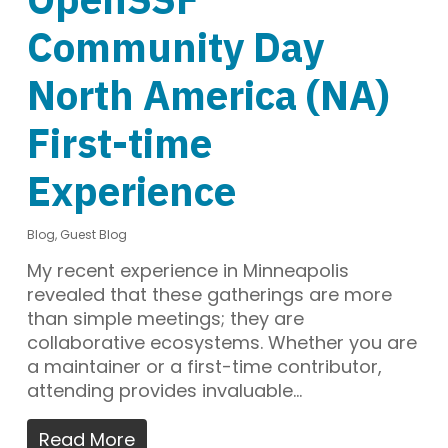
Community Day
North America (NA)
First-time
Experience
Blog
,
Guest Blog
My recent experience in Minneapolis
revealed that these gatherings are more
than simple meetings; they are
collaborative ecosystems. Whether you are
a maintainer or a first-time contributor,
attending provides invaluable…
Read More