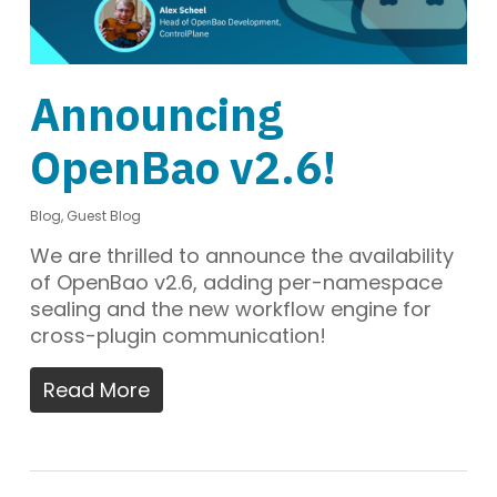
Announcing
OpenBao v2.6!
Blog
,
Guest Blog
We are thrilled to announce the availability
of OpenBao v2.6, adding per-namespace
sealing and the new workflow engine for
cross-plugin communication!
Read More