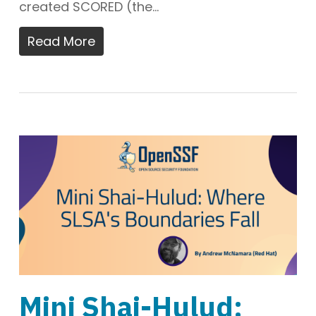
created SCORED (the…
Read More
Mini Shai-Hulud: