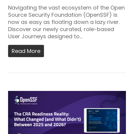
Navigating the vast ecosystem of the Open
Source Security Foundation (OpenSSF) is
now as easy as floating down a lazy river.
Discover our newly curated, role-based
User Journeys designed to…
Read More