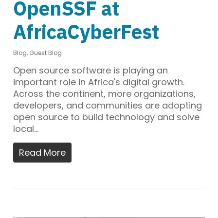
OpenSSF at
AfricaCyberFest
Blog
,
Guest Blog
Open source software is playing an
important role in Africa's digital growth.
Across the continent, more organizations,
developers, and communities are adopting
open source to build technology and solve
local…
Read More