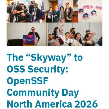
The “Skyway” to
OSS Security:
OpenSSF
Community Day
North America 2026