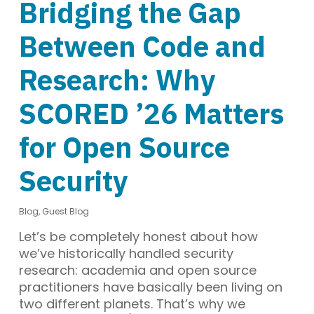
Bridging the Gap
Between Code and
Research: Why
SCORED ’26 Matters
for Open Source
Security
Blog
,
Guest Blog
Let’s be completely honest about how
we’ve historically handled security
research: academia and open source
practitioners have basically been living on
two different planets. That’s why we