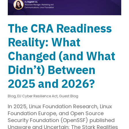
The CRA Readiness
Reality: What
Changed (and What
Didn’t) Between
2025 and 2026?
Blog
,
EU Cyber Resilience Act
,
Guest Blog
In 2025, Linux Foundation Research, Linux
Foundation Europe, and Open Source
Security Foundation (OpenSSF) published
Unaware and Uncertain: The Stark Realities