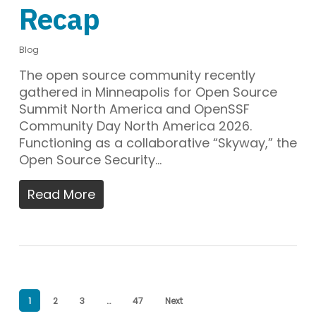
Recap
Blog
The open source community recently
gathered in Minneapolis for Open Source
Summit North America and OpenSSF
Community Day North America 2026.
Functioning as a collaborative “Skyway,” the
Open Source Security…
Read More
1
2
3
…
47
Next