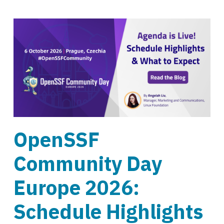
OpenSSF
Community Day
Europe 2026:
Schedule Highlights