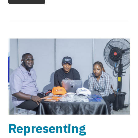
Representing