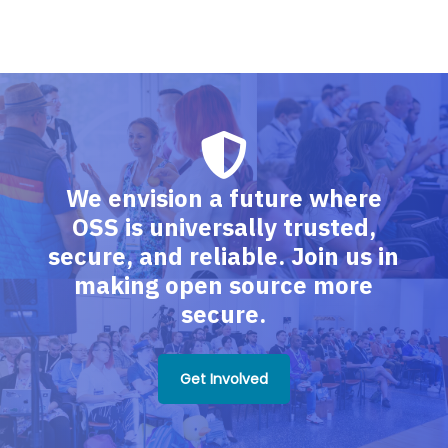
We envision a future where
OSS is universally trusted,
secure, and reliable. Join us in
making open source more
secure.
Get Involved