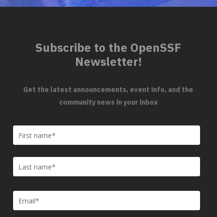
Subscribe to the OpenSSF
Newsletter!
Get the latest announcements, event info, and the
community news in your inbox