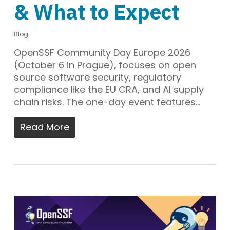
& What to Expect
Blog
OpenSSF Community Day Europe 2026
(October 6 in Prague), focuses on open
source software security, regulatory
compliance like the EU CRA, and AI supply
chain risks. The one-day event features…
Read More