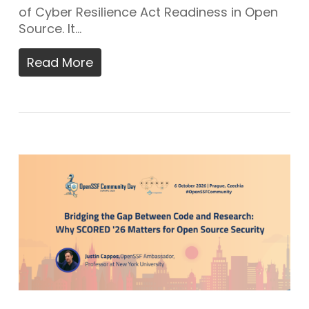
of Cyber Resilience Act Readiness in Open
Source. It…
Read More