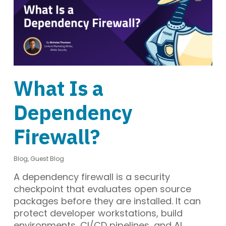
What Is a
Dependency
Firewall?
Blog
,
Guest Blog
A dependency firewall is a security
checkpoint that evaluates open source
packages before they are installed. It can
protect developer workstations, build
environments, CI/CD pipelines, and AI