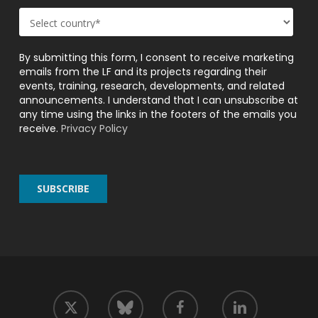
By submitting this form, I consent to receive marketing
emails from the LF and its projects regarding their
events, training, research, developments, and related
announcements. I understand that I can unsubscribe at
any time using the links in the footers of the emails you
receive.
Privacy Policy
twitter
facebook
linkedin
bluesky