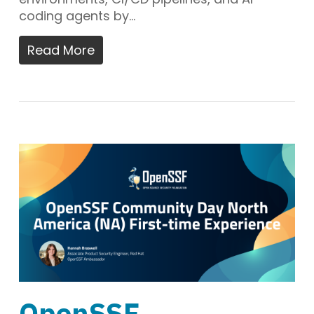
coding agents by…
Read More
OpenSSF