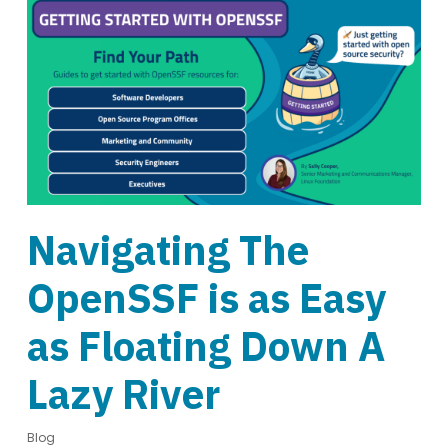
Navigating The
OpenSSF is as Easy
as Floating Down A
Lazy River
Blog