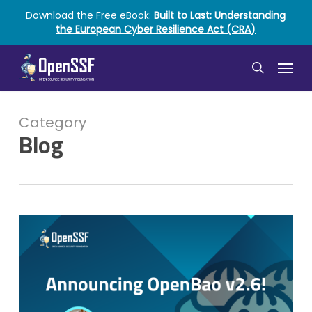
Skip
Download the Free eBook:
Built to Last: Understanding
to
the European Cyber Resilience Act (CRA)
main
content
Menu
search
Category
Blog