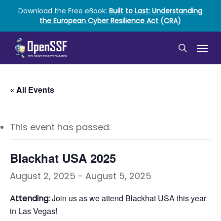
Skip
Download the Free eBook:
Built to Last: Understanding
to
the European Cyber Resilience Act (CRA)
main
content
Menu
search
« All Events
This event has passed.
Blackhat USA 2025
August 2, 2025
-
August 5, 2025
Join us as we attend Blackhat USA this year
Attending:
in Las Vegas!