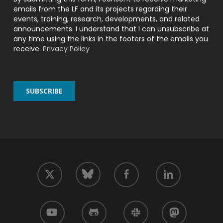
emails from the LF and its projects regarding their
events, training, research, developments, and related
announcements. I understand that I can unsubscribe at
any time using the links in the footers of the emails you
receive.
Privacy Policy
twitter
facebook
linkedin
bluesky
youtube
github
slack
mastodon