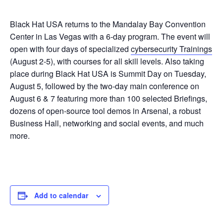
Black Hat USA returns to the Mandalay Bay Convention
Center in Las Vegas with a 6-day program. The event will
open with four days of specialized
cybersecurity Trainings
(August 2-5), with courses for all skill levels. Also taking
place during Black Hat USA is Summit Day on Tuesday,
August 5, followed by the two-day main conference on
August 6 & 7 featuring more than 100 selected Briefings,
dozens of open-source tool demos in Arsenal, a robust
Business Hall, networking and social events, and much
more.
Add to calendar