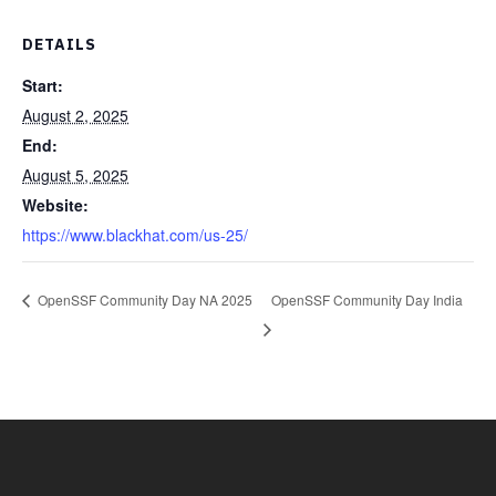
DETAILS
Start:
August 2, 2025
End:
August 5, 2025
Website:
https://www.blackhat.com/us-25/
OpenSSF Community Day NA 2025
OpenSSF Community Day India