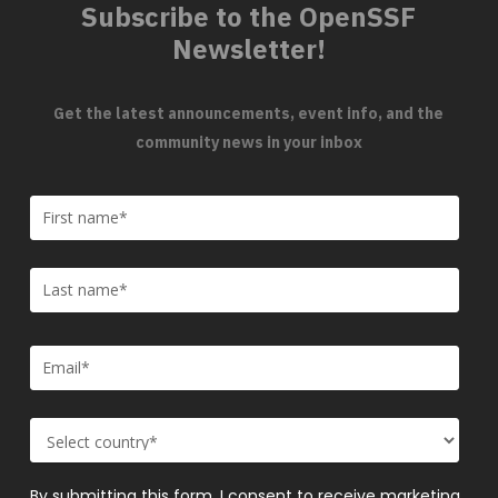
Subscribe to the OpenSSF
Newsletter!
Get the latest announcements, event info, and the
community news in your inbox
By submitting this form, I consent to receive marketing