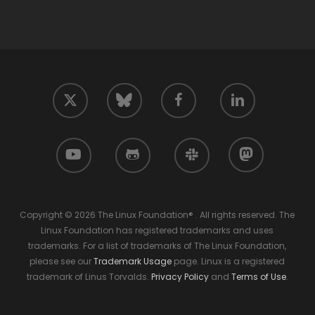
twitter
facebook
linkedin
bluesky
youtube
github
slack
mastodon
Copyright © 2026 The Linux Foundation® . All rights reserved. The
Linux Foundation has registered trademarks and uses
trademarks. For a list of trademarks of The Linux Foundation,
please see our
Trademark Usage
page. Linux is a registered
trademark of Linus Torvalds.
Privacy Policy
and
Terms of Use
.