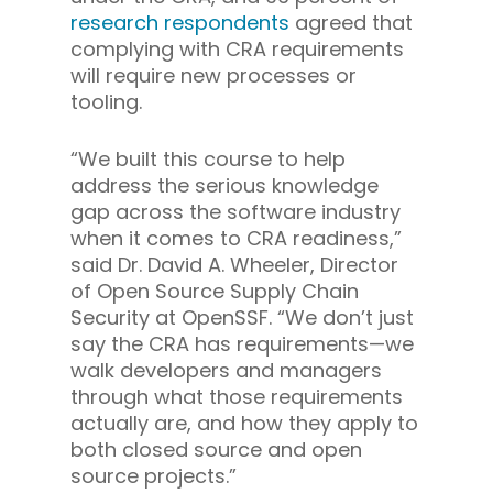
research respondents
agreed that
complying with CRA requirements
will require new processes or
tooling.
“We built this course to help
address the serious knowledge
gap across the software industry
when it comes to CRA readiness,”
said Dr. David A. Wheeler, Director
of Open Source Supply Chain
Security at OpenSSF. “We don’t just
say the CRA has requirements—we
walk developers and managers
through what those requirements
actually are, and how they apply to
both closed source and open
source projects.”