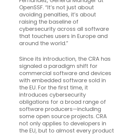
Fernandez, General Manager at
OpenSSF. “It’s not just about
avoiding penalties, it’s about
raising the baseline of
cybersecurity across all software
that touches users in Europe and
around the world.”
Since its introduction, the CRA has
signaled a paradigm shift for
commercial software and devices
with embedded software sold in
the EU. For the first time, it
introduces cybersecurity
obligations for a broad range of
software producers—including
some open source projects. CRA
not only applies to developers in
the EU, but to almost every product