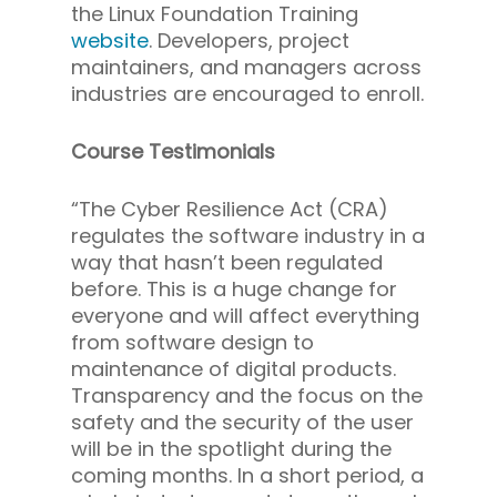
the Linux Foundation Training
website
. Developers, project
maintainers, and managers across
industries are encouraged to enroll.
Course Testimonials
“The Cyber Resilience Act (CRA)
regulates the software industry in a
way that hasn’t been regulated
before. This is a huge change for
everyone and will affect everything
from software design to
maintenance of digital products.
Transparency and the focus on the
safety and the security of the user
will be in the spotlight during the
coming months. In a short period, a