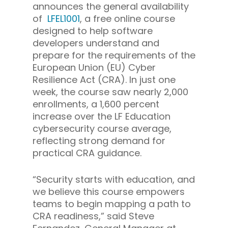
announces the general availability
of
LFEL1001
, a free online course
designed to help software
developers understand and
prepare for the requirements of the
European Union (EU) Cyber
Resilience Act (CRA). In just one
week, the course saw nearly 2,000
enrollments, a 1,600 percent
increase over the LF Education
cybersecurity course average,
reflecting strong demand for
practical CRA guidance.
“Security starts with education, and
we believe this course empowers
teams to begin mapping a path to
CRA readiness,” said Steve