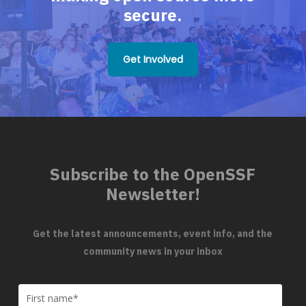
secure.
Get Involved
Subscribe to the OpenSSF
Newsletter!
Get the latest announcements, event info, and the
community news in your inbox