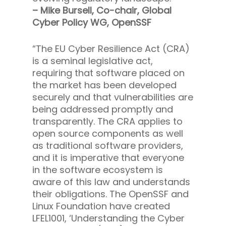
– Mike Bursell, Co-chair, Global
Cyber Policy WG, OpenSSF
“The EU Cyber Resilience Act (CRA)
is a seminal legislative act,
requiring that software placed on
the market has been developed
securely and that vulnerabilities are
being addressed promptly and
transparently. The CRA applies to
open source components as well
as traditional software providers,
and it is imperative that everyone
in the software ecosystem is
aware of this law and understands
their obligations. The OpenSSF and
Linux Foundation have created
LFEL1001, ‘Understanding the Cyber