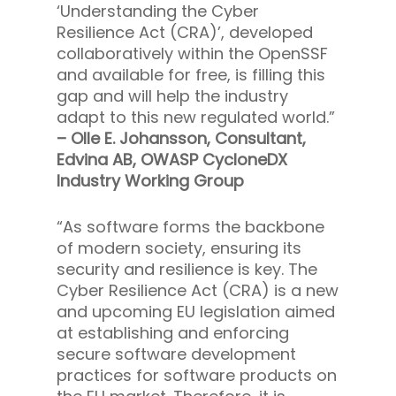
‘Understanding the Cyber
Resilience Act (CRA)’, developed
collaboratively within the OpenSSF
and available for free, is filling this
gap and will help the industry
adapt to this new regulated world.”
– Olle E. Johansson, Consultant,
Edvina AB, OWASP CycloneDX
Industry Working Group
“As software forms the backbone
of modern society, ensuring its
security and resilience is key. The
Cyber Resilience Act (CRA) is a new
and upcoming EU legislation aimed
at establishing and enforcing
secure software development
practices for software products on