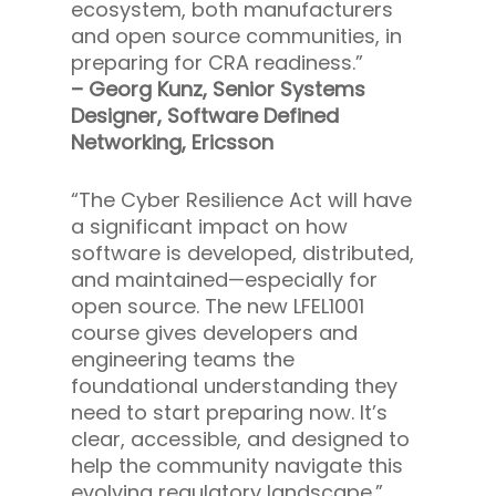
ecosystem, both manufacturers
and open source communities, in
preparing for CRA readiness.”
– Georg Kunz, Senior Systems
Designer, Software Defined
Networking, Ericsson
“The Cyber Resilience Act will have
a significant impact on how
software is developed, distributed,
and maintained—especially for
open source. The new LFEL1001
course gives developers and
engineering teams the
foundational understanding they
need to start preparing now. It’s
clear, accessible, and designed to
help the community navigate this
evolving regulatory landscape.”