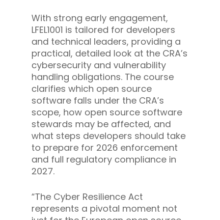
With strong early engagement,
LFEL1001 is tailored for developers
and technical leaders, providing a
practical, detailed look at the CRA’s
cybersecurity and vulnerability
handling obligations. The course
clarifies which open source
software falls under the CRA’s
scope, how open source software
stewards may be affected, and
what steps developers should take
to prepare for 2026 enforcement
and full regulatory compliance in
2027.
“The Cyber Resilience Act
represents a pivotal moment not