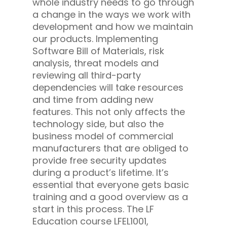
whole industry needs to go through
a change in the ways we work with
development and how we maintain
our products. Implementing
Software Bill of Materials, risk
analysis, threat models and
reviewing all third-party
dependencies will take resources
and time from adding new
features. This not only affects the
technology side, but also the
business model of commercial
manufacturers that are obliged to
provide free security updates
during a product’s lifetime. It’s
essential that everyone gets basic
training and a good overview as a
start in this process. The LF
Education course LFEL1001,