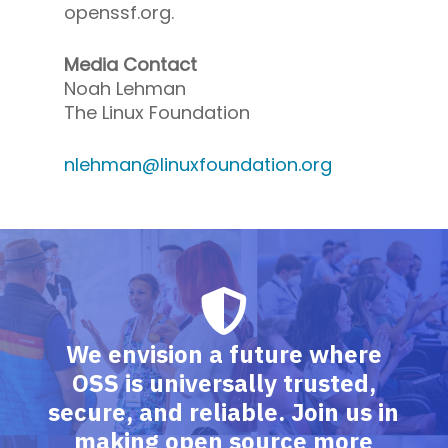
openssf.org.
Media Contact
Noah Lehman
The Linux Foundation
nlehman@linuxfoundation.org
We envision a future where
OSS is universally trusted,
secure, and reliable. Join us in
making open source more