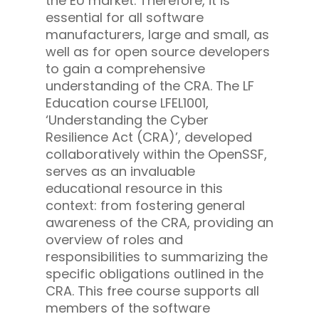
the EU market. Therefore, it is
essential for all software
manufacturers, large and small, as
well as for open source developers
to gain a comprehensive
understanding of the CRA. The LF
Education course LFEL1001,
‘Understanding the Cyber
Resilience Act (CRA)’, developed
collaboratively within the OpenSSF,
serves as an invaluable
educational resource in this
context: from fostering general
awareness of the CRA, providing an
overview of roles and
responsibilities to summarizing the
specific obligations outlined in the
CRA. This free course supports all
members of the software