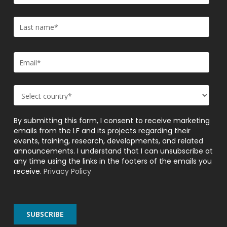
By submitting this form, I consent to receive marketing
emails from the LF and its projects regarding their
events, training, research, developments, and related
announcements. I understand that I can unsubscribe at
any time using the links in the footers of the emails you
receive.
Privacy Policy