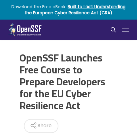
Skip
Download the Free eBook:
Built to Last: Understanding
to
the European Cyber Resilience Act (CRA)
main
content
Menu
search
OpenSSF Launches
Free Course to
Prepare Developers
for the EU Cyber
Resilience Act
Share