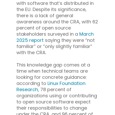
with software that’s distributed in
the EU. Despite its significance,
there is a lack of general
awareness around the CRA, with 62
percent of open source
stakeholders surveyed in a
March
2025 report
saying they were “not
familiar” or “only slightly familiar”
with the CRA.
This knowledge gap comes at a
time when technical teams are
looking for concrete guidance:
according to
Linux Foundation
Research
, 78 percent of
organizations using or contributing
to open source software expect
their responsibilities to change
under the CRA, and 96 percent of