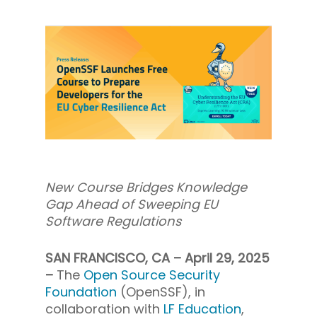
New Course Bridges Knowledge
Gap Ahead of Sweeping EU
Software Regulations
SAN FRANCISCO, CA – April 29, 2025
–
The
Open Source Security
Foundation
(OpenSSF), in
collaboration with
LF Education
,