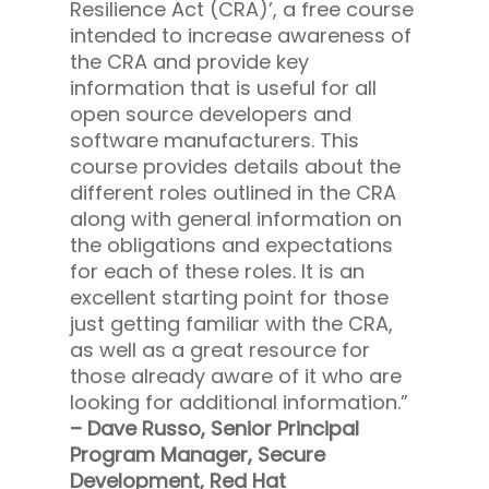
Resilience Act (CRA)’, a free course
intended to increase awareness of
the CRA and provide key
information that is useful for all
open source developers and
software manufacturers. This
course provides details about the
different roles outlined in the CRA
along with general information on
the obligations and expectations
for each of these roles. It is an
excellent starting point for those
just getting familiar with the CRA,
as well as a great resource for
those already aware of it who are
looking for additional information.”
– Dave Russo, Senior Principal
Program Manager, Secure
Development, Red Hat