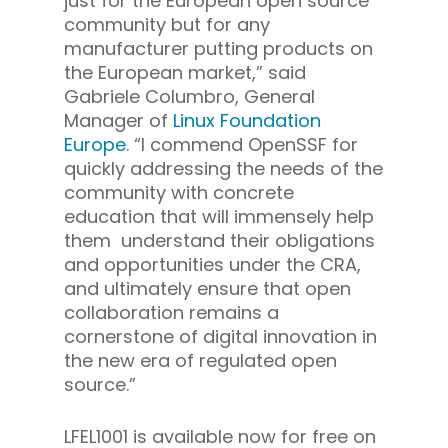
just for the European open source
community but for any
manufacturer putting products on
the European market,” said
Gabriele Columbro, General
Manager of
Linux Foundation
Europe
. “I commend OpenSSF for
quickly addressing the needs of the
community with concrete
education that will immensely help
them understand their obligations
and opportunities under the CRA,
and ultimately ensure that open
collaboration remains a
cornerstone of digital innovation in
the new era of regulated open
source.”
LFEL1001 is available now for free on