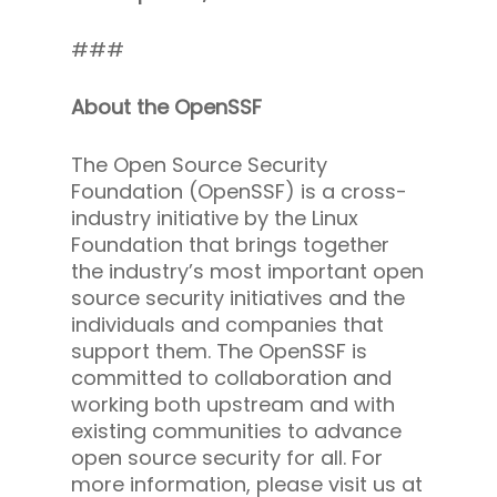
###
About the OpenSSF
The Open Source Security
Foundation (OpenSSF) is a cross-
industry initiative by the Linux
Foundation that brings together
the industry’s most important open
source security initiatives and the
individuals and companies that
support them. The OpenSSF is
committed to collaboration and
working both upstream and with
existing communities to advance
open source security for all. For
more information, please visit us at