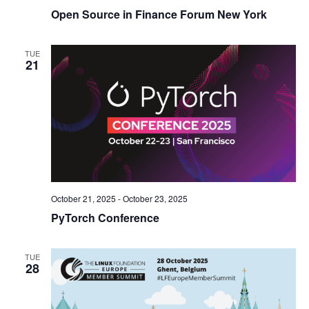
Open Source in Finance Forum New York
TUE
21
October 21, 2025
-
October 23, 2025
PyTorch Conference
TUE
28