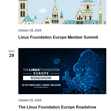
October 28, 2025
Linux Foundation Europe Member Summit
WED
29
October 29, 2025
The Linux Foundation Europe Roadshow