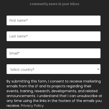
community news in your inbox
By submitting this form, I consent to receive marketing
emails from the LF and its projects regarding their
events, training, research, developments, and related
announcements. I understand that I can unsubscribe at
any time using the links in the footers of the emails you
receive.
Privacy Policy