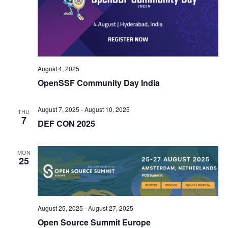
August 4, 2025
OpenSSF Community Day India
August 7, 2025
-
August 10, 2025
THU
7
DEF CON 2025
MON
25
August 25, 2025
-
August 27, 2025
Open Source Summit Europe