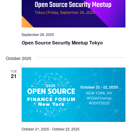
September 26, 2025
Open Source Security Meetup Tokyo
October 2025
TUE
21
October 21, 2025
-
October 22, 2025