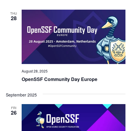
THU
28
August 28, 2025
OpenSSF Community Day Europe
September 2025
FRI
26