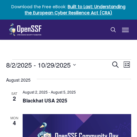
Skip
Download the Free eBook:
Built to Last: Understanding
to
the European Cyber Resilience Act (CRA)
main
content
Menu
search
Events
Event
Ev
8/2/2025
 - 
10/29/2025
Search
List
Vi
Select
Searc
date.
August 2025
Nav
and
August 2, 2025
-
August 5, 2025
SAT
Views
2
Blackhat USA 2025
Naviga
MON
4