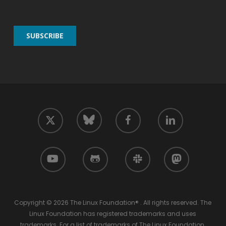
twitter
facebook
linkedin
bluesky
youtube
github
slack
mastodon
Copyright © 2026 The Linux Foundation® . All rights reserved. The
Linux Foundation has registered trademarks and uses
trademarks. For a list of trademarks of The Linux Foundation,