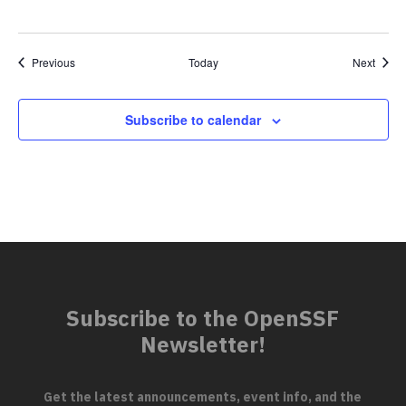
Events
Event
Previous
Today
Next
Subscribe to calendar
Subscribe to the OpenSSF
Newsletter!
Get the latest announcements, event info, and the