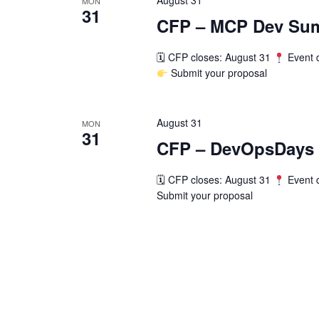
August 31
MON
31
CFP – MCP Dev Sum
🗓 CFP closes: August 31
Event 
Submit your proposal
August 31
MON
31
CFP – DevOpsDays
🗓 CFP closes: August 31
Event 
Submit your proposal