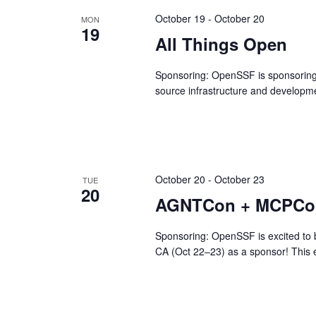
October 19
-
October 20
MON
19
All Things Open
Sponsoring: OpenSSF is sponsoring A
source infrastructure and developme
October 20
-
October 23
TUE
20
AGNTCon + MCPCon
Sponsoring: OpenSSF is excited to
CA (Oct 22–23) as a sponsor! This e