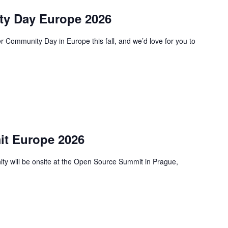
y Day Europe 2026
 Community Day in Europe this fall, and we’d love for you to
t Europe 2026
 will be onsite at the Open Source Summit in Prague,