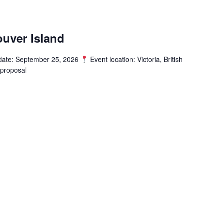
uver Island
date: September 25, 2026
Event location: Victoria, British
proposal