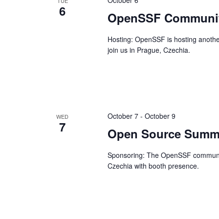
October 6
TUE
6
OpenSSF Communit
Hosting: OpenSSF is hosting another
join us in Prague, Czechia.
October 7
-
October 9
WED
7
Open Source Summi
Sponsoring: The OpenSSF community
Czechia with booth presence.