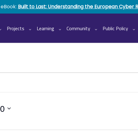
 eBook:
Built to Last: Understanding the European Cyber 
Projects
Learning
Community
Public Policy
20