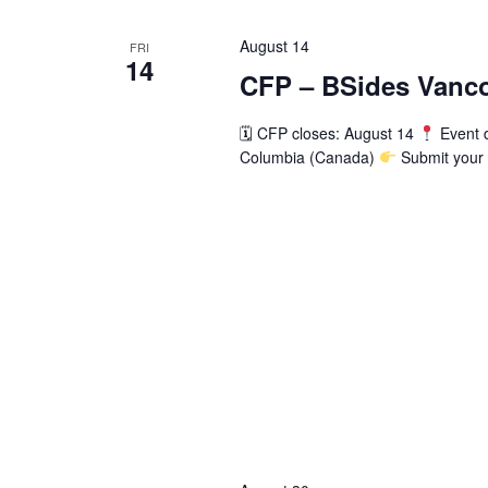
Navigation
August 14
FRI
14
CFP – BSides Vanco
🗓 CFP closes: August 14
Event 
Columbia (Canada)
Submit your 