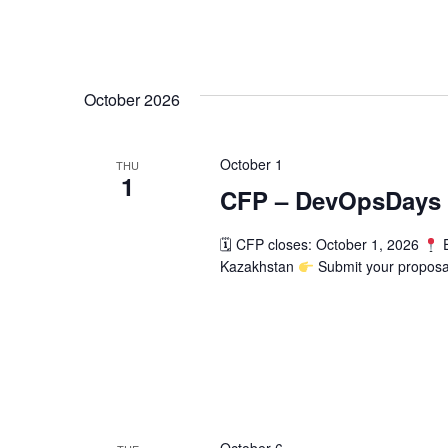
October 2026
October 1
THU
1
CFP – DevOpsDays 
🗓 CFP closes: October 1, 2026
E
Kazakhstan
Submit your proposa