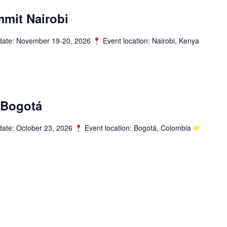
mit Nairobi
date: November 19-20, 2026
Event location: Nairobi, Kenya
 Bogotá
date: October 23, 2026
Event location: Bogotá, Colombia