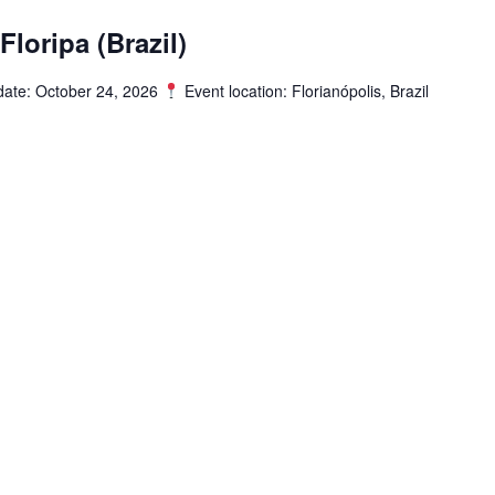
loripa (Brazil)
date: October 24, 2026
Event location: Florianópolis, Brazil