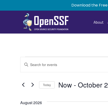
Skip
Download the Free
to
main
content
About
Events
Events
Enter
Keyword.
Search
Search
for
and
Now
 - 
October 
Today
Events
by
Select
Views
Keyword.
date.
August 2026