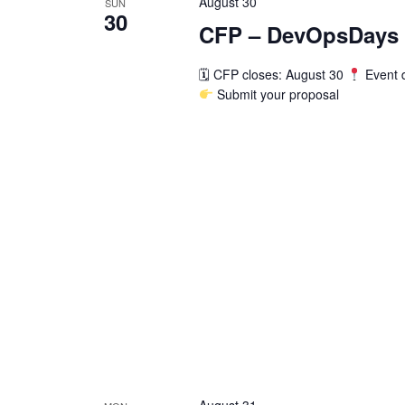
August 30
SUN
30
CFP – DevOpsDays F
🗓 CFP closes: August 30
Event 
Submit your proposal