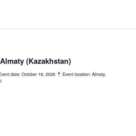
Almaty (Kazakhstan)
vent date: October 16, 2026
Event location: Almaty,
l