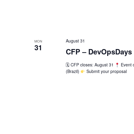
August 31
MON
31
CFP – DevOpsDays S
🗓 CFP closes: August 31
Event 
(Brazil)
Submit your proposal