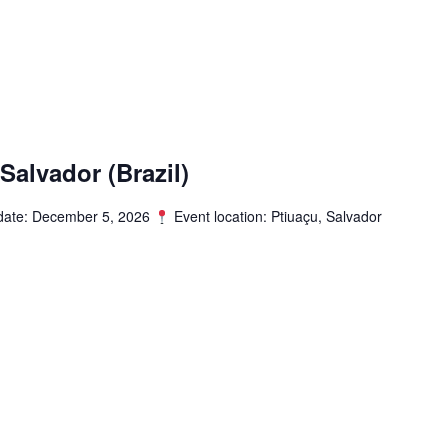
alvador (Brazil)
date: December 5, 2026
Event location: Ptiuaçu, Salvador