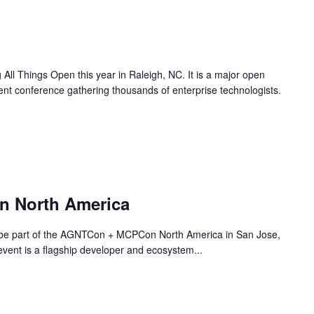
ll Things Open this year in Raleigh, NC. It is a major open
nt conference gathering thousands of enterprise technologists.
 North America
 be part of the AGNTCon + MCPCon North America in San Jose,
vent is a flagship developer and ecosystem...