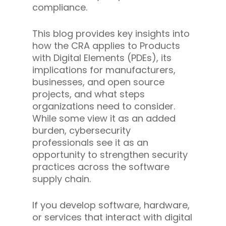
compliance.
This blog provides key insights into
how the CRA applies to Products
with Digital Elements (PDEs), its
implications for manufacturers,
businesses, and open source
projects, and what steps
organizations need to consider.
While some view it as an added
burden, cybersecurity
professionals see it as an
opportunity to strengthen security
practices across the software
supply chain.
If you develop software, hardware,
or services that interact with digital