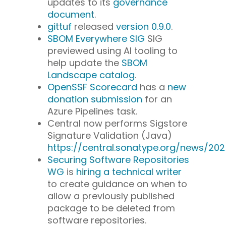
updates to its
governance
document
.
gittuf
released
version 0.9.0
.
SBOM Everywhere SIG
SIG
previewed using AI tooling to
help update the
SBOM
Landscape catalog
.
OpenSSF Scorecard
has a
new
donation submission
for an
Azure Pipelines task.
Central now performs Sigstore
Signature Validation (Java)
https://central.sonatype.org/news/20
Securing Software Repositories
WG
is
hiring a technical writer
to create guidance on when to
allow a previously published
package to be deleted from
software repositories.