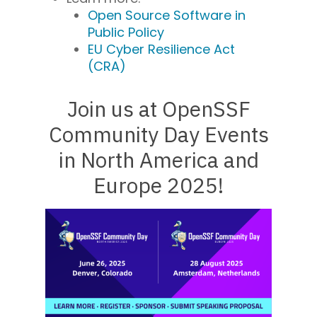
Open Source Software in
Public Policy
EU Cyber Resilience Act
(CRA)
Join us at OpenSSF
Community Day Events
in
North America and
Europe 2025!