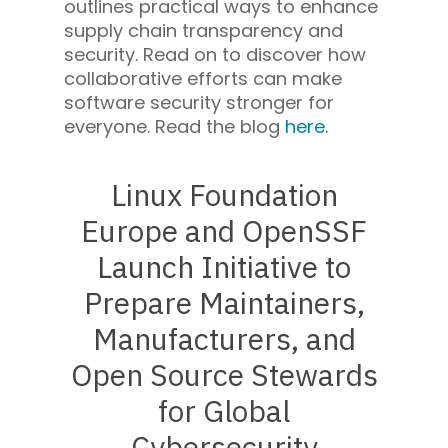
outlines practical ways to enhance
supply chain transparency and
security. Read on to discover how
collaborative efforts can make
software security stronger for
everyone. Read the blog
here
.
Linux Foundation
Europe and OpenSSF
Launch Initiative to
Prepare Maintainers,
Manufacturers, and
Open Source Stewards
for Global
Cybersecurity