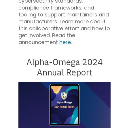
cybersecurity standards,
compliance frameworks, and
tooling to support maintainers and
manufacturers. Learn more about
this collaborative effort and how to
get involved. Read the
announcement
here
.
Alpha-Omega 2024
Annual Report