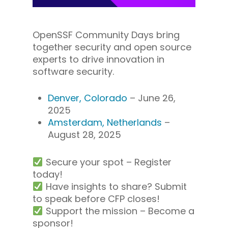
OpenSSF Community Days bring
together security and open source
experts to drive innovation in
software security.
Denver, Colorado
– June 26,
2025
Amsterdam, Netherlands
–
August 28, 2025
Secure your spot – Register
today!
Have insights to share? Submit
to speak before CFP closes!
Support the mission – Become a
sponsor!