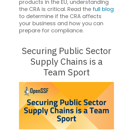
products in the EU, understanding
the CRA is critical. Read the
full blog
to determine if the CRA affects
your business and how you can
prepare for compliance.
Securing Public Sector
Supply Chains is a
Team Sport