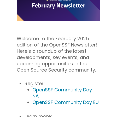
Welcome to the February 2025
edition of the OpenSSF Newsletter!
Here’s a roundup of the latest
developments, key events, and
upcoming opportunities in the
Open Source Security community.
Register:
OpenSSF Community Day
NA
OpenSSF Community Day EU
Learn more: