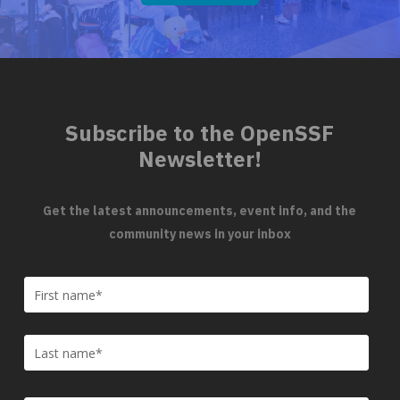
Subscribe to the OpenSSF
Newsletter!
Get the latest announcements, event info, and the
community news in your inbox