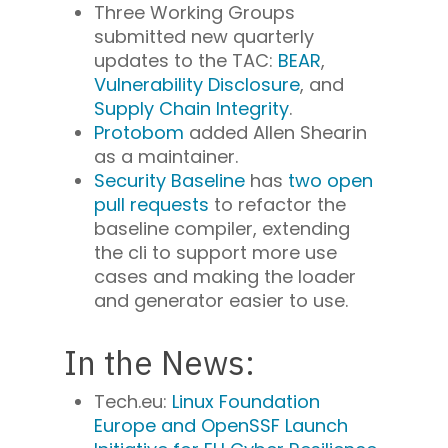
Three Working Groups
submitted new quarterly
updates to the TAC:
BEAR
,
Vulnerability Disclosure
, and
Supply Chain Integrity
.
Protobom
added Allen Shearin
as a maintainer.
Security Baseline
has
two open
pull requests
to refactor the
baseline compiler, extending
the cli to support more use
cases and making the loader
and generator easier to use.
In the News:
Tech.eu:
Linux Foundation
Europe and OpenSSF Launch