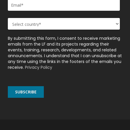
By submitting this form, I consent to receive marketing
emails from the LF and its projects regarding their
events, training, research, developments, and related
announcements. I understand that I can unsubscribe at
any time using the links in the footers of the emails you
receive.
Privacy Policy