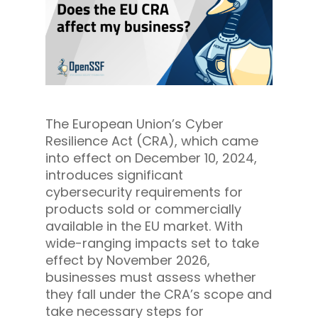
The European Union’s Cyber
Resilience Act (CRA), which came
into effect on December 10, 2024,
introduces significant
cybersecurity requirements for
products sold or commercially
available in the EU market. With
wide-ranging impacts set to take
effect by November 2026,
businesses must assess whether
they fall under the CRA’s scope and
take necessary steps for