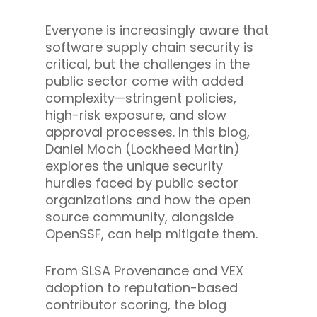
Everyone is increasingly aware that
software supply chain security is
critical, but the challenges in the
public sector come with added
complexity—stringent policies,
high-risk exposure, and slow
approval processes. In this blog,
Daniel Moch (Lockheed Martin)
explores the unique security
hurdles faced by public sector
organizations and how the open
source community, alongside
OpenSSF, can help mitigate them.
From SLSA Provenance and VEX
adoption to reputation-based
contributor scoring, the blog