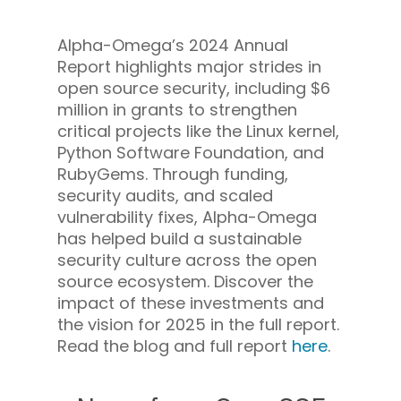
Alpha-Omega’s 2024 Annual
Report highlights major strides in
open source security, including $6
million in grants to strengthen
critical projects like the Linux kernel,
Python Software Foundation, and
RubyGems. Through funding,
security audits, and scaled
vulnerability fixes, Alpha-Omega
has helped build a sustainable
security culture across the open
source ecosystem.
Discover the
impact of these investments and
the vision for 2025 in the full report.
Read the blog and full report
here
.