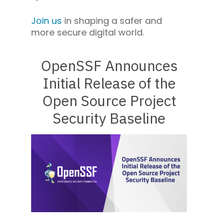
Join us
in shaping a safer and
more secure digital world.
OpenSSF Announces
Initial Release of the
Open Source Project
Security Baseline