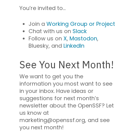
You’re invited to…
Join a
Working Group
or
Project
Chat with us on
Slack
Follow us on
X
,
Mastodon
,
Bluesky
, and
LinkedIn
See You Next Month!
We want to get you the
information you most want to see
in your inbox. Have ideas or
suggestions for next month’s
newsletter about the OpenSSF? Let
us know at
marketing@openssf.org, and see
you next month!