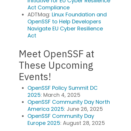
Initiative for EU Cyber Resilience
Act Compliance
ADTMag:
Linux Foundation and
OpenSSF to Help Developers
Navigate EU Cyber Resilience
Act
Meet OpenSSF at
These Upcoming
Events!
OpenSSF Policy Summit DC
2025
: March 4, 2025
OpenSSF Community Day North
America 2025
: June 26, 2025
OpenSSF Community Day
Europe 2025
: August 28, 2025