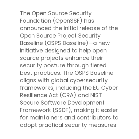
The Open Source Security
Foundation (OpenSSF) has
announced the initial release of the
Open Source Project Security
Baseline (OSPS Baseline)—a new
initiative designed to help open
source projects enhance their
security posture through tiered
best practices. The OSPS Baseline
aligns with global cybersecurity
frameworks, including the EU Cyber
Resilience Act (CRA) and NIST
Secure Software Development
Framework (SSDF), making it easier
for maintainers and contributors to
adopt practical security measures.