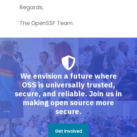
Regards,
The OpenSSF Team
We envision a future where
OSS is universally trusted,
secure, and reliable. Join us in
making open source more
secure.
Get Involved