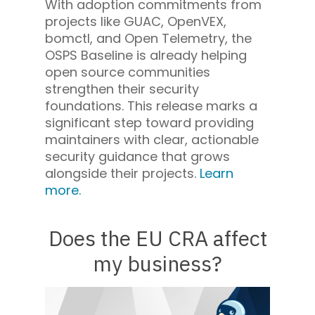
With adoption commitments from
projects like GUAC, OpenVEX,
bomctl, and Open Telemetry, the
OSPS Baseline is already helping
open source communities
strengthen their security
foundations. This release marks a
significant step toward providing
maintainers with clear, actionable
security guidance that grows
alongside their projects.
Learn
more.
Does the EU CRA affect
my business?