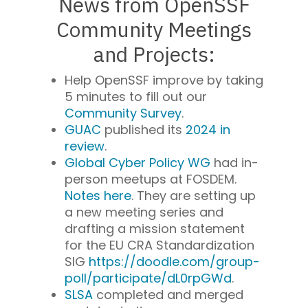
News from OpenSSF
Community Meetings
and Projects:
Help OpenSSF improve by taking
5 minutes to fill out our
Community Survey
.
GUAC
published its
2024 in
review
.
Global Cyber Policy WG
had in-
person meetups at FOSDEM.
Notes here
. They are setting up
a new meeting series and
drafting a mission statement
for the EU CRA Standardization
SIG
https://doodle.com/group-
poll/participate/dL0rpGWd
.
SLSA
completed and merged