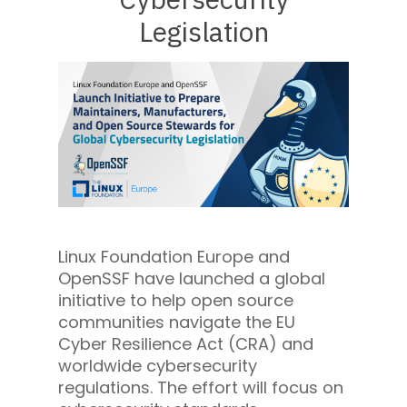
Legislation
Linux Foundation Europe and
OpenSSF have launched a global
initiative to help open source
communities navigate the EU
Cyber Resilience Act (CRA) and
worldwide cybersecurity
regulations. The effort will focus on