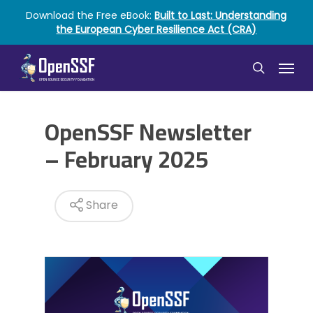
Skip
Download the Free eBook:
Built to Last: Understanding
to
the European Cyber Resilience Act (CRA)
main
content
Menu
search
OpenSSF Newsletter
– February 2025
Share