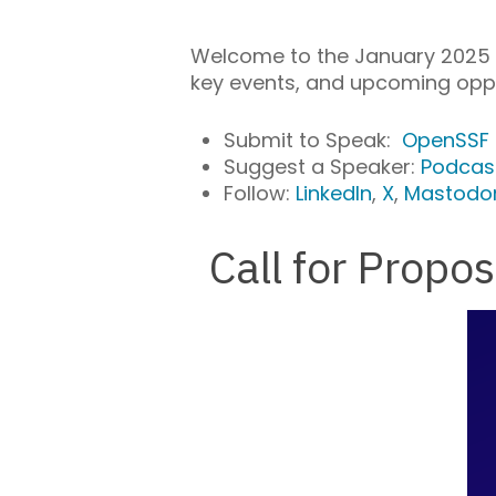
Welcome to the January 2025 e
key events, and upcoming oppo
Submit to Speak:
OpenSSF
Suggest a Speaker:
Podcas
Follow:
LinkedIn
,
X
,
Mastodo
Call for Prop