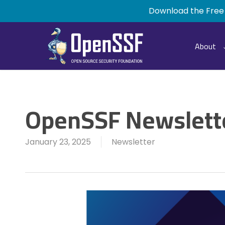
Skip
Download the Free
to
main
content
About
OpenSSF Newslette
January 23, 2025
Newsletter