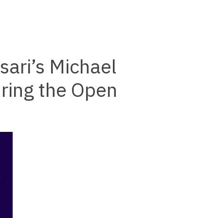
ari’s Michael
ring the Open