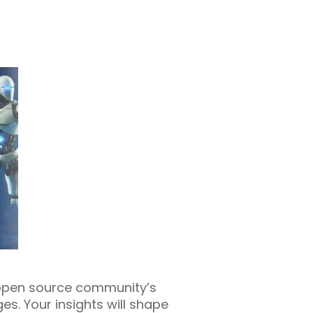
e open source community’s
s. Your insights will shape