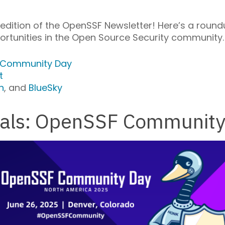
dition of the OpenSSF Newsletter! Here’s a round
rtunities in the Open Source Security community.
 Community Day
t
n
, and
BlueSky
osals: OpenSSF Communit