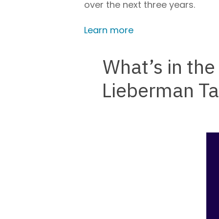
over the next three years.
Learn more
What’s in th
Lieberman Ta