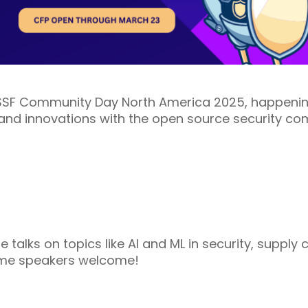
SSF Community Day North America 2025, happening
, and innovations with the open source security co
e talks on topics like AI and ML in security, supply 
time speakers welcome!