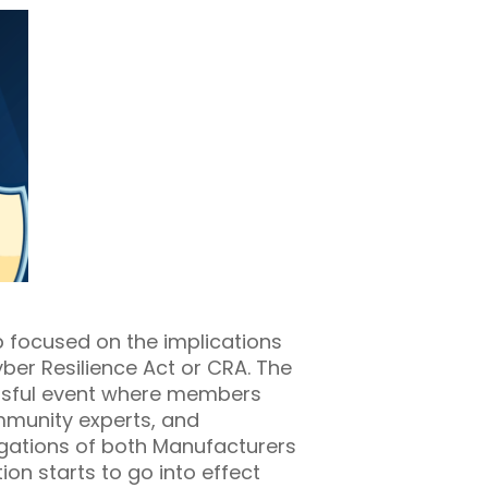
 focused on the implications
er Resilience Act or CRA. The
ssful event where members
mmunity experts, and
gations of both Manufacturers
on starts to go into effect