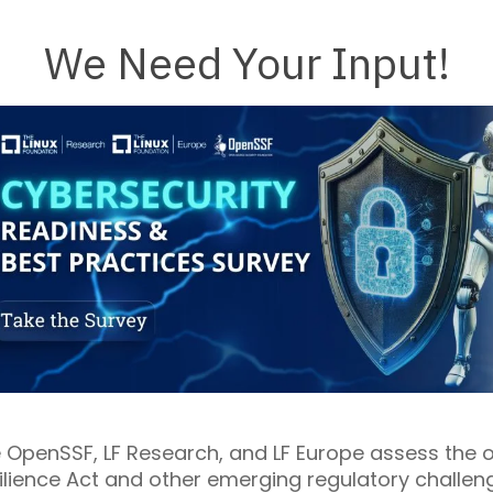
We Need Your Input!
he OpenSSF, LF Research, and LF Europe assess th
ilience Act and other emerging regulatory challenge