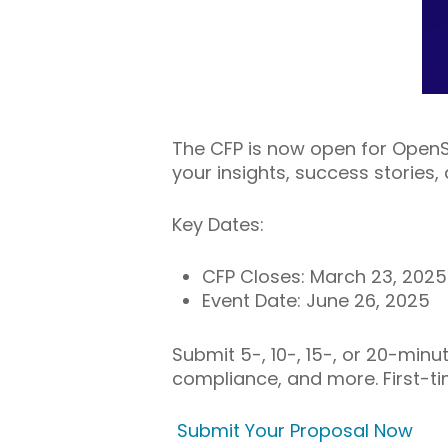
The CFP is now open for Open
your insights, success stories
Key Dates:
CFP Closes: March 23, 2025
Event Date: June 26, 2025
Submit 5-, 10-, 15-, or 20-minut
compliance, and more. First-
Submit Your Proposal Now