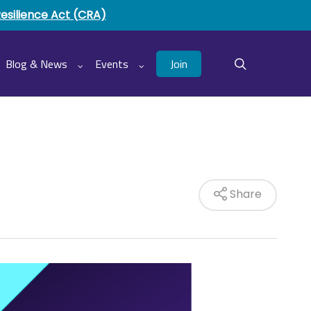
Resilience Act (CRA)
Join
Blog & News
Events
search
Share