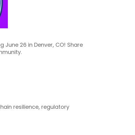
 June 26 in Denver, CO! Share
mmunity.
chain resilience, regulatory