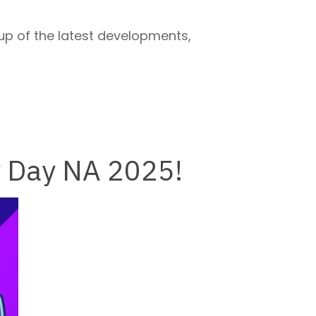
up of the latest developments,
y Day NA 2025!