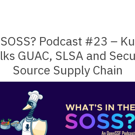
e SOSS? Podcast #23 – Kus
lks GUAC, SLSA and Secu
Source Supply Chain