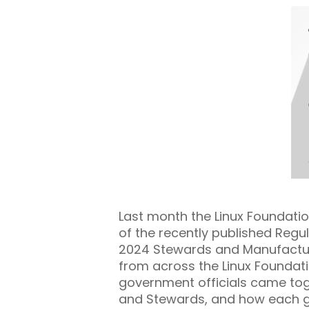
Last month the Linux Foundati
of the recently published Reg
2024 Stewards and Manufactu
from across the Linux Foundat
government officials came tog
and Stewards, and how each gro