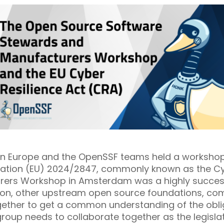
on Europe and the OpenSSF teams held a workshop
ulation (EU) 2024/2847, commonly known as the Cyb
rers Workshop in Amsterdam was a highly succe
ion, other upstream open source foundations, co
ether to get a common understanding of the obli
up needs to collaborate together as the legislati