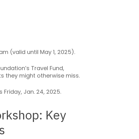
m (valid until May 1, 2025).
undation’s Travel Fund,
 they might otherwise miss.
 Friday, Jan. 24, 2025.
rkshop: Key
s