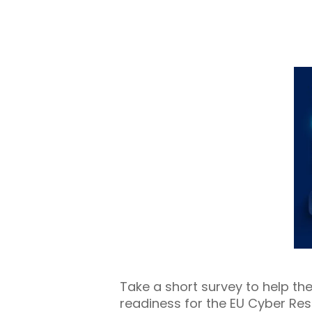
Take a short survey to help t
readiness for the EU Cyber Res