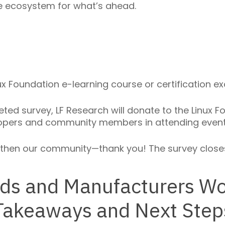
e ecosystem for what’s ahead.
 Foundation e-learning course or certification exa
ed survey, LF Research will donate to the Linux Fo
opers and community members in attending events
gthen our community—thank you! The survey closes
ds and Manufacturers Wo
Takeaways and Next Step