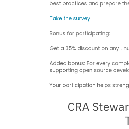
best practices and prepare th
Take the survey
Bonus for participating:
Get a 35% discount on any Linux
Added bonus: For every complet
supporting open source devel
Your participation helps stren
CRA Stewar