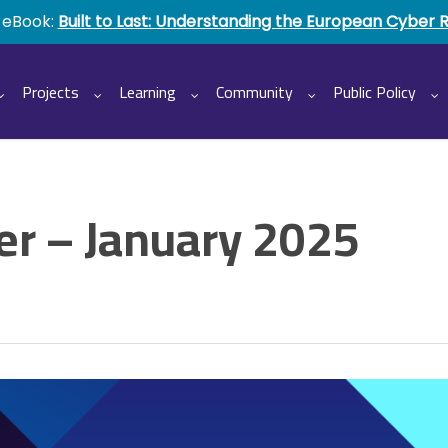
 eBook:
Built to Last: Understanding the European Cyber 
Projects
Learning
Community
Public Policy
r – January 2025