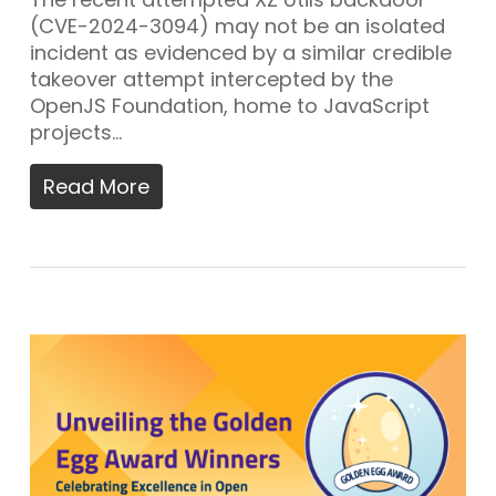
(CVE-2024-3094) may not be an isolated
incident as evidenced by a similar credible
takeover attempt intercepted by the
OpenJS Foundation, home to JavaScript
projects…
Read More