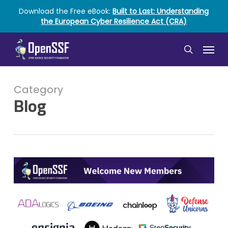
Skip
Download the Free eBook:
Built to Last: Understanding
to
the European Cyber Resilience Act (CRA)
main
content
Menu
search
Category
Blog