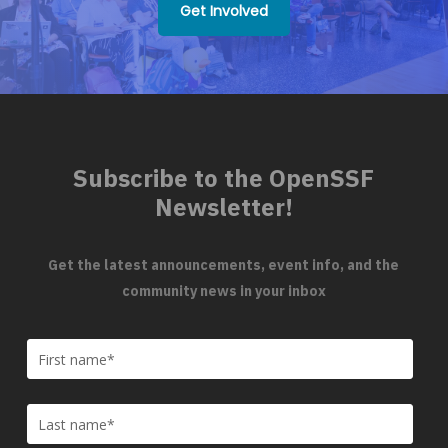
Get Involved
Subscribe to the OpenSSF
Newsletter!
Get the latest announcements, event info, and the
community news in your inbox