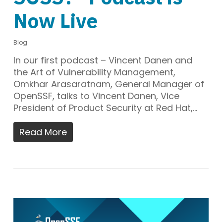
Now Live
Blog
In our first podcast – Vincent Danen and
the Art of Vulnerability Management,
Omkhar Arasaratnam, General Manager of
OpenSSF, talks to Vincent Danen, Vice
President of Product Security at Red Hat,…
Read More