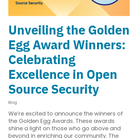
Unveiling the Golden
Egg Award Winners:
Celebrating
Excellence in Open
Source Security
Blog
We’re excited to announce the winners of
the Golden Egg Awards. These awards
shine a light on those who go above and
beyond in enriching our community. The