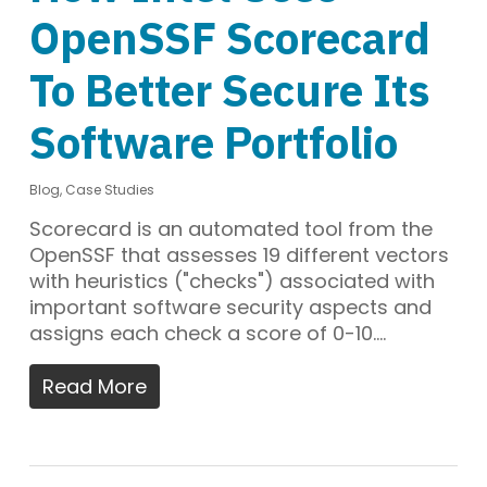
OpenSSF Scorecard
To Better Secure Its
Software Portfolio
Blog
,
Case Studies
Scorecard is an automated tool from the
OpenSSF that assesses 19 different vectors
with heuristics ("checks") associated with
important software security aspects and
assigns each check a score of 0-10.…
Read More