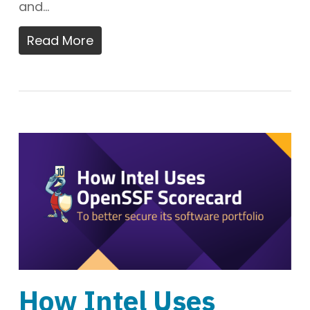
and…
Read More
How Intel Uses