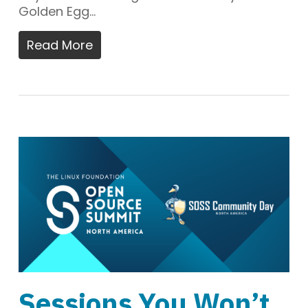
Golden Egg…
Read More
Sessions You Won’t