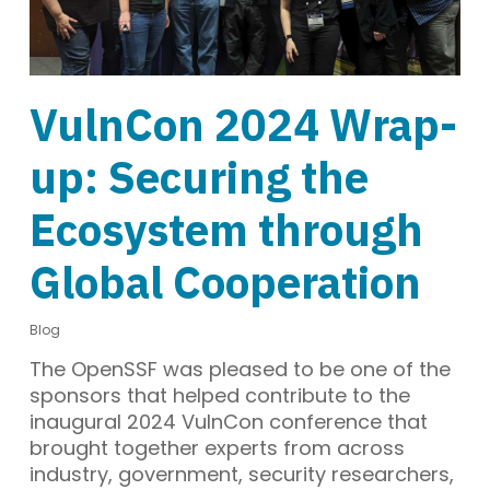
VulnCon 2024 Wrap-
up: Securing the
Ecosystem through
Global Cooperation
Blog
The OpenSSF was pleased to be one of the
sponsors that helped contribute to the
inaugural 2024 VulnCon conference that
brought together experts from across
industry, government, security researchers,