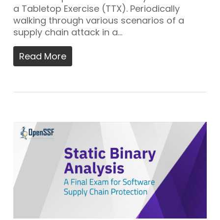
a Tabletop Exercise (TTX). Periodically
walking through various scenarios of a
supply chain attack in a…
Read More