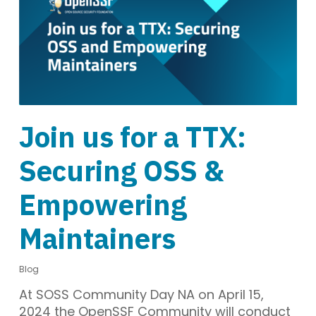
Join us for a TTX:
Securing OSS &
Empowering
Maintainers
Blog
At SOSS Community Day NA on April 15,
2024 the OpenSSF Community will conduct