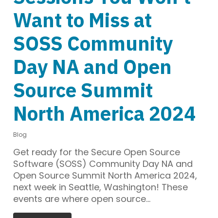
Want to Miss at
SOSS Community
Day NA and Open
Source Summit
North America 2024
Blog
Get ready for the Secure Open Source
Software (SOSS) Community Day NA and
Open Source Summit North America 2024,
next week in Seattle, Washington! These
events are where open source…