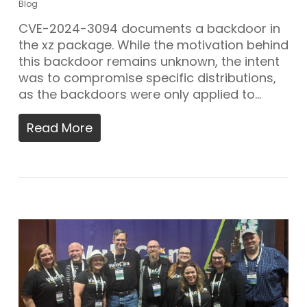
Blog
CVE-2024-3094 documents a backdoor in
the xz package. While the motivation behind
this backdoor remains unknown, the intent
was to compromise specific distributions,
as the backdoors were only applied to…
Read More