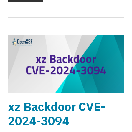
xz Backdoor CVE-
2024-3094