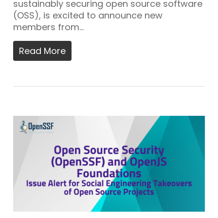
sustainably securing open source software
(OSS), is excited to announce new
members from…
Read More