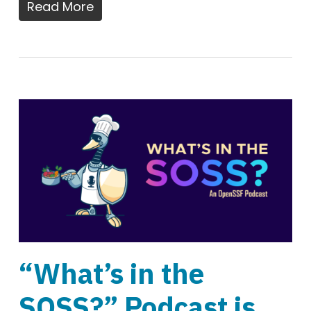
Read More
“What’s in the
SOSS?” Podcast is