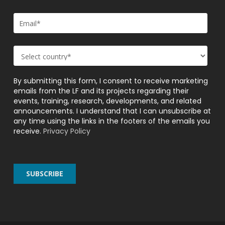
By submitting this form, I consent to receive marketing
emails from the LF and its projects regarding their
events, training, research, developments, and related
announcements. I understand that I can unsubscribe at
any time using the links in the footers of the emails you
receive.
Privacy Policy