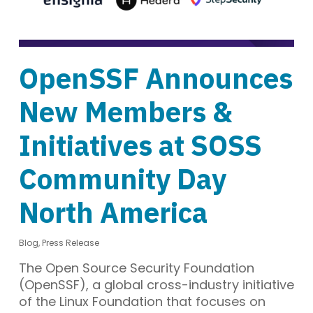
OpenSSF Announces
New Members &
Initiatives at SOSS
Community Day
North America
Blog
,
Press Release
The Open Source Security Foundation
(OpenSSF), a global cross-industry initiative
of the Linux Foundation that focuses on