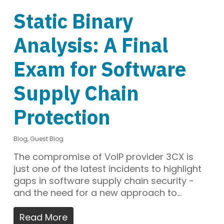
Static Binary
Analysis: A Final
Exam for Software
Supply Chain
Protection
Blog
,
Guest Blog
The compromise of VoIP provider 3CX is
just one of the latest incidents to highlight
gaps in software supply chain security -
and the need for a new approach to…
Read More