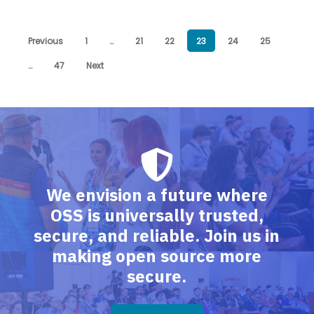
Previous
1
…
21
22
23
24
25
…
47
Next
We envision a future where
OSS is universally trusted,
secure, and reliable. Join us in
making open source more
secure.