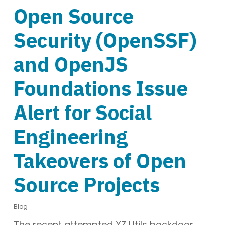
Open Source
Security (OpenSSF)
and OpenJS
Foundations Issue
Alert for Social
Engineering
Takeovers of Open
Source Projects
Blog
The recent attempted XZ Utils backdoor