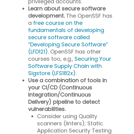
privileged accounts.
Learn about secure software
development.
The OpenSSF has
a
free course on the
fundamentals of developing
secure software called
“Developing Secure Software”
(LFD121)
. OpenSSF has other
courses too, e.g.,
Securing Your
Software Supply Chain with
Sigstore (LFS182x)
.
Use a combination of tools in
your CI/CD (Continuous
Integration/Continuous
Delivery) pipeline to detect
vulnerabilities.
Consider using Quality
scanners (linters); Static
Application Security Testing