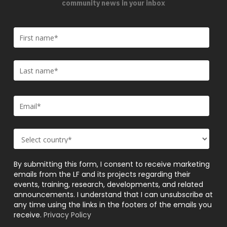
community news in your inbox
By submitting this form, I consent to receive marketing
emails from the LF and its projects regarding their
events, training, research, developments, and related
announcements. I understand that I can unsubscribe at
any time using the links in the footers of the emails you
receive.
Privacy Policy