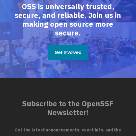
OSS is universally trusted,
secure, and reliable. Join us in
making open source more
secure.
Get Involved
Subscribe to the OpenSSF
Newsletter!
Get the latest announcements, event info, and the