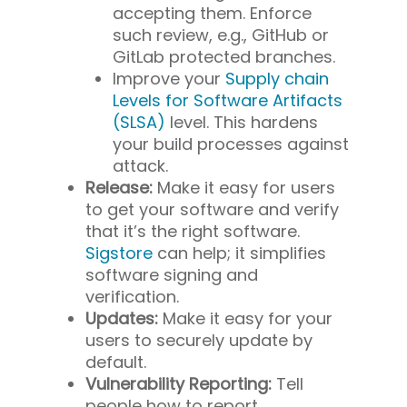
accepting them. Enforce
such review, e.g., GitHub or
GitLab protected branches.
Improve your
Supply chain
Levels for Software Artifacts
(SLSA)
level. This hardens
your build processes against
attack.
Release:
Make it easy for users
to get your software and verify
that it’s the right software.
Sigstore
can help; it simplifies
software signing and
verification.
Updates:
Make it easy for your
users to securely update by
default.
Vulnerability Reporting:
Tell
people how to report