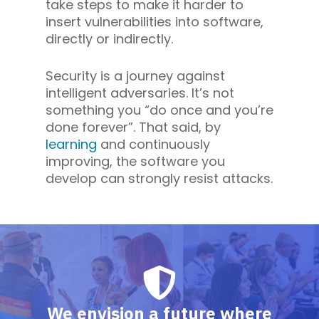
take steps to make it harder to
insert vulnerabilities into software,
directly or indirectly.
Security is a journey against
intelligent adversaries. It’s not
something you “do once and you’re
done forever”. That said, by
learning
and continuously
improving, the software you
develop can strongly resist attacks.
We envision a future where