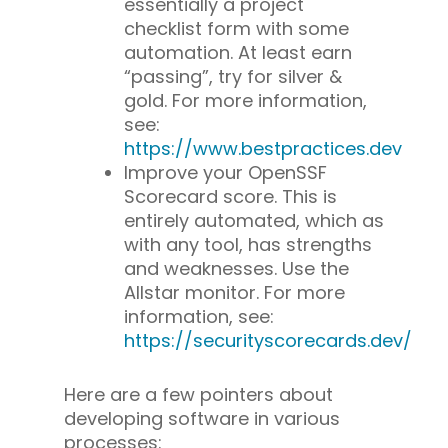
essentially a project
checklist form with some
automation. At least earn
“passing”, try for silver &
gold. For more information,
see:
https://www.bestpractices.dev
Improve your OpenSSF
Scorecard score. This is
entirely automated, which as
with any tool, has strengths
and weaknesses. Use the
Allstar monitor. For more
information, see: ​​
https://securityscorecards.dev/
Here are a few pointers about
developing software in various
processes: