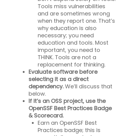
Tools miss vulnerabilities
and are sometimes wrong
when they report one. That’s
why education is also
necessary; you need
education
and
tools. Most
important, you need to
THINK
. Tools are not a
replacement for thinking.
Evaluate software before
selecting it as a direct
dependency.
We’ll discuss that
below.
If it’s an OSS project, use the
OpenSSF Best Practices Badge
& Scorecard.
Earn an OpenSSF Best
Practices badge; this is