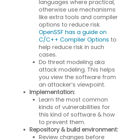
languages where practical,
otherwise use mechanisms
like extra tools and compiler
options to reduce risk.
OpenSSF has a guide on
C/C++ Compiler Options
to
help reduce risk in such
cases.
Do threat modeling aka
attack modeling. This helps
you view the software from
an attacker’s viewpoint.
Implementation:
Learn the most common
kinds of vulnerabilities for
this kind of software & how
to prevent them.
Repository & build environment:
Review changes before