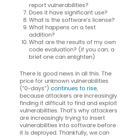
report vulnerabilities?
Does it have significant use?
What is the software’s license?
What happens on a test
addition?
What are the results of my own
code evaluation? (if you can; a
brief one can enlighten)
There is good news in all this. The
price for unknown vulnerabilities
(“0-days”)
continues to rise
,
because attackers are increasingly
finding it difficult to find and exploit
vulnerabilities. That’s why attackers
are increasingly trying to insert
vulnerabilities into software
before
it is deployed. Thankfully, we can