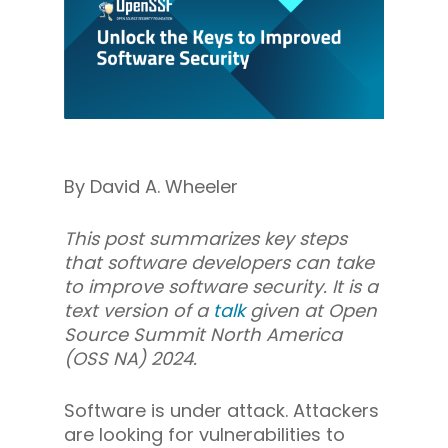
By David A. Wheeler
This post summarizes key steps
that software developers can take
to improve software security. It is a
text version of a
talk
given at Open
Source Summit North America
(OSS NA) 2024.
Software is under attack. Attackers
are looking for vulnerabilities to