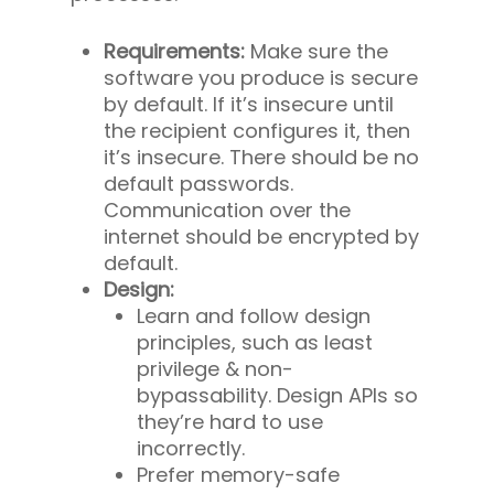
Requirements:
Make sure the
software you produce is secure
by default. If it’s insecure until
the recipient configures it, then
it’s insecure. There should be no
default passwords.
Communication over the
internet should be encrypted by
default.
Design:
Learn and follow design
principles, such as least
privilege & non-
bypassability. Design APIs so
they’re hard to use
incorrectly.
Prefer memory-safe