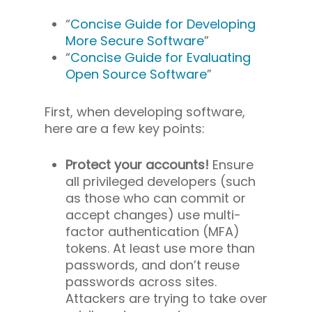
“
Concise Guide for Developing
More Secure Software
”
“
Concise Guide for Evaluating
Open Source Software
”
First, when developing software,
here are a few key points:
Protect your accounts!
Ensure
all privileged developers (such
as those who can commit or
accept changes) use multi-
factor authentication (MFA)
tokens. At least use more than
passwords, and don’t reuse
passwords across sites.
Attackers are trying to take over