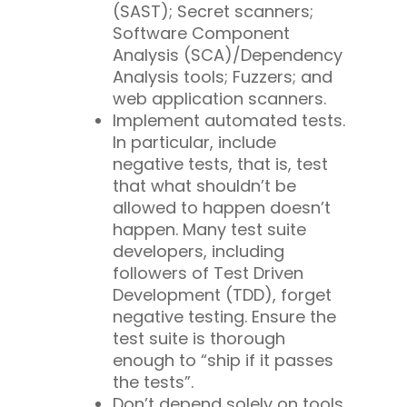
(SAST); Secret scanners;
Software Component
Analysis (SCA)/Dependency
Analysis tools; Fuzzers; and
web application scanners.
Implement automated tests.
In particular, include
negative tests, that is, test
that what shouldn’t be
allowed to happen doesn’t
happen. Many test suite
developers, including
followers of Test Driven
Development (TDD), forget
negative testing. Ensure the
test suite is thorough
enough to “ship if it passes
the tests”.
Don’t depend
solely
on tools.