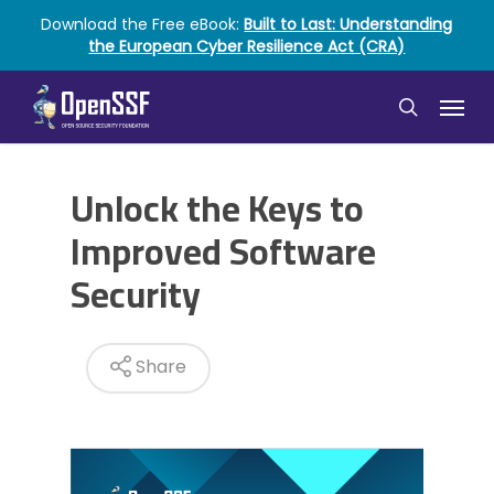
Skip
Download the Free eBook:
Built to Last: Understanding
to
the European Cyber Resilience Act (CRA)
main
content
Menu
search
Unlock the Keys to
Improved Software
Security
Share