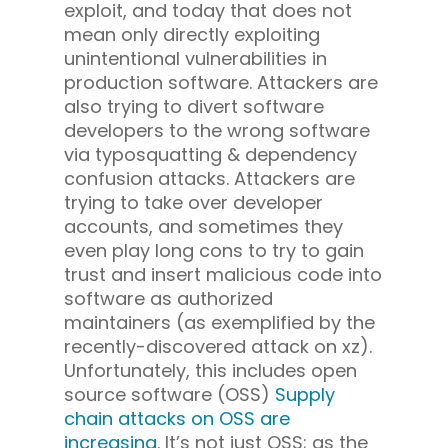
exploit, and today that does not
mean only directly exploiting
unintentional vulnerabilities in
production software. Attackers are
also trying to divert software
developers to the wrong software
via typosquatting & dependency
confusion attacks. Attackers are
trying to take over developer
accounts, and sometimes they
even play long cons to try to gain
trust and insert malicious code into
software as authorized
maintainers (as exemplified by the
recently-discovered attack on xz).
Unfortunately, this includes open
source software (OSS)
Supply
chain attacks on OSS are
increasing
. It’s not just OSS; as the