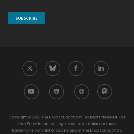
twitter
facebook
linkedin
bluesky
youtube
github
slack
mastodon
Copyright © 2026 The Linux Foundation® . All rights reserved. The
Linux Foundation has registered trademarks and uses
trademarks. For a list of trademarks of The Linux Foundation,