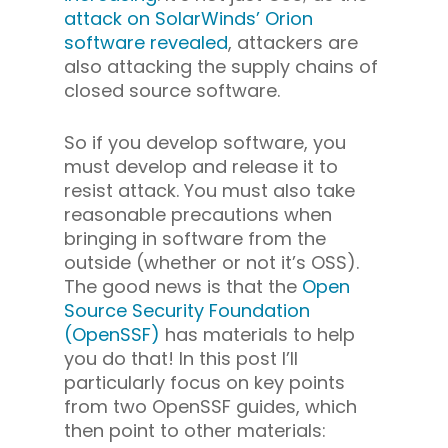
attack on SolarWinds’ Orion
software revealed
, attackers are
also attacking the supply chains of
closed source software.
So if you develop software, you
must develop and release it to
resist attack. You must also take
reasonable precautions when
bringing in software from the
outside (whether or not it’s OSS).
The good news is that the
Open
Source Security Foundation
(OpenSSF)
has materials to help
you do that! In this post I’ll
particularly focus on key points
from two OpenSSF guides, which
then point to other materials: