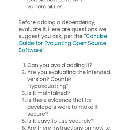
vulnerabilities.
Before adding a dependency,
evaluate it. Here are questions we
suggest you ask, per the “
Concise
Guide for Evaluating Open Source
Software
”:
Can you avoid adding it?
Are you evaluating the intended
version? Counter
“typosquatting”
Is it maintained?
Is there evidence that its
developers work to make it
secure?
Is it easy to use securely?
Are there instructions on how to