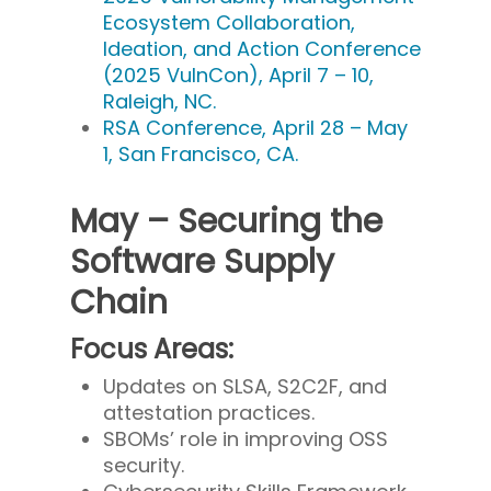
Ecosystem Collaboration,
Ideation, and Action Conference
(2025 VulnCon), April 7 – 10,
Raleigh, NC.
RSA Conference, April 28 – May
1, San Francisco, CA.
May – Securing the
Software Supply
Chain
Focus Areas:
Updates on SLSA, S2C2F, and
attestation practices.
SBOMs’ role in improving OSS
security.