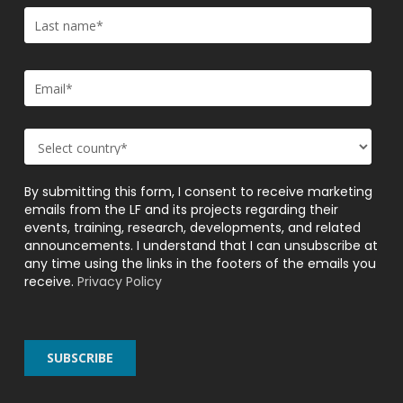
By submitting this form, I consent to receive marketing
emails from the LF and its projects regarding their
events, training, research, developments, and related
announcements. I understand that I can unsubscribe at
any time using the links in the footers of the emails you
receive.
Privacy Policy