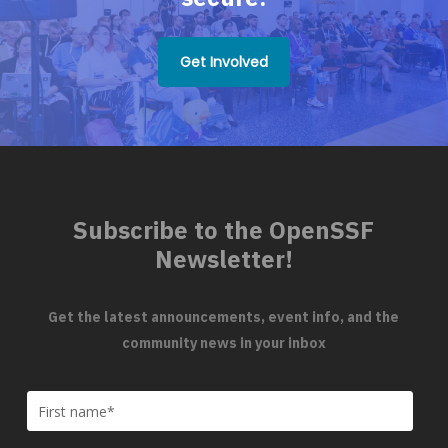
Get Involved
Subscribe to the OpenSSF
Newsletter!
Get the latest announcements, event info, and the
community news in your inbox