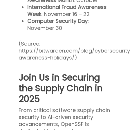
Awareness Month
: October
International Fraud Awareness
Week
: November 16 – 22
Computer Security Day
:
November 30
(Source:
https://bitwarden.com/blog/cybersecurit
awareness-holidays/)
Join Us in Securing
the Supply Chain in
2025
From critical software supply chain
security to AI-driven security
advancements, OpenSSF is