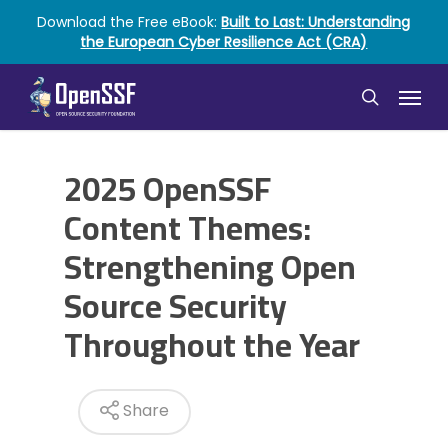
Skip
Download the Free eBook:
Built to Last: Understanding
to
the European Cyber Resilience Act (CRA)
main
content
Menu
search
2025 OpenSSF
Content Themes:
Strengthening Open
Source Security
Throughout the Year
Share