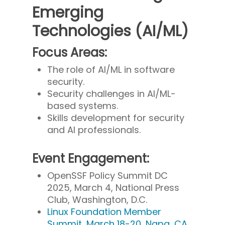
Emerging
Technologies (AI/ML)
Focus Areas:
The role of AI/ML in software
security.
Security challenges in AI/ML-
based systems.
Skills development for security
and AI professionals.
Event Engagement:
OpenSSF Policy Summit DC
2025, March 4, National Press
Club, Washington, D.C.
Linux Foundation Member
Summit, March 18-20, Napa, CA.