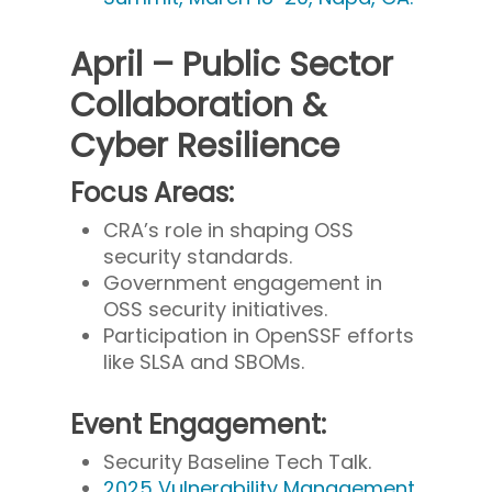
April – Public Sector
Collaboration &
Cyber Resilience
Focus Areas:
CRA’s role in shaping OSS
security standards.
Government engagement in
OSS security initiatives.
Participation in OpenSSF efforts
like SLSA and SBOMs.
Event Engagement:
Security Baseline Tech Talk.
2025 Vulnerability Management