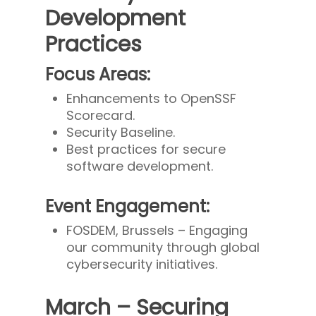
Development
Practices
Focus Areas:
Enhancements to OpenSSF
Scorecard.
Security Baseline.
Best practices for secure
software development.
Event Engagement:
FOSDEM, Brussels – Engaging
our community through global
cybersecurity initiatives.
March – Securing