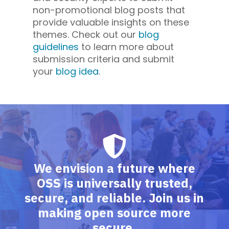
non-promotional blog posts that
provide valuable insights on these
themes. Check out our
blog
guidelines
to learn more about
submission criteria and submit
your
blog idea
.
We envision a future where
OSS is universally trusted,
secure, and reliable. Join us in
making open source more
secure.