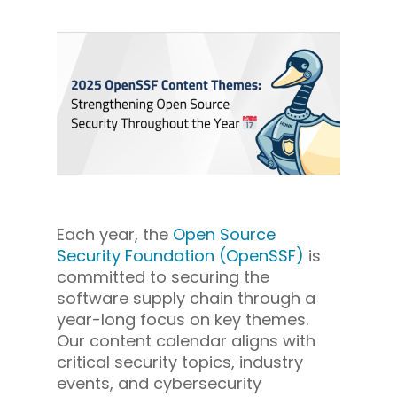
Each year, the
Open Source
Security Foundation (OpenSSF)
is
committed to securing the
software supply chain through a
year-long focus on key themes.
Our content calendar aligns with
critical security topics, industry
events, and cybersecurity