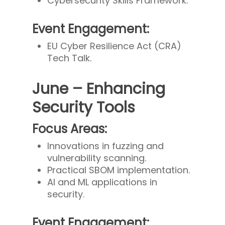
Cybersecurity Skills Framework.
Event Engagement:
EU Cyber Resilience Act (CRA)
Tech Talk.
June – Enhancing
Security Tools
Focus Areas:
Innovations in fuzzing and
vulnerability scanning.
Practical SBOM implementation.
AI and ML applications in
security.
Event Engagement: