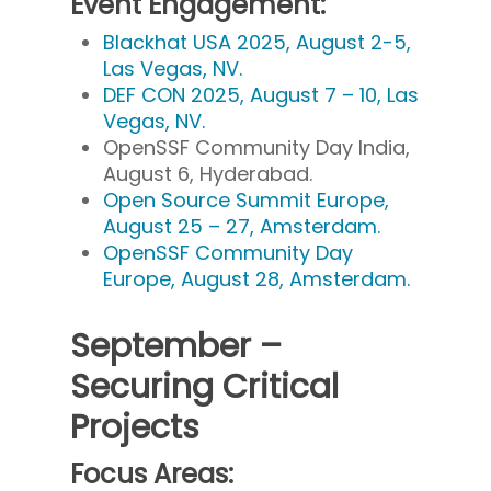
Event Engagement:
Blackhat USA 2025, August 2-5,
Las Vegas, NV.
DEF CON 2025, August 7 – 10, Las
Vegas, NV.
OpenSSF Community Day India,
August 6, Hyderabad.
Open Source Summit Europe,
August 25 – 27, Amsterdam.
OpenSSF Community Day
Europe, August 28, Amsterdam.
September –
Securing Critical
Projects
Focus Areas: