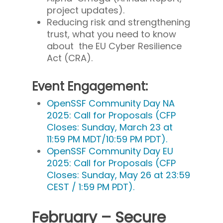
project updates).
Reducing risk and strengthening
trust, what you need to know
about the EU Cyber Resilience
Act (CRA).
Event Engagement:
OpenSSF Community Day NA
2025: Call for Proposals (CFP
Closes: Sunday, March 23 at
11:59 PM MDT/10:59 PM PDT).
OpenSSF Community Day EU
2025: Call for Proposals (CFP
Closes: Sunday, May 26 at 23:59
CEST / 1:59 PM PDT).
February – Secure