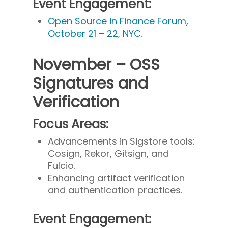
Event Engagement:
Open Source in Finance Forum,
October 21 – 22, NYC.
November – OSS
Signatures and
Verification
Focus Areas:
Advancements in Sigstore tools:
Cosign, Rekor, Gitsign, and
Fulcio.
Enhancing artifact verification
and authentication practices.
Event Engagement: