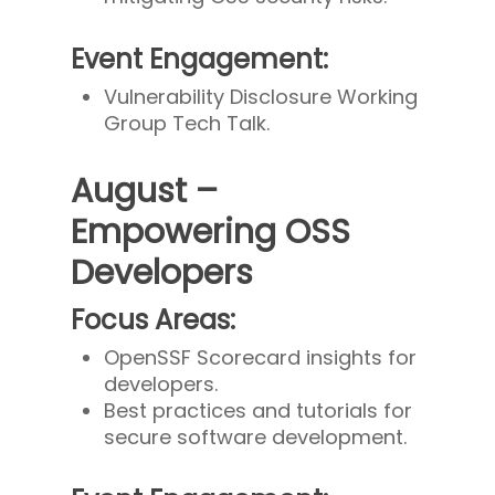
Event Engagement:
Vulnerability Disclosure Working
Group Tech Talk.
August –
Empowering OSS
Developers
Focus Areas:
OpenSSF Scorecard insights for
developers.
Best practices and tutorials for
secure software development.