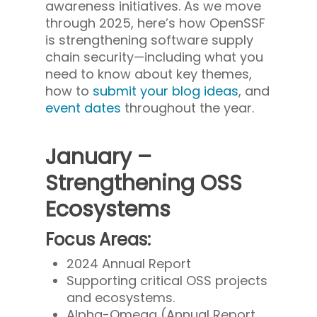
awareness initiatives. As we move
through 2025, here’s how OpenSSF
is strengthening software supply
chain security—including what you
need to know about key themes,
how to
submit your blog ideas
, and
event dates
throughout the year.
January –
Strengthening OSS
Ecosystems
Focus Areas:
2024 Annual Report
Supporting critical OSS projects
and ecosystems.
Alpha-Omega (Annual Report,