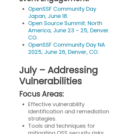
OpenSSF Community Day
Japan, June 18.
Open Source Summit: North
America, June 23 – 25, Denver.
CO.
OpenSSF Community Day NA
2025, June 26, Denver, CO.
July – Addressing
Vulnerabilities
Focus Areas:
Effective vulnerability
identification and remediation
strategies.
Tools and techniques for
mitigating OSS security risks.