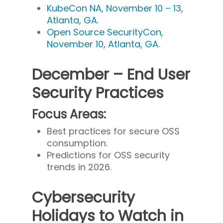
KubeCon NA, November 10 – 13,
Atlanta, GA.
Open Source SecurityCon,
November 10, Atlanta, GA.
December – End User
Security Practices
Focus Areas:
Best practices for secure OSS
consumption.
Predictions for OSS security
trends in 2026.
Cybersecurity
Holidays to Watch in