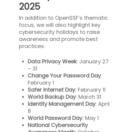
2025
In addition to OpenSSF’s thematic
focus, we will also highlight key
cybersecurity holidays to raise
awareness and promote best
practices:
Data Privacy Week
: January 27
– 31
Change Your Password Day
:
February 1
Safer Internet Day
: February 11
World Backup Day
: March 31
Identity Management Day
: April
8
World Password Day
: May 1
National Cybersecurity