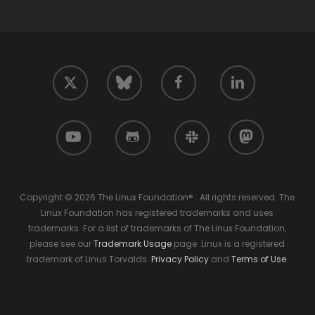
twitter
facebook
linkedin
bluesky
youtube
github
slack
mastodon
Copyright © 2026 The Linux Foundation® . All rights reserved. The
Linux Foundation has registered trademarks and uses
trademarks. For a list of trademarks of The Linux Foundation,
please see our
Trademark Usage
page. Linux is a registered
trademark of Linus Torvalds.
Privacy Policy
and
Terms of Use
.