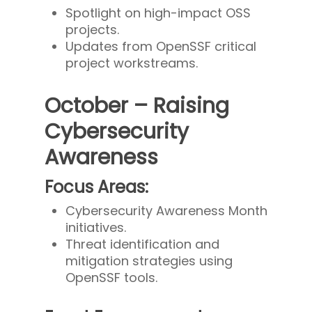
Spotlight on high-impact OSS
projects.
Updates from OpenSSF critical
project workstreams.
October – Raising
Cybersecurity
Awareness
Focus Areas:
Cybersecurity Awareness Month
initiatives.
Threat identification and
mitigation strategies using
OpenSSF tools.