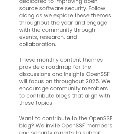
dedicated to improving open
source software security. Follow
along as we explore these themes
throughout the year and engage
with the community through
events, research, and
collaboration.
These monthly content themes
provide a roadmap for the
discussions and insights OpenSSF
will focus on throughout 2025. We
encourage community members
to contribute blogs that align with
these topics.
Want to contribute to the OpenSSF
blog? We invite OpenSSF members
and security experts to submit