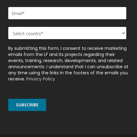
By submitting this form, I consent to receive marketing
emails from the LF and its projects regarding their
events, training, research, developments, and related
announcements. I understand that I can unsubscribe at
any time using the links in the footers of the emails you
receive.
Privacy Policy