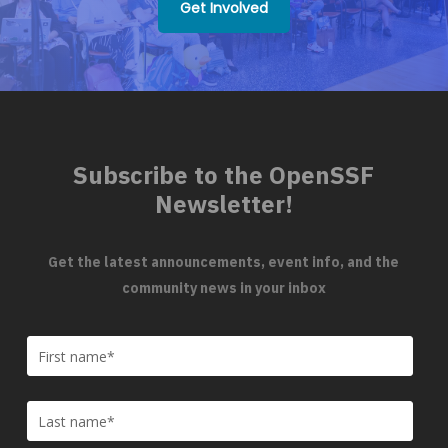
Get Involved
Subscribe to the OpenSSF
Newsletter!
Get the latest announcements, event info, and the
community news in your inbox