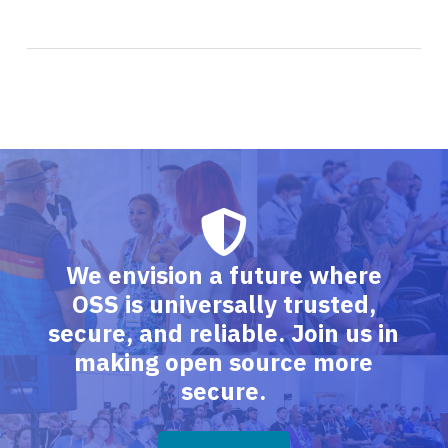
We envision a future where
OSS is universally trusted,
secure, and reliable. Join us in
making open source more
secure.