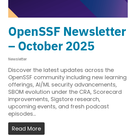
OpenSSF Newsletter
– October 2025
Newsletter
Discover the latest updates across the
OpenSSF community including new learning
offerings, AI/ML security advancements,
SBOM evolution under the CRA, Scorecard
improvements, Sigstore research,
upcoming events, and fresh podcast
episodes…
Read More