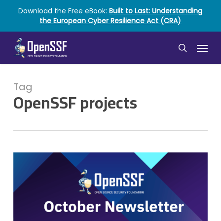
Skip
Download the Free eBook:
Built to Last: Understanding
to
the European Cyber Resilience Act (CRA)
main
content
Menu
search
Tag
OpenSSF projects