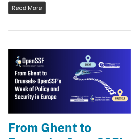
Read More
From Ghent to