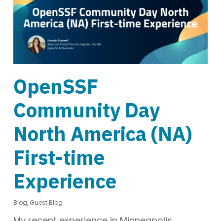
OpenSSF
Community Day
North America (NA)
First-time
Experience
Blog
,
Guest Blog
My recent experience in Minneapolis