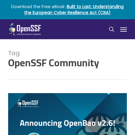
Skip
Download the Free eBook:
Built to Last: Understanding
to
the European Cyber Resilience Act (CRA)
main
content
Menu
search
Tag
OpenSSF Community