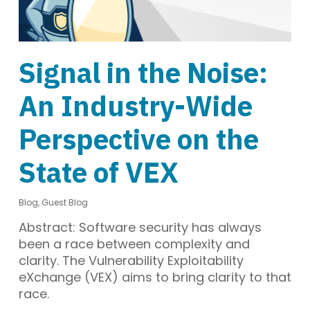
Signal in the Noise:
An Industry-Wide
Perspective on the
State of VEX
Blog
,
Guest Blog
Abstract: Software security has always
been a race between complexity and
clarity. The Vulnerability Exploitability
eXchange (VEX) aims to bring clarity to that
race.