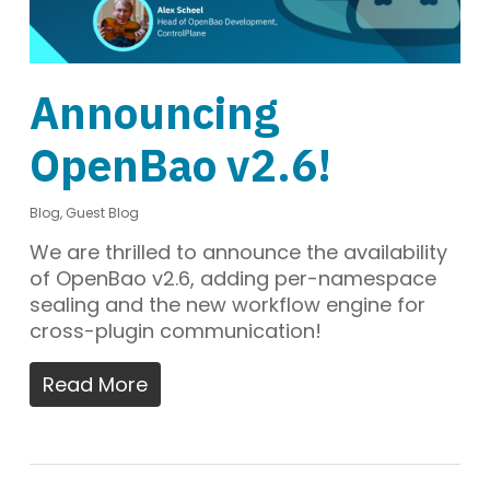
Announcing
OpenBao v2.6!
Blog
,
Guest Blog
We are thrilled to announce the availability
of OpenBao v2.6, adding per-namespace
sealing and the new workflow engine for
cross-plugin communication!
Read More