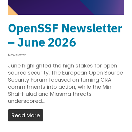
OpenSSF Newsletter
– June 2026
Newsletter
June highlighted the high stakes for open
source security. The European Open Source
Security Forum focused on turning CRA
commitments into action, while the Mini
Shai-Hulud and Miasma threats
underscored…
Read More