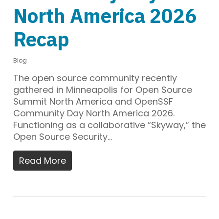
North America 2026
Recap
Blog
The open source community recently
gathered in Minneapolis for Open Source
Summit North America and OpenSSF
Community Day North America 2026.
Functioning as a collaborative “Skyway,” the
Open Source Security…
Read More