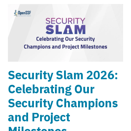
Security Slam 2026:
Celebrating Our
Security Champions
and Project
Milestones