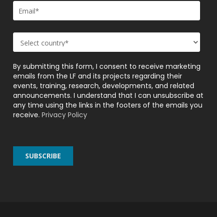
By submitting this form, I consent to receive marketing
emails from the LF and its projects regarding their
events, training, research, developments, and related
announcements. I understand that I can unsubscribe at
any time using the links in the footers of the emails you
receive.
Privacy Policy