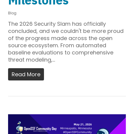
Blog
The 2026 Security Slam has officially
concluded, and we couldn't be more proud
of the progress made across the open
source ecosystem. From automated
baseline evaluations to comprehensive
threat modeling,…
Read More