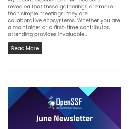
revealed that these gatherings are more
than simple meetings; they are
collaborative ecosystems. Whether you are
a maintainer or a first-time contributor,
attending provides invaluable…
Read More