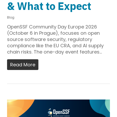
& What to Expect
Blog
OpenSSF Community Day Europe 2026
(October 6 in Prague), focuses on open
source software security, regulatory
compliance like the EU CRA, and AI supply
chain risks. The one-day event features…
Read More