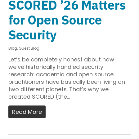
SCORED ’26 Matters
for Open Source
Security
Blog
,
Guest Blog
Let’s be completely honest about how
we’ve historically handled security
research: academia and open source
practitioners have basically been living on
two different planets. That’s why we
created SCORED (the…
Read More