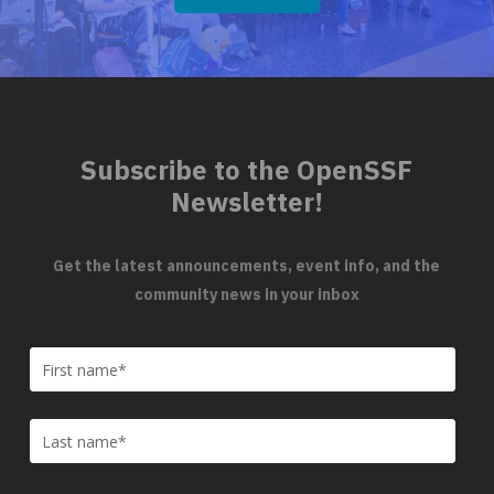
Subscribe to the OpenSSF
Newsletter!
Get the latest announcements, event info, and the
community news in your inbox