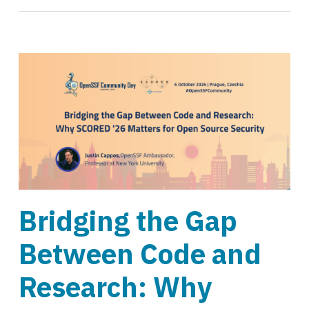
Bridging the Gap
Between Code and
Research: Why