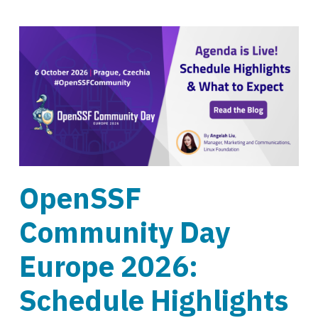
OpenSSF
Community Day
Europe 2026:
Schedule Highlights