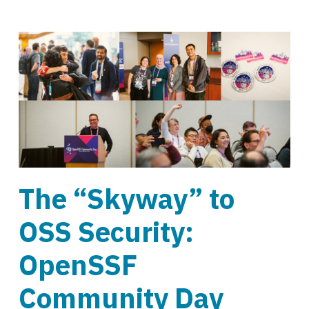
The “Skyway” to
OSS Security:
OpenSSF
Community Day