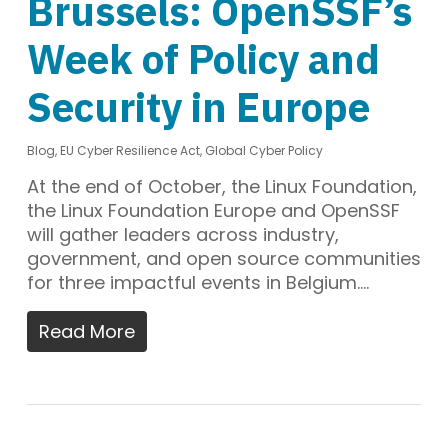
Brussels: OpenSSF’s
Week of Policy and
Security in Europe
Blog
,
EU Cyber Resilience Act
,
Global Cyber Policy
At the end of October, the Linux Foundation,
the Linux Foundation Europe and OpenSSF
will gather leaders across industry,
government, and open source communities
for three impactful events in Belgium.…
Read More