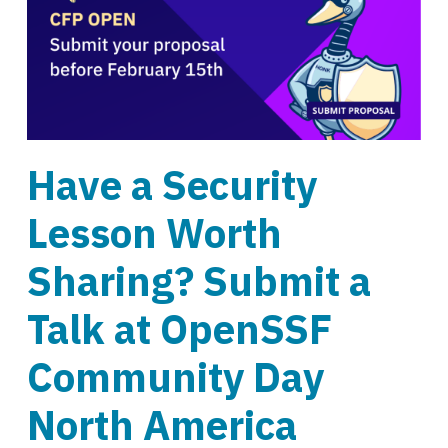
Have a Security
Lesson Worth
Sharing? Submit a
Talk at OpenSSF
Community Day
North America