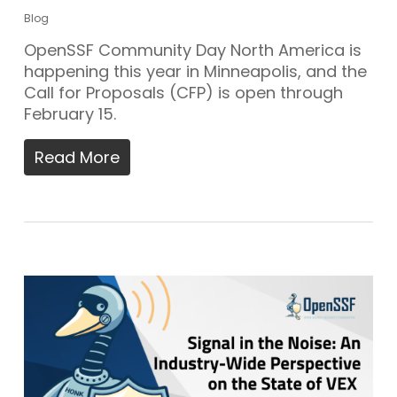
Blog
OpenSSF Community Day North America is
happening this year in Minneapolis, and the
Call for Proposals (CFP) is open through
February 15.
Read More