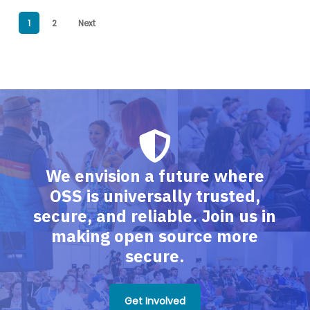
1
2
Next
We envision a future where
OSS is universally trusted,
secure, and reliable. Join us in
making open source more
secure.
Get Involved