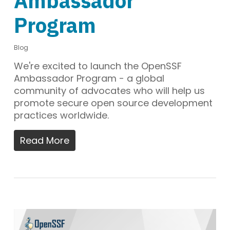
Ambassador
Program
Blog
We're excited to launch the OpenSSF
Ambassador Program - a global
community of advocates who will help us
promote secure open source development
practices worldwide.
Read More