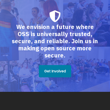
We envision a future where
OSS is universally trusted,
secure, and reliable. Join us in
making open source more
secure.
Get Involved