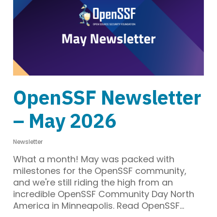
OpenSSF Newsletter
– May 2026
Newsletter
What a month! May was packed with
milestones for the OpenSSF community,
and we're still riding the high from an
incredible OpenSSF Community Day North
America in Minneapolis. Read OpenSSF…