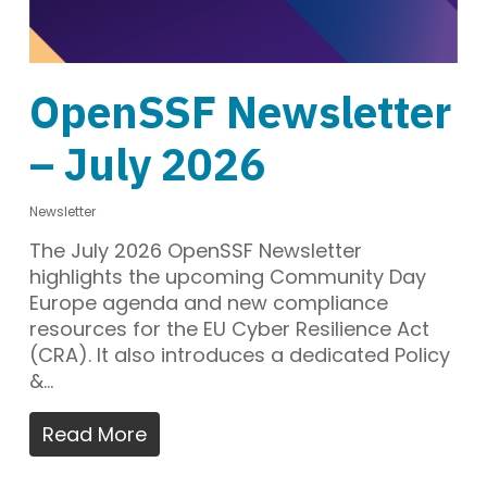
OpenSSF Newsletter
– July 2026
Newsletter
The July 2026 OpenSSF Newsletter
highlights the upcoming Community Day
Europe agenda and new compliance
resources for the EU Cyber Resilience Act
(CRA). It also introduces a dedicated Policy
&…
Read More