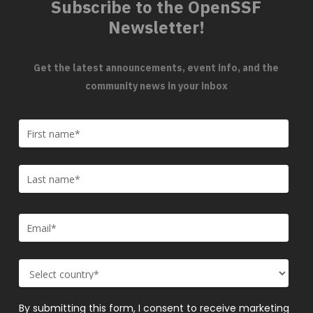
Subscribe to the OpenSSF
Newsletter!
Get the latest announcements, event info, and the
community news in your inbox
By submitting this form, I consent to receive marketing