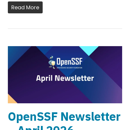
Read More
OpenSSF Newsletter