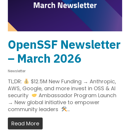
OpenSSF Newsletter
– March 2026
Newsletter
TL;DR:
$12.5M New Funding → Anthropic,
AWS, Google, and more invest in OSS & AI
security
Ambassador Program Launch
→ New global initiative to empower
community leaders
…
Read More