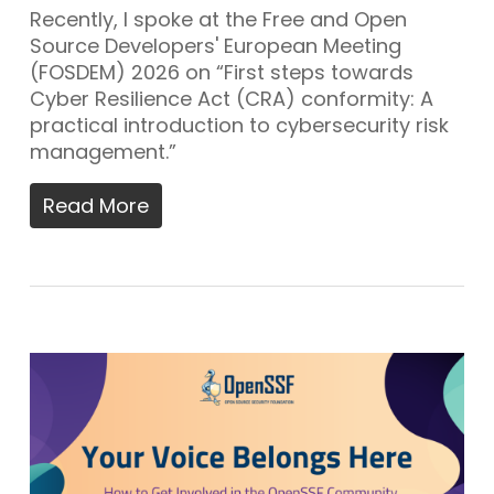
Recently, I spoke at the Free and Open
Source Developers' European Meeting
(FOSDEM) 2026 on “First steps towards
Cyber Resilience Act (CRA) conformity: A
practical introduction to cybersecurity risk
management.”
Read More