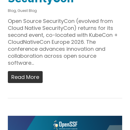
Blog
,
Guest Blog
Open Source SecurityCon (evolved from
Cloud Native SecurityCon) returns for its
second event, co-located with KubeCon +
CloudNativeCon Europe 2026. The
conference advances innovation and
collaboration across open source
software…
Read More