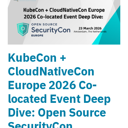
KubeCon +
CloudNativeCon
Europe 2026 Co-
located Event Deep
Dive: Open Source
SecurityCon