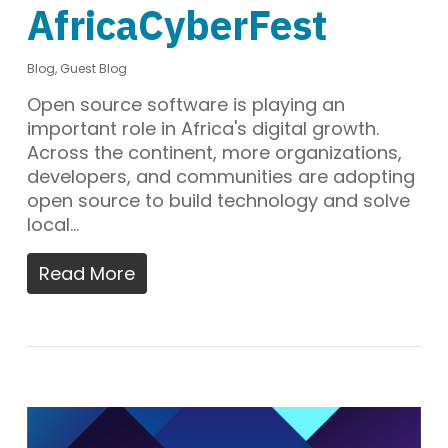
AfricaCyberFest
Blog
,
Guest Blog
Open source software is playing an
important role in Africa's digital growth.
Across the continent, more organizations,
developers, and communities are adopting
open source to build technology and solve
local…
Read More