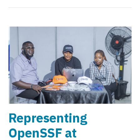
Representing
OpenSSF at