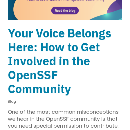
Your Voice Belongs
Here: How to Get
Involved in the
OpenSSF
Community
Blog
One of the most common misconceptions
we hear in the OpenSSF community is that
you need special permission to contribute.