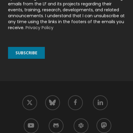
emails from the LF and its projects regarding their
events, training, research, developments, and related
announcements. I understand that I can unsubscribe at
any time using the links in the footers of the emails you
receive.
Privacy Policy
twitter
facebook
linkedin
bluesky
youtube
github
slack
mastodon