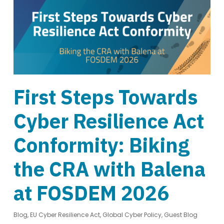
First Steps Towards
Cyber Resilience Act
Conformity: Biking
the CRA with Balena
at FOSDEM 2026
Blog
,
EU Cyber Resilience Act
,
Global Cyber Policy
,
Guest Blog