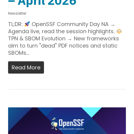
– April 2026
Newsletter
TL;DR:
OpenSSF Community Day NA →
Agenda live, read the session highlights.
TPN & SBOM Evolution → New frameworks
aim to turn "dead" PDF notices and static
SBOMs…
Read More