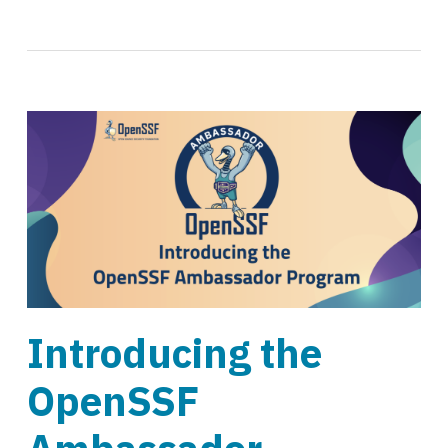
Introducing the
OpenSSF