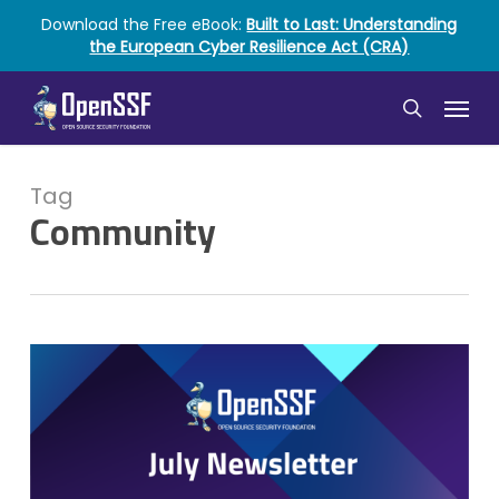
Skip
Download the Free eBook:
Built to Last: Understanding
to
the European Cyber Resilience Act (CRA)
main
content
Menu
search
Tag
Community