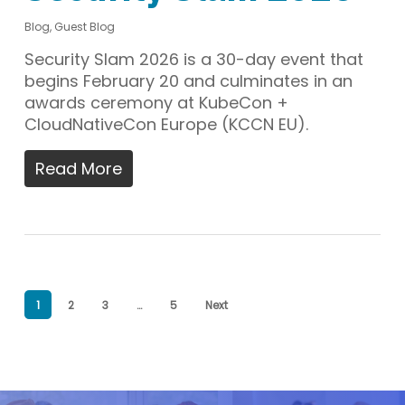
Blog
,
Guest Blog
Security Slam 2026 is a 30-day event that
begins February 20 and culminates in an
awards ceremony at KubeCon +
CloudNativeCon Europe (KCCN EU).
Read More
1
2
3
…
5
Next