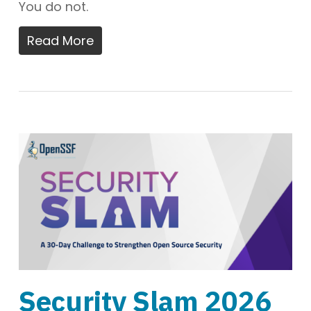
You do not.
Read More
Security Slam 2026