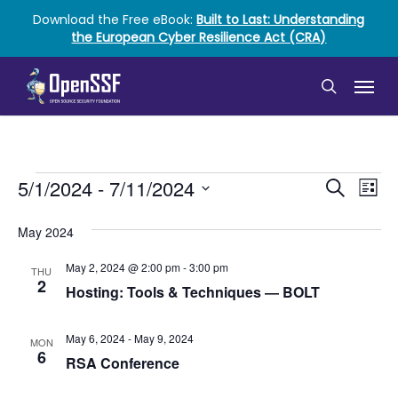
Skip
Download the Free eBook:
Built to Last: Understanding
to
the European Cyber Resilience Act (CRA)
main
content
Menu
search
Events
Event
Ev
5/1/2024
 - 
7/11/2024
Search
List
Vi
Select
Searc
date.
May 2024
Nav
and
May 2, 2024 @ 2:00 pm
-
3:00 pm
THU
Views
2
Hosting: Tools & Techniques ― BOLT
Naviga
May 6, 2024
-
May 9, 2024
MON
6
RSA Conference