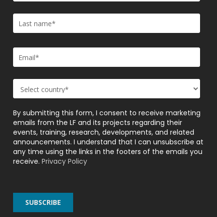
By submitting this form, I consent to receive marketing
emails from the LF and its projects regarding their
events, training, research, developments, and related
announcements. I understand that I can unsubscribe at
any time using the links in the footers of the emails you
receive.
Privacy Policy