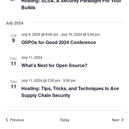
Hosting: SLSA, A Security Paradigm For Your
Builds
July 2024
July 9, 2024 @ 8:00 am
-
July 10, 2024 @ 5:00 pm
TUE
9
OSPOs for Good 2024 Conference
July 11, 2024
THU
11
What’s Next for Open Source?
July 11, 2024 @ 2:00 pm
-
3:00 pm
THU
11
Hosting: Tips, Tricks, and Techniques to Ace
Supply Chain Security
Events
Event
Previous
Today
Next