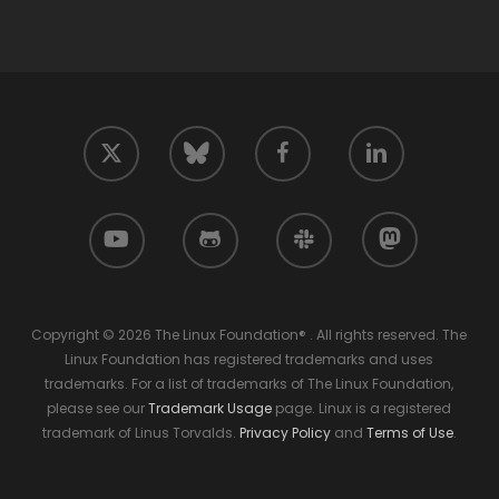
twitter
facebook
linkedin
bluesky
youtube
github
slack
mastodon
Copyright © 2026 The Linux Foundation® . All rights reserved. The
Linux Foundation has registered trademarks and uses
trademarks. For a list of trademarks of The Linux Foundation,
please see our
Trademark Usage
page. Linux is a registered
trademark of Linus Torvalds.
Privacy Policy
and
Terms of Use
.