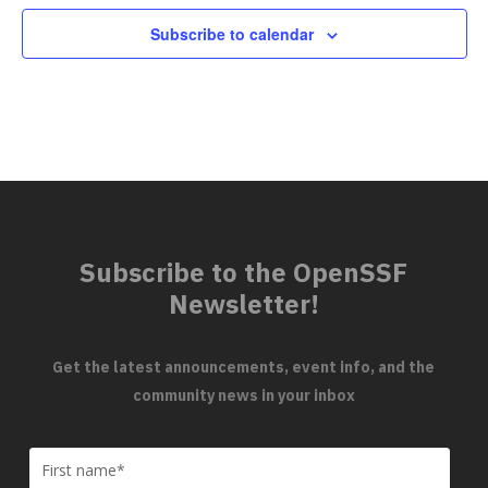
Subscribe to calendar
Subscribe to the OpenSSF
Newsletter!
Get the latest announcements, event info, and the
community news in your inbox