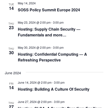
May 14, 2024
TUE
14
SOSS Policy Summit Europe 2024
May 23, 2024 @ 2:00 pm
-
3:00 pm
THU
23
Hosting: Supply Chain Security ―
Fundamentals and more…
May 30, 2024 @ 2:00 pm
-
3:00 pm
THU
30
Hosting: Confidential Computing ― A
Refreshing Perspective
June 2024
June 14, 2024 @ 2:00 pm
-
3:00 pm
FRI
14
Hosting: Building A Culture Of Security
June 27, 2024 @ 2:00 pm
-
3:00 pm
THU
27