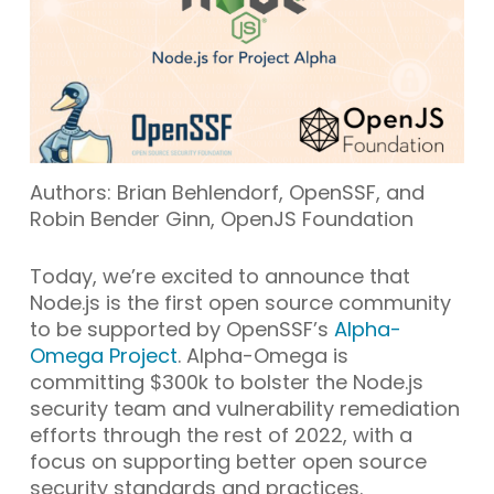
Authors: Brian Behlendorf, OpenSSF, and
Robin Bender Ginn, OpenJS Foundation
Today, we’re excited to announce that
Node.js is the first open source community
to be supported by OpenSSF’s
Alpha-
Omega Project
. Alpha-Omega is
committing $300k to bolster the Node.js
security team and vulnerability remediation
efforts through the rest of 2022, with a
focus on supporting better open source
security standards and practices.