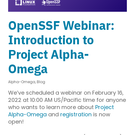
OpenSSF Webinar:
Introduction to
Project Alpha-
Omega
Alpha-Omega
,
Blog
We’ve scheduled a webinar on February 16,
2022 at 10:00 AM US/Pacific time for anyone
who wants to learn more about
Project
Alpha-Omega
and
registration
is now
open!