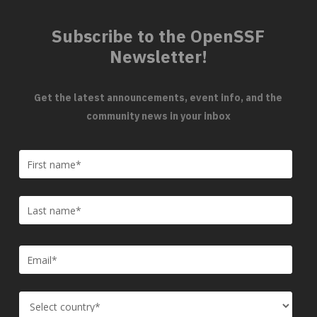
Subscribe to the OpenSSF
Newsletter!
Get the latest announcements, event info, and the
community news in your inbox