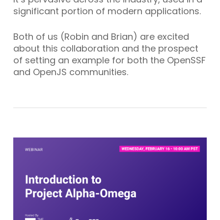
significant portion of modern applications.
Both of us (Robin and Brian) are excited
about this collaboration and the prospect
of setting an example for both the OpenSSF
and OpenJS communities.