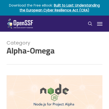
Skip
Download the Free eBook:
Built to Last: Understanding
to
the European Cyber Resilience Act (CRA)
main
content
Menu
search
Category
Alpha-Omega