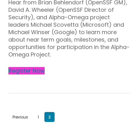
Hear from Brian Behlendorf (OpenSSF GM),
David A. Wheeler (OpenSSF Director of
Security), and Alpha-Omega project
leaders Michael Scovetta (Microsoft) and
Michael Winser (Google) to learn more
about near term goals, milestones, and
opportunities for participation in the Alpha-
Omega Project.
Register Now
Previous
1
2