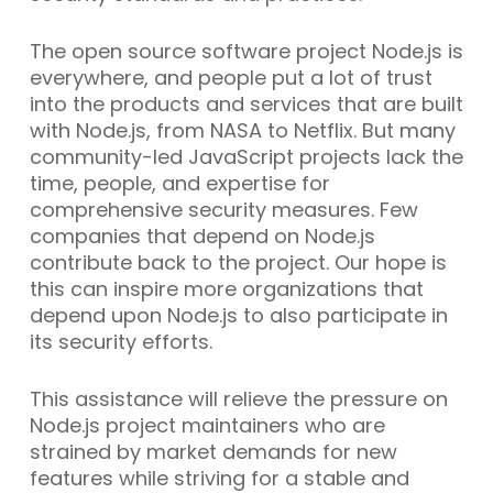
The open source software project Node.js is
everywhere, and people put a lot of trust
into the products and services that are built
with Node.js, from NASA to Netflix. But many
community-led JavaScript projects lack the
time, people, and expertise for
comprehensive security measures. Few
companies that depend on Node.js
contribute back to the project. Our hope is
this can inspire more organizations that
depend upon Node.js to also participate in
its security efforts.
This assistance will relieve the pressure on
Node.js project maintainers who are
strained by market demands for new
features while striving for a stable and