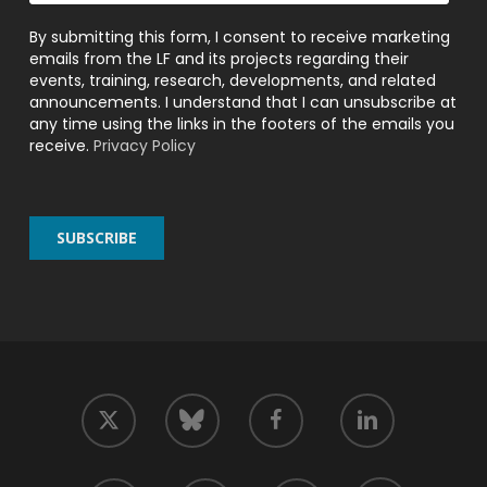
By submitting this form, I consent to receive marketing
emails from the LF and its projects regarding their
events, training, research, developments, and related
announcements. I understand that I can unsubscribe at
any time using the links in the footers of the emails you
receive.
Privacy Policy
twitter
facebook
linkedin
bluesky
youtube
github
slack