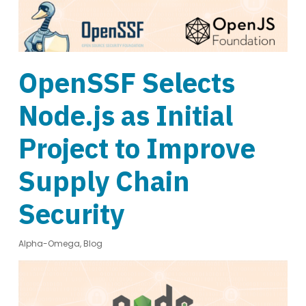
OpenSSF Selects
Node.js as Initial
Project to Improve
Supply Chain
Security
Alpha-Omega
,
Blog