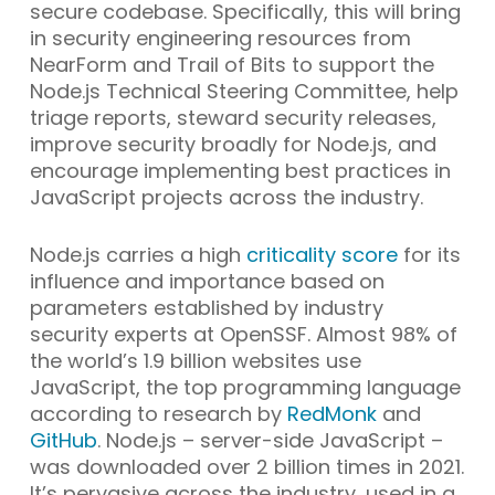
secure codebase. Specifically, this will bring
in security engineering resources from
NearForm and Trail of Bits to support the
Node.js Technical Steering Committee, help
triage reports, steward security releases,
improve security broadly for Node.js, and
encourage implementing best practices in
JavaScript projects across the industry.
Node.js carries a high
criticality score
for its
influence and importance based on
parameters established by industry
security experts at OpenSSF. Almost 98% of
the world’s 1.9 billion websites use
JavaScript, the top programming language
according to research by
RedMonk
and
GitHub
. Node.js – server-side JavaScript –
was downloaded over 2 billion times in 2021.
It’s pervasive across the industry, used in a