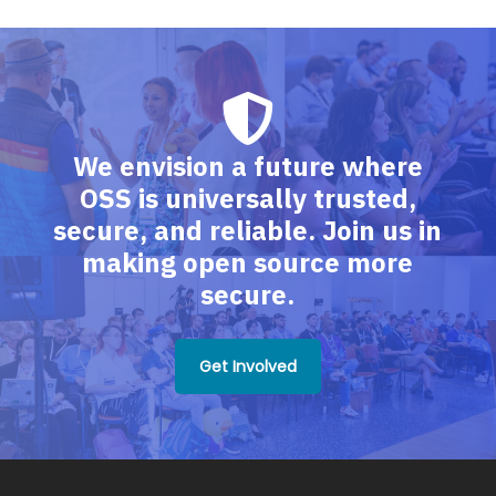
We envision a future where
OSS is universally trusted,
secure, and reliable. Join us in
making open source more
secure.
Get Involved