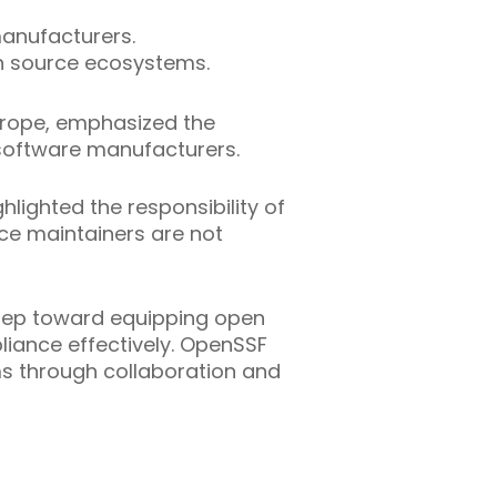
anufacturers.
n source ecosystems.
urope, emphasized the
d software manufacturers.
lighted the responsibility of
ce maintainers are not
t step toward equipping open
iance effectively. OpenSSF
s through collaboration and