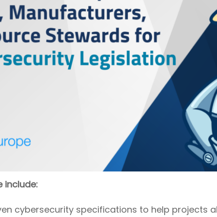
e include:
 cybersecurity specifications to help projects al