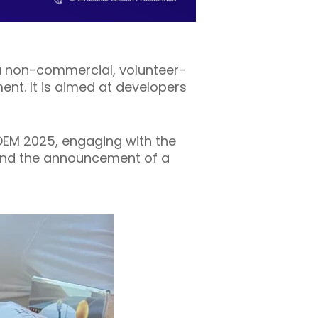
a non-commercial, volunteer-
t. It is aimed at developers
EM 2025, engaging with the
 and the announcement of a