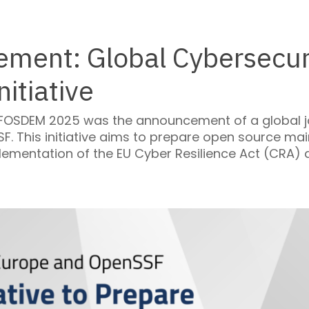
ment: Global Cybersecuri
itiative
 FOSDEM 2025 was the announcement of a global joi
. This initiative aims to prepare open source mai
lementation of the EU Cyber Resilience Act (CRA)