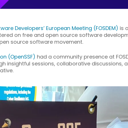
tware Developers’ European Meeting (FOSDEM)
is 
ered on free and open source software developmen
 open source software movement.
ion (OpenSSF)
had a community presence at FOSD
 insightful sessions, collaborative discussions,
ative.