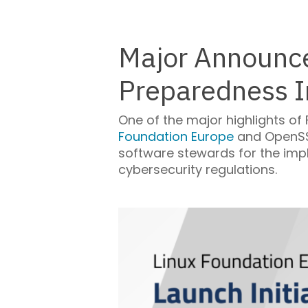
Major Announce
Preparedness In
One of the major highlights of
Foundation Europe
and OpenSSF
software stewards for the imp
cybersecurity regulations.