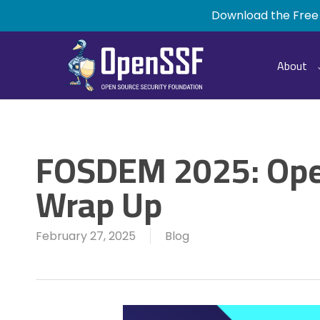
Skip
Download the Free
to
main
content
About
FOSDEM 2025: Op
Wrap Up
February 27, 2025
Blog