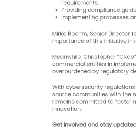
requirements.
Providing compliance guid
Implementing processes an
Mirko Boehm, Senior Director 
importance of this initiative 
Meanwhile, Christopher “CRob” 
commercial entities in implem
overburdened by regulatory 
With cybersecurity regulations 
source communities with the n
remains committed to fosteri
innovation.
Get involved and stay updated