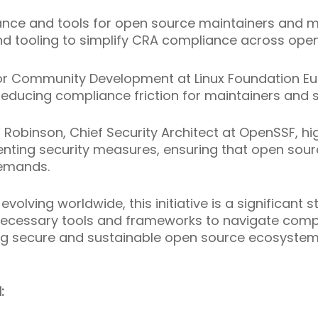
ance and tools for open source maintainers and m
d tooling to simplify CRA compliance across ope
for Community Development at Linux Foundation E
in reducing compliance friction for maintainers an
Robinson, Chief Security Architect at OpenSSF, high
enting security measures, ensuring that open sour
demands.
evolving worldwide, this initiative is a significan
ecessary tools and frameworks to navigate compl
ng secure and sustainable open source ecosystem
: