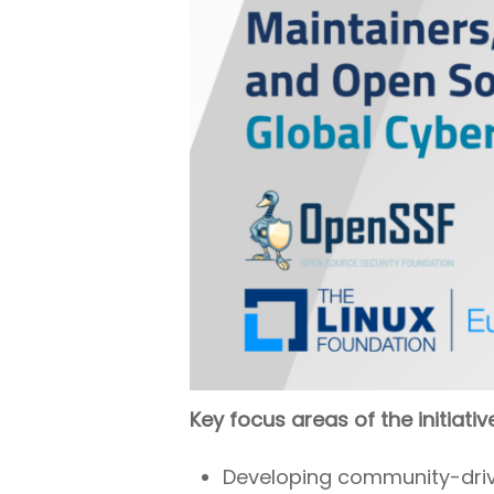
Key focus areas of the initiativ
Developing community-driven