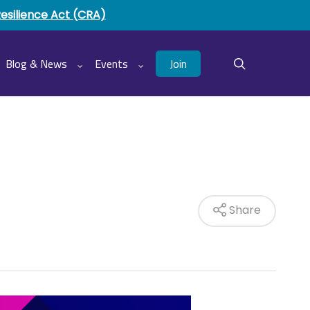
Resilience Act (CRA)
Join
Blog & News
Events
search
Share