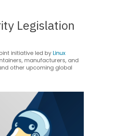
ty Legislation
nt initiative led by
Linux
ntainers, manufacturers, and
 and other upcoming global