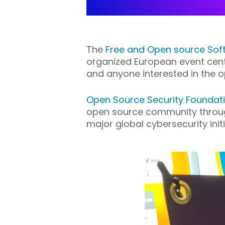
The
Free and Open source Sof
organized European event cent
and anyone interested in the
Open
S
ource
S
ecurity
F
oundat
open source community through
major global cybersecurity initi