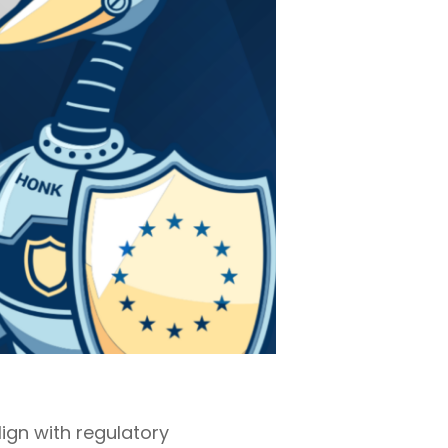
ign with regulatory