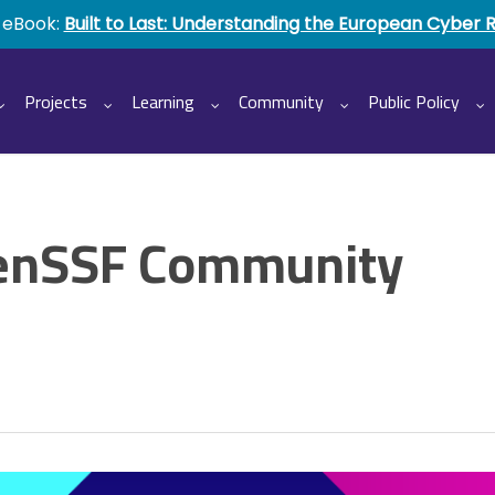
 eBook:
Built to Last: Understanding the European Cyber 
Projects
Learning
Community
Public Policy
enSSF Community