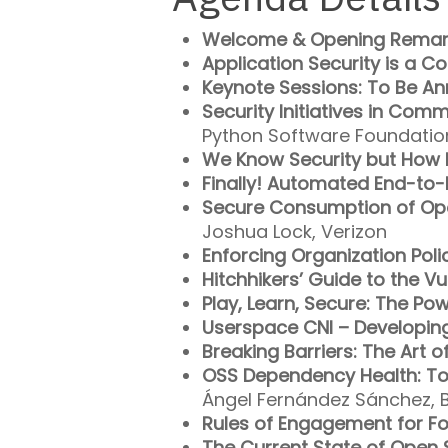
Welcome & Opening Remar
Application Security is a C
Keynote Sessions: To Be A
Security Initiatives in Com
Python Software Foundatio
We Know Security but How
Finally! Automated End-to
Secure Consumption of Op
Joshua Lock, Verizon
Enforcing Organization Poli
Hitchhikers’ Guide to the Vu
Play, Learn, Secure: The Pow
Userspace CNI – Developing
Breaking Barriers: The Art o
OSS Dependency Health: To
Ángel Fernández Sánchez, B
Rules of Engagement for F
The Current State of Open S