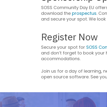
SOSS Community Day EU offers 
download the
prospectus
. Co
and secure your spot. We look 
Register Now
Secure your spot for
SOSS Com
and don’t forget to book your
accommodations.
Join us for a day of learning,
open source software. See you