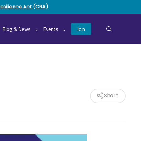
Resilience Act (CRA)
Join
Blog & News
Events
search
Share