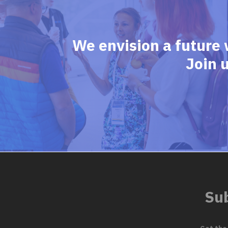
We envision a future 
Join 
Sub