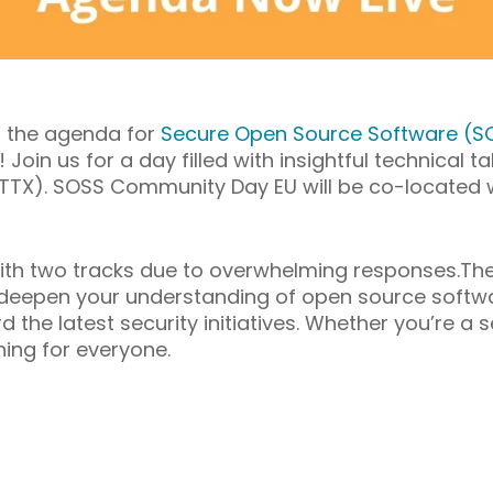
t the agenda for
Secure Open Source Software (
 Join us for a day filled with insightful technical 
TTX). SOSS Community Day EU will be co-located 
ith two tracks due to overwhelming responses.Th
 deepen your understanding of open source softwa
d the latest security initiatives. Whether you’re 
hing for everyone.