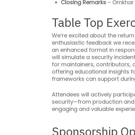
Closing Remarks
– Omkhar 
Table Top Exerc
We’re excited about the return
enthusiastic feedback we rec
an enhanced format in respons
will simulate a security incide
for maintainers, contributors
offering educational insights
frameworks can support during
Attendees will actively partic
security—from production and d
engaging and valuable experi
Sponsorship Op