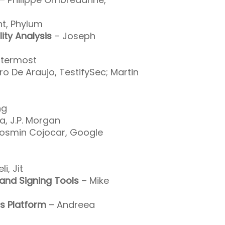
t, Phylum
ity Analysis
– Joseph
ttermost
ro De Araujo, TestifySec; Martin
ng
a, J.P. Morgan
osmin Cojocar, Google
i, Jit
and Signing Tools
– Mike
s Platform
– Andreea