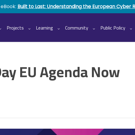
 eBook:
Built to Last: Understanding the European Cyber 
Projects
Learning
Community
Public Policy
ay EU Agenda Now