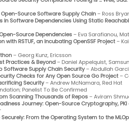
he Open-Source Software Supply Chain
– Ross Bryan
ngs in Software Dependencies Using Static Reachabil
in Open-Source Dependencies
– Eva Sarafianou, Ma
on with RSTUF, an Incubating OpenSSF Project
– Kai
ython
– Georg Kunz, Ericsson
st Practices & Beyond
– Daniel Appelquist, Samsu
to Software Supply Chain Security
– Abdullah Garci
ecurity Checks for Any Open Source Go Project
– C
crificing Security
– Andrew McNamara, Red Hat
ndation; Panelist To Be Confirmed
from Scanning Thousands of Repos
– Aviram Shmuel
adiness Journey: Open-Source Cryptography, PKI 
r
e Securely: From the Operating System to the MLOp