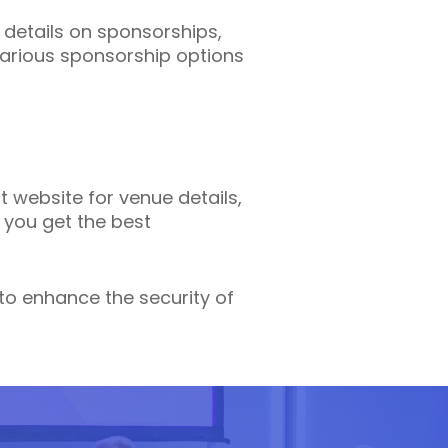
details on sponsorships,
various sponsorship options
t website for venue details,
 you get the best
 to enhance the security of