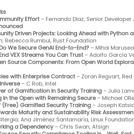
ks
ommunity Effort
– Fernando Diaz, Senior Developer 
nnounced
munity Driven Projects: Looking Ahead with Python 
n; Rebecca Rumbul, Rust Foundation
 Do We Secure GenAI End-to-End?
– Mihai Marusea
-End VEX Streams You Can Trust
– Adolfo García Ve
en Source Components: From Open World Explorat
cies with Enterprise Contract
– Zoran Regvart, Red
lniverse
– C Rob, Intel
er of Gamification in Security Training
– Julia Lam
 in the Open with Remaining Secure
– Michael ORei
f (Free) Gamified Security Training
– Joseph Katsio
wards Maturity and Sustainability Risk Assessmen
itergia; Ana Jiménez Santamaría, Linux Foundatio
orking a Dependency
– Chris Swan, Atsign
ource Security Compliance Tooling Is … Well, Sad.