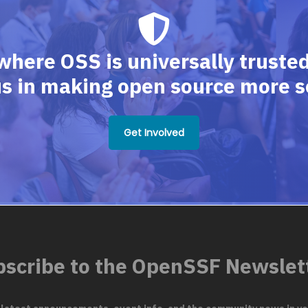
where OSS is universally trusted,
us in making open source more s
Get Involved
scribe to the OpenSSF Newslet