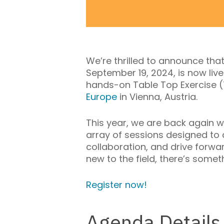
We’re thrilled to announce tha
September 19, 2024, is now live!
hands-on Table Top Exercise (
Europe
in Vienna, Austria.
This year,
we are back again w
array of sessions designed to
collaboration, and drive forwar
new to the field, there’s somet
Register now!
Agenda Details