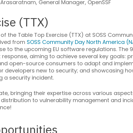
Arasaratnam, General Manager, OpenSSF
ise (TTX)
 of the Table Top Exercise (TTX) at SOSS Communit
eived from
SOSS Community Day North America (N
e to the upcoming EU software regulations. The 9
nt response, aiming to achieve several key goals: p
, and open-source consumers to adapt and impleme
 for developers new to security; and showcasing h
 a security incident.
ipate, bringing their expertise across various aspe
istribution to vulnerability management and incid
ence!
portunities