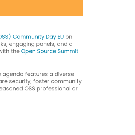
SOSS) Community Day EU
on
talks, engaging panels, and a
with the
Open Source Summit
e
agenda features a diverse
re security, foster community
a seasoned OSS professional or