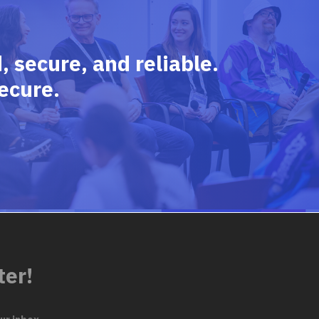
 secure, and reliable.
ecure.
ter!