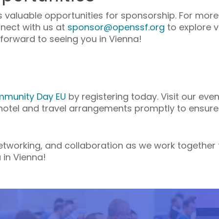
valuable opportunities for sponsorship. For more 
nnect with us at
sponsor@openssf.org
to explore 
forward to seeing you in Vienna!
munity Day EU
by registering today. Visit our even
 hotel and travel arrangements promptly to ensure
 networking, and collaboration as we work together
 in Vienna!