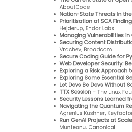
AboutCode
Nation-State Threats in t
Prioritisation of SCA Findi
Hejderup, Endor Labs
Managing Vulnerabilities 
Securing Content Distributi
Vrachev, Broadcom
Secure Coding Guide for P
Web Developer Security: Be
Exploring a Risk Approach 
Exploring Some Essential S
Let Devs Be Devs Without Sa
TTX Session
– The Linux Fou
Security Lessons Learned 
Navigating the Quantum Re
Agrenius Kushner, Keyfacto
Run GenAI Projects at Scal
Munteanu, Canonical