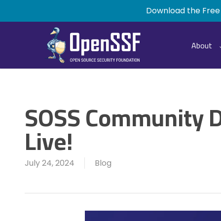
Skip
Download the Free
to
main
content
About
SOSS Community D
Live!
July 24, 2024
Blog