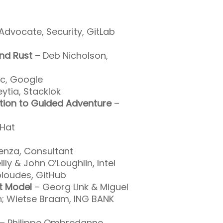
Advocate, Security, GitLab
and Rust
– Deb Nicholson,
c, Google
ytia, Stacklok
ion to Guided Adventure
–
 Hat
enza, Consultant
lly & John O’Loughlin, Intel
loudes, GitHub
t Model
– Georg Link & Miguel
n; Wietse Braam, ING BANK
– Philippe Ombredanne,