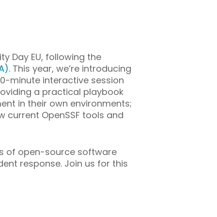
y Day EU, following the
A)
. This year, we’re introducing
0-minute interactive session
roviding a practical playbook
nt in their own environments;
ow current OpenSSF tools and
cts of open-source software
ent response. Join us for this