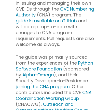
in issuing and managing their own
CVE IDs through the
CVE Numbering
Authority
(CNA) program. The
guide is available on GitHub
and
will be kept up-to-date with
changes to CNA program
requirements. Pull requests are also
welcome as always.
The guide was primarily sourced
from the experiences of the
Python
Software Foundation
(sponsored
by
Alpha-Omega
), and their
Security Developer-in-Residence
joining the CNA program
. Other
contributors included the CVE
CNA
Coordination Working Group
(CNACWG),
Outreach and