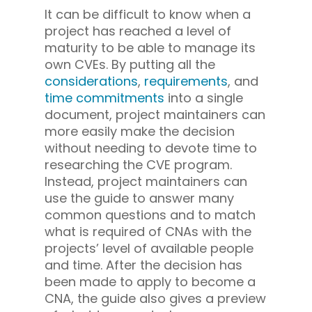
It can be difficult to know when a
project has reached a level of
maturity to be able to manage its
own CVEs. By putting all the
considerations
,
requirements
, and
time commitments
into a single
document, project maintainers can
more easily make the decision
without needing to devote time to
researching the CVE program.
Instead, project maintainers can
use the guide to answer many
common questions and to match
what is required of CNAs with the
projects’ level of available people
and time. After the decision has
been made to apply to become a
CNA, the guide also gives a preview