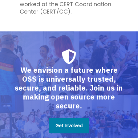
worked at the CERT Coordination
Center (CERT/CC).
We envision a future where
OSS is universally trusted,
secure, and reliable. Join us in
making open source more
secure.
Get Involved