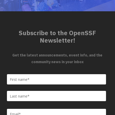
Subscribe to the OpenSSF
Newsletter!
Get the latest announcements, event info, and the
community news in your inbox