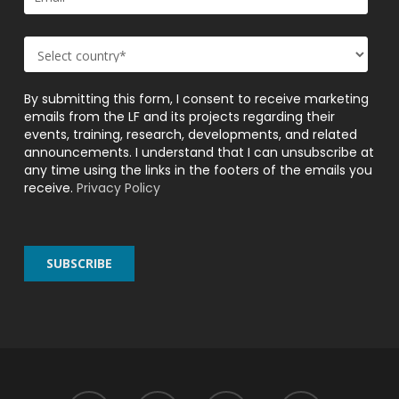
By submitting this form, I consent to receive marketing
emails from the LF and its projects regarding their
events, training, research, developments, and related
announcements. I understand that I can unsubscribe at
any time using the links in the footers of the emails you
receive.
Privacy Policy
twitter
facebook
linkedin