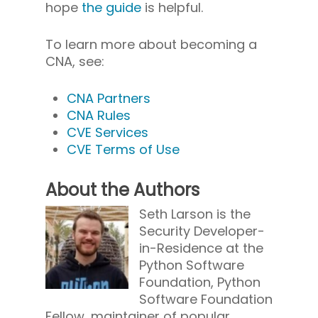
hope
the guide
is helpful.
To learn more about becoming a
CNA, see:
CNA Partners
CNA Rules
CVE Services
CVE Terms of Use
About the Authors
Seth Larson is the
Security Developer-
in-Residence at the
Python Software
Foundation, Python
Software Foundation
Fellow, maintainer of popular