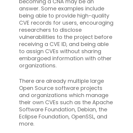
becoming a CNA may be an
answer. Some examples include
being able to provide high-quality
CVE records for users, encouraging
researchers to disclose
vulnerabilities to the project before
receiving a CVE ID, and being able
to assign CVEs without sharing
embargoed information with other
organizations.
There are already multiple large
Open Source software projects
and organizations which manage
their own CVEs such as the Apache
Software Foundation, Debian, the
Eclipse Foundation, OpenSSL, and
more.