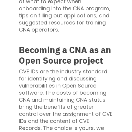
of what to expect when
onboarding into the CNA program,
tips on filling out applications, and
suggested resources for training
CNA operators.
Becoming a CNA as an
Open Source project
CVE IDs are the industry standard
for identifying and discussing
vulnerabilities in Open Source
software. The costs of becoming
CNA and maintaining CNA status
bring the benefits of greater
control over the assignment of CVE
IDs and the content of CVE
Records. The choice is yours, we