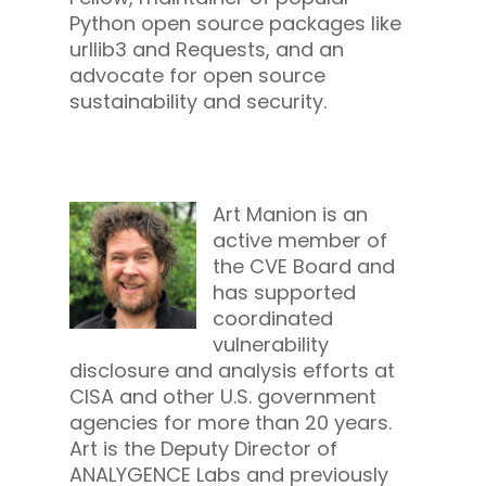
Python open source packages like
urllib3 and Requests, and an
advocate for open source
sustainability and security.
Art Manion is an
active member of
the CVE Board and
has supported
coordinated
vulnerability
disclosure and analysis efforts at
CISA and other U.S. government
agencies for more than 20 years.
Art is the Deputy Director of
ANALYGENCE Labs and previously