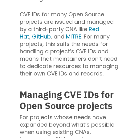
CVE IDs for many Open Source
projects are issued and managed
by a third-party CNA like
Red
Hat
,
GitHub
, and
MITRE
. For many
projects, this suits the needs for
handling a project’s CVE IDs and
means that maintainers don’t need
to dedicate resources to managing
their own CVE IDs and records.
Managing CVE IDs for
Open Source projects
For projects whose needs have
expanded beyond what’s possible
when using existing CNAs,