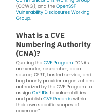
Communications Working Group
(OCWG), and the
OpenSSF
Vulnerability Disclosures Working
Group
.
What is a CVE
Numbering Authority
(CNA)?
Quoting the
CVE Program
: “CNAs
are vendor, researcher, open
source, CERT, hosted service, and
bug bounty provider organizations
authorized by the CVE Program to
assign
CVE IDs
to vulnerabilities
and publish
CVE Records
within
their own specific scopes of
coverage.“