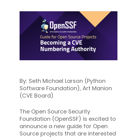
By: Seth Michael Larson (Python
Software Foundation), Art Manion
(CVE Board)
The Open Source Security
Foundation (OpenSSF) is excited to
announce a new guide for Open
Source projects that are interested