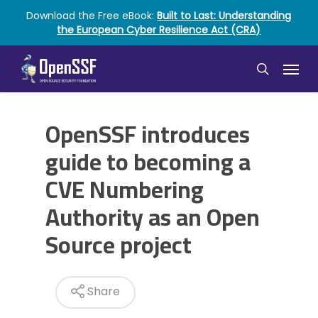
Skip
Download the Free eBook:
Built to Last: Understanding
to
the European Cyber Resilience Act (CRA)
main
content
Menu
search
OpenSSF introduces
guide to becoming a
CVE Numbering
Authority as an Open
Source project
Share