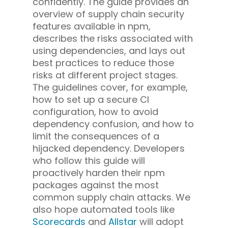
confidently. The guide provides an
overview of supply chain security
features available in npm,
describes the risks associated with
using dependencies, and lays out
best practices to reduce those
risks at different project stages.
The guidelines cover, for example,
how to set up a secure CI
configuration, how to avoid
dependency confusion, and how to
limit the consequences of a
hijacked dependency. Developers
who follow this guide will
proactively harden their npm
packages against the most
common supply chain attacks. We
also hope automated tools like
Scorecards
and
Allstar
will adopt