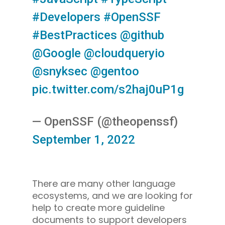
#Developers
#OpenSSF
#BestPractices
@github
@Google
@cloudqueryio
@snyksec
@gentoo
pic.twitter.com/s2haj0uP1g
— OpenSSF (@theopenssf)
September 1, 2022
There are many other language
ecosystems, and we are looking for
help to create more guideline
documents to support developers