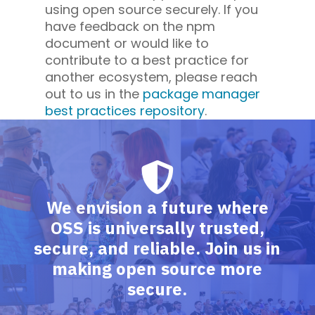
using open source securely. If you
have feedback on the npm
document or would like to
contribute to a best practice for
another ecosystem, please reach
out to us in the
package manager
best practices repository
.
We envision a future where
OSS is universally trusted,
secure, and reliable. Join us in
making open source more
secure.