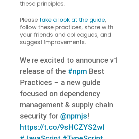
these principles.
Please
take a look at the guide
,
follow these practices, share with
your friends and colleagues, and
suggest improvements.
We're excited to announce v1
release of the
#npm
Best
Practices – a new guide
focused on dependency
management & supply chain
security for
@npmjs
!
https://t.co/9sHCZYS2wI
#JavaScript
#TypeScript