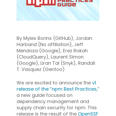
By Myles Borins (GitHub), Jordan
Harband (No affiliation), Jeff
Mendoza (Google), Erez Rokah
(
CloudQuery
), Laurent Simon
(Google), Liran Tal (
Snyk
), Randall
T. Vasquez (Gentoo)
We are excited to announce the
v1
release of the “npm Best Practices,
”
a new guide focused on
dependency management and
supply chain security for npm. This
release is the result of the
OpenSSF