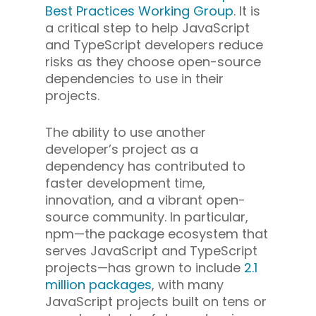
Best Practices Working Group
. It is
a critical step to help JavaScript
and TypeScript developers reduce
risks as they choose open-source
dependencies to use in their
projects.
The ability to use another
developer’s project as a
dependency has contributed to
faster development time,
innovation, and a vibrant open-
source community. In particular,
npm—the package ecosystem that
serves JavaScript and TypeScript
projects—has grown to include
2.1
million packages
, with many
JavaScript projects built on tens or