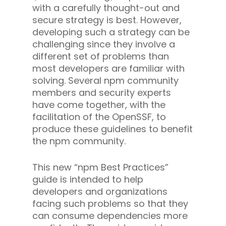
with a carefully thought-out and
secure strategy is best. However,
developing such a strategy can be
challenging since they involve a
different set of problems than
most developers are familiar with
solving.
Several npm community
members and security experts
have come together, with the
facilitation of the OpenSSF, to
produce these guidelines to benefit
the npm community.
This new “npm Best Practices”
guide is intended to help
developers and organizations
facing such problems so that they
can consume dependencies more