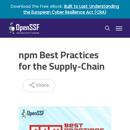
Skip
Download the Free eBook:
Built to Last: Understanding
to
the European Cyber Resilience Act (CRA)
main
content
Menu
search
npm Best Practices
for the Supply-Chain
Share