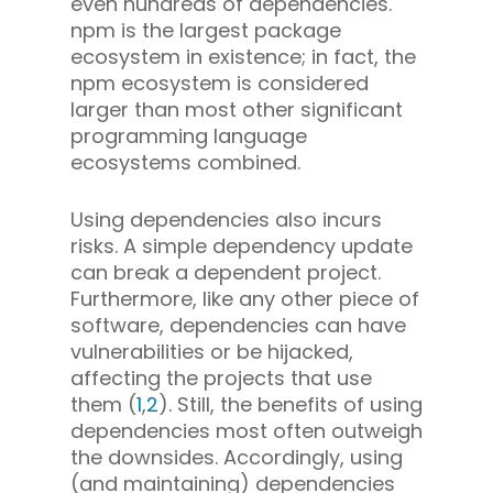
even hundreds of dependencies.
npm is the largest package
ecosystem in existence; in fact, the
npm ecosystem is considered
larger than most other significant
programming language
ecosystems combined.
Using dependencies also incurs
risks.
A simple dependency update
can break a dependent project.
Furthermore, like any other piece of
software, dependencies can have
vulnerabilities or be hijacked,
affecting the projects that use
them (
1
,
2
). Still, the benefits of using
dependencies most often outweigh
the downsides. Accordingly, using
(and maintaining) dependencies