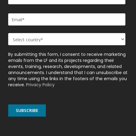
By submitting this form, I consent to receive marketing
emails from the LF and its projects regarding their
events, training, research, developments, and related
announcements. I understand that I can unsubscribe at
any time using the links in the footers of the emails you
receive.
Privacy Policy