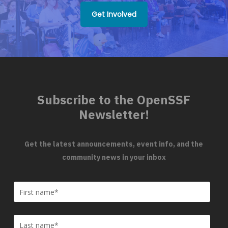
Get Involved
Subscribe to the OpenSSF
Newsletter!
Get the latest announcements, event info, and the
community news in your inbox