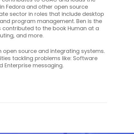
 in Fedora and other open source
te sector in roles that include desktop
, and program management. Ben is the
 contributed to the book
Human at a
uting, and more.
in open source and integrating systems.
ies tackling problems like: Software
d Enterprise messaging.