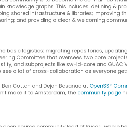
ain knowledge graphs. This includes: defining &
ing shared infrastructure & libraries; improving th
aring; and providing a clear & welcoming communi
the basic logistics: migrating repositories, updat
ering Committee that oversees two core projects:
ify, and subprojects like sw-id-core and GUAC Vi
o see a lot of cross-collaboration as everyone gets
join Ben Cotton and Dejan Bosanac at
OpenSSF Comm
an’t make it to Amsterdam, the
community page
ha
he open source community lead at Kusari, where h