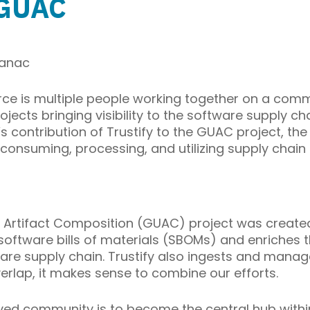
s GUAC
sanac
e is multiple people working together on a commo
jects bringing visibility to the software supply c
 contribution of Trustify to the GUAC project, the
consuming, processing, and utilizing supply chain
 Artifact Composition (GUAC) project was created
software bills of materials (SBOMs) and enriches t
are supply chain. Trustify also ingests and manag
rlap, it makes sense to combine our efforts.
lved community is to become the central hub withi