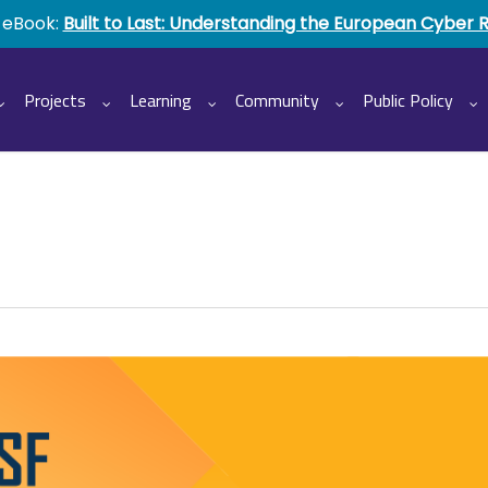
 eBook:
Built to Last: Understanding the European Cyber 
Projects
Learning
Community
Public Policy