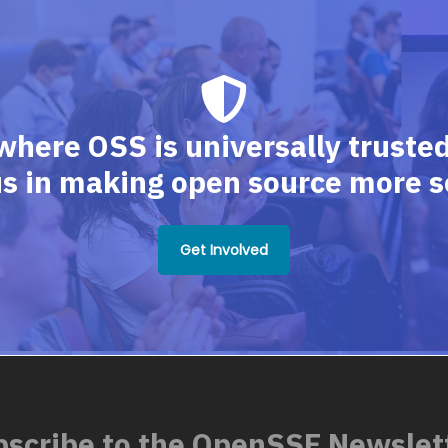
where OSS is universally trusted,
us in making open source more s
Get Involved
scribe to the OpenSSF Newslet