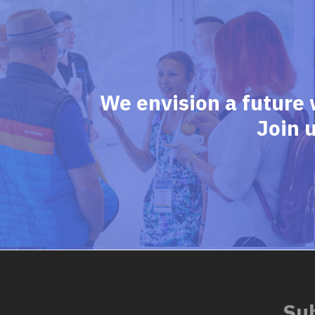
We envision a future 
Join 
Sub