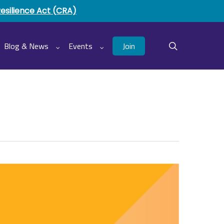
Resilience Act (CRA)
Join
Blog & News
Events
search