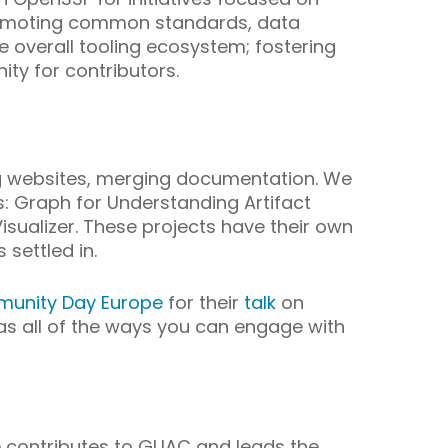
 promoting common standards, data
e overall tooling ecosystem; fostering
ty for contributors.
ing websites, merging documentation. We
 Graph for Understanding Artifact
sualizer. These projects have their own
 settled in.
unity Day Europe
for their
talk
on
s all of the ways you can engage with
e contributes to GUAC and leads the