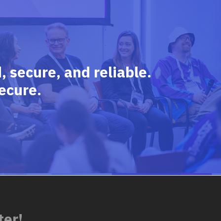
 secure, and reliable.
ecure.
ter!