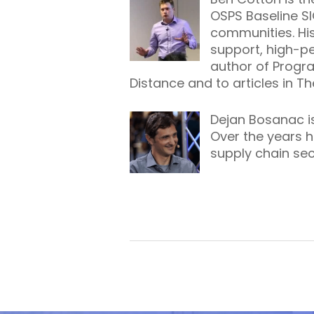
OSPS Baseline S
communities. His
support, high-p
author of
Progr
Distance
and to articles in T
Dejan Bosanac is
Over the years h
supply chain se