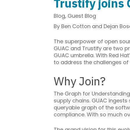
Trustify join
Blog
,
Guest Blog
By Ben Cotton and
Dejan Bo
The superpower of open sourc
GUAC and Trustify are two pro
GUAC umbrella. With Red Hat’s
to address the challenges of 
Why Join?
The Graph for Understanding
supply chains. GUAC ingests 
queryable graph of the softw
compliance. With so much ove
The grand vision for this evo