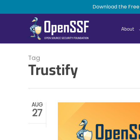
Skip
Download the Free
to
main
content
About
Tag
Trustify
AUG
27