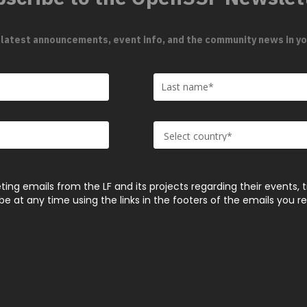
 latest announcements, event info, and the community news in yo
ting emails from the LF and its projects regarding their events, 
 at any time using the links in the footers of the emails you r