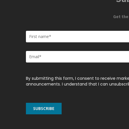
Get the
By submitting this form, I consent to receive marke
announcements. I understand that I can unsubscribe