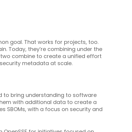
n goal. That works for projects, too.
hain. Today, they’re combining under the
 two combine to create a unified effort
 security metadata at scale.
 to bring understanding to software
hem with additional data to create a
es SBOMs, with a focus on security and
n OpenSSF for initiatives focused on