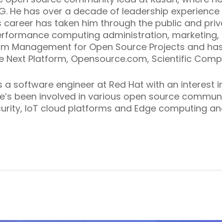
IG. He has over a decade of leadership experience
 career has taken him through the public and priva
erformance computing administration, marketing
am Management for Open Source Projects
and has
he Next Platform, Opensource.com, Scientific Comp
 a software engineer at Red Hat with an interest 
e’s been involved in various open source communit
curity, IoT cloud platforms and Edge computing an