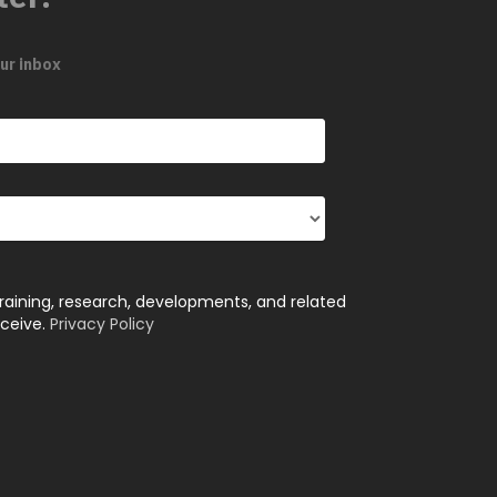
ur inbox
training, research, developments, and related
eceive.
Privacy Policy