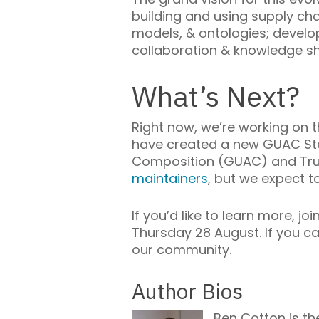
building and using supply ch
models, & ontologies; develop
collaboration & knowledge sh
What’s Next?
Right now, we’re working on 
have created a new GUAC Ste
Composition (GUAC) and Trust
maintainers
, but we expect t
If you’d like to learn more, 
Thursday 28 August. If you c
our community.
Author Bios
Ben Cotton is t