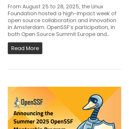
From August 25 to 28, 2025, the Linux
Foundation hosted a high-impact week of
open source collaboration and innovation
in Amsterdam. OpenSSF’s participation, in
both Open Source Summit Europe and…
Read More