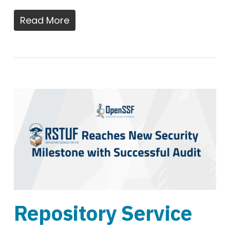
Read More
Repository Service