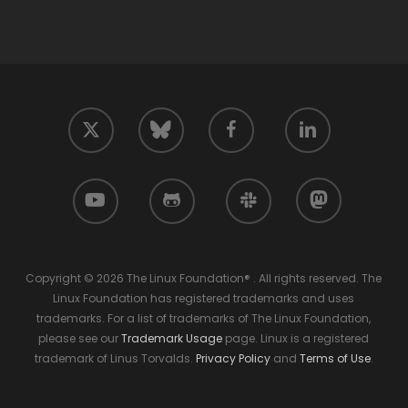
twitter
facebook
linkedin
bluesky
youtube
github
slack
mastodon
Copyright © 2026 The Linux Foundation® . All rights reserved. The
Linux Foundation has registered trademarks and uses
trademarks. For a list of trademarks of The Linux Foundation,
please see our
Trademark Usage
page. Linux is a registered
trademark of Linus Torvalds.
Privacy Policy
and
Terms of Use
.