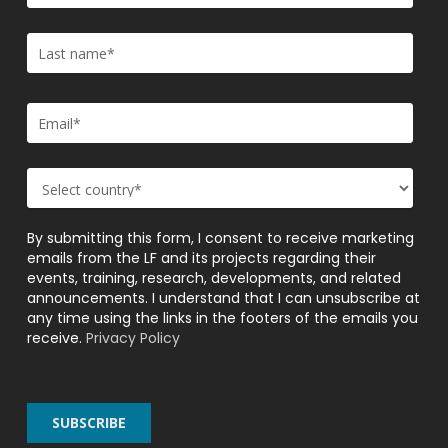
By submitting this form, I consent to receive marketing
emails from the LF and its projects regarding their
events, training, research, developments, and related
announcements. I understand that I can unsubscribe at
any time using the links in the footers of the emails you
receive.
Privacy Policy