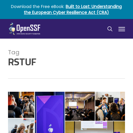
Skip
Download the Free eBook:
Built to Last: Understanding
to
the European Cyber Resilience Act (CRA)
main
content
Menu
search
Tag
RSTUF