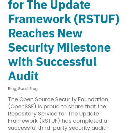
for The Update
Framework (RSTUF)
Reaches New
Security Milestone
with Successful
Audit
Blog
,
Guest Blog
The Open Source Security Foundation
(OpenSSF) is proud to share that the
Repository Service for The Update
Framework (RSTUF) has completed a
successful third-party security audit—