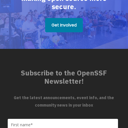
secure.
Get Involved
Subscribe to the OpenSSF
Newsletter!
Get the latest announcements, event info, and the
community news in your inbox