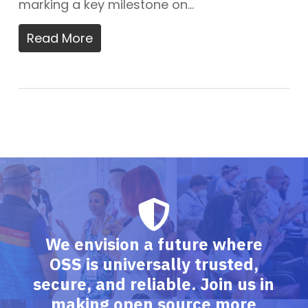
marking a key milestone on…
Read More
We envision a future where
OSS is universally trusted,
secure, and reliable. Join us in
making open source more