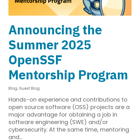
Announcing the
Summer 2025
OpenSSF
Mentorship Program
Blog
,
Guest Blog
Hands-on experience and contributions to
open source software (OSS) projects are a
major advantage for obtaining a job in
software engineering (SWE) and/or
cybersecurity. At the same time, mentoring
and…