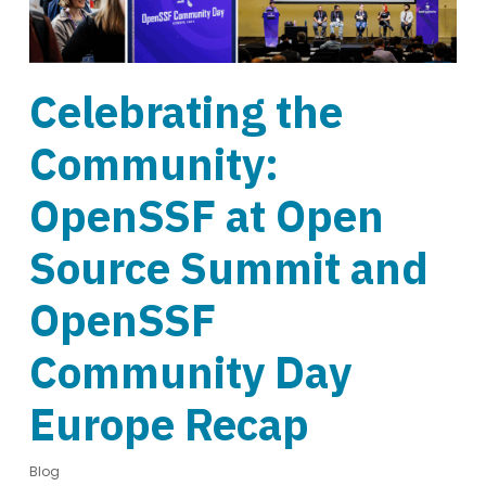
Celebrating the
Community:
OpenSSF at Open
Source Summit and
OpenSSF
Community Day
Europe Recap
Blog