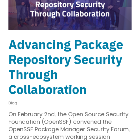
Advancing Package
Repository Security
Through
Collaboration
Blog
On February 2nd, the Open Source Security
Foundation (OpenSSF) convened the
OpenSSF Package Manager Security Forum,
a cross-ecosystem working session