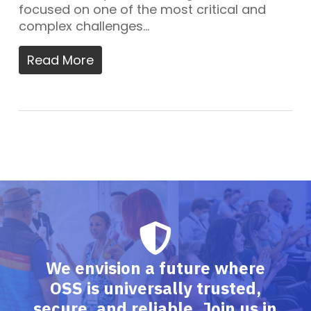
focused on one of the most critical and
complex challenges…
Read More
We envision a future where
OSS is universally trusted,
secure, and reliable. Join us in