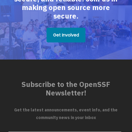
making open source more
secure.
Get Involved
Subscribe to the OpenSSF
Newsletter!
Get the latest announcements, event info, and the
community news in your inbox