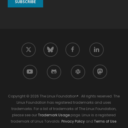
twitter
facebook
linkedin
bluesky
youtube
github
slack
mastodon
Copyright © 2026 The Linux Foundation® . All rights reserved. The
Linux Foundation has registered trademarks and uses
trademarks. For a list of trademarks of The Linux Foundation,
please see our
Trademark Usage
page. Linux is a registered
trademark of Linus Torvalds.
Privacy Policy
and
Terms of Use
.