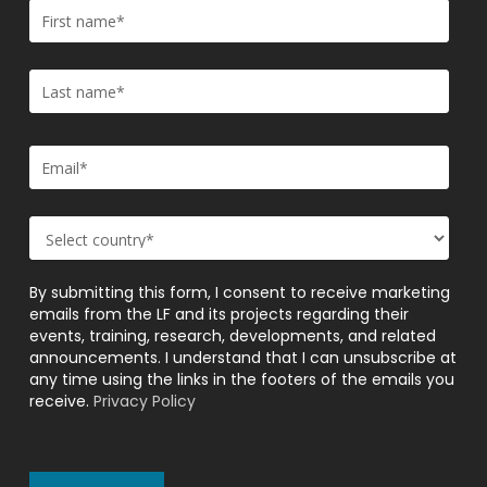
By submitting this form, I consent to receive marketing
emails from the LF and its projects regarding their
events, training, research, developments, and related
announcements. I understand that I can unsubscribe at
any time using the links in the footers of the emails you
receive.
Privacy Policy