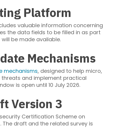
ting Platform
ncludes valuable information concerning
s the data fields to be filled in as part
n will be made available.
Update Mechanisms
ate mechanisms
, designed to help micro,
threats and implement practical
ndow is open until 10 July 2026.
t Version 3
security Certification Scheme on
e draft and the related survey is