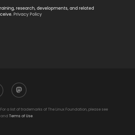
training, research, developments, and related
eceive.
Privacy Policy
mastodon
or a list of trademarks of The Linux Foundation, please see
and
Terms of Use
.