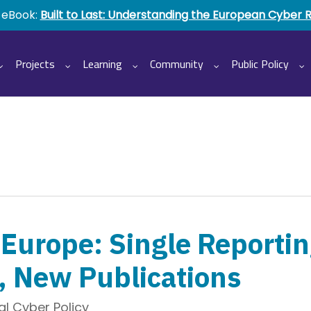
 eBook:
Built to Last: Understanding the European Cyber 
Projects
Learning
Community
Public Policy
Europe: Single Reportin
, New Publications
l Cyber Policy