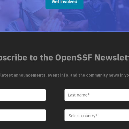
Get Involved
scribe to the OpenSSF Newslet
 latest announcements, event info, and the community news in yo