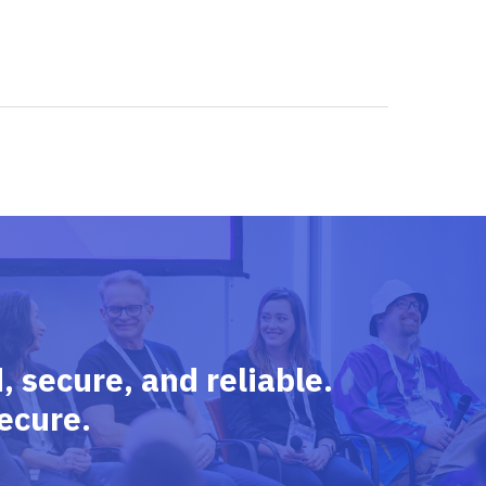
 secure, and reliable.
ecure.