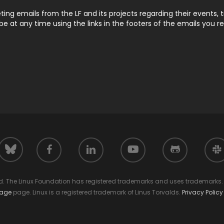
ting emails from the LF and its projects regarding their events, 
 at any time using the links in the footers of the emails you r
facebook
linkedin
youtube
github
slack
bluesky
ed. The Linux Foundation has registered trademarks and uses trademarks. F
sage
page. Linux is a registered trademark of Linus Torvalds.
Privacy Policy