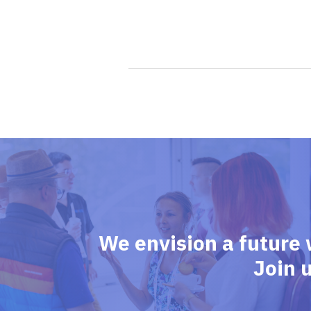
We envision a future 
Join 