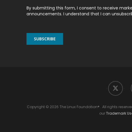
By submitting this form, I consent to receive marke
announcements. I understand that I can unsubscribe
twitter
Copyright © 2026 The Linux Foundation® . All rights reserv
our
Trademark U