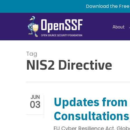
Skip
Download the Free
to
main
content
About
Tag
NIS2 Directive
JUN
Updates from 
03
Consultations
EU Cyber Resilience Act
,
Globa