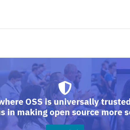
where OSS is universally trusted,
us in making open source more s