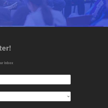
ter!
ur inbox