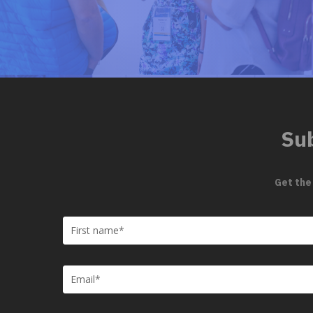
Sub
Get the