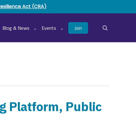
Resilience Act (CRA)
Join
Blog & News
Events
search
g Platform, Public