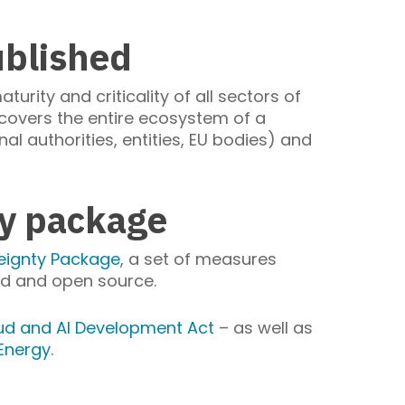
ublished
turity and criticality of all sectors of
t covers the entire ecosystem of a
al authorities, entities, EU bodies) and
ty package
eignty Package
, a set of measures
oud and open source.
ud and AI Development Act
– as well as
 Energy
.