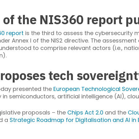
 of the NIS360 report p
60 report
is the third to assess the cybersecurity ma
 under Annex I of the NIS2 directive. The assessmen
nderstood to comprise relevant actors (i.e., nation
n).
roposes tech sovereign
oday presented the
European Technological Sover
in semiconductors, artificial intelligence (AI), cl
islative proposals – the
Chips Act 2.0
and the
Clo
d a
Strategic Roadmap for Digitalisation and AI in