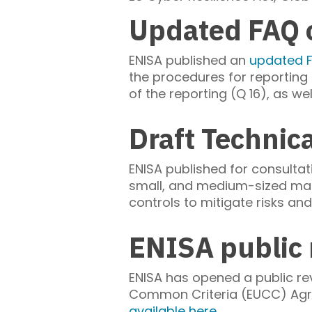
Updated FAQ o
ENISA published an
updated 
the procedures for reporting u
of the reporting (Q 16), as we
Draft Technic
ENISA published for consulta
small, and medium-sized man
controls to mitigate risks an
ENISA public 
ENISA has opened a public re
Common Criteria (EUCC) Agre
available here
.