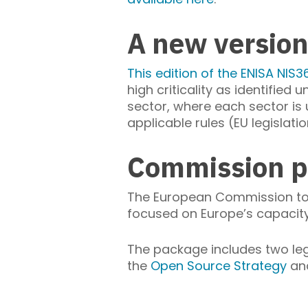
A new version
This edition of the ENISA NIS3
high criticality as identified
sector, where each sector is u
applicable rules (EU legislatio
Commission p
The European Commission t
focused on Europe’s capacity 
The package includes two leg
the
Open Source Strategy
an