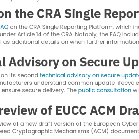
n the CRA Single Repor
FAQ
on the CRA Single Reporting Platform, which i
nder Article 14 of the CRA. Notably, the FAQ include
ll as additional details on when further informatio
al Advisory on Secure 
tion its second
technical advisory on secure upd
ufacturers understand common update lifecycle 
d ensure secure delivery. The
public consultation
wi
review of EUCC ACM Draf
view of a new draft version of the European Cyber
ed Cryptographic Mechanisms (ACM) document. Th