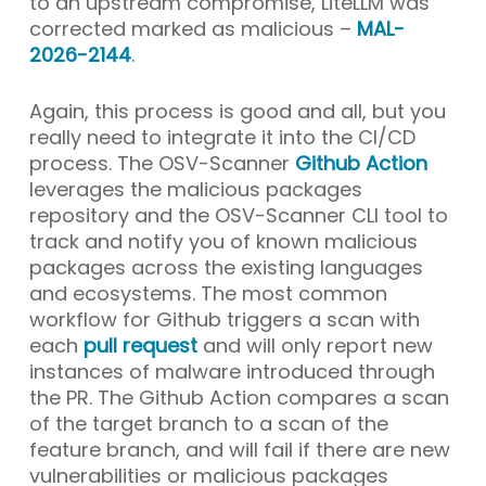
to an upstream compromise, LiteLLM was
corrected marked as malicious –
MAL-
2026-2144
.
Again, this process is good and all, but you
really need to integrate it into the CI/CD
process. The OSV-Scanner
Github Action
leverages the malicious packages
repository and the OSV-Scanner CLI tool to
track and notify you of known malicious
packages across the existing languages
and ecosystems. The most common
workflow for Github triggers a scan with
each
pull request
and will only report new
instances of malware introduced through
the PR. The Github Action compares a scan
of the target branch to a scan of the
feature branch, and will fail if there are new
vulnerabilities or malicious packages