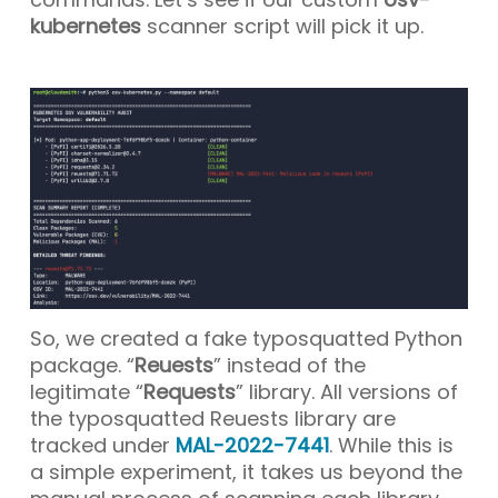
kubernetes
scanner script will pick it up.
So, we created a fake typosquatted Python
package. “
Reuests
” instead of the
legitimate “
Requests
” library. All versions of
the typosquatted Reuests library are
tracked under
MAL-2022-7441
. While this is
a simple experiment, it takes us beyond the