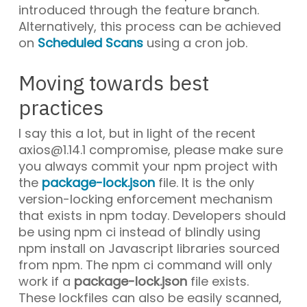
introduced through the feature branch.
Alternatively, this process can be achieved
on
Scheduled Scans
using a cron job.
Moving towards best
practices
I say this a lot, but in light of the recent
axios@1.14.1
compromise, please make sure
you always commit your npm project with
the
package-lock.json
file. It is the only
version-locking enforcement mechanism
that exists in npm today. Developers should
be using
npm ci
instead of blindly using
npm install
on Javascript libraries sourced
from npm. The
npm ci
command will only
work if a
package-lock.json
file exists.
These lockfiles can also be easily scanned,