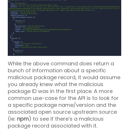
While the above command does return a
bunch of information about a specific
malicious package record, it would assume
you already knew what the malicious
package ID was in the first place. A more
common use-case for the API is to look for
a specific package name/version and the
associated open source upstream source
(ie:
npm
) to see if there’s a malicious
package record associated with it.