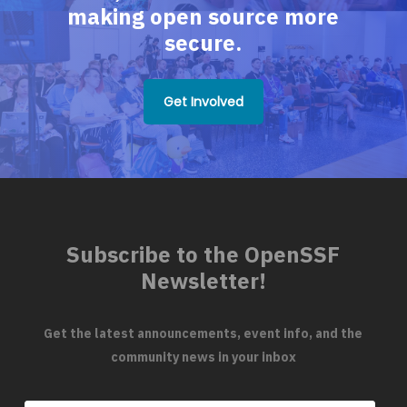
making open source more
secure.
Get Involved
Subscribe to the OpenSSF
Newsletter!
Get the latest announcements, event info, and the
community news in your inbox