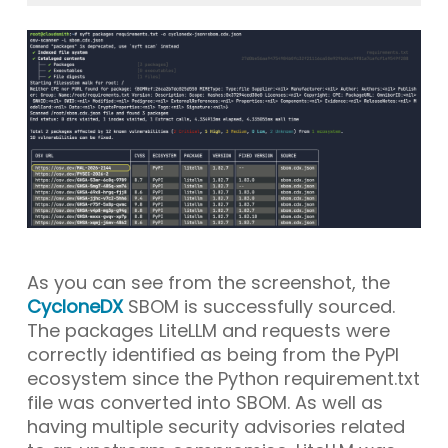
As you can see from the screenshot, the
CycloneDX
SBOM is successfully sourced.
The packages
LiteLLM
and
requests
were
correctly identified as being from the PyPI
ecosystem since the Python requirement.txt
file was converted into SBOM. As well as
having multiple security advisories related