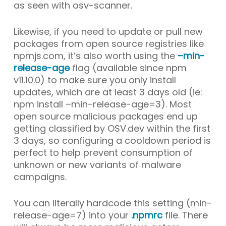
as seen with osv-scanner.
Likewise, if you need to update or pull new
packages from open source registries like
npmjs.com, it’s also worth using the
–min-
release-age
flag (available since npm
v11.10.0
) to make sure you only install
updates, which are at least 3 days old (ie:
npm install –min-release-age=3
). Most
open source malicious packages end up
getting classified by OSV.dev within the first
3 days, so configuring a cooldown period is
perfect to help prevent consumption of
unknown or new variants of malware
campaigns.
You can literally hardcode this setting (
min-
release-age=7
) into your
.npmrc
file. There