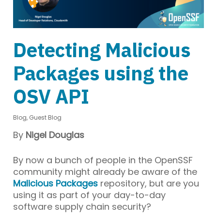
Detecting Malicious
Packages using the
OSV API
Blog
,
Guest Blog
By
Nigel Douglas
By now a bunch of people in the OpenSSF
community might already be aware of the
Malicious Packages
repository, but are you
using it as part of your day-to-day
software supply chain security?