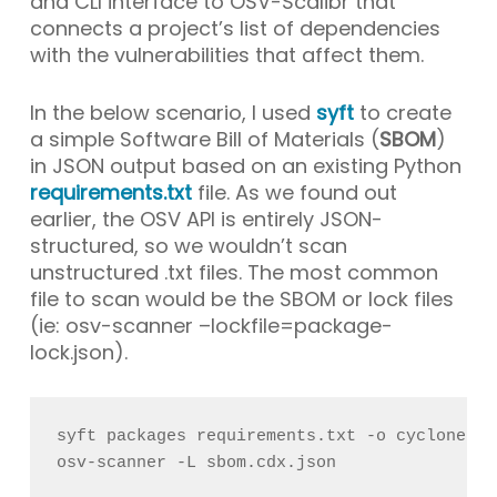
and CLI interface to OSV-Scalibr that
connects a project’s list of dependencies
with the vulnerabilities that affect them.
In the below scenario, I used
syft
to create
a simple Software Bill of Materials (
SBOM
)
in JSON output based on an existing Python
requirements.txt
file. As we found out
earlier, the OSV API is entirely JSON-
structured, so we wouldn’t scan
unstructured
.txt
files. The most common
file to scan would be the SBOM or lock files
(ie:
osv-scanner –lockfile=package-
lock.json
).
syft packages requirements.txt -o cyclonedx-
osv-scanner -L sbom.cdx.json