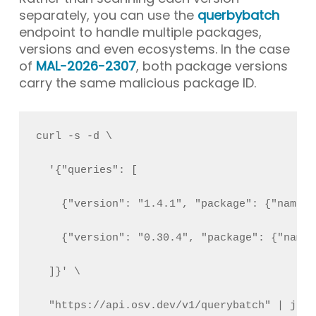
separately, you can use the
querbybatch
endpoint to handle multiple packages,
versions and even ecosystems. In the case
of
MAL-2026-2307
, both package versions
carry the same malicious package ID.
curl -s -d \
  '{"queries": [
    {"version": "1.4.1", "package": {"name":
    {"version": "0.30.4", "package": {"name"
  ]}' \
  "https://api.osv.dev/v1/querybatch" | jq .