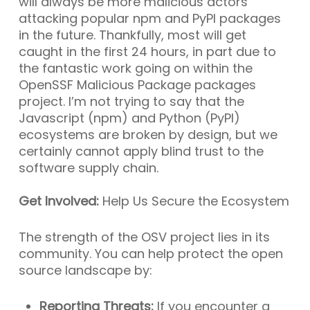
will always be more malicious actors
attacking popular npm and PyPI packages
in the future. Thankfully, most will get
caught in the first 24 hours, in part due to
the fantastic work going on within the
OpenSSF Malicious Package packages
project. I’m not trying to say that the
Javascript (npm) and Python (PyPI)
ecosystems are broken by design, but we
certainly cannot apply blind trust to the
software supply chain.
Get Involved:
Help Us Secure the Ecosystem
The strength of the OSV project lies in its
community. You can help protect the open
source landscape by:
Reporting Threats:
If you encounter a