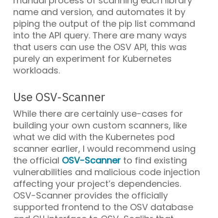
manual process of scanning each library
name and version, and automates it by
piping the output of the pip list command
into the API query. There are many ways
that users can use the OSV API, this was
purely an experiment for Kubernetes
workloads.
Use OSV-Scanner
While there are certainly use-cases for
building your own custom scanners, like
what we did with the Kubernetes pod
scanner earlier, I would recommend using
the official
OSV-Scanner
to find existing
vulnerabilities and malicious code injection
affecting your project’s dependencies.
OSV-Scanner provides the officially
supported frontend to the OSV database