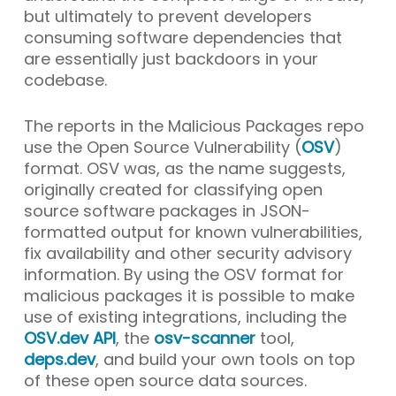
but ultimately to prevent developers
consuming software dependencies that
are essentially just backdoors in your
codebase.
The reports in the Malicious Packages repo
use the Open Source Vulnerability (
OSV
)
format. OSV was, as the name suggests,
originally created for classifying open
source software packages in JSON-
formatted output for known vulnerabilities,
fix availability and other security advisory
information. By using the OSV format for
malicious packages it is possible to make
use of existing integrations, including the
OSV.dev API
, the
osv-scanner
tool,
deps.dev
, and build your own tools on top
of these open source data sources.