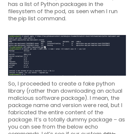
has a list of Python packages in the
filesystem of the pod, as seen when I run
the
pip list
command.
So, I proceeded to create a fake python
library (rather than downloading an actual
malicious software package). I mean, the
package name and version were real, but I
fabricated the entire content of the
package. It’s a totally dummy package – as
you can see from the below echo
commands. Let’s see if our custom
osv-