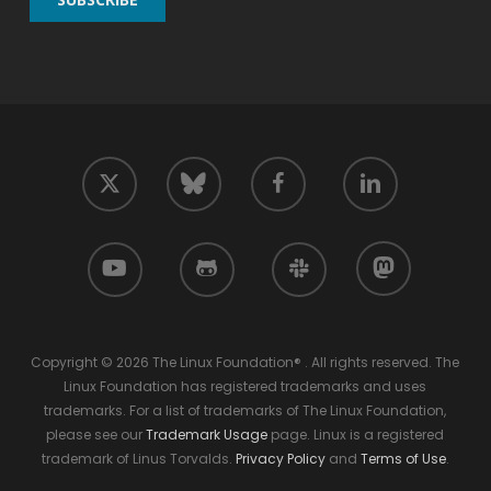
twitter
facebook
linkedin
bluesky
youtube
github
slack
mastodon
Copyright © 2026 The Linux Foundation® . All rights reserved. The
Linux Foundation has registered trademarks and uses
trademarks. For a list of trademarks of The Linux Foundation,
please see our
Trademark Usage
page. Linux is a registered
trademark of Linus Torvalds.
Privacy Policy
and
Terms of Use
.