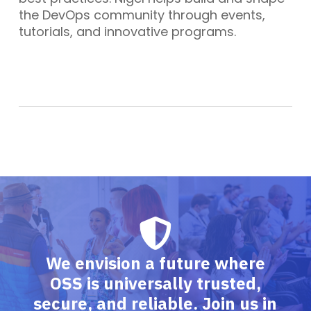
the DevOps community through events,
tutorials, and innovative programs.
We envision a future where
OSS is universally trusted,
secure, and reliable. Join us in