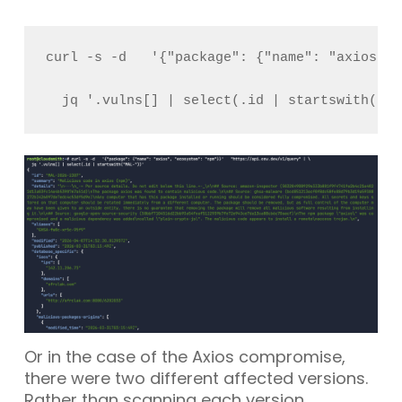
curl -s -d   '{"package": {"name": "axios", 
  jq '.vulns[] | select(.id | startswith("MA
Or in the case of the
Axios
compromise,
there were two different affected versions.
Rather than scanning each version