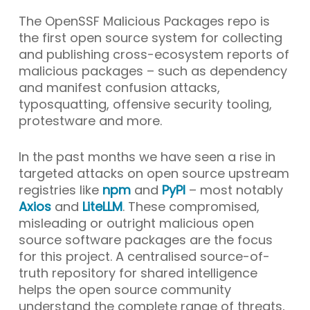
The OpenSSF Malicious Packages repo is
the first open source system for collecting
and publishing cross-ecosystem reports of
malicious packages – such as dependency
and manifest confusion attacks,
typosquatting, offensive security tooling,
protestware and more.
In the past months we have seen a rise in
targeted attacks on open source upstream
registries like
npm
and
PyPI
– most notably
Axios
and
LiteLLM
. These compromised,
misleading or outright malicious open
source software packages are the focus
for this project. A centralised source-of-
truth repository for shared intelligence
helps the open source community
understand the complete range of threats,