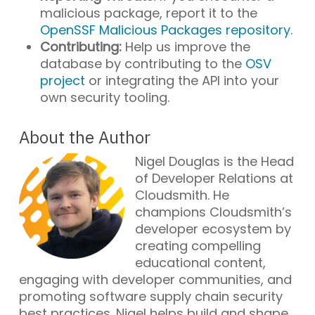
malicious package, report it to the
OpenSSF Malicious Packages repository
.
Contributing:
Help us improve the
database by contributing to the
OSV
project
or integrating the API into your
own security tooling.
About the Author
Nigel Douglas is the Head
of Developer Relations at
Cloudsmith. He
champions Cloudsmith’s
developer ecosystem by
creating compelling
educational content,
engaging with developer communities, and
promoting software supply chain security
best practices. Nigel helps build and shape