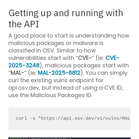
Getting up and running with
the API
A good place to start is understanding how
malicious packages or malware is
classified in OSV. Similar to how
vulnerabilities start with “
CVE-
” (ie:
CVE-
2025-3248
), malicious packages start with
“
MAL-
” (ie:
MAL-2025-6812
). You can simply
curl the existing
vulns
endpoint for
api.osv.dev
, but instead of using a CVE ID,
use the Malicious Packages ID.
curl -s "https://api.osv.dev/v1/vulns/MAL-20