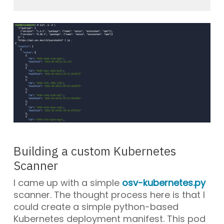
Building a custom Kubernetes
Scanner
I came up with a simple
osv-kubernetes.py
scanner. The thought process here is that I
could create a simple python-based
Kubernetes deployment manifest. This pod