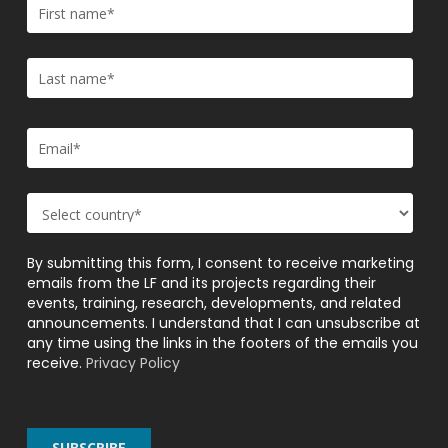
By submitting this form, I consent to receive marketing
emails from the LF and its projects regarding their
events, training, research, developments, and related
announcements. I understand that I can unsubscribe at
any time using the links in the footers of the emails you
receive.
Privacy Policy