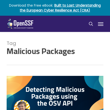
Skip
Download the Free eBook:
Built to Last: Understanding
to
the European Cyber Resilience Act (CRA)
main
content
Menu
search
Tag
Malicious Packages