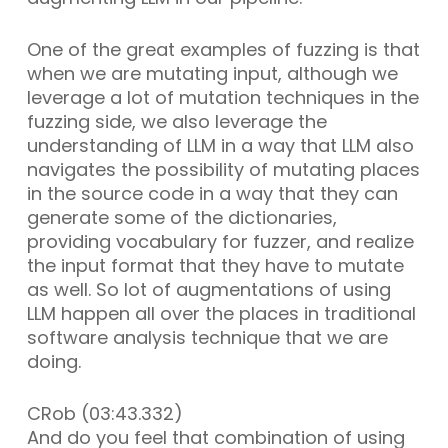
One of the great examples of fuzzing is that
when we are mutating input, although we
leverage a lot of mutation techniques in the
fuzzing side, we also leverage the
understanding of LLM in a way that LLM also
navigates the possibility of mutating places
in the source code in a way that they can
generate some of the dictionaries,
providing vocabulary for fuzzer, and realize
the input format that they have to mutate
as well. So lot of augmentations of using
LLM happen all over the places in traditional
software analysis technique that we are
doing.
CRob (03:43.332)
And do you feel that combination of using