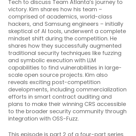
Tech to discuss Team Atlanta’s journey to
victory. Kim shares how his team –
comprised of academics, world-class
hackers, and Samsung engineers – initially
skeptical of AI tools, underwent a complete
mindset shift during the competition. He
shares how they successfully augmented
traditional security techniques like fuzzing
and symbolic execution with LLM
capabilities to find vulnerabilities in large-
scale open source projects. Kim also
reveals exciting post-competition
developments, including commercialization
efforts in smart contract auditing and
plans to make their winning CRS accessible
to the broader security community through
integration with OSS-Fuzz.
This episode is part 2 of a four-part series