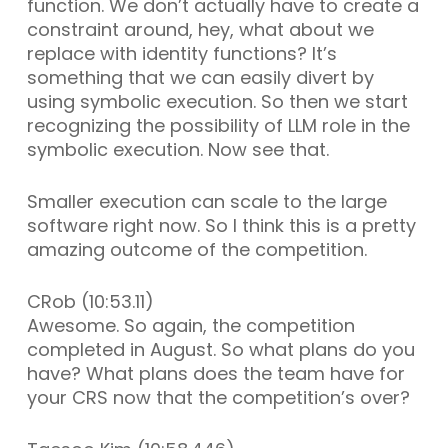
function. We don’t actually have to create a
constraint around, hey, what about we
replace with identity functions? It’s
something that we can easily divert by
using symbolic execution. So then we start
recognizing the possibility of LLM role in the
symbolic execution. Now see that.
Smaller execution can scale to the large
software right now. So I think this is a pretty
amazing outcome of the competition.
CRob (10:53.11)
Awesome. So again, the competition
completed in August. So what plans do you
have? What plans does the team have for
your CRS now that the competition’s over?