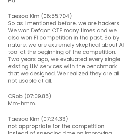
Ha
Taesoo Kim (06:55.704)
So as I mentioned before, we are hackers.
We won Defqon CTF many times and we
also won F1 competition in the past. So by
nature, we are extremely skeptical about AI
tool at the beginning of the competition.
Two years ago, we evaluated every single
existing LLM services with the benchmark
that we designed. We realized they are all
not usable at all.
CRob (07:09.85)
Mm-hmm.
Taesoo Kim (07:24.33)
not appropriate for the competition.
Instead of spending time on improving