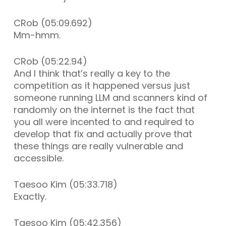
CRob (05:09.692)
Mm-hmm.
CRob (05:22.94)
And I think that’s really a key to the
competition as it happened versus just
someone running LLM and scanners kind of
randomly on the internet is the fact that
you all were incented to and required to
develop that fix and actually prove that
these things are really vulnerable and
accessible.
Taesoo Kim (05:33.718)
Exactly.
Taesoo Kim (05:42.356)