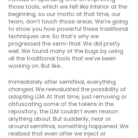
those tools, which we felt like inferior at the
beginning, so our motto at that time, our
team, don’t touch those areas. We’re going
to show you how powerful these traditional
techniques are. So that’s why we
progressed the semi-final. We did pretty
well. We found many of the bugs by using
all the traditional tools that we’ve been
working on. But like…
Immediately after semifinal, everything
changed. We reevaluated the possibility of
adopting LLM. At that time, just removing or
obfuscating some of the tokens in the
repository, the LLM couldn’t even reason
anything about. But suddenly, near or
around semifinal, something happened. We
realized that even after we inject or