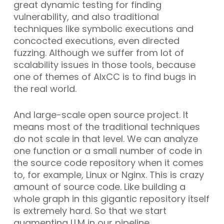
great dynamic testing for finding
vulnerability, and also traditional
techniques like symbolic executions and
concocted executions, even directed
fuzzing. Although we suffer from lot of
scalability issues in those tools, because
one of themes of AIxCC is to find bugs in
the real world.
And large-scale open source project. It
means most of the traditional techniques
do not scale in that level. We can analyze
one function or a small number of code in
the source code repository when it comes
to, for example, Linux or Nginx. This is crazy
amount of source code. Like building a
whole graph in this gigantic repository itself
is extremely hard. So that we start
augmenting LLM in our pipeline.