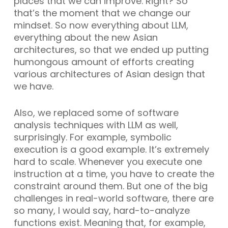
places that we can improve. Right? So
that’s the moment that we change our
mindset. So now everything about LLM,
everything about the new Asian
architectures, so that we ended up putting
humongous amount of efforts creating
various architectures of Asian design that
we have.
Also, we replaced some of software
analysis techniques with LLM as well,
surprisingly. For example, symbolic
execution is a good example. It’s extremely
hard to scale. Whenever you execute one
instruction at a time, you have to create the
constraint around them. But one of the big
challenges in real-world software, there are
so many, I would say, hard-to-analyze
functions exist. Meaning that, for example,