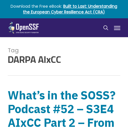
Skip
Download the Free eBook:
Built to Last: Understanding
to
the European Cyber Resilience Act (CRA)
main
content
Menu
search
Tag
DARPA AIxCC
What’s in the SOSS?
Podcast #52 – S3E4
AIxCC Part 2 – From