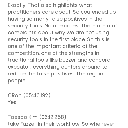
Exactly. That also highlights what
practitioners care about. So you ended up
having so many false positives in the
security tools. No one cares. There are a of
complaints about why we are not using
security tools in the first place. So this is
one of the important criteria of the
competition. one of the strengths in
traditional tools like buzzer and concord
executor, everything centers around to
reduce the false positives. The region
people.
CRob (05:46.192)
Yes.
Taesoo Kim (06:12.258)
take Fuzzer in their workflow. So whenever