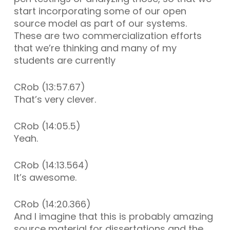
start incorporating some of our open
source model as part of our systems.
These are two commercialization efforts
that we’re thinking and many of my
students are currently
CRob (13:57.67)
That’s very clever.
CRob (14:05.5)
Yeah.
CRob (14:13.564)
It’s awesome.
CRob (14:20.366)
And I imagine that this is probably amazing
source material for dissertations and the