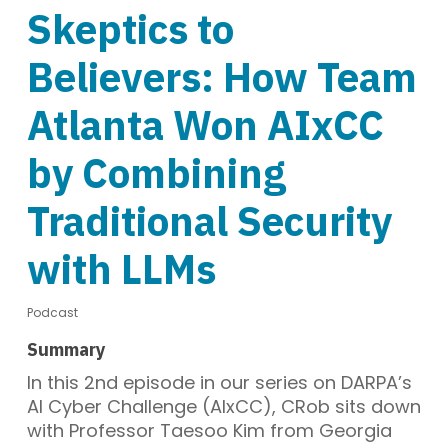
Skeptics to
Believers: How Team
Atlanta Won AIxCC
by Combining
Traditional Security
with LLMs
Podcast
Summary
In this 2nd episode in our series on DARPA’s
AI Cyber Challenge (AIxCC), CRob sits down
with Professor Taesoo Kim from Georgia