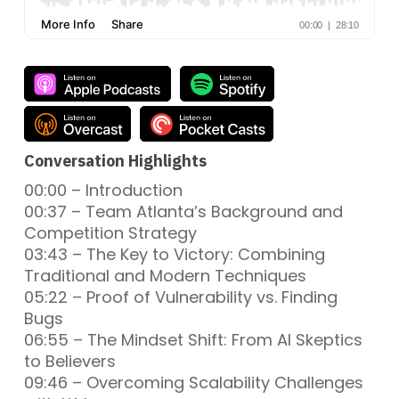
Conversation Highlights
00:00 – Introduction
00:37 – Team Atlanta’s Background and
Competition Strategy
03:43 – The Key to Victory: Combining
Traditional and Modern Techniques
05:22 – Proof of Vulnerability vs. Finding
Bugs
06:55 – The Mindset Shift: From AI Skeptics
to Believers
09:46 – Overcoming Scalability Challenges