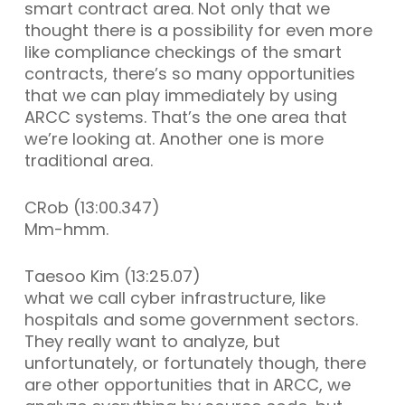
smart contract area. Not only that we
thought there is a possibility for even more
like compliance checkings of the smart
contracts, there’s so many opportunities
that we can play immediately by using
ARCC systems. That’s the one area that
we’re looking at. Another one is more
traditional area.
CRob (13:00.347)
Mm-hmm.
Taesoo Kim (13:25.07)
what we call cyber infrastructure, like
hospitals and some government sectors.
They really want to analyze, but
unfortunately, or fortunately though, there
are other opportunities that in ARCC, we