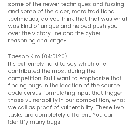
some of the newer techniques and fuzzing
and some of the older, more traditional
techniques, do you think that that was what
was kind of unique and helped push you
over the victory line and the cyber
reasoning challenge?
Taesoo Kim (04:01.26)
It’s extremely hard to say which one
contributed the most during the
competition. But I want to emphasize that
finding bugs in the location of the source
code versus formulating input that trigger
those vulnerability in our competition, what
we call as proof of vulnerability. These two
tasks are completely different. You can
identify many bugs.