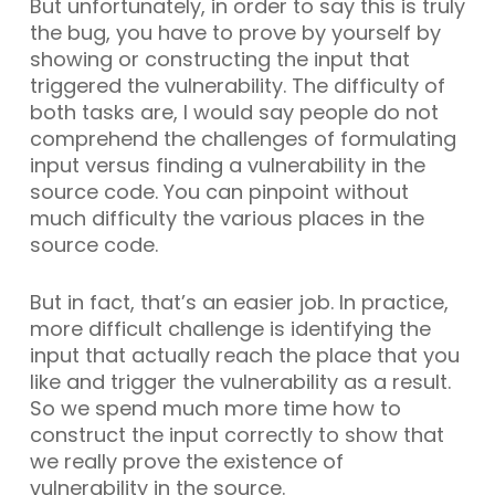
But unfortunately, in order to say this is truly
the bug, you have to prove by yourself by
showing or constructing the input that
triggered the vulnerability. The difficulty of
both tasks are, I would say people do not
comprehend the challenges of formulating
input versus finding a vulnerability in the
source code. You can pinpoint without
much difficulty the various places in the
source code.
But in fact, that’s an easier job. In practice,
more difficult challenge is identifying the
input that actually reach the place that you
like and trigger the vulnerability as a result.
So we spend much more time how to
construct the input correctly to show that
we really prove the existence of
vulnerability in the source.