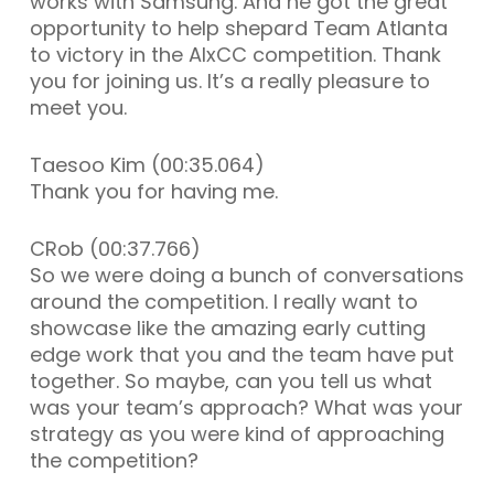
works with Samsung. And he got the great
opportunity to help shepard Team Atlanta
to victory in the AIxCC competition. Thank
you for joining us. It’s a really pleasure to
meet you.
Taesoo Kim (00:35.064)
Thank you for having me.
CRob (00:37.766)
So we were doing a bunch of conversations
around the competition. I really want to
showcase like the amazing early cutting
edge work that you and the team have put
together. So maybe, can you tell us what
was your team’s approach? What was your
strategy as you were kind of approaching
the competition?