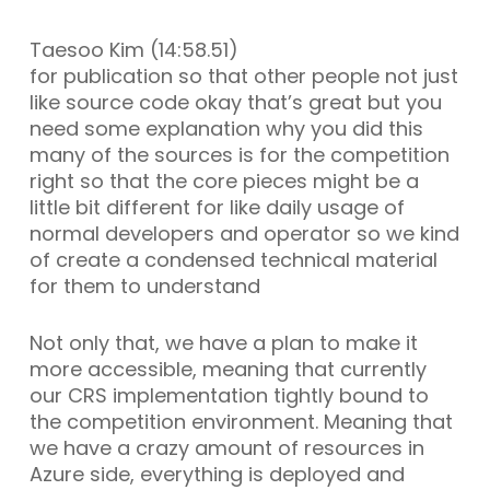
Taesoo Kim (14:58.51)
for publication so that other people not just
like source code okay that’s great but you
need some explanation why you did this
many of the sources is for the competition
right so that the core pieces might be a
little bit different for like daily usage of
normal developers and operator so we kind
of create a condensed technical material
for them to understand
Not only that, we have a plan to make it
more accessible, meaning that currently
our CRS implementation tightly bound to
the competition environment. Meaning that
we have a crazy amount of resources in
Azure side, everything is deployed and