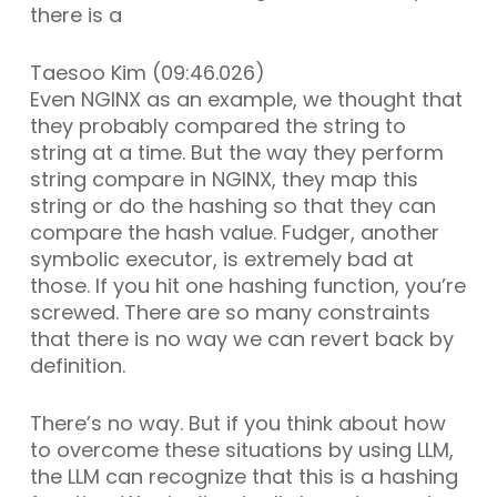
there is a
Taesoo Kim (09:46.026)
Even NGINX as an example, we thought that
they probably compared the string to
string at a time. But the way they perform
string compare in NGINX, they map this
string or do the hashing so that they can
compare the hash value. Fudger, another
symbolic executor, is extremely bad at
those. If you hit one hashing function, you’re
screwed. There are so many constraints
that there is no way we can revert back by
definition.
There’s no way. But if you think about how
to overcome these situations by using LLM,
the LLM can recognize that this is a hashing