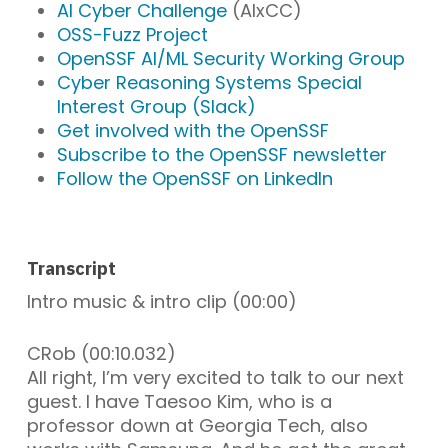
AI Cyber Challenge
(AIxCC)
OSS-Fuzz Project
OpenSSF AI/ML Security Working Group
Cyber Reasoning Systems Special
Interest Group (Slack)
Get involved with the OpenSSF
Subscribe to the OpenSSF newsletter
Follow the OpenSSF on LinkedIn
Transcript
Intro music & intro clip (00:00)
CRob (00:10.032)
All right, I’m very excited to talk to our next
guest. I have Taesoo Kim, who is a
professor down at Georgia Tech, also