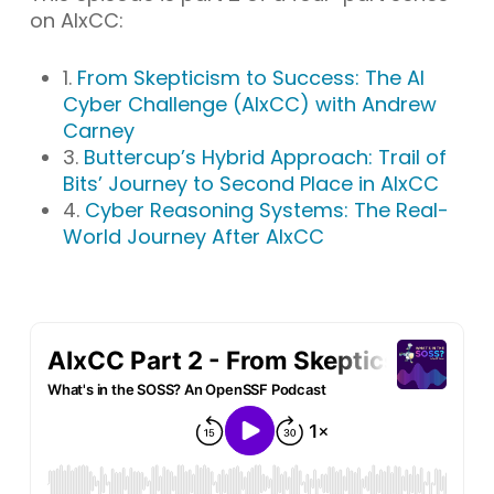
on AIxCC:
1.
From Skepticism to Success: The AI
Cyber Challenge (AIxCC) with Andrew
Carney
3.
Buttercup’s Hybrid Approach: Trail of
Bits’ Journey to Second Place in AIxCC
4.
Cyber Reasoning Systems: The Real-
World Journey After AIxCC