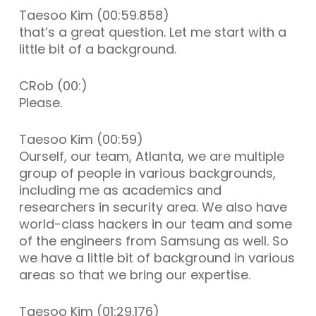
Taesoo Kim (00:59.858)
that’s a great question. Let me start with a
little bit of a background.
CRob (00:)
Please.
Taesoo Kim (00:59)
Ourself, our team, Atlanta, we are multiple
group of people in various backgrounds,
including me as academics and
researchers in security area. We also have
world-class hackers in our team and some
of the engineers from Samsung as well. So
we have a little bit of background in various
areas so that we bring our expertise.
Taesoo Kim (01:29.176)