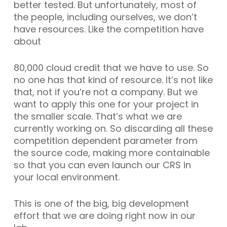
better tested. But unfortunately, most of
the people, including ourselves, we don’t
have resources. Like the competition have
about
80,000 cloud credit that we have to use. So
no one has that kind of resource. It’s not like
that, not if you’re not a company. But we
want to apply this one for your project in
the smaller scale. That’s what we are
currently working on. So discarding all these
competition dependent parameter from
the source code, making more containable
so that you can even launch our CRS in
your local environment.
This is one of the big, big development
effort that we are doing right now in our