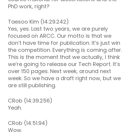
PhD work, right?
Taesoo Kim (14:29.242)
Yes, yes. Last two years, we are purely
focused on ARCC. Our motto is that we
don’t have time for publication. It’s just win
the competition. Everything is coming after.
This is the moment that we actually, I think
we’re going to release our Tech Report. It’s
over 150 pages. Next week, around next
week. So we have a draft right now, but we
are still publishing.
CRob (14:39.256)
Yeah.
CRob (14:51.94)
Wow.