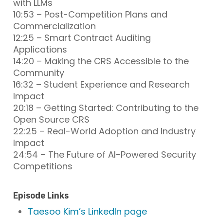
with LLMs
10:53 – Post-Competition Plans and
Commercialization
12:25 – Smart Contract Auditing
Applications
14:20 – Making the CRS Accessible to the
Community
16:32 – Student Experience and Research
Impact
20:18 – Getting Started: Contributing to the
Open Source CRS
22:25 – Real-World Adoption and Industry
Impact
24:54 – The Future of AI-Powered Security
Competitions
Episode Links
Taesoo Kim’s LinkedIn page