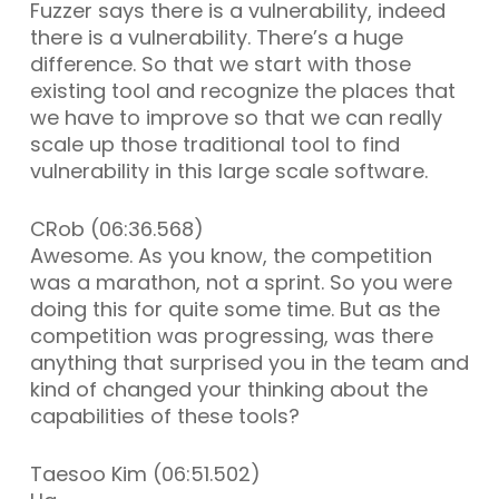
Fuzzer says there is a vulnerability, indeed
there is a vulnerability. There’s a huge
difference. So that we start with those
existing tool and recognize the places that
we have to improve so that we can really
scale up those traditional tool to find
vulnerability in this large scale software.
CRob (06:36.568)
Awesome. As you know, the competition
was a marathon, not a sprint. So you were
doing this for quite some time. But as the
competition was progressing, was there
anything that surprised you in the team and
kind of changed your thinking about the
capabilities of these tools?
Taesoo Kim (06:51.502)