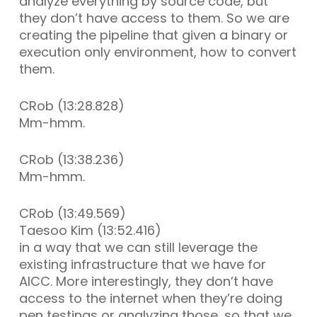
analyze everything by source code, but
they don’t have access to them. So we are
creating the pipeline that given a binary or
execution only environment, how to convert
them.
CRob (13:28.828)
Mm-hmm.
CRob (13:38.236)
Mm-hmm.
CRob (13:49.569)
Taesoo Kim (13:52.416)
in a way that we can still leverage the
existing infrastructure that we have for
AICC. More interestingly, they don’t have
access to the internet when they’re doing
pen testings or analyzing those, so that we