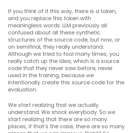
If you think of it this way, there is a token,
and you replace this token with
meaningless words. LLM previously all
confused about all these synthetic
structures of the source code, but now, or
on semifinal, they really understand.
Although we tried to fool many times, you
really catch up the idea, which is a source
code that they never saw before, never
used in the training, because we
intentionally create this source code for the
evaluation.
We start realizing that we actually
understand. We shock everybody. So we
start realizing that there are so many
places, if that’s the case, there are so many