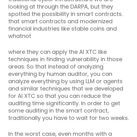
looking at through the DARPA, but they
spotted the possibility in smart contracts.
that smart contracts and modernized
financial industries like stable coins and
whatnot
where they can apply the AI XTC like
techniques in finding vulnerability in those
areas. So that instead of analyzing
everything by human auditor, you can
analyze everything by using LLM or agents
and similar techniques that we developed
for AI XTC so that you can reduce the
auditing time significantly. In order to get
some auditing in the smart contract,
traditionally you have to wait for two weeks.
In the worst case, even months with a