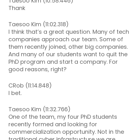
Taesoo Kim (10:58.446)
Thank
Taesoo Kim (11:02.318)
I think that’s a great question. Many of tech
companies approach our team. Some of
them recently joined, other big companies.
And many of our students want to quit the
PhD program and start a company. For
good reasons, right?
CRob (11:14.848)
I bet.
Taesoo Kim (11:32.766)
One of the team, my four PhD students
recently formed and looking for
commercialization opportunity. Not in the
traditional cyber infrastructure we are