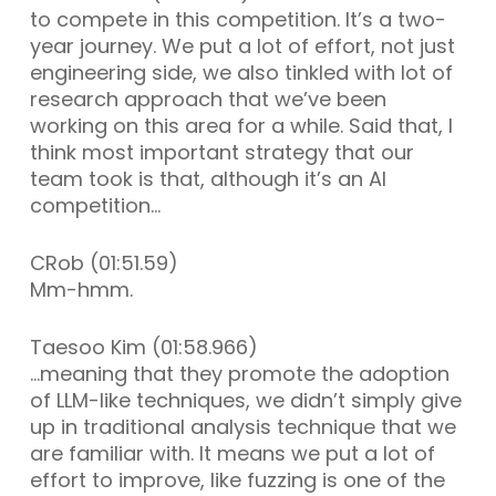
to compete in this competition. It’s a two-
year journey. We put a lot of effort, not just
engineering side, we also tinkled with lot of
research approach that we’ve been
working on this area for a while. Said that, I
think most important strategy that our
team took is that, although it’s an AI
competition…
CRob (01:51.59)
Mm-hmm.
Taesoo Kim (01:58.966)
…meaning that they promote the adoption
of LLM-like techniques, we didn’t simply give
up in traditional analysis technique that we
are familiar with. It means we put a lot of
effort to improve, like fuzzing is one of the