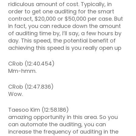
ridiculous amount of cost. Typically, in
order to get one auditing for the smart
contract, $20,000 or $50,000 per case. But
in fact, you can reduce down the amount
of auditing time by, I’ll say, a few hours by
day. This speed, the potential benefit of
achieving this speed is you really open up
CRob (12:40.454)
Mm-hmm.
CRob (12:47.836)
Wow.
Taesoo Kim (12:58.186)
amazing opportunity in this area. So you
can automate the auditing, you can
increase the frequency of auditing in the