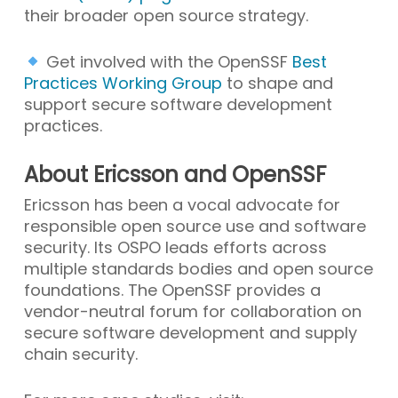
their broader open source strategy.
Get involved with the OpenSSF
Best
Practices Working Group
to shape and
support secure software development
practices.
About Ericsson and OpenSSF
Ericsson has been a vocal advocate for
responsible open source use and software
security. Its OSPO leads efforts across
multiple standards bodies and open source
foundations. The OpenSSF provides a
vendor-neutral forum for collaboration on
secure software development and supply
chain security.