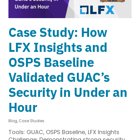
Case Study: How
LFX Insights and
OSPS Baseline
Validated GUAC’s
Security in Under an
Hour
Blog
,
Case Studies
Tools: GUAC, OSPS Baseline, LFX Insights
Challenge: Demonstrating strong security