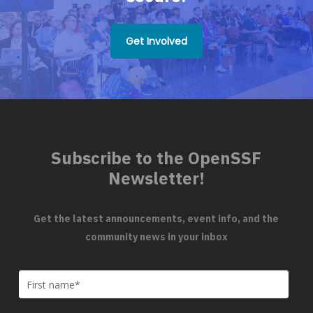
Get Involved
Subscribe to the OpenSSF
Newsletter!
Get the latest announcements, event info, and the
community news in your inbox