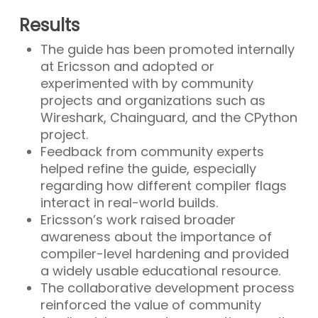
Results
The guide has been promoted internally
at Ericsson and adopted or
experimented with by community
projects and organizations such as
Wireshark, Chainguard, and the CPython
project.
Feedback from community experts
helped refine the guide, especially
regarding how different compiler flags
interact in real-world builds.
Ericsson’s work raised broader
awareness about the importance of
compiler-level hardening and provided
a widely usable educational resource.
The collaborative development process
reinforced the value of community