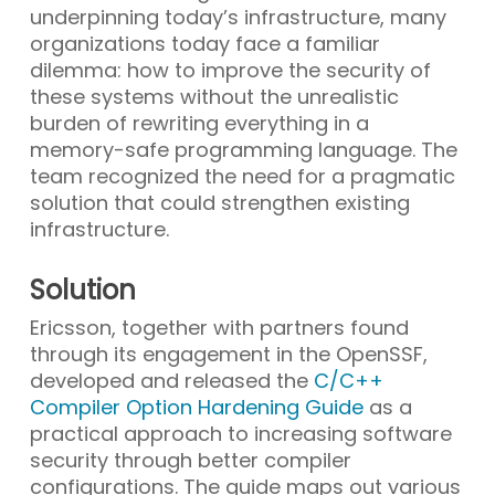
underpinning today’s infrastructure, many
organizations today face a familiar
dilemma: how to improve the security of
these systems without the unrealistic
burden of rewriting everything in a
memory-safe programming language. The
team recognized the need for a pragmatic
solution that could strengthen existing
infrastructure.
Solution
Ericsson, together with partners found
through its engagement in the OpenSSF,
developed and released the
C/C++
Compiler Option Hardening Guide
as a
practical approach to increasing software
security through better compiler
configurations. The guide maps out various