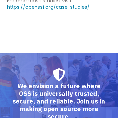
For more case studies, visit:
https://openssf.org/case-studies/
We envision a future where
OSS is universally trusted,
secure, and reliable. Join us in
making open source more
secure.