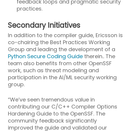
feedback loops and pragmatic security
practices.
Secondary Initiatives
In addition to the compiler guide, Ericsson is
co-chairing the Best Practices Working
Group and leading the development of a
Python Secure Coding Guide
therein.. The
team also benefits from other OpenSSF
work, such as threat modeling and
participation in the AI/ML security working
group.
“We’ve seen tremendous value in
contributing our C/C++ Compiler Options
Hardening Guide to the OpenSSF. The
community feedback significantly
improved the guide and validated our