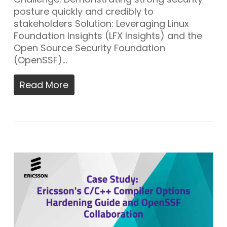
posture quickly and credibly to
stakeholders Solution: Leveraging Linux
Foundation Insights (LFX Insights) and the
Open Source Security Foundation
(OpenSSF)…
Read More