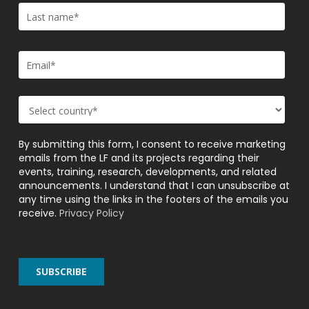
By submitting this form, I consent to receive marketing
emails from the LF and its projects regarding their
events, training, research, developments, and related
announcements. I understand that I can unsubscribe at
any time using the links in the footers of the emails you
receive.
Privacy Policy