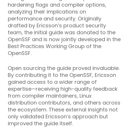
hardening flags and compiler options,
analyzing their implications on
performance and security. Originally
drafted by Ericsson’s product security
team, the initial guide was donated to the
OpenSSF and is now jointly developed in the
Best Practices Working Group of the
OpenSSF.
Open sourcing the guide proved invaluable.
By contributing it to the OpenSSF, Ericsson
gained access to a wider range of
expertise—receiving high-quality feedback
from compiler maintainers, Linux
distribution contributors, and others across
the ecosystem. These external insights not
only validated Ericsson’s approach but
improved the guide itself.