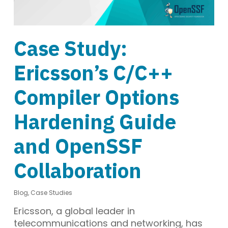
Case Study:
Ericsson’s C/C++
Compiler Options
Hardening Guide
and OpenSSF
Collaboration
Blog
,
Case Studies
Ericsson, a global leader in
telecommunications and networking, has