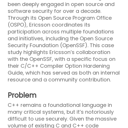
been deeply engaged in open source and
software security for over a decade.
Through its Open Source Program Office
(OSPO), Ericsson coordinates its
participation across multiple foundations
and initiatives, including the Open Source
Security Foundation (OpenSSF). This case
study highlights Ericsson’s collaboration
with the OpenSSF, with a specific focus on
their C/C++ Compiler Option Hardening
Guide, which has served as both an internal
resource and a community contribution.
Problem
C++ remains a foundational language in
many critical systems, but it’s notoriously
difficult to use securely. Given the massive
volume of existing C and C++ code