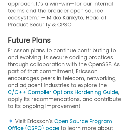
approach. It’s a win-win—for our internal
teams and the broader open source
ecosystem.” — Mikko Karikytö, Head of
Product Security & CPSO
Future Plans
Ericsson plans to continue contributing to
and evolving its secure coding practices
through collaboration with the OpenSSF. As
part of that commitment, Ericsson
encourages peers in telecom, networking,
and adjacent industries to explore the
C/C++ Compiler Options Hardening Guide
,
apply its recommendations, and contribute
to its ongoing improvement.
Visit Ericsson’s
Open Source Program
Office (OSPO) page
to learn more about