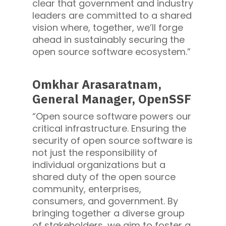
clear that government and industry
leaders are committed to a shared
vision where, together, we’ll forge
ahead in sustainably securing the
open source software ecosystem.”
Omkhar Arasaratnam,
General Manager, OpenSSF
“Open source software powers our
critical infrastructure. Ensuring the
security of open source software is
not just the responsibility of
individual organizations but a
shared duty of the open source
community, enterprises,
consumers, and government. By
bringing together a diverse group
of stakeholders, we aim to foster a