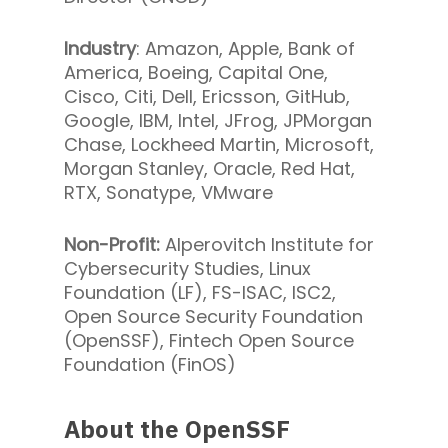
Industry
: Amazon, Apple, Bank of
America, Boeing, Capital One,
Cisco, Citi, Dell, Ericsson, GitHub,
Google, IBM, Intel, JFrog, JPMorgan
Chase, Lockheed Martin, Microsoft,
Morgan Stanley, Oracle, Red Hat,
RTX, Sonatype, VMware
Non-Profit:
Alperovitch Institute for
Cybersecurity Studies, Linux
Foundation (LF), FS-ISAC, ISC2,
Open Source Security Foundation
(OpenSSF), Fintech Open Source
Foundation (FinOS)
About the OpenSSF