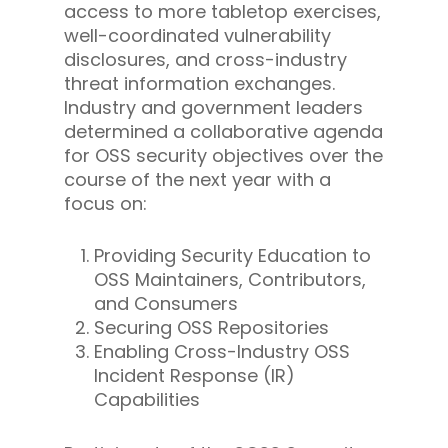
access to more tabletop exercises,
well-coordinated vulnerability
disclosures, and cross-industry
threat information exchanges.
Industry and government leaders
determined a collaborative agenda
for OSS security objectives over the
course of the next year with a
focus on:
Providing Security Education to
OSS Maintainers, Contributors,
and Consumers
Securing OSS Repositories
Enabling Cross-Industry OSS
Incident Response (IR)
Capabilities