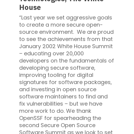
House
“Last year we set aggressive goals
to create a more secure open-
source environment. We are proud
to see the achievements from that
January 2002 White House Summit
– educating over 20,000
developers on the fundamentals of
developing secure software,
improving tooling for digital
signatures for software packages,
and investing in open source
software maintainers to find and
fix vulnerabilities – but we have
more work to do. We thank
OpenSSF for spearheading the
second Secure Open Source
Software Summit as we look to set