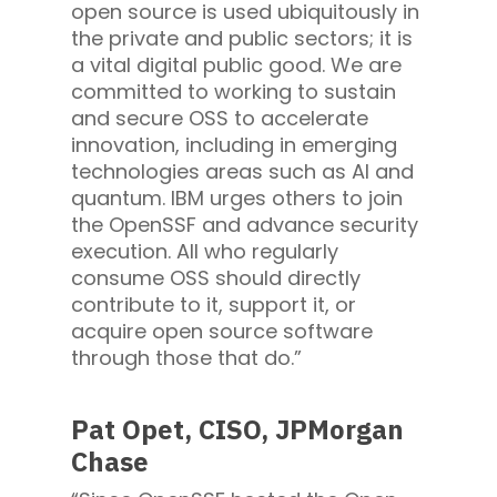
open source is used ubiquitously in
the private and public sectors; it is
a vital digital public good. We are
committed to working to sustain
and secure OSS to accelerate
innovation, including in emerging
technologies areas such as AI and
quantum. IBM urges others to join
the OpenSSF and advance security
execution. All who regularly
consume OSS should directly
contribute to it, support it, or
acquire open source software
through those that do.”
Pat Opet, CISO, JPMorgan
Chase