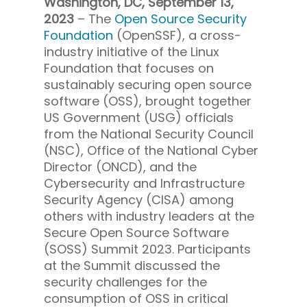
Washington, DC, September 13,
2023
– The
Open Source Security
Foundation
(OpenSSF), a cross-
industry initiative of the Linux
Foundation that focuses on
sustainably securing open source
software (OSS), brought together
US Government (USG) officials
from the National Security Council
(NSC), Office of the National Cyber
Director (ONCD), and the
Cybersecurity and Infrastructure
Security Agency (CISA) among
others with industry leaders at the
Secure Open Source Software
(SOSS) Summit 2023. Participants
at the Summit discussed the
security challenges for the
consumption of OSS in critical