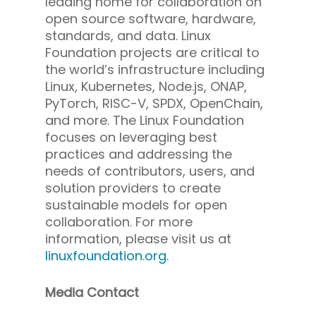
leading home for collaboration on
open source software, hardware,
standards, and data. Linux
Foundation projects are critical to
the world’s infrastructure including
Linux, Kubernetes, Node.js, ONAP,
PyTorch, RISC-V, SPDX, OpenChain,
and more. The Linux Foundation
focuses on leveraging best
practices and addressing the
needs of contributors, users, and
solution providers to create
sustainable models for open
collaboration. For more
information, please visit us at
linuxfoundation.org
.
Media Contact