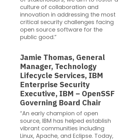
culture of collaboration and
innovation in addressing the most
critical security challenges facing
open source software for the
public good.”
Jamie Thomas, General
Manager, Technology
Lifecycle Services, IBM
Enterprise Security
Executive, IBM – OpenSSF
Governing Board Chair
“An early champion of open
source, IBM has helped establish
vibrant communities including
Linux, Apache, and Eclipse. Today,