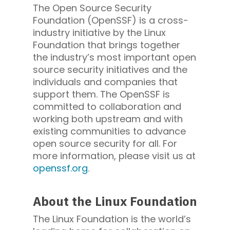
The Open Source Security
Foundation (OpenSSF) is a cross-
industry initiative by the Linux
Foundation that brings together
the industry’s most important open
source security initiatives and the
individuals and companies that
support them. The OpenSSF is
committed to collaboration and
working both upstream and with
existing communities to advance
open source security for all. For
more information, please visit us at
openssf.org
.
About the Linux Foundation
The Linux Foundation is the world’s