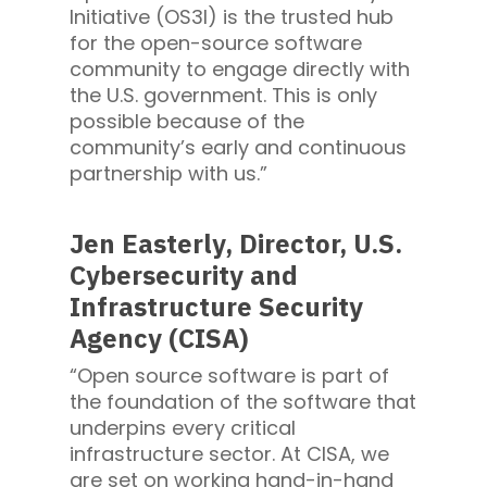
Initiative (OS3I) is the trusted hub
for the open-source software
community to engage directly with
the U.S. government. This is only
possible because of the
community’s early and continuous
partnership with us.”
Jen Easterly, Director, U.S.
Cybersecurity and
Infrastructure Security
Agency (CISA)
“Open source software is part of
the foundation of the software that
underpins every critical
infrastructure sector. At CISA, we
are set on working hand-in-hand