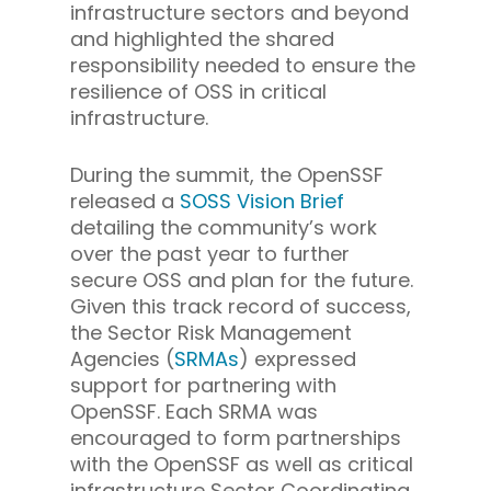
infrastructure sectors and beyond
and highlighted the shared
responsibility needed to ensure the
resilience of OSS in critical
infrastructure.
During the summit, the OpenSSF
released a
SOSS Vision Brief
detailing the community’s work
over the past year to further
secure OSS and plan for the future.
Given this track record of success,
the Sector Risk Management
Agencies (
SRMAs
) expressed
support for partnering with
OpenSSF. Each SRMA was
encouraged to form partnerships
with the OpenSSF as well as critical
infrastructure Sector Coordinating