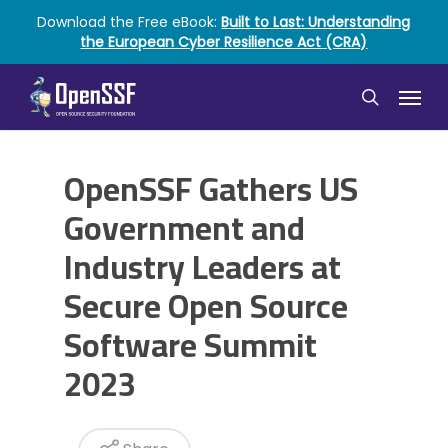
Skip
Download the Free eBook:
Built to Last: Understanding
to
the European Cyber Resilience Act (CRA)
main
content
Menu
search
OpenSSF Gathers US
Government and
Industry Leaders at
Secure Open Source
Software Summit
2023