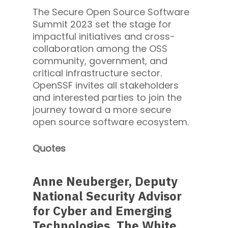
The Secure Open Source Software
Summit 2023 set the stage for
impactful initiatives and cross-
collaboration among the OSS
community, government, and
critical infrastructure sector.
OpenSSF invites all stakeholders
and interested parties to join the
journey toward a more secure
open source software ecosystem.
Quotes
Anne Neuberger, Deputy
National Security Advisor
for Cyber and Emerging
Technologies, The White