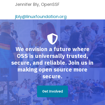
Jennifer Bly, OpenSSF
jbly@linuxfoundation.org
We envision a future where
OSS is universally trusted,
secure, and reliable. Join us in
making open source more
secure.
Get Involved