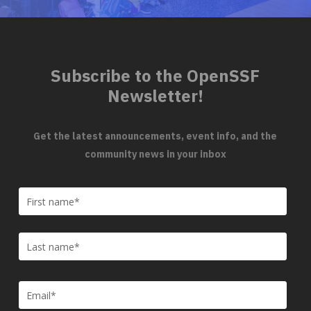
Subscribe to the OpenSSF
Newsletter!
Get the latest announcements, event info, and the
community news in your inbox