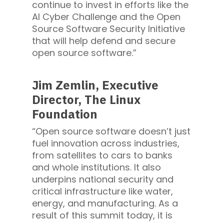
continue to invest in efforts like the
AI Cyber Challenge and the Open
Source Software Security Initiative
that will help defend and secure
open source software.”
Jim Zemlin, Executive
Director, The Linux
Foundation
“Open source software doesn’t just
fuel innovation across industries,
from satellites to cars to banks
and whole institutions. It also
underpins national security and
critical infrastructure like water,
energy, and manufacturing. As a
result of this summit today, it is