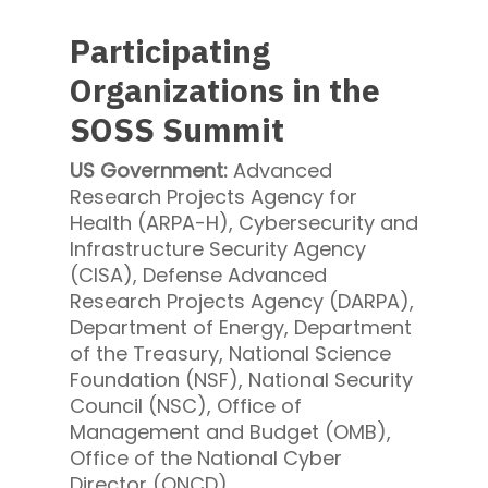
Participating
Organizations in the
SOSS Summit
US Government:
Advanced
Research Projects Agency for
Health (ARPA-H), Cybersecurity and
Infrastructure Security Agency
(CISA), Defense Advanced
Research Projects Agency (DARPA),
Department of Energy, Department
of the Treasury, National Science
Foundation (NSF), National Security
Council (NSC), Office of
Management and Budget (OMB),
Office of the National Cyber
Director (ONCD)