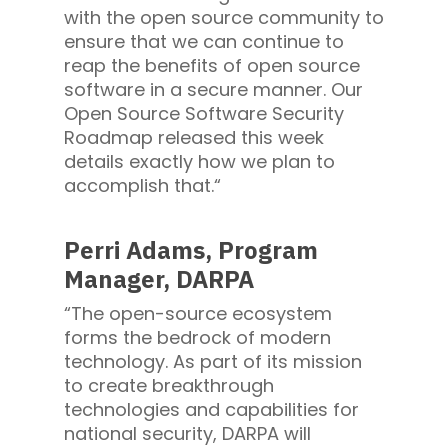
with the open source community to
ensure that we can continue to
reap the benefits of open source
software in a secure manner. Our
Open Source Software Security
Roadmap released this week
details exactly how we plan to
accomplish that.“
Perri Adams, Program
Manager, DARPA
“The open-source ecosystem
forms the bedrock of modern
technology. As part of its mission
to create breakthrough
technologies and capabilities for
national security, DARPA will