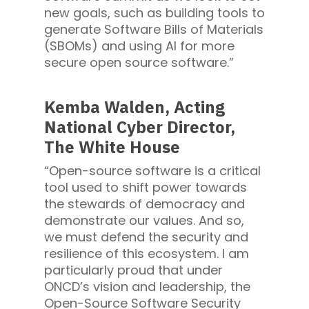
new goals, such as building tools to
generate Software Bills of Materials
(SBOMs) and using AI for more
secure open source software.”
Kemba Walden, Acting
National Cyber Director,
The White House
“Open-source software is a critical
tool used to shift power towards
the stewards of democracy and
demonstrate our values. And so,
we must defend the security and
resilience of this ecosystem. I am
particularly proud that under
ONCD’s vision and leadership, the
Open-Source Software Security