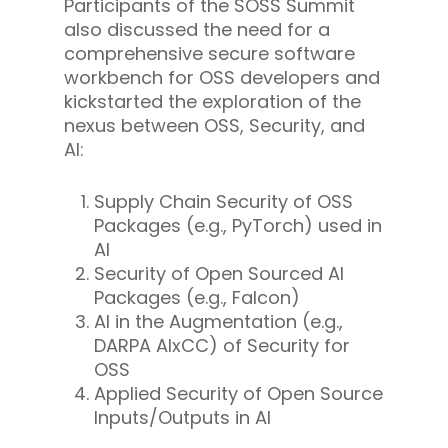
Participants of the SOSS Summit
also discussed the need for a
comprehensive secure software
workbench for OSS developers and
kickstarted the exploration of the
nexus between OSS, Security, and
AI:
Supply Chain Security of OSS
Packages (e.g., PyTorch) used in
AI
Security of Open Sourced AI
Packages (e.g., Falcon)
AI in the Augmentation (e.g.,
DARPA AIxCC) of Security for
OSS
Applied Security of Open Source
Inputs/Outputs in AI