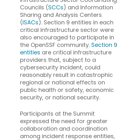
Councils (
SCCs
) and Information
Sharing and Analysis Centers
(
ISACs
). Section 9 entities in each
critical infrastructure sector were
also encouraged to participate in
the OpenSSF community.
Section 9
entities
are critical infrastructure
providers that, subject to a
cybersecurity incident, could
reasonably result in catastrophic
regional or national effects on
public health or safety, economic
security, or national security.
Participants at the Summit
expressed the need for greater
collaboration and coordination
among incident response entities,