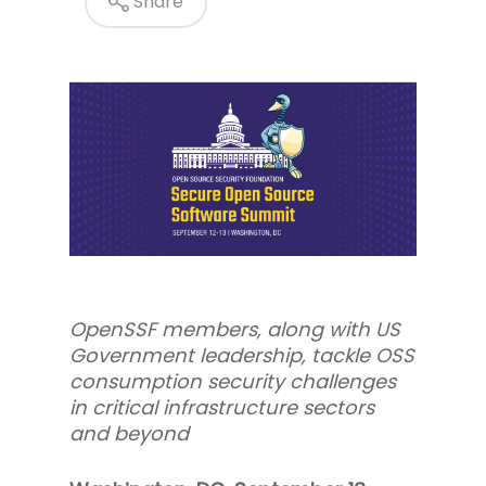
Share
OpenSSF members, along with US
Government leadership, tackle OSS
consumption security challenges
in critical infrastructure sectors
and beyond