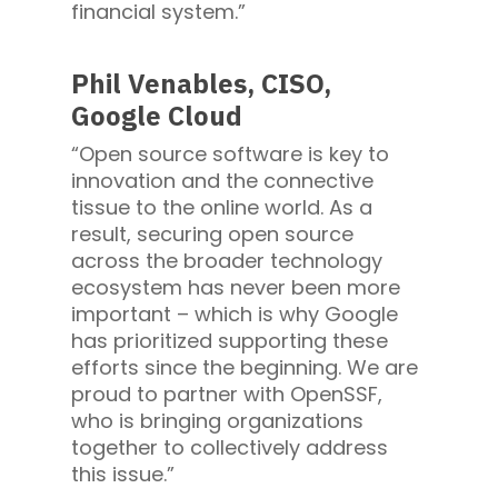
financial system.”
Phil Venables, CISO,
Google Cloud
“Open source software is key to
innovation and the connective
tissue to the online world. As a
result, securing open source
across the broader technology
ecosystem has never been more
important – which is why Google
has prioritized supporting these
efforts since the beginning. We are
proud to partner with OpenSSF,
who is bringing organizations
together to collectively address
this issue.”