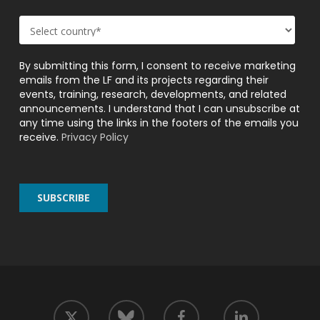
By submitting this form, I consent to receive marketing
emails from the LF and its projects regarding their
events, training, research, developments, and related
announcements. I understand that I can unsubscribe at
any time using the links in the footers of the emails you
receive.
Privacy Policy
twitter
facebook
linkedin
bluesky