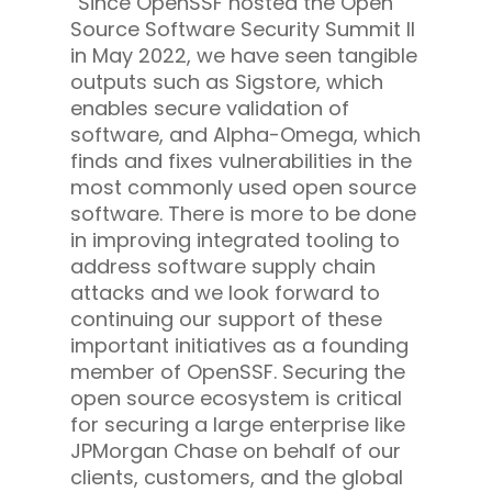
“Since OpenSSF hosted the Open
Source Software Security Summit II
in May 2022, we have seen tangible
outputs such as Sigstore, which
enables secure validation of
software, and Alpha-Omega, which
finds and fixes vulnerabilities in the
most commonly used open source
software. There is more to be done
in improving integrated tooling to
address software supply chain
attacks and we look forward to
continuing our support of these
important initiatives as a founding
member of OpenSSF. Securing the
open source ecosystem is critical
for securing a large enterprise like
JPMorgan Chase on behalf of our
clients, customers, and the global