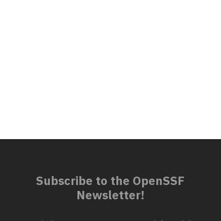
Subscribe to the OpenSSF
Newsletter!