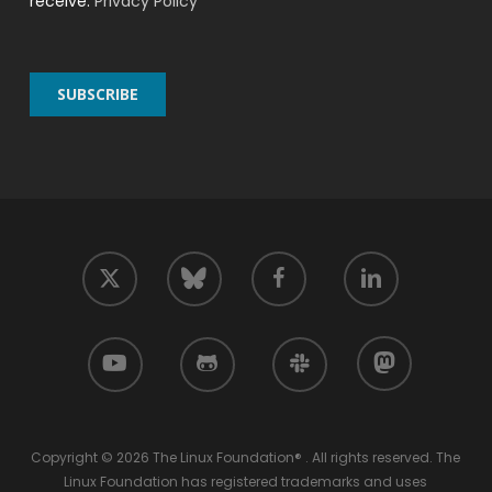
receive.
Privacy Policy
twitter
facebook
linkedin
bluesky
youtube
github
slack
mastodon
Copyright © 2026 The Linux Foundation® . All rights reserved. The
Linux Foundation has registered trademarks and uses