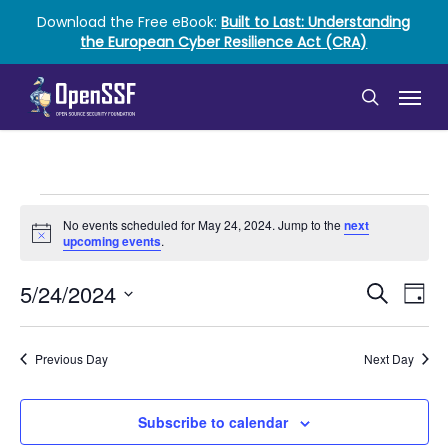
Skip
Download the Free eBook:
Built to Last: Understanding
to
the European Cyber Resilience Act (CRA)
main
content
Menu
search
Events
No events scheduled for May 24, 2024. Jump to the
next
Notice
for
upcoming events
.
May
Event
Ev
5/24/2024
Search
Day
Vi
Select
24,
Searc
date.
Nav
2024
and
Previous Day
Next Day
Views
Subscribe to calendar
Naviga