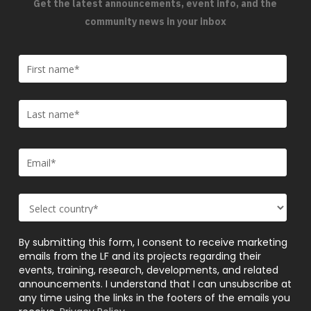
Get the latest announcements, event info, and the
community news in your inbox
By submitting this form, I consent to receive marketing
emails from the LF and its projects regarding their
events, training, research, developments, and related
announcements. I understand that I can unsubscribe at
any time using the links in the footers of the emails you