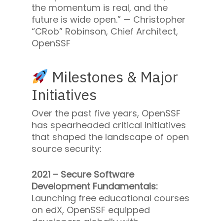
the momentum is real, and the
future is wide open.” —
Christopher
“CRob” Robinson, Chief Architect,
OpenSSF
Milestones & Major
Initiatives
Over the past five years, OpenSSF
has spearheaded critical initiatives
that shaped the landscape of open
source security:
2021 – Secure Software
Development Fundamentals:
Launching free educational courses
on edX, OpenSSF equipped