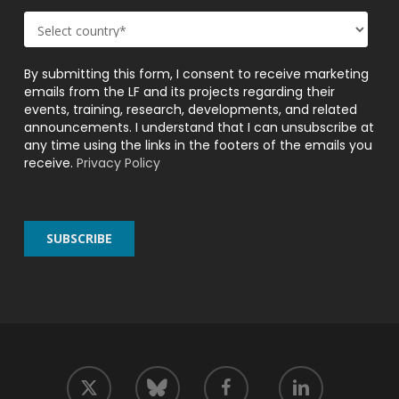
By submitting this form, I consent to receive marketing
emails from the LF and its projects regarding their
events, training, research, developments, and related
announcements. I understand that I can unsubscribe at
any time using the links in the footers of the emails you
receive.
Privacy Policy
twitter
facebook
linkedin
bluesky