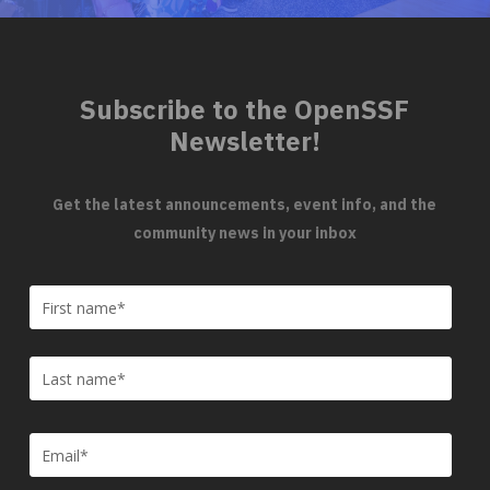
Subscribe to the OpenSSF
Newsletter!
Get the latest announcements, event info, and the
community news in your inbox