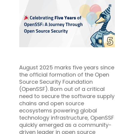
August 2025 marks five years since
the official formation of the Open
Source Security Foundation
(OpenSSF). Born out of a critical
need to secure the software supply
chains and open source
ecosystems powering global
technology infrastructure, OpenSSF
quickly emerged as a community-
driven leader in open source