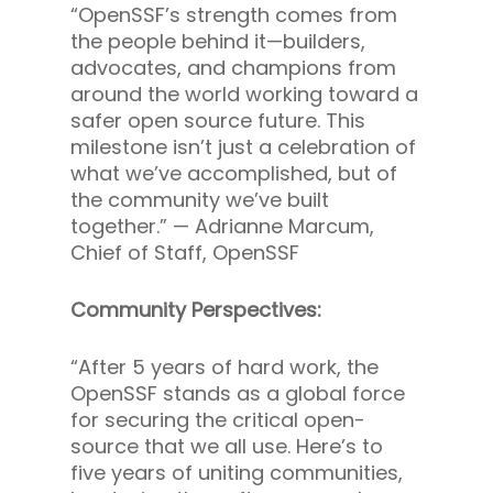
“OpenSSF’s strength comes from
the people behind it—builders,
advocates, and champions from
around the world working toward a
safer open source future. This
milestone isn’t just a celebration of
what we’ve accomplished, but of
the community we’ve built
together.” —
Adrianne Marcum,
Chief of Staff, OpenSSF
Community Perspectives:
“After 5 years of hard work, the
OpenSSF stands as a global force
for securing the critical open-
source that we all use. Here’s to
five years of uniting communities,