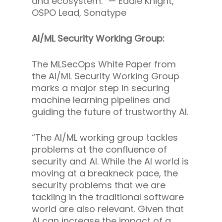
and ecosystem.” —
Eddie Knight,
OSPO Lead, Sonatype
AI/ML Security Working Group:
The MLSecOps White Paper from
the AI/ML Security Working Group
marks a major step in securing
machine learning pipelines and
guiding the future of trustworthy AI.
“The AI/ML working group tackles
problems at the confluence of
security and AI. While the AI world is
moving at a breakneck pace, the
security problems that we are
tackling in the traditional software
world are also relevant. Given that
AI can increase the impact of a