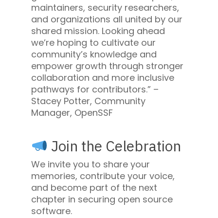
maintainers, security researchers,
and organizations all united by our
shared mission. Looking ahead
we’re hoping to cultivate our
community’s knowledge and
empower growth through stronger
collaboration and more inclusive
pathways for contributors.” –
Stacey Potter, Community
Manager, OpenSSF
Join the Celebration
We invite you to share your
memories, contribute your voice,
and become part of the next
chapter in securing open source
software.