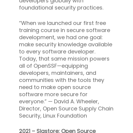
developers globally with
foundational security practices.
“When we launched our first free
training course in secure software
development, we had one goal:
make security knowledge available
to every software developer.
Today, that same mission powers
all of OpenSSF—equipping
developers, maintainers, and
communities with the tools they
need to make open source
software more secure for
everyone.” —
David A. Wheeler,
Director, Open Source Supply Chain
Security, Linux Foundation
2021 – Sigstore: Open Source