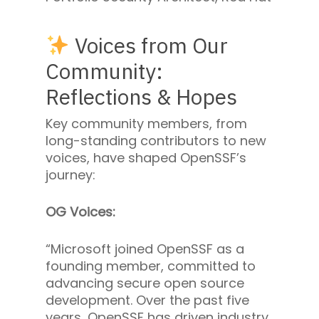
Voices from Our
Community:
Reflections & Hopes
Key community members, from
long-standing contributors to new
voices, have shaped OpenSSF’s
journey:
OG Voices:
“Microsoft joined OpenSSF as a
founding member, committed to
advancing secure open source
development. Over the past five
years, OpenSSF has driven industry