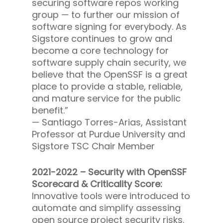
securing software repos working
group — to further our mission of
software signing for everybody. As
Sigstore continues to grow and
become a core technology for
software supply chain security, we
believe that the OpenSSF is a great
place to provide a stable, reliable,
and mature service for the public
benefit.”
—
Santiago Torres-Arias, Assistant
Professor at Purdue University and
Sigstore TSC Chair Member
2021-2022 – Security with OpenSSF
Scorecard & Criticality Score:
Innovative tools were introduced to
automate and simplify assessing
open source project security risks.