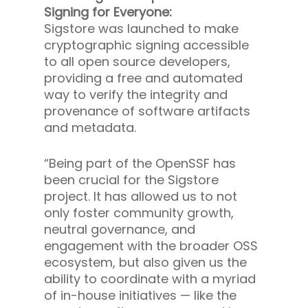
Signing for Everyone:
Sigstore was launched to make
cryptographic signing accessible
to all open source developers,
providing a free and automated
way to verify the integrity and
provenance of software artifacts
and metadata.
“Being part of the OpenSSF has
been crucial for the Sigstore
project. It has allowed us to not
only foster community growth,
neutral governance, and
engagement with the broader OSS
ecosystem, but also given us the
ability to coordinate with a myriad
of in-house initiatives — like the