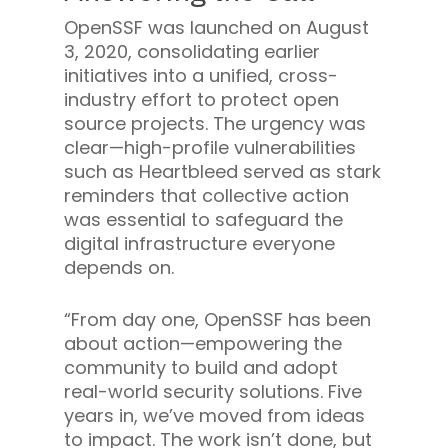
OpenSSF was launched on August
3, 2020, consolidating earlier
initiatives into a unified, cross-
industry effort to protect open
source projects. The urgency was
clear—high-profile vulnerabilities
such as Heartbleed served as stark
reminders that collective action
was essential to safeguard the
digital infrastructure everyone
depends on.
“From day one, OpenSSF has been
about action—empowering the
community to build and adopt
real-world security solutions. Five
years in, we’ve moved from ideas
to impact. The work isn’t done, but