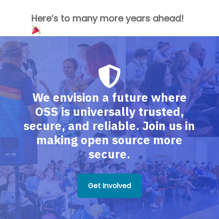
Here’s to many more years ahead!
We envision a future where
OSS is universally trusted,
secure, and reliable. Join us in
making open source more
secure.
Get Involved