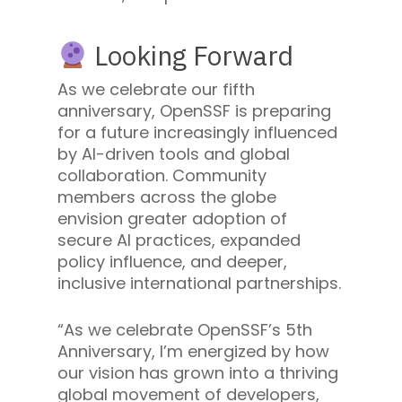
Looking Forward
As we celebrate our fifth
anniversary, OpenSSF is preparing
for a future increasingly influenced
by AI-driven tools and global
collaboration. Community
members across the globe
envision greater adoption of
secure AI practices, expanded
policy influence, and deeper,
inclusive international partnerships.
“As we celebrate OpenSSF’s 5th
Anniversary, I’m energized by how
our vision has grown into a thriving
global movement of developers,