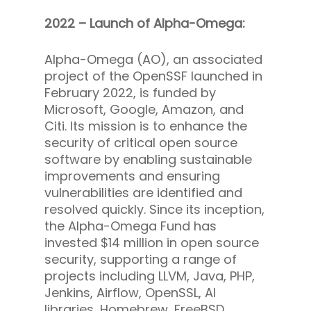
2022 – Launch of Alpha-Omega:
Alpha-Omega (AO), an associated
project of the OpenSSF launched in
February 2022, is funded by
Microsoft, Google, Amazon, and
Citi. Its mission is to enhance the
security of critical open source
software by enabling sustainable
improvements and ensuring
vulnerabilities are identified and
resolved quickly. Since its inception,
the Alpha-Omega Fund has
invested $14 million in open source
security, supporting a range of
projects including LLVM, Java, PHP,
Jenkins, Airflow, OpenSSL, AI
libraries, Homebrew, FreeBSD,