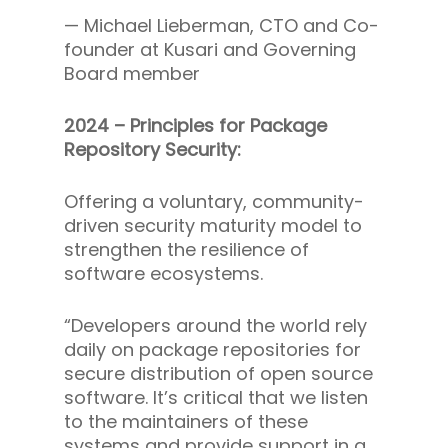
—
Michael Lieberman, CTO and Co-
founder at Kusari and Governing
Board member
2024 – Principles for Package
Repository Security:
Offering a voluntary, community-
driven security maturity model to
strengthen the resilience of
software ecosystems.
“Developers around the world rely
daily on package repositories for
secure distribution of open source
software. It’s critical that we listen
to the maintainers of these
systems and provide support in a