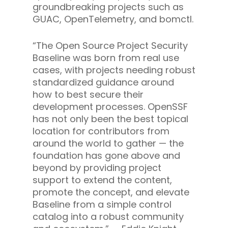
groundbreaking projects such as
GUAC, OpenTelemetry, and bomctl.
“The Open Source Project Security
Baseline was born from real use
cases, with projects needing robust
standardized guidance around
how to best secure their
development processes. OpenSSF
has not only been the best topical
location for contributors from
around the world to gather — the
foundation has gone above and
beyond by providing project
support to extend the content,
promote the concept, and elevate
Baseline from a simple control
catalog into a robust community