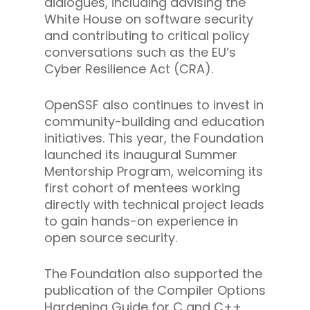
dialogues, including advising the
White House on software security
and contributing to critical policy
conversations such as the EU’s
Cyber Resilience Act (CRA).
OpenSSF also continues to invest in
community-building and education
initiatives. This year, the Foundation
launched its inaugural Summer
Mentorship Program, welcoming its
first cohort of mentees working
directly with technical project leads
to gain hands-on experience in
open source security.
The Foundation also supported the
publication of the Compiler Options
Hardening Guide for C and C++,