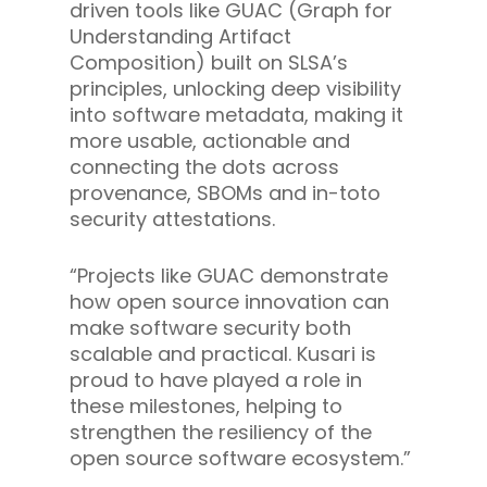
driven tools like GUAC (Graph for
Understanding Artifact
Composition) built on SLSA’s
principles, unlocking deep visibility
into software metadata, making it
more usable, actionable and
connecting the dots across
provenance, SBOMs and in-toto
security attestations.
“Projects like GUAC demonstrate
how open source innovation can
make software security both
scalable and practical. Kusari is
proud to have played a role in
these milestones, helping to
strengthen the resiliency of the
open source software ecosystem.”