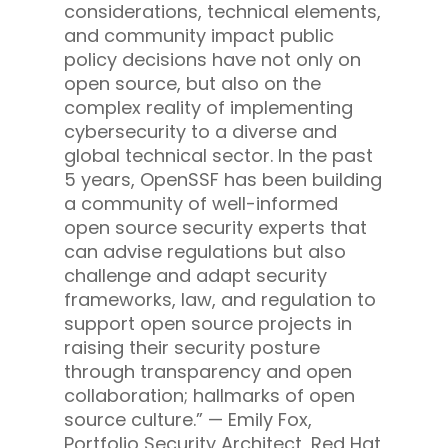
considerations, technical elements,
and community impact public
policy decisions have not only on
open source, but also on the
complex reality of implementing
cybersecurity to a diverse and
global technical sector. In the past
5 years, OpenSSF has been building
a community of well-informed
open source security experts that
can advise regulations but also
challenge and adapt security
frameworks, law, and regulation to
support open source projects in
raising their security posture
through transparency and open
collaboration; hallmarks of open
source culture.” —
Emily Fox,
Portfolio Security Architect, Red Hat