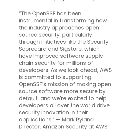
“The OpenSSF has been
instrumental in transforming how
the industry approaches open
source security, particularly
through initiatives like the Security
Scorecard and Sigstore, which
have improved software supply
chain security for millions of
developers. As we look ahead, AWS
is committed to supporting
OpenSSF’s mission of making open
source software more secure by
default, and we’re excited to help
developers all over the world drive
security innovation in their
applications.” — Mark Ryland,
Director, Amazon Security at AWS