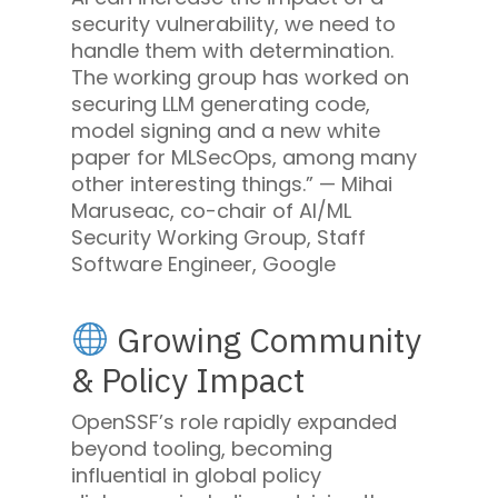
security vulnerability, we need to
handle them with determination.
The working group has worked on
securing LLM generating code,
model signing and a new white
paper for MLSecOps, among many
other interesting things.” —
Mihai
Maruseac, co-chair of AI/ML
Security Working Group, Staff
Software Engineer, Google
Growing Community
& Policy Impact
OpenSSF’s role rapidly expanded
beyond tooling, becoming
influential in global policy