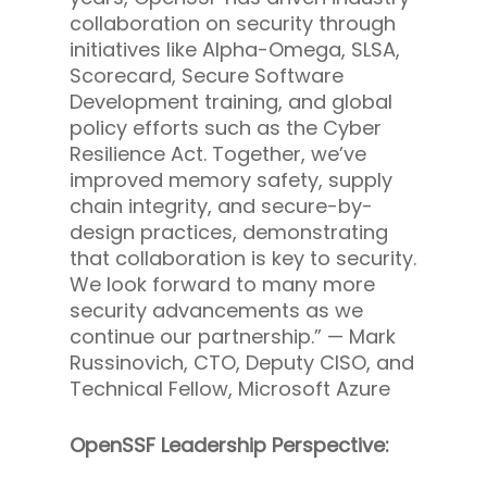
collaboration on security through
initiatives like Alpha-Omega, SLSA,
Scorecard, Secure Software
Development training, and global
policy efforts such as the Cyber
Resilience Act. Together, we’ve
improved memory safety, supply
chain integrity, and secure-by-
design practices, demonstrating
that collaboration is key to security.
We look forward to many more
security advancements as we
continue our partnership.” —
Mark
Russinovich, CTO, Deputy CISO, and
Technical Fellow, Microsoft Azure
OpenSSF Leadership Perspective: