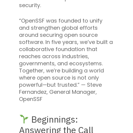
security.
“OpenSSF was founded to unify
and strengthen global efforts
around securing open source
software. In five years, we’ve built a
collaborative foundation that
reaches across industries,
governments, and ecosystems.
Together, we’re building a world
where open source is not only
powerful—but trusted.” —
Steve
Fernandez, General Manager,
OpenSSF
Beginnings:
Answering the Call