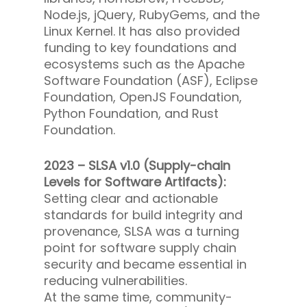
Node.js, jQuery, RubyGems, and the
Linux Kernel. It has also provided
funding to key foundations and
ecosystems such as the Apache
Software Foundation (ASF), Eclipse
Foundation, OpenJS Foundation,
Python Foundation, and Rust
Foundation.
2023 – SLSA v1.0 (Supply-chain
Levels for Software Artifacts):
Setting clear and actionable
standards for build integrity and
provenance, SLSA was a turning
point for software supply chain
security and became essential in
reducing vulnerabilities.
At the same time, community-