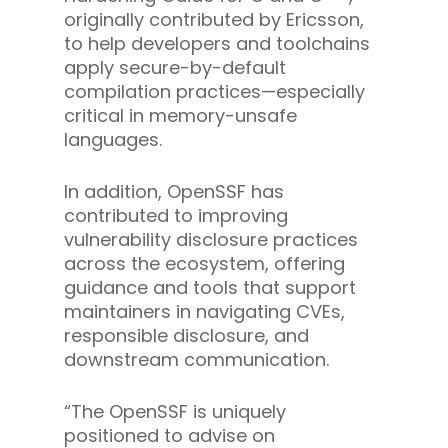
originally contributed by Ericsson,
to help developers and toolchains
apply secure-by-default
compilation practices—especially
critical in memory-unsafe
languages.
In addition, OpenSSF has
contributed to improving
vulnerability disclosure practices
across the ecosystem, offering
guidance and tools that support
maintainers in navigating CVEs,
responsible disclosure, and
downstream communication.
“The OpenSSF is uniquely
positioned to advise on