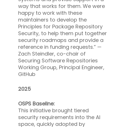
way that works for them. We were
happy to work with these
maintainers to develop the
Principles for Package Repository
Security, to help them put together
security roadmaps and provide a
reference in funding requests.” —
Zach Steindler, co-chair of
Securing Software Repositories
Working Group, Principal Engineer,
GitHub
2025
OSPS Baseline:
This initiative brought tiered
security requirements into the AI
space, quickly adopted by