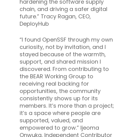
hardening the software supply
chain, and driving a safer digital
future.”
Tracy Ragan, CEO,
DeployHub
“
I found OpenSSF through my own
curiosity, not by invitation, and I
stayed because of the warmth,
support, and shared mission I
discovered. From contributing to
the BEAR Working Group to
receiving real backing for
opportunities, the community
consistently shows up for its
members. It’s more than a project;
it’s a space where people are
supported, valued, and
empowered to grow.”
Ijeoma
Onwuka, Independent Contributor