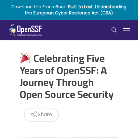
Skip
Download the Free eBook:
Built to Last: Understanding
to
the European Cyber Resilience Act (CRA)
main
content
Menu
search
Celebrating Five
Years of OpenSSF: A
Journey Through
Open Source Security
Share