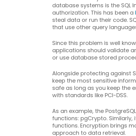
database systems is the SQL I
authorization. This has been a
steal data or run their code. 
that use other query language
Since this problem is well know
applications should validate a
or use database stored proce
Alongside protecting against SQ
keep the most sensitive inform
safe as long as you keep the e
with standards like PCI-DSS.
As an example, the PostgreSQ
functions: pgCrypto. Similarly
functions. Encryption brings 
approach to data retrieval.