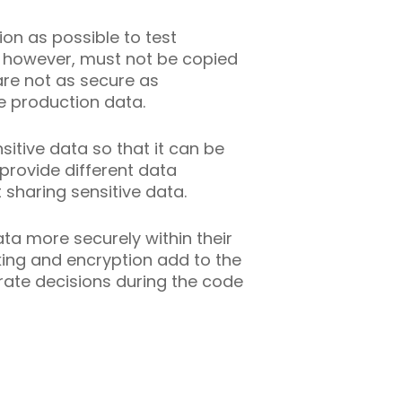
on as possible to test
, however, must not be copied
re not as secure as
e production data.
sitive data so that it can be
provide different data
sharing sensitive data.
a more securely within their
sking and encryption add to the
rate decisions during the code