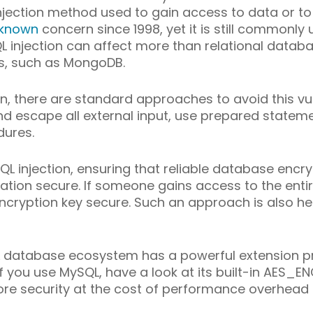
njection method used to gain access to data or to
known
concern since 1998, yet it is still commonly 
SQL injection can affect more than relational datab
s, such as MongoDB.
n, there are standard approaches to avoid this vuln
nd escape all external input, use prepared statem
dures.
L injection, ensuring that reliable database encryp
ation secure. If someone gains access to the enti
ncryption key secure. Such an approach is also hel
L database ecosystem has a powerful extension p
, if you use MySQL, have a look at its built-in AE
more security at the cost of performance overhea