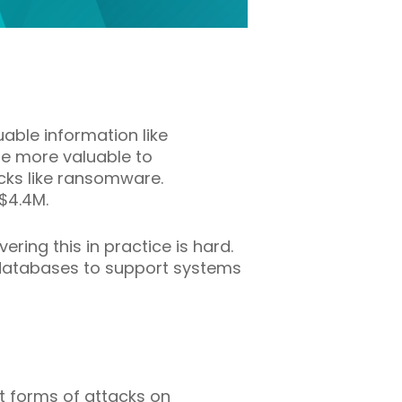
uable information like
me more valuable to
acks like ransomware.
$4.4M.
ring this in practice is hard.
e databases to support systems
st forms of attacks on