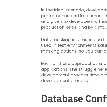
In the ideal scenario, develop
performance and implement new
and given to developers witho
production ones, and by defaul
Data masking is a technique tha
used in test environments safe
masking options, so you can c
Each of these approaches allo
applications. The struggle her
development process time, whil
development process.
Database Conf