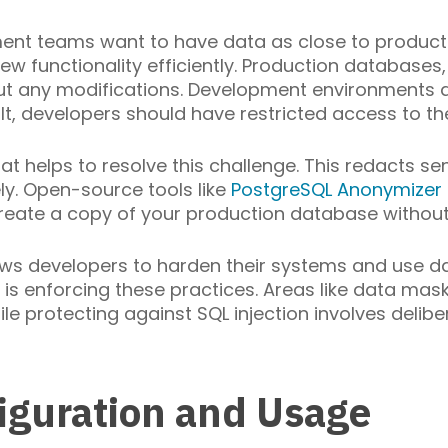
ment teams want to have data as close to producti
 functionality efficiently. Production databases
ut any modifications. Development environments a
t, developers should have restricted access to th
t helps to resolve this challenge. This redacts sen
ly. Open-source tools like
PostgreSQL Anonymizer
reate a copy of your production database without 
ws developers to harden their systems and use dat
e is enforcing these practices. Areas like data ma
e protecting against SQL injection involves delibe
iguration and Usage