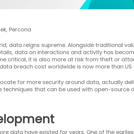
sek, Percona
orld, data reigns supreme. Alongside traditional val
ails, data on interactions and activity has beco
ritical, it is also more at risk from theft or att
 data breach cost worldwide is now more than US 
ocate for more security around data, actually delive
 some techniques that can be used with open-sourc
elopment
ore data have existed for years. One of the earlie