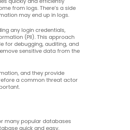
es quickly and efficiently
come from logs. There’s a side
rmation may end up in logs.
ing any login credentials,
formation (PII). This approach
le for debugging, auditing, and
remove sensitive data from the
rmation, and they provide
therefore a common threat actor
portant.
 for many popular databases
database quick and easy.