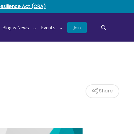
Resilience Act (CRA)
Join
Blog & News
Events
search
Share