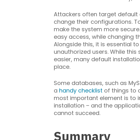
Attackers often target default
change their configurations. T
make the system more secure.
easy access, while changing th
Alongside this, it is essentia
unauthorized users. While thi
easier, many default installat
place.
Some databases, such as MyS
a
handy checklist
of things to 
most important element is to i
installation – and the applica
cannot succeed.
Summary