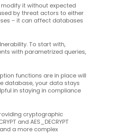
 modify it without expected
used by threat actors to either
ases – it can affect databases
erability. To start with,
ents with parametrized queries,
tion functions are in place will
re database, your data stays
pful in staying in compliance
roviding cryptographic
S_ENCRYPT and AES_DECRYPT
d and a more complex