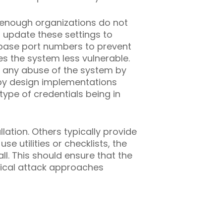
s enough organizations do not
n update these settings to
base port numbers to prevent
s the system less vulnerable.
op any abuse of the system by
 by design implementations
type of credentials being in
lation. Others typically provide
e utilities or checklists, the
l. This should ensure that the
ypical attack approaches