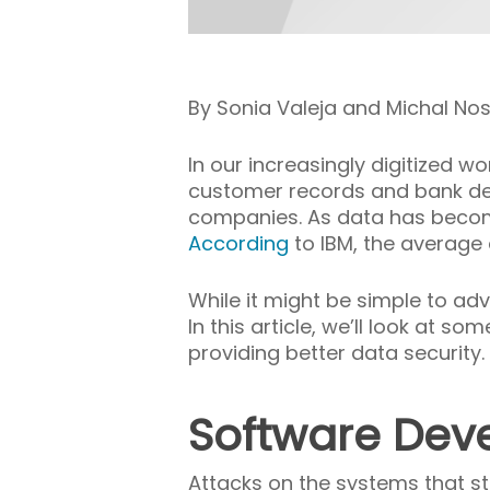
By Sonia Valeja and Michal No
In our increasingly digitized w
customer records and bank det
companies. As data has become c
According
to IBM, the average
While it might be simple to adv
In this article, we’ll look at
providing better data security.
Software Dev
Attacks on the systems that st