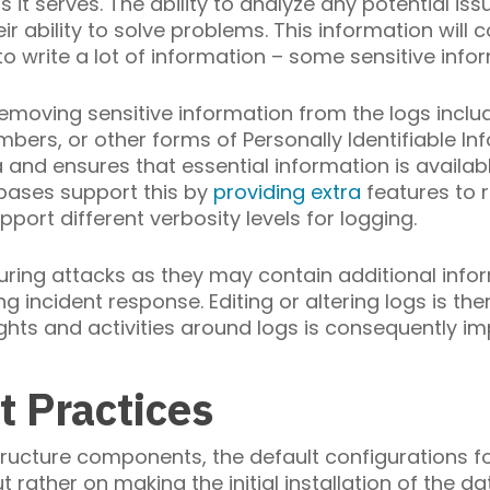
it serves. The ability to analyze any potential issu
r ability to solve problems. This information will 
to write a lot of information – some sensitive info
emoving sensitive information from the logs includ
mbers, or other forms of Personally Identifiable In
 and ensures that essential information is availab
bases support this by
providing extra
features to 
port different verbosity levels for logging.
uring attacks as they may contain additional info
ng incident response. Editing or altering logs is 
ghts and activities around logs is consequently im
t Practices
tructure components, the default configurations
t rather on making the initial installation of the 