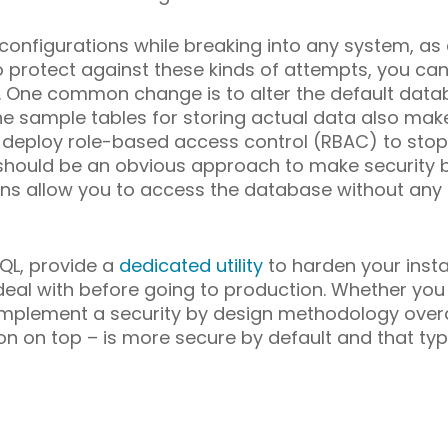
 configurations while breaking into any system, a
o protect against these kinds of attempts, you ca
 One common change is to alter the default data
e sample tables for storing actual data also make
l to deploy role-based access control (RBAC) to st
s should be an obvious approach to make security
ions allow you to access the database without any 
QL, provide a
dedicated utility
to harden your instal
deal with before going to production. Whether you us
mplement a security by design methodology overal
tion on top – is more secure by default and that t