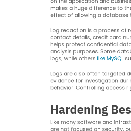
on the application and business 
makes a huge difference to thei
effect of allowing a database 
Log redaction is a process of r
contact details, credit card nu
helps protect confidential data
analysis purposes. Some data
logs, while others
like MySQL
sup
Logs are also often targeted d
evidence for investigation duri
behavior. Controlling access ri
Hardening Bes
Like many software and infras
are not focused on security, bu