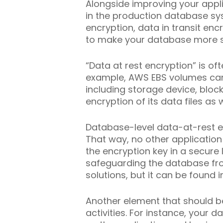
Alongside improving your appl
in the production database sys
encryption, data in transit e
to make your database more s
“Data at rest encryption” is of
example, AWS EBS volumes can b
including storage device, block
encryption of its data files as w
Database-level data-at-rest 
That way, no other application 
the encryption key in a secure
safeguarding the database from
solutions, but it can be found 
Another element that should b
activities. For instance, your