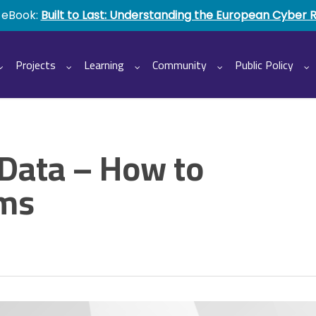
 eBook:
Built to Last: Understanding the European Cyber 
Projects
Learning
Community
Public Policy
 Data – How to
ems