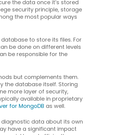
ure the data once it’s stored
ege security principle, storage
 among the most popular ways
database to store its files. For
an be done on different levels
can be responsible for the
ethods but complements them.
y the database itself. Storing
ne more layer of security,
ically available in proprietary
ver for MongoDB
as well.
 diagnostic data about its own
ay have a significant impact