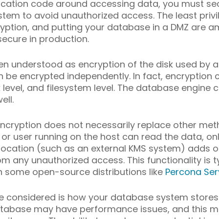
ication code around accessing data, you must sec
tem to avoid unauthorized access. The least privil
ncryption, and putting your database in a DMZ are
ecure in production.
ten understood as encryption of the disk used by a 
e encrypted independently. In fact, encryption c
 level, and filesystem level. The database engine 
ell.
encryption does not necessarily replace other m
or user running on the host can read the data, onl
 location (such as an external KMS system) adds o
 any unauthorized access. This functionality is typ
in some open-source distributions like
Percona Ser
e considered is how your database system stores
 database may have performance issues, and this m