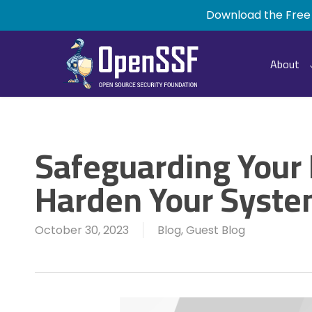
Skip
Download the Free
to
main
content
About
Safeguarding Your
Harden Your Syst
October 30, 2023
Blog
,
Guest Blog