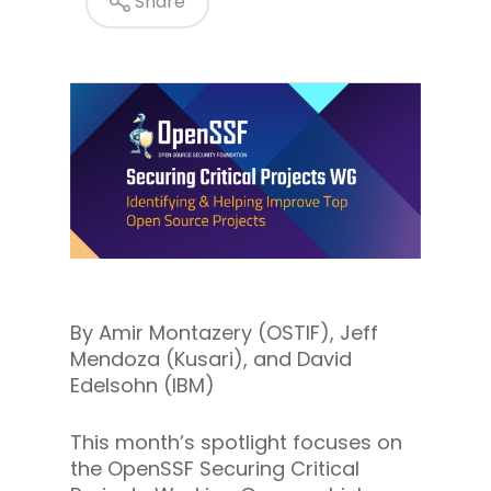
Share
By Amir Montazery (OSTIF), Jeff
Mendoza (Kusari), and David
Edelsohn (IBM)
This month’s spotlight focuses on
the OpenSSF Securing Critical