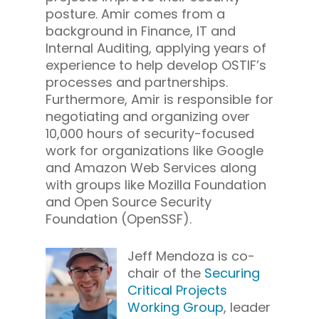
posture. Amir comes from a
background in Finance, IT and
Internal Auditing, applying years of
experience to help develop OSTIF’s
processes and partnerships.
Furthermore, Amir is responsible for
negotiating and organizing over
10,000 hours of security-focused
work for organizations like Google
and Amazon Web Services along
with groups like Mozilla Foundation
and Open Source Security
Foundation (OpenSSF).
Jeff Mendoza is co-
chair of the
Securing
Critical Projects
Working Group
, leader