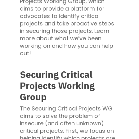
Projects Working Group, which
aims to provide a platform for
advocates to identify critical
projects and take proactive steps
in securing those projects. Learn
more about what we’ve been
working on and how you can help
out!
Securing Critical
Projects Working
Group
The Securing Critical Projects WG
aims to solve the problem of
insecure (and often unknown)
critical projects. First, we focus on
helping identify which projects are