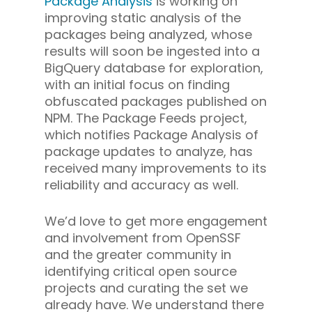
Package Analysis
is working on
improving static analysis of the
packages being analyzed, whose
results will soon be ingested into a
BigQuery database for exploration,
with an initial focus on finding
obfuscated packages published on
NPM. The Package Feeds project,
which notifies Package Analysis of
package updates to analyze, has
received many improvements to its
reliability and accuracy as well.
We’d love to get more engagement
and involvement from OpenSSF
and the greater community in
identifying critical open source
projects and curating the set we
already have. We understand there