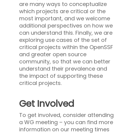
are many ways to conceptualize
which projects are critical or the
most important, and we welcome
additional perspectives on how we
can understand this. Finally, we are
exploring use cases of the set of
critical projects within the OpenSSF
and greater open source
community, so that we can better
understand their prevalence and
the impact of supporting these
critical projects.
Get Involved
To get involved, consider attending
a WG meeting – you can find more
information on our meeting times