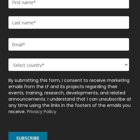
By submitting this form, I consent to receive marketing
emails from the LF and its projects regarding their
events, training, research, developments, and related
announcements. I understand that I can unsubscribe at
any time using the links in the footers of the emails you
receive.
Privacy Policy