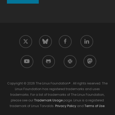
twitter
facebook
linkedin
bluesky
youtube
github
slack
mastodon
Copyright © 2026 The Linux Foundation® . All rights reserved. The
Linux Foundation has registered trademarks and uses
trademarks. For a list of trademarks of The Linux Foundation,
please see our
Trademark Usage
page. Linux is a registered
trademark of Linus Torvalds.
Privacy Policy
and
Terms of Use
.