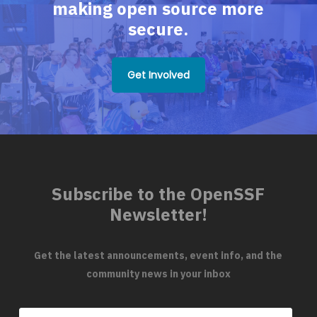
making open source more
secure.
Get Involved
Subscribe to the OpenSSF
Newsletter!
Get the latest announcements, event info, and the
community news in your inbox