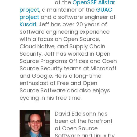
of the
OpenSSF Allstar
project
, a maintainer of the
GUAC
project
and a software engineer at
Kusari
. Jeff has over 20 years of
software engineering experience
with a focus on Open Source,
Cloud Native, and Supply Chain
Security. Jeff has worked in Open
Source Programs Offices and Open
Source Security teams at Microsoft
and Google. He is a long-time
enthusiast of Free and Open
Source Software and also enjoys
cycling in his free time.
David Edelsohn has
been at the forefront
of Open Source
Software and Linux by