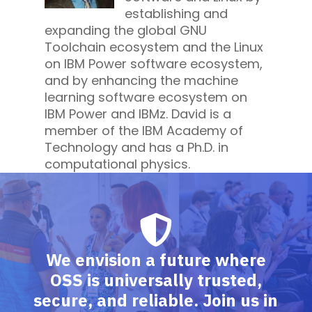
establishing and
expanding the global GNU
Toolchain ecosystem and the Linux
on IBM Power software ecosystem,
and by enhancing the machine
learning software ecosystem on
IBM Power and IBMz. David is a
member of the IBM Academy of
Technology and has a Ph.D. in
computational physics.
We envision a future where
OSS is universally trusted,
secure, and reliable. Join us in