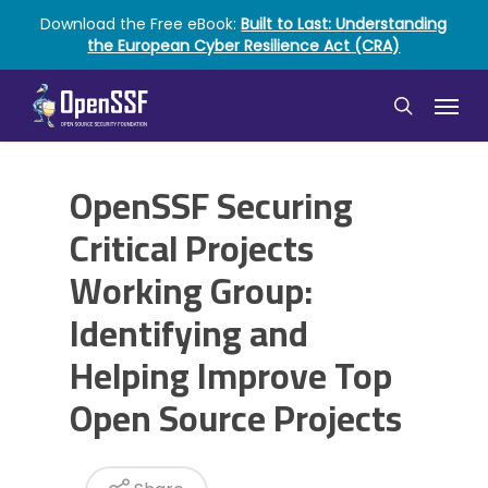
Skip
Download the Free eBook:
Built to Last: Understanding
to
the European Cyber Resilience Act (CRA)
main
content
Menu
search
OpenSSF Securing
Critical Projects
Working Group:
Identifying and
Helping Improve Top
Open Source Projects