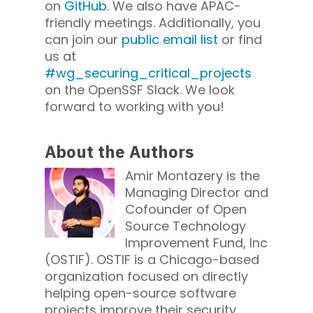
on
GitHub
. We also have APAC-
friendly meetings. Additionally, you
can join our
public email list
or find
us at
#wg_securing_critical_projects
on the OpenSSF Slack. We look
forward to working with you!
About the Authors
Amir Montazery is the
Managing Director and
Cofounder of Open
Source Technology
Improvement Fund, Inc
(OSTIF). OSTIF is a Chicago-based
organization focused on directly
helping open-source software
projects improve their security