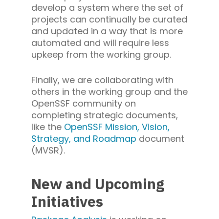
develop a system where the set of
projects can continually be curated
and updated in a way that is more
automated and will require less
upkeep from the working group.
Finally, we are collaborating with
others in the working group and the
OpenSSF community on
completing strategic documents,
like the
OpenSSF Mission, Vision,
Strategy, and Roadmap
document
(MVSR).
New and Upcoming
Initiatives