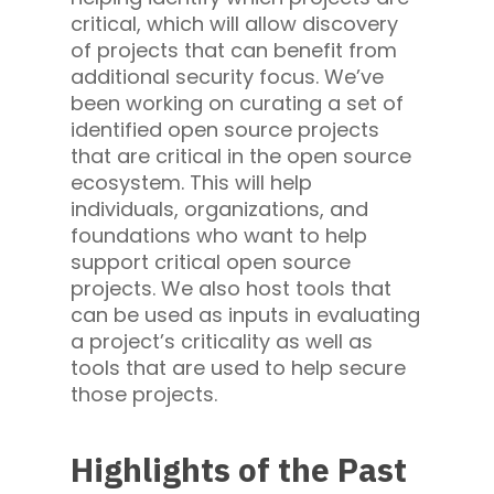
critical, which will allow discovery
of projects that can benefit from
additional security focus. We’ve
been working on curating a set of
identified open source projects
that are critical in the open source
ecosystem. This will help
individuals, organizations, and
foundations who want to help
support critical open source
projects. We also host tools that
can be used as inputs in evaluating
a project’s criticality as well as
tools that are used to help secure
those projects.
Highlights of the Past