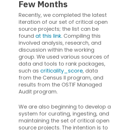
Few Months
Recently, we completed the latest
iteration of our set of critical open
source projects; the list can be
found
at this link.
Compiling this
involved analysis, research, and
discussion within the working
group. We used various sources of
data and tools to rank packages,
such as
criticality_score
, data
from the Census II program, and
results from the OSTIF Managed
Audit program.
We are also beginning to develop a
system for curating, ingesting, and
maintaining the set of critical open
source projects. The intention is to