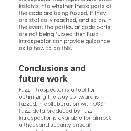
insights into whether these parts of
the code are being fuzzed, if they
are statically reached, and so on. In
the event the particular code parts
are not being fuzzed then Fuzz
Introspector can provide guidance
as to how to do this.
Conclusions and
future work
Fuzz Introspector is a tool for
optimizing the way software is
fuzzed. In collaboration with OSS-
Fuzz, data produced by Fuzz
Introspector is available for almost
a thousand security critical