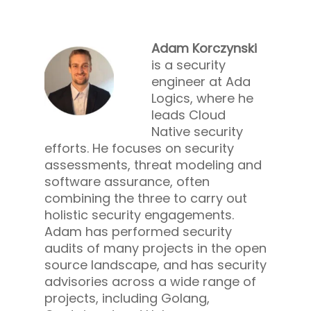
Adam Korczynski
is a security
engineer at Ada
Logics, where he
leads Cloud
Native security
efforts. He focuses on security
assessments, threat modeling and
software assurance, often
combining the three to carry out
holistic security engagements.
Adam has performed security
audits of many projects in the open
source landscape, and has security
advisories across a wide range of
projects, including Golang,