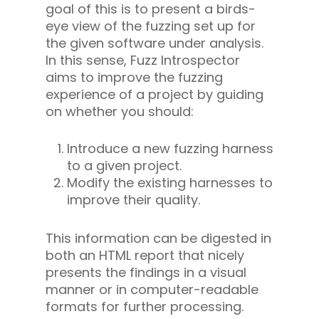
goal of this is to present a birds-
eye view of the fuzzing set up for
the given software under analysis.
In this sense, Fuzz Introspector
aims to improve the fuzzing
experience of a project by guiding
on whether you should:
Introduce a new fuzzing harness
to a given project.
Modify the existing harnesses to
improve their quality.
This information can be digested in
both an HTML report that nicely
presents the findings in a visual
manner or in computer-readable
formats for further processing.