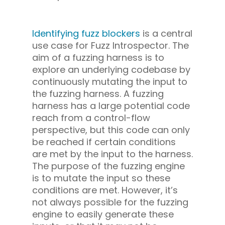
Identifying fuzz blockers
is a central
use case for Fuzz Introspector. The
aim of a fuzzing harness is to
explore an underlying codebase by
continuously mutating the input to
the fuzzing harness. A fuzzing
harness has a large potential code
reach from a control-flow
perspective, but this code can only
be reached if certain conditions
are met by the input to the harness.
The purpose of the fuzzing engine
is to mutate the input so these
conditions are met. However, it’s
not always possible for the fuzzing
engine to easily generate these