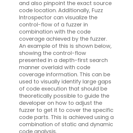
and also pinpoint the exact source
code location. Additionally, Fuzz
Introspector can visualize the
control-flow of a fuzzer in
combination with the code
coverage achieved by the fuzzer.
An example of this is shown below,
showing the control-flow
presented in a depth-first search
manner overlaid with code
coverage information. This can be
used to visually identify large gaps
of code execution that should be
theoretically possible to guide the
developer on how to adjust the
fuzzer to get it to cover the specific
code parts. This is achieved using a
combination of static and dynamic
code analysis.