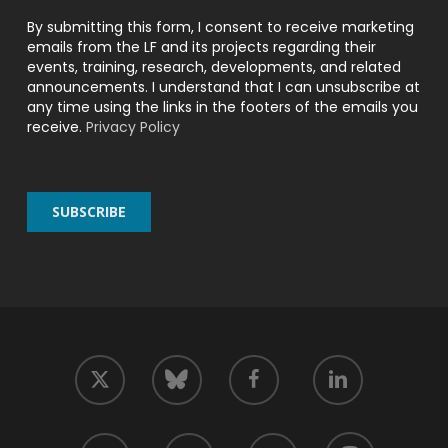
By submitting this form, I consent to receive marketing
emails from the LF and its projects regarding their
events, training, research, developments, and related
announcements. I understand that I can unsubscribe at
any time using the links in the footers of the emails you
receive.
Privacy Policy
twitter
facebook
linkedin
bluesky
youtube
github
slack
mastodon