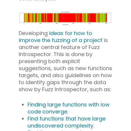
Developing
ideas for how to
improve the fuzzing of a project
is
another central feature of Fuzz
Introspector. This is done by
presenting both explicit
suggestions, such as new functions
targets, and also guidelines on how
to identify gaps through the data
show by Fuzz Introspector, such as:
Finding large functions with low
code converge
.
Find functions that have large
undiscovered complexity
.