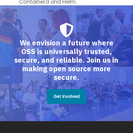
Containerd and Helm.
We envision a future where
OSS is universally trusted,
secure, and reliable. Join us in
making open source more
secure.
Get Involved