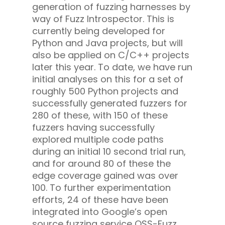
generation of fuzzing harnesses by
way of Fuzz Introspector. This is
currently being developed for
Python and Java projects, but will
also be applied on C/C++ projects
later this year. To date, we have run
initial analyses on this for a set of
roughly 500 Python projects and
successfully generated fuzzers for
280 of these, with 150 of these
fuzzers having successfully
explored multiple code paths
during an initial 10 second trial run,
and for around 80 of these the
edge coverage gained was over
100. To further experimentation
efforts, 24 of these have been
integrated into Google’s open
source fuzzing service OSS-Fuzz