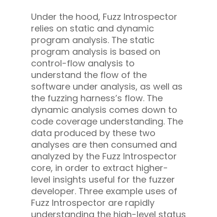
Under the hood, Fuzz Introspector
relies on static and dynamic
program analysis. The static
program analysis is based on
control-flow analysis to
understand the flow of the
software under analysis, as well as
the fuzzing harness’s flow. The
dynamic analysis comes down to
code coverage understanding. The
data produced by these two
analyses are then consumed and
analyzed by the Fuzz Introspector
core, in order to extract higher-
level insights useful for the fuzzer
developer. Three example uses of
Fuzz Introspector are rapidly
understanding the high-level status