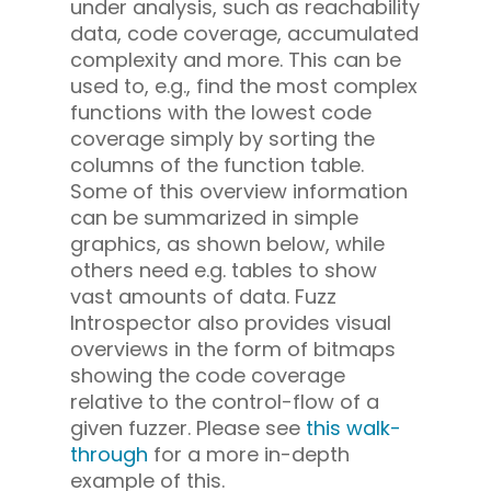
under analysis, such as reachability
data, code coverage, accumulated
complexity and more. This can be
used to, e.g., find the most complex
functions with the lowest code
coverage simply by sorting the
columns of the function table.
Some of this overview information
can be summarized in simple
graphics, as shown below, while
others need e.g. tables to show
vast amounts of data. Fuzz
Introspector also provides visual
overviews in the form of bitmaps
showing the code coverage
relative to the control-flow of a
given fuzzer. Please see
this walk-
through
for a more in-depth
example of this.