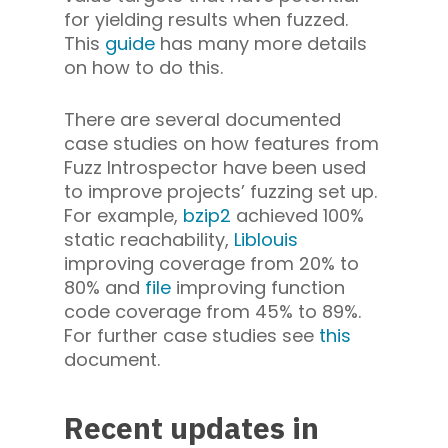
for yielding results when fuzzed.
This
guide
has many more details
on how to do this.
There are several documented
case studies on how features from
Fuzz Introspector have been used
to improve projects’ fuzzing set up.
For example,
bzip2
achieved 100%
static reachability,
Liblouis
improving coverage from 20% to
80% and
file
improving function
code coverage from 45% to 89%.
For further case studies see
this
document.
Recent updates in