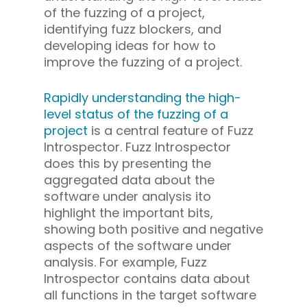
of the fuzzing of a project,
identifying fuzz blockers, and
developing ideas for how to
improve the fuzzing of a project.
Rapidly understanding the high-
level status of the fuzzing of a
project
is a central feature of Fuzz
Introspector. Fuzz Introspector
does this by presenting the
aggregated data about the
software under analysis ito
highlight the important bits,
showing both positive and negative
aspects of the software under
analysis. For example, Fuzz
Introspector contains data about
all functions in the target software