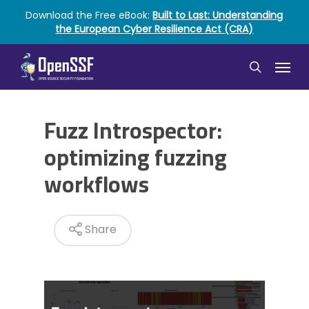
Skip
Download the Free eBook:
Built to Last: Understanding
to
the European Cyber Resilience Act (CRA)
main
content
Menu
search
Fuzz Introspector:
optimizing fuzzing
workflows
Share