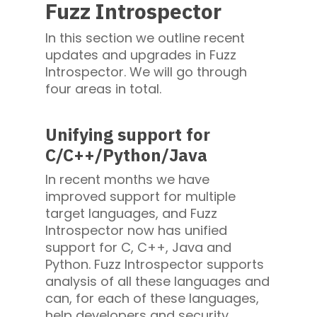
Fuzz Introspector
In this section we outline recent
updates and upgrades in Fuzz
Introspector. We will go through
four areas in total.
Unifying support for
C/C++/Python/Java
In recent months we have
improved support for multiple
target languages, and Fuzz
Introspector now has unified
support for C, C++, Java and
Python. Fuzz Introspector supports
analysis of all these languages and
can, for each of these languages,
help developers and security