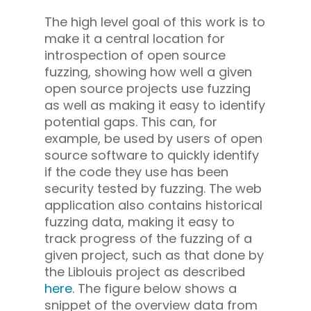
The high level goal of this work is to
make it a central location for
introspection of open source
fuzzing, showing how well a given
open source projects use fuzzing
as well as making it easy to identify
potential gaps. This can, for
example, be used by users of open
source software to quickly identify
if the code they use has been
security tested by fuzzing. The web
application also contains historical
fuzzing data, making it easy to
track progress of the fuzzing of a
given project, such as that done by
the Liblouis project as described
here
. The figure below shows a
snippet of the overview data from