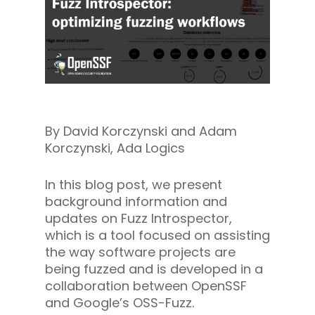
By David Korczynski and Adam
Korczynski, Ada Logics
In this blog post, we present
background information and
updates on Fuzz Introspector,
which is a tool focused on assisting
the way software projects are
being fuzzed and is developed in a
collaboration between OpenSSF
and Google’s OSS-Fuzz.