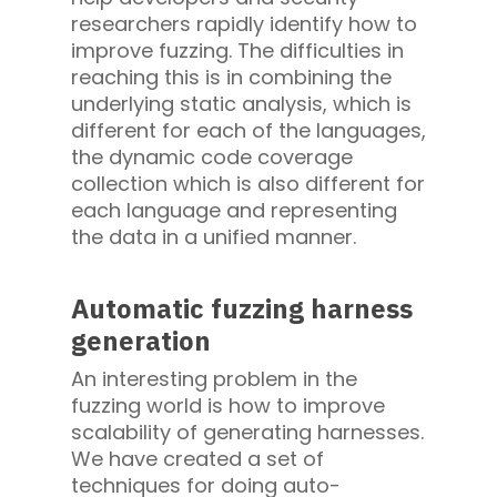
researchers rapidly identify how to
improve fuzzing. The difficulties in
reaching this is in combining the
underlying static analysis, which is
different for each of the languages,
the dynamic code coverage
collection which is also different for
each language and representing
the data in a unified manner.
Automatic fuzzing harness
generation
An interesting problem in the
fuzzing world is how to improve
scalability of generating harnesses.
We have created a set of
techniques for doing auto-