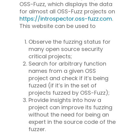
OSS-Fuzz, which displays the data
for almost all OSS-Fuzz projects on
https://introspector.oss-fuzz.com
.
This website can be used to
Observe the fuzzing status for
many open source security
critical projects;
Search for arbitrary function
names from a given OSS
project and check if it’s being
fuzzed (if it’s in the set of
projects fuzzed by OSS-Fuzz);
Provide insights into how a
project can improve its fuzzing
without the need for being an
expert in the source code of the
fuzzer.