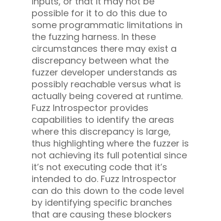
inputs, or that it may not be
possible for it to do this due to
some programmatic limitations in
the fuzzing harness. In these
circumstances there may exist a
discrepancy between what the
fuzzer developer understands as
possibly reachable versus what is
actually being covered at runtime.
Fuzz Introspector provides
capabilities to identify the areas
where this discrepancy is large,
thus highlighting where the fuzzer is
not achieving its full potential since
it’s not executing code that it’s
intended to do. Fuzz Introspector
can do this down to the code level
by identifying specific branches
that are causing these blockers