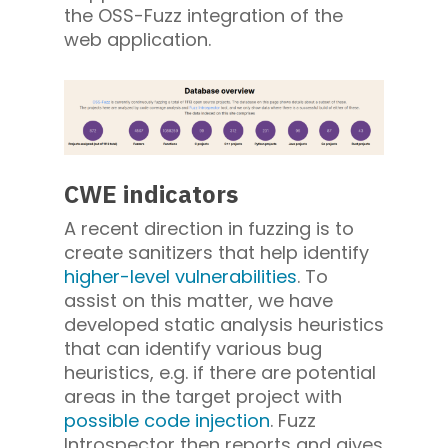
the OSS-Fuzz integration of the
web application.
CWE indicators
A recent direction in fuzzing is to
create sanitizers that help identify
higher-level vulnerabilities
. To
assist on this matter, we have
developed static analysis heuristics
that can identify various bug
heuristics, e.g. if there are potential
areas in the target project with
possible code injection
. Fuzz
Introspector then reports and gives