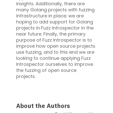
insights. Additionally, there are
many Golang projects with fuzzing
infrastructure in place; we are
hoping to add support for Golang
projects in Fuzz Introspector in the
near future. Finally, the primary
purpose of Fuzz Introspector is to
improve how open source projects
use fuzzing, and to this end we are
looking to continue applying Fuzz
Introspector ourselves to improve
the fuzzing of open source
projects.
About the Authors