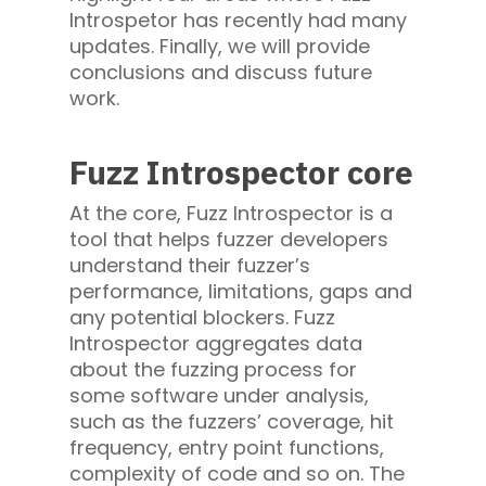
Introspetor has recently had many
updates. Finally, we will provide
conclusions and discuss future
work.
Fuzz Introspector core
At the core, Fuzz Introspector is a
tool that helps fuzzer developers
understand their fuzzer’s
performance, limitations, gaps and
any potential blockers. Fuzz
Introspector aggregates data
about the fuzzing process for
some software under analysis,
such as the fuzzers’ coverage, hit
frequency, entry point functions,
complexity of code and so on. The