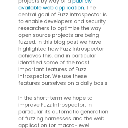
projects by way of a
publicly
available web application
. The
central goal of Fuzz Introspector is
to enable developers and security
researchers to optimize the way
open source projects are being
fuzzed. In this blog post we have
highlighted how Fuzz Introspector
achieves this, and in particular
identified some of the most
important features of Fuzz
Introspector. We use these
features ourselves on a daily basis.
In the short-term we hope to
improve Fuzz Introspector, in
particular its automatic generation
of fuzzing harnesses and the web
application for macro-level