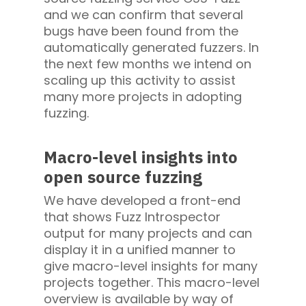
and we can confirm that several
bugs have been found from the
automatically generated fuzzers. In
the next few months we intend on
scaling up this activity to assist
many more projects in adopting
fuzzing.
Macro-level insights into
open source fuzzing
We have developed a front-end
that shows Fuzz Introspector
output for many projects and can
display it in a unified manner to
give macro-level insights for many
projects together. This macro-level
overview is available by way of