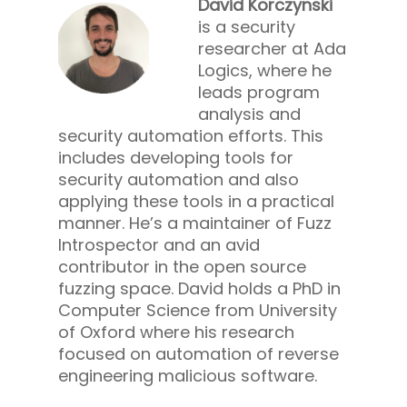
David Korczynski
is a security
researcher at Ada
Logics, where he
leads program
analysis and
security automation efforts. This
includes developing tools for
security automation and also
applying these tools in a practical
manner. He’s a maintainer of Fuzz
Introspector and an avid
contributor in the open source
fuzzing space. David holds a PhD in
Computer Science from University
of Oxford where his research
focused on automation of reverse
engineering malicious software.