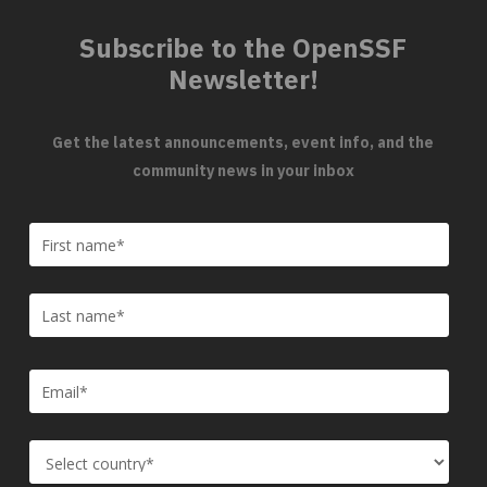
Subscribe to the OpenSSF
Newsletter!
Get the latest announcements, event info, and the
community news in your inbox