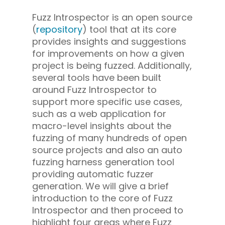
Fuzz Introspector is an open source
(
repository
) tool that at its core
provides insights and suggestions
for improvements on how a given
project is being fuzzed. Additionally,
several tools have been built
around Fuzz Introspector to
support more specific use cases,
such as a web application for
macro-level insights about the
fuzzing of many hundreds of open
source projects and also an auto
fuzzing harness generation tool
providing automatic fuzzer
generation. We will give a brief
introduction to the core of Fuzz
Introspector and then proceed to
highlight four areas where Fuzz