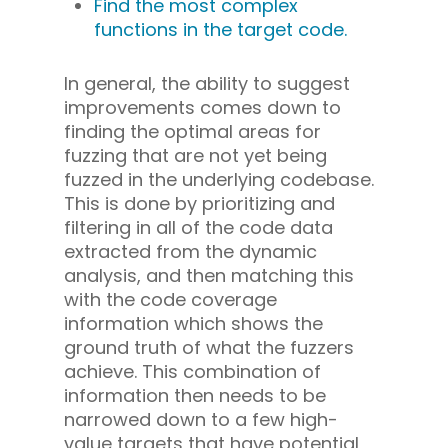
Find the most complex
functions in the target code.
In general, the ability to suggest
improvements comes down to
finding the optimal areas for
fuzzing that are not yet being
fuzzed in the underlying codebase.
This is done by prioritizing and
filtering in all of the code data
extracted from the dynamic
analysis, and then matching this
with the code coverage
information which shows the
ground truth of what the fuzzers
achieve. This combination of
information then needs to be
narrowed down to a few high-
value targets that have potential