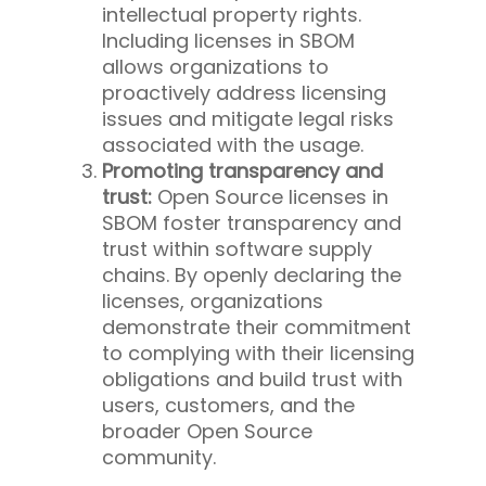
intellectual property rights.
Including licenses in SBOM
allows organizations to
proactively address licensing
issues and mitigate legal risks
associated with the usage.
Promoting transparency and
trust:
Open Source licenses in
SBOM foster transparency and
trust within software supply
chains. By openly declaring the
licenses, organizations
demonstrate their commitment
to complying with their licensing
obligations and build trust with
users, customers, and the
broader Open Source
community.