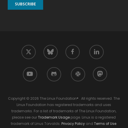
twitter
facebook
linkedin
bluesky
youtube
github
slack
mastodon
Copyright © 2026 The Linux Foundation® . All rights reserved. The
Linux Foundation has registered trademarks and uses
trademarks. For a list of trademarks of The Linux Foundation,
please see our
Trademark Usage
page. Linux is a registered
trademark of Linus Torvalds.
Privacy Policy
and
Terms of Use
.