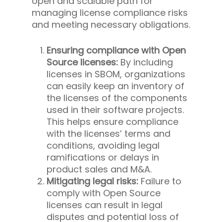
open and scalable path for
managing license compliance risks
and meeting necessary obligations.
Ensuring compliance with Open
Source licenses:
By including
licenses in SBOM, organizations
can easily keep an inventory of
the licenses of the components
used in their software projects.
This helps ensure compliance
with the licenses’ terms and
conditions, avoiding legal
ramifications or delays in
product sales and M&A.
Mitigating legal risks:
Failure to
comply with Open Source
licenses can result in legal
disputes and potential loss of