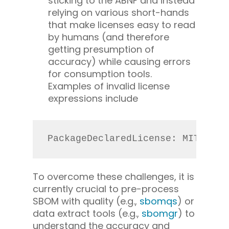
sticking to the ABNF and instead
relying on various short-hands
that make licenses easy to read
by humans (and therefore
getting presumption of
accuracy) while causing errors
for consumption tools.
Examples of invalid license
expressions include
PackageDeclaredLicense: MIT, LGP
To overcome these challenges, it is
currently crucial to pre-process
SBOM with quality (e.g.,
sbomqs
) or
data extract tools (e.g.,
sbomgr
) to
understand the accuracy and