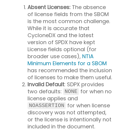
Absent Licenses:
The absence
of license fields from the SBOM
is the most common challenge.
While it is accurate that
CycloneDX and the latest
version of SPDX have kept
License fields optional (for
broader use cases),
NTIA
Minimum Elements for a SBOM
has recommended the inclusion
of licenses to make them useful.
Invalid Default
: SDPX provides
two defaults:
for when no
NONE
license applies and
for when license
NOASSERTION
discovery was not attempted,
or the license is intentionally not
included in the document.