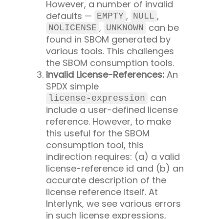
However, a number of invalid
defaults —
,
,
EMPTY
NULL
,
can be
NOLICENSE
UNKNOWN
found in SBOM generated by
various tools. This challenges
the SBOM consumption tools.
Invalid License-References:
An
SPDX simple
can
license-expression
include a user-defined license
reference. However, to make
this useful for the SBOM
consumption tool, this
indirection requires: (a) a valid
license-reference id and (b) an
accurate description of the
license reference itself. At
Interlynk, we see various errors
in such license expressions,