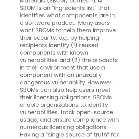
Materials (SBOM) comes in. An
SBOM is an “ingredients list” that
identifies what components are in
a software product. Many users
want SBOMs to help them improve
their security, e.g., by helping
recipients identify (1) reused
components with known
vulnerabilities and (2) the products
in their environment that use a
component with an unusually
dangerous vulnerability. However,
SBOMs can also help users meet
their licensing obligations. SBOMs
enable organizations to identify
vulnerabilities, track open-source
usage, and ensure compliance with
numerous licensing obligations.
Having a “single source of truth” for