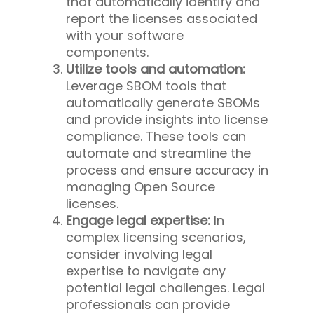
that automatically identify and
report the licenses associated
with your software
components.
Utilize tools and automation:
Leverage SBOM tools that
automatically generate SBOMs
and provide insights into license
compliance. These tools can
automate and streamline the
process and ensure accuracy in
managing Open Source
licenses.
Engage legal expertise:
In
complex licensing scenarios,
consider involving legal
expertise to navigate any
potential legal challenges. Legal
professionals can provide