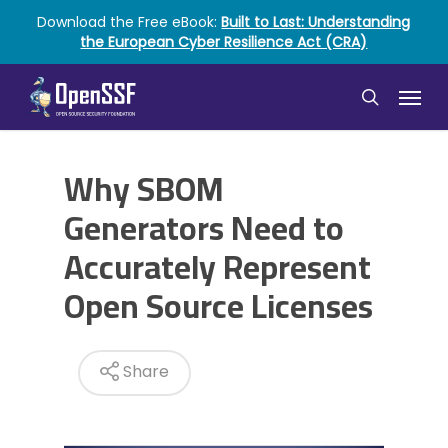
Skip
Download the Free eBook:
Built to Last: Understanding
to
the European Cyber Resilience Act (CRA)
main
content
Menu
search
Why SBOM
Generators Need to
Accurately Represent
Open Source Licenses
Share