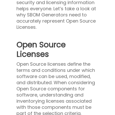
security and licensing information
helps everyone. Let’s take a look at
why SBOM Generators need to
accurately represent Open Source
Licenses.
Open Source
Licenses
Open Source licenses define the
terms and conditions under which
software can be used, modified,
and distributed. When considering
Open Source components for
software, understanding and
inventorying licenses associated
with those components must be
part of the selection criteria.