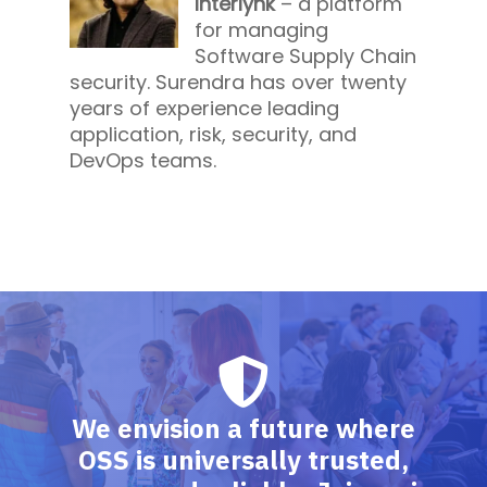
Interlynk
– a platform
for managing
Software Supply Chain
security. Surendra has over twenty
years of experience leading
application, risk, security, and
DevOps teams.
We envision a future where
OSS is universally trusted,