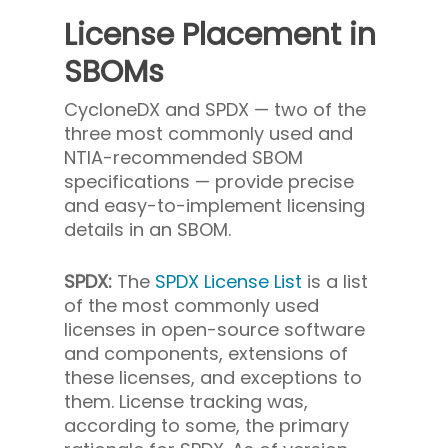
License Placement in
SBOMs
CycloneDX and SPDX — two of the
three most commonly used and
NTIA-recommended SBOM
specifications — provide precise
and easy-to-implement licensing
details in an SBOM.
SPDX:
The
SPDX License List
is a list
of the most commonly used
licenses in open-source software
and components, extensions of
these licenses, and exceptions to
them. License tracking was,
according to some, the primary