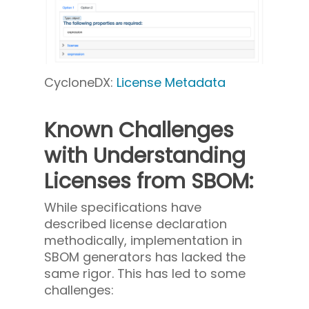
CycloneDX:
License Metadata
Known Challenges
with Understanding
Licenses from SBOM:
While specifications have
described license declaration
methodically, implementation in
SBOM generators has lacked the
same rigor. This has led to some
challenges: