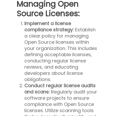
Managing Open
Source Licenses:
Implement a license
compliance strategy:
Establish
a clear policy for managing
Open Source licenses within
your organization. This includes
defining acceptable licenses,
conducting regular license
reviews, and educating
developers about license
obligations.
Conduct regular license audits
and scans:
Regularly audit your
software projects to ensure
compliance with Open Source
licenses. Utilize scanning tools