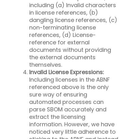
including (a) Invalid characters
in license references, (b)
dangling license references, (c)
non-terminating license
references, (d) License-
reference for external
documents without providing
the external documents
themselves.
Invalid License Expressions:
Including licenses in the ABNF
referenced above is the only
sure way of ensuring
automated processes can
parse SBOM accurately and
extract the licensing
information. However, we have
noticed very little adherence to