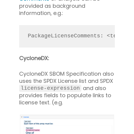
provided as background
information, e.g.:
PackageLicenseComments: <text>Th
CycloneDX:
CycloneDX SBOM Specification also
uses the SPDX License list and SPDX
and also
license-expression
provides fields to populate links to
license text. (e.g.