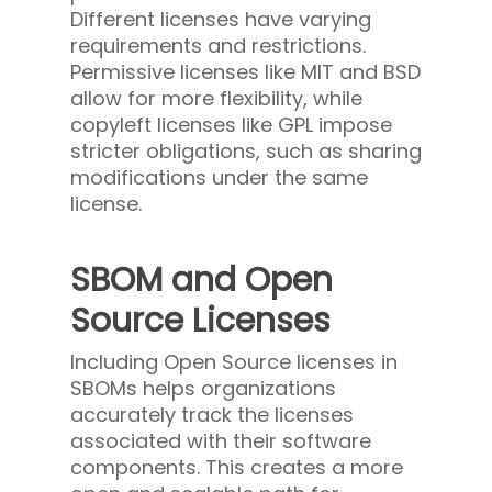
Different licenses have varying
requirements and restrictions.
Permissive licenses like MIT and BSD
allow for more flexibility, while
copyleft licenses like GPL impose
stricter obligations, such as sharing
modifications under the same
license.
SBOM and Open
Source Licenses
Including Open Source licenses in
SBOMs helps organizations
accurately track the licenses
associated with their software
components. This creates a more