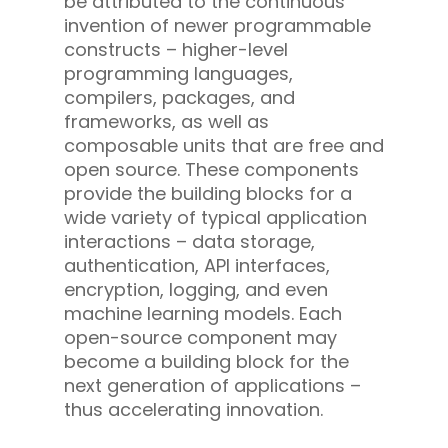
be attributed to the continuous
invention of newer programmable
constructs – higher-level
programming languages,
compilers, packages, and
frameworks, as well as
composable units that are free and
open source. These components
provide the building blocks for a
wide variety of typical application
interactions – data storage,
authentication, API interfaces,
encryption, logging, and even
machine learning models. Each
open-source component may
become a building block for the
next generation of applications –
thus accelerating innovation.