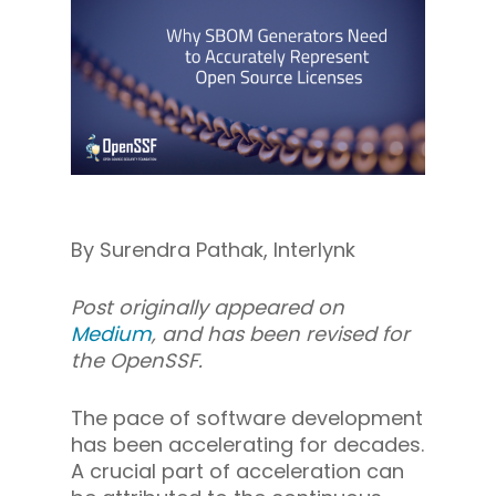
By Surendra Pathak, Interlynk
Post originally appeared on
Medium
, and has been revised for
the OpenSSF.
The pace of software development
has been accelerating for decades.
A crucial part of acceleration can