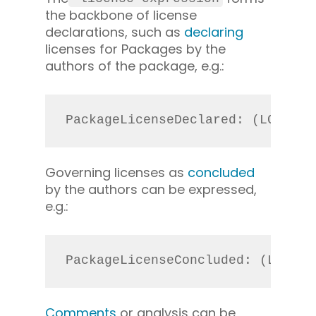
the backbone of license
declarations, such as
declaring
licenses for Packages by the
authors of the package, e.g.:
PackageLicenseDeclared: (LGPL-2.
Governing licenses as
concluded
by the authors can be expressed,
e.g.:
PackageLicenseConcluded: (LGPL-2
Comments
or analysis can be