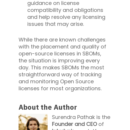
guidance on license
compatibility and obligations
and help resolve any licensing
issues that may arise.
While there are known challenges
with the placement and quality of
open-source licenses in SBOMs,
the situation is improving every
day. This makes SBOMs the most
straightforward way of tracking
and monitoring Open Source
licenses for most organizations.
About the Author
Surendra Pathak is the
Founder and CEO
of