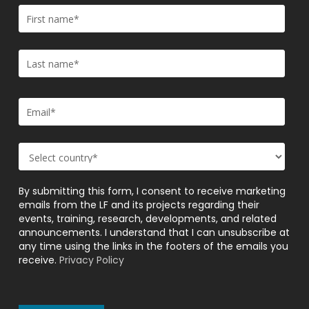
By submitting this form, I consent to receive marketing
emails from the LF and its projects regarding their
events, training, research, developments, and related
announcements. I understand that I can unsubscribe at
any time using the links in the footers of the emails you
receive.
Privacy Policy