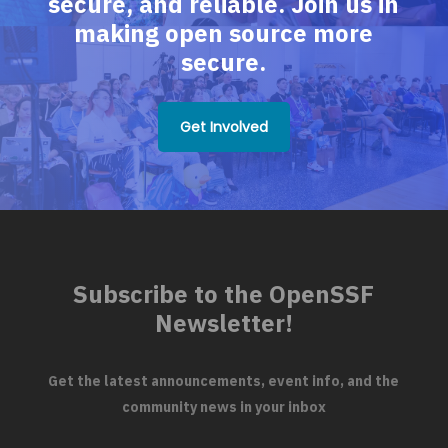
secure, and reliable. Join us in
making open source more
secure.
Get Involved
Subscribe to the OpenSSF
Newsletter!
Get the latest announcements, event info, and the
community news in your inbox