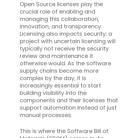
Open Source licenses play the
crucial role of enabling and
managing this collaboration,
innovation, and transparency.
Licensing also impacts security; a
project with uncertain licensing will
typically not receive the security
review and maintenance it
otherwise would. As the software
supply chains become more
complex by the day, it is
increasingly essential to start
building visibility into the
components and their licenses that
support automation instead of just
manual processes.
This is where the Software Bill of