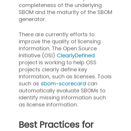
completeness of the underlying
SBOM and the maturity of the SBOM
generator.
There are currently efforts to
improve the quality of licensing
information. The Open Source
Initiative (OSI)
ClearlyDefined
project is working to help OSS
projects clearly define key
information, such as licenses. Tools
such as
sbom-scorecard
can
automatically evaluate SBOMs to
identify missing information such
as license information.
Best Practices for