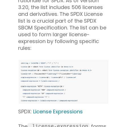
rationale for SPDX. As of version
3.20, the list includes 506 licenses
and derivatives. The SPDX License
list is a crucial part of the SPDX
SBOM Specification. The list can be
used to form larger license-
expression by following specific
rules:
SPDX:
License Expressions
The
forms
 license-expression