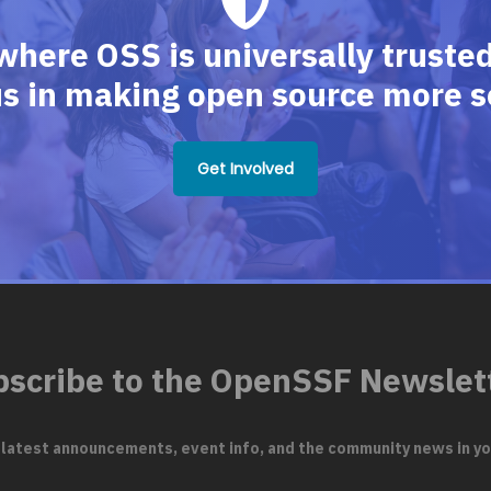
where OSS is universally trusted,
us in making open source more s
Get Involved
scribe to the OpenSSF Newslet
 latest announcements, event info, and the community news in yo