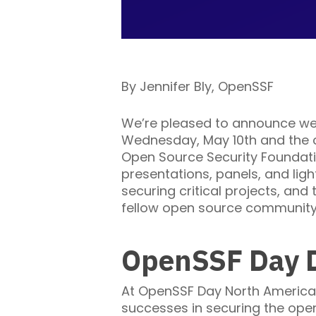
By Jennifer Bly, OpenSSF
We’re pleased to announce we
Wednesday, May 10th and the ca
Open Source Security Foundatio
presentations, panels, and ligh
securing critical projects, and
fellow open source community 
OpenSSF Day D
At OpenSSF Day North America, 
successes in securing the ope