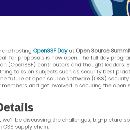
 are hosting
OpenSSF Day
at
Open Source Summit
ll for proposals is now open. The full day progra
n (OpenSSF) contributors and thought leaders. Se
tning talks on subjects such as security best practi
 the future of open source software (OSS) security
members and get involved in securing the open s
etails
we’ll be discussing the challenges, big-picture s
n OSS supply chain.