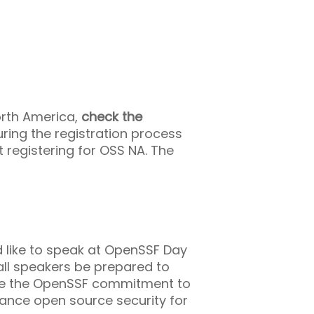
orth America,
check the
ring the registration process
t registering for OSS NA. The
 like to speak at OpenSSF Day
all speakers be prepared to
ance the OpenSSF commitment to
ance open source security for