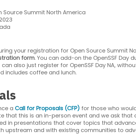
 Source Summit North America
 2023
nada
during your registration for Open Source Summit N
stration form
. You can add-on the OpenSSF Day du
u can also just register for OpenSSF Day NA, withou
nd includes coffee and lunch.
als
nce a
Call for Proposals (CFP)
for those who would
e that this is an in-person event and we ask that 
sted in presentations that cover topics that adv
th upstream and with existing communities to adv