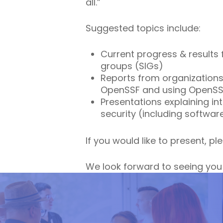
all.”
Suggested topics include:
Current progress & results 
groups (SIGs)
Reports from organizations
OpenSSF and using OpenSSF 
Presentations explaining i
security (including softwar
If you would like to present, p
We look forward to seeing you