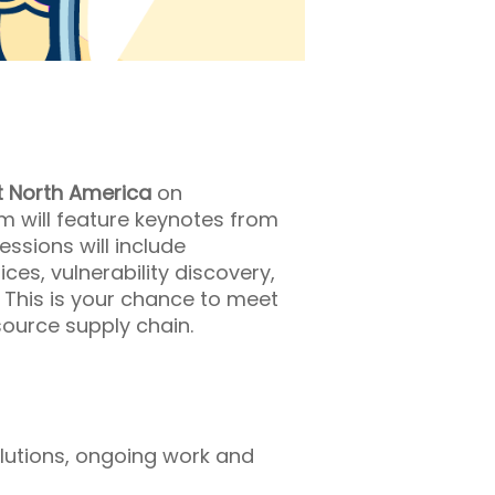
 North America
on
m will feature keynotes from
ssions will include
ces, vulnerability discovery,
. This is your chance to meet
ource supply chain.
olutions, ongoing work and