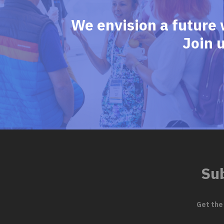
We envision a future 
Join 
Sub
Get the