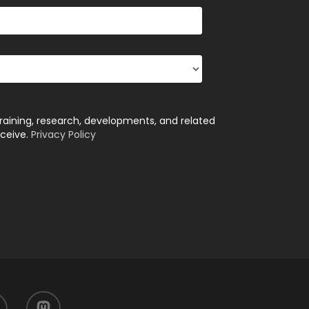
training, research, developments, and related
eceive.
Privacy Policy
mastodon