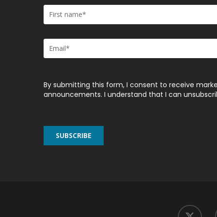
By submitting this form, I consent to receive marke
announcements. I understand that I can unsubscribe
twitter