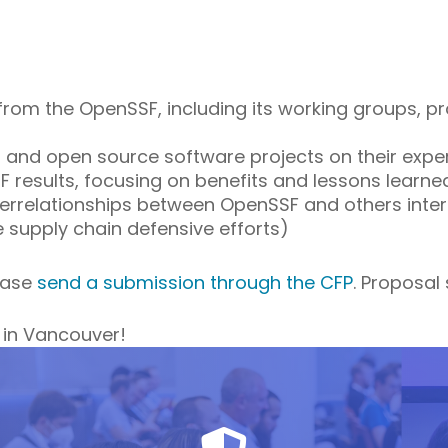
from the OpenSSF, including its working groups, pro
 and open source software projects on their exper
results, focusing on benefits and lessons learne
nterrelationships between OpenSSF and others inte
e supply chain defensive efforts)
lease
send a submission through the CFP
. Proposal
 in Vancouver!