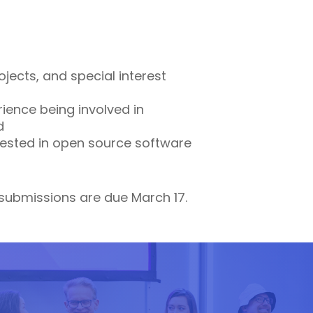
jects, and special interest
ience being involved in
d
rested in open source software
 submissions are due March 17.