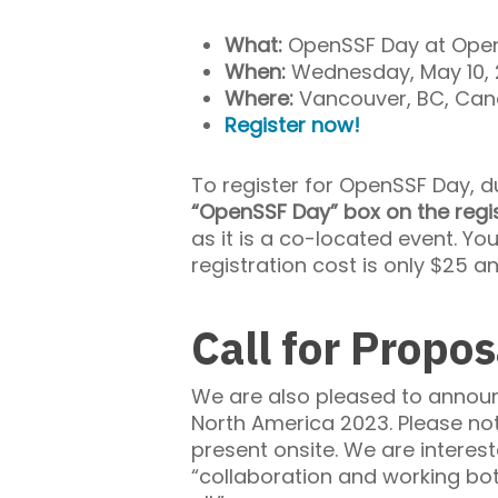
What:
OpenSSF Day at Open
When:
Wednesday, May 10,
Where:
Vancouver, BC, Ca
Register now!
To register for OpenSSF Day, 
“OpenSSF Day” box on the regi
as it is a co-located event. Yo
registration cost is only $25 a
Call for Propos
We are also pleased to annou
North America 2023. Please not
present onsite. We are intere
“collaboration and working bo