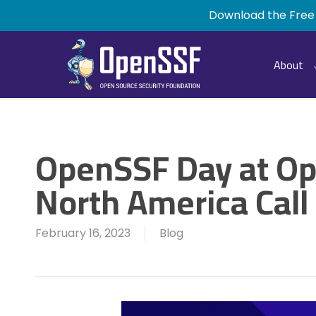
Skip
Download the Free
to
main
content
About
OpenSSF Day at O
North America Call
February 16, 2023
Blog