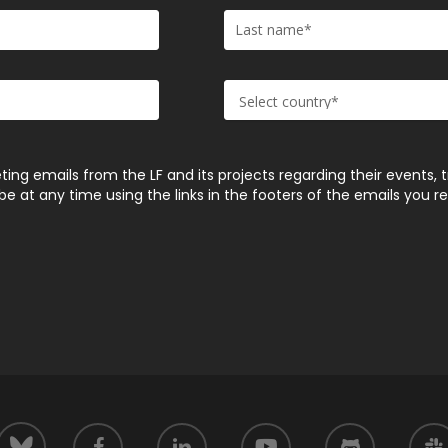
ting emails from the LF and its projects regarding their events, 
 at any time using the links in the footers of the emails you r
facebook
linkedin
youtube
github
slack
bluesky