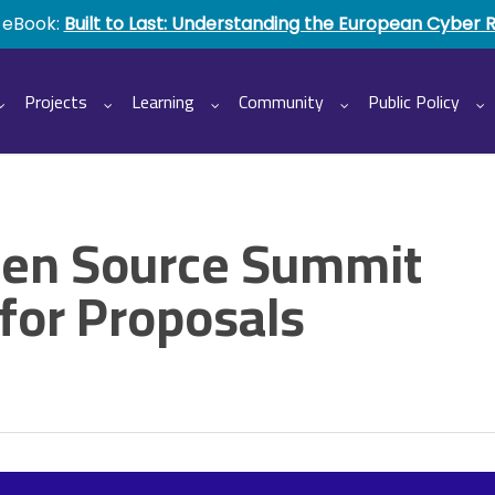
 eBook:
Built to Last: Understanding the European Cyber 
Projects
Learning
Community
Public Policy
pen Source Summit
 for Proposals