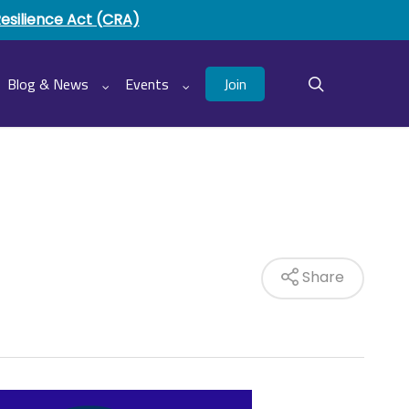
Resilience Act (CRA)
Join
Blog & News
Events
search
Share