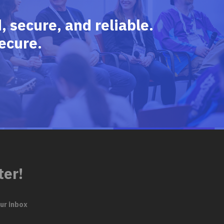
 secure, and reliable.
ecure.
ter!
ur inbox