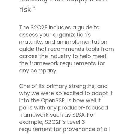
risk.”
The S2C2F includes a guide to
assess your organization’s
maturity, and an implementation
guide that recommends tools from
across the industry to help meet
the framework requirements for
any company.
One of its primary strengths, and
why we were so excited to adopt it
into the OpenSSF, is how well it
pairs with any producer-focused
framework such as SLSA. For
example, S2C2F’s Level 3
requirement for provenance of all