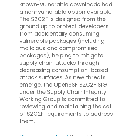
known-vulnerable downloads had
a non-vulnerable option available.
The S2C2F is designed from the
ground up to protect developers
from accidentally consuming
vulnerable packages (including
malicious and compromised
packages), helping to mitigate
supply chain attacks through
decreasing consumption-based
attack surfaces.
As new threats
emerge, the OpenSSF S2C2F SIG
under the Supply Chain Integrity
Working Group is committed to
reviewing and maintaining the set
of S2C2F requirements to address
them.