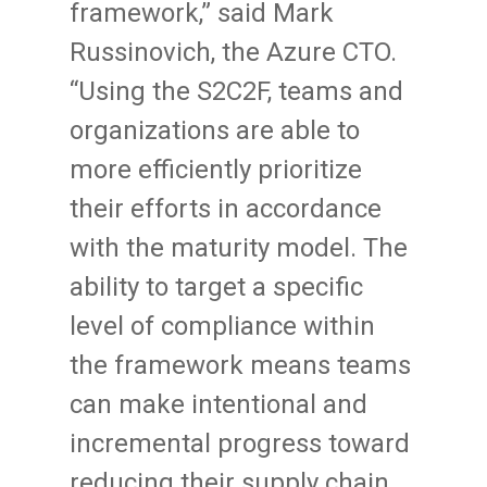
framework,” said Mark
Russinovich, the Azure CTO.
“Using the S2C2F, teams and
organizations are able to
more efficiently prioritize
their efforts in accordance
with the maturity model. The
ability to target a specific
level of compliance within
the framework means teams
can make intentional and
incremental progress toward
reducing their supply chain