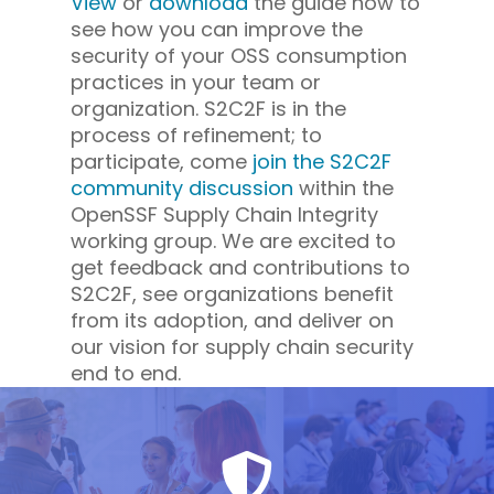
View
or
download
the guide now to
see how you can improve the
security of your OSS consumption
practices in your team or
organization. S2C2F is in the
process of refinement; to
participate, come
join the S2C2F
community discussion
within the
OpenSSF Supply Chain Integrity
working group. We are excited to
get feedback and contributions to
S2C2F, see organizations benefit
from its adoption, and deliver on
our vision for supply chain security
end to end.