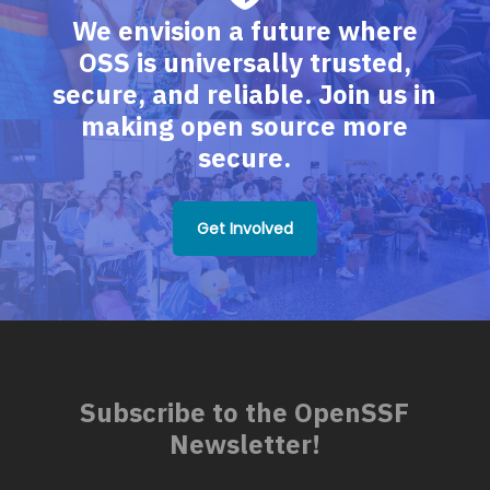
We envision a future where
OSS is universally trusted,
secure, and reliable. Join us in
making open source more
secure.
Get Involved
Subscribe to the OpenSSF
Newsletter!