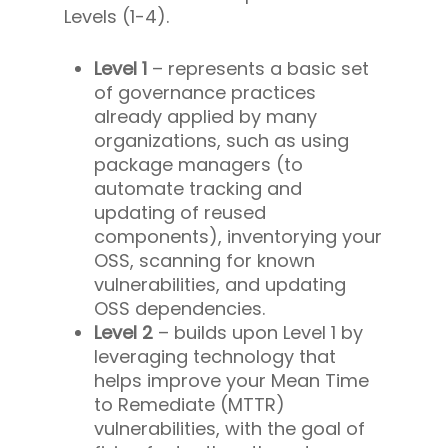
Levels (1-4).
Level 1
– represents a basic set
of governance practices
already applied by many
organizations, such as using
package managers (to
automate tracking and
updating of reused
components), inventorying your
OSS, scanning for known
vulnerabilities, and updating
OSS dependencies.
Level 2
– builds upon Level 1 by
leveraging technology that
helps improve your Mean Time
to Remediate (MTTR)
vulnerabilities, with the goal of