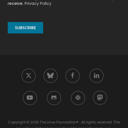
receive.
Privacy Policy
twitter
facebook
linkedin
bluesky
youtube
github
slack
mastodon
Copyright © 2026 The Linux Foundation® . All rights reserved. The