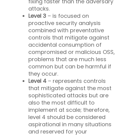
fixing faster than the adversary
attacks.
Level 3
– is focused on
proactive security analysis
combined with preventative
controls that mitigate against
accidental consumption of
compromised or malicious OSS,
problems that are much less
common but can be harmful if
they occur.
Level 4
– represents controls
that mitigate against the most
sophisticated attacks but are
also the most difficult to
implement at scale; therefore,
level 4 should be considered
aspirational in many situations
and reserved for your