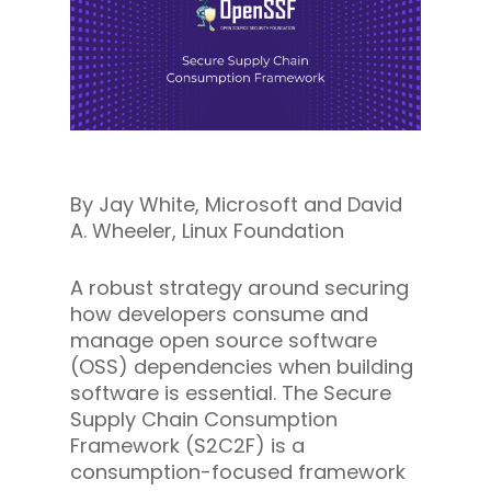
By Jay White, Microsoft and David
A. Wheeler, Linux Foundation
A robust strategy around securing
how developers consume and
manage open source software
(OSS) dependencies when building
software is essential. The Secure
Supply Chain Consumption
Framework (S2C2F) is a
consumption-focused framework