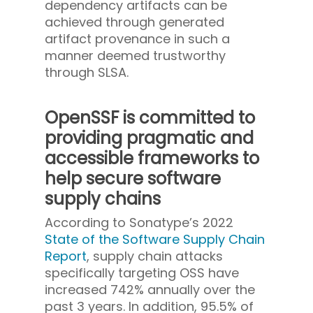
dependency artifacts can be
achieved through generated
artifact provenance in such a
manner deemed trustworthy
through SLSA.
OpenSSF is committed to
providing pragmatic and
accessible frameworks to
help secure software
supply chains
According to Sonatype’s 2022
State of the Software Supply Chain
Report
, supply chain attacks
specifically targeting OSS have
increased 742% annually over the
past 3 years. In addition, 95.5% of