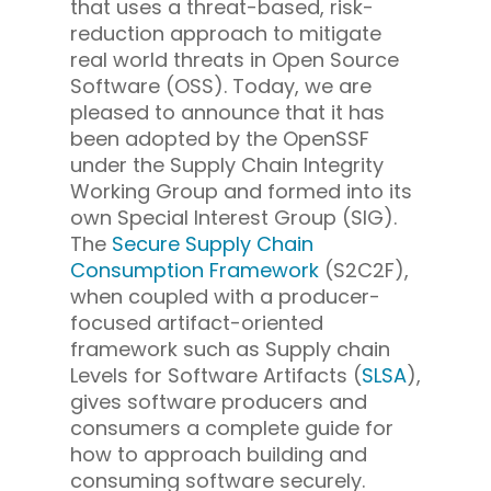
that uses a threat-based, risk-
reduction approach to mitigate
real world threats in Open Source
Software (OSS). Today, we are
pleased to announce that it has
been adopted by the OpenSSF
under the Supply Chain Integrity
Working Group and formed into its
own Special Interest Group (SIG).
The
Secure Supply Chain
Consumption Framework
(S2C2F),
when coupled with a producer-
focused artifact-oriented
framework such as Supply chain
Levels for Software Artifacts (
SLSA
),
gives software producers and
consumers a complete guide for
how to approach building and
consuming software securely.