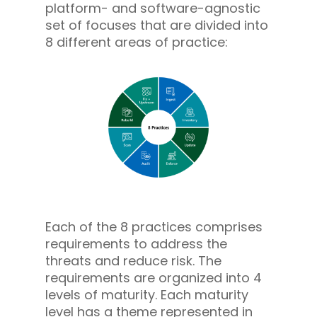
platform- and software-agnostic
set of focuses that are divided into
8 different areas of practice:
Each of the 8 practices comprises
requirements to address the
threats and reduce risk. The
requirements are organized into 4
levels of maturity. Each maturity
level has a theme represented in