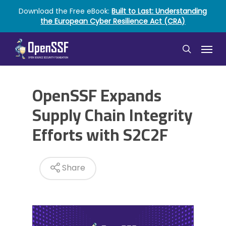
Skip
Download the Free eBook:
Built to Last: Understanding
to
the European Cyber Resilience Act (CRA)
main
content
Menu
search
OpenSSF Expands
Supply Chain Integrity
Efforts with S2C2F
Share