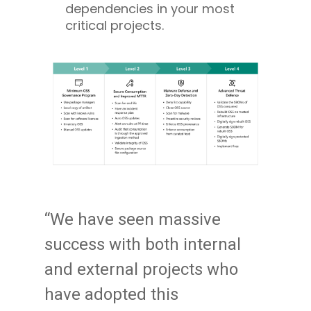
dependencies in your most
critical projects.
“We have seen massive
success with both internal
and external projects who
have adopted this