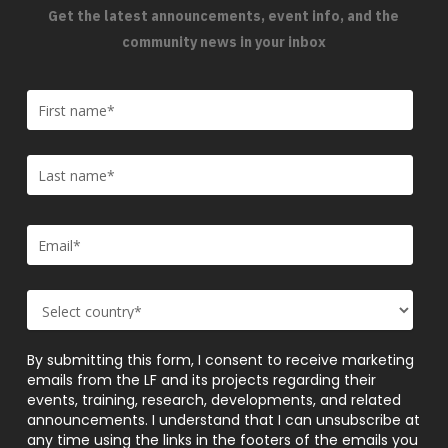
Get the latest announcements, event info, and the
community news in your inbox
By submitting this form, I consent to receive marketing
emails from the LF and its projects regarding their
events, training, research, developments, and related
announcements. I understand that I can unsubscribe at
any time using the links in the footers of the emails you