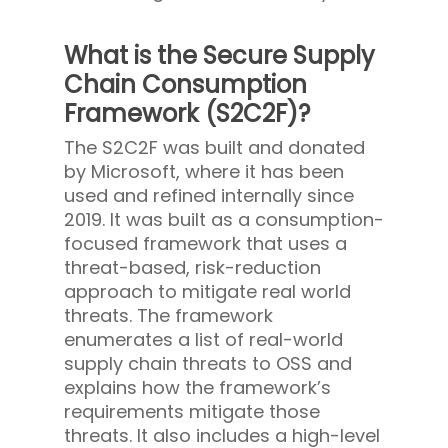
What is the Secure Supply
Chain Consumption
Framework (S2C2F)?
The S2C2F was built and donated
by Microsoft, where it has been
used and refined internally since
2019. It was built as a consumption-
focused framework that uses a
threat-based, risk-reduction
approach to mitigate real world
threats. The framework
enumerates a list of real-world
supply chain threats to OSS and
explains how the framework’s
requirements mitigate those
threats. It also includes a high-level