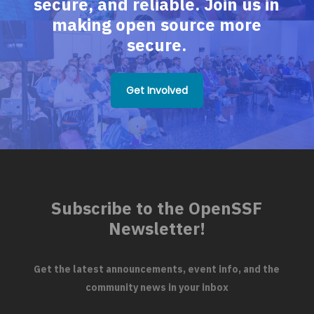
secure, and reliable. Join us in
making open source more
secure.
Get Involved
Subscribe to the OpenSSF
Newsletter!
Get the latest announcements, event info, and the
community news in your inbox