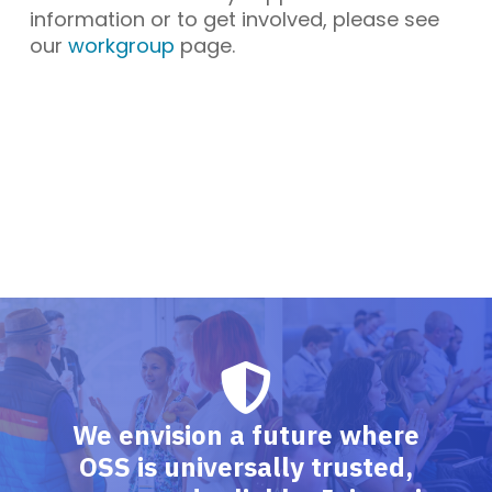
information or to get involved, please see
our
workgroup
page.
We envision a future where
OSS is universally trusted,