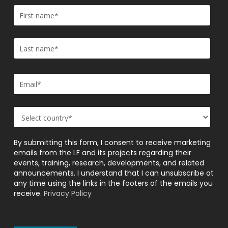
By submitting this form, I consent to receive marketing
emails from the LF and its projects regarding their
events, training, research, developments, and related
announcements. I understand that I can unsubscribe at
any time using the links in the footers of the emails you
receive.
Privacy Policy