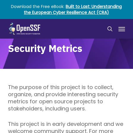
Skip
Download the Free eBook:
Built to Last: Understanding
to
the European Cyber Resilience Act (CRA)
main
content
Menu
search
Security Metrics
The purpose of this project is to collect,
organize, and provide interesting security
metrics for open source projects to
stakeholders, including users.
This project is in early development and we
welcome community support. For more