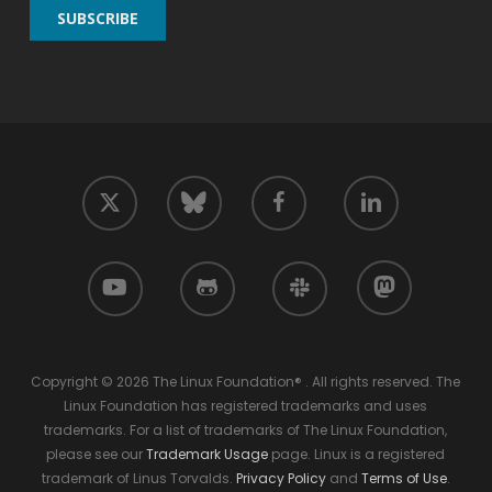
twitter
facebook
linkedin
bluesky
youtube
github
slack
mastodon
Copyright © 2026 The Linux Foundation® . All rights reserved. The
Linux Foundation has registered trademarks and uses
trademarks. For a list of trademarks of The Linux Foundation,
please see our
Trademark Usage
page. Linux is a registered
trademark of Linus Torvalds.
Privacy Policy
and
Terms of Use
.