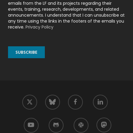
emails from the LF and its projects regarding their
events, training, research, developments, and related
announcements. I understand that I can unsubscribe at
any time using the links in the footers of the emails you
receive.
Privacy Policy
twitter
facebook
linkedin
bluesky
youtube
github
slack
mastodon