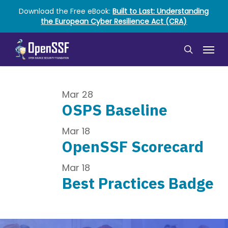
Skip
Download the Free eBook:
Built to Last: Understanding
to
the European Cyber Resilience Act (CRA)
main
content
Menu
search
Mar
28
OSPS Baseline
Mar
18
OpenSSF Scorecard
Mar
18
Best Practices Badge