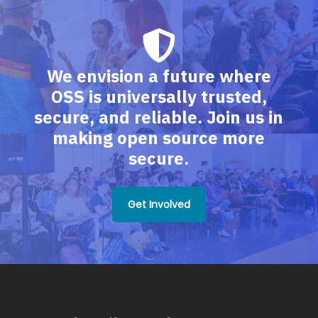
We envision a future where
OSS is universally trusted,
secure, and reliable. Join us in
making open source more
secure.
Get Involved