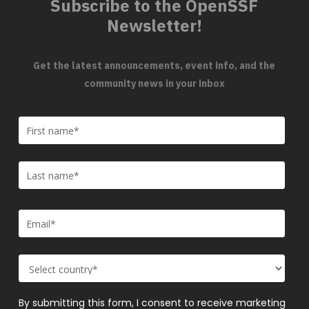
Subscribe to the OpenSSF
Newsletter!
Get the latest announcements, event info, and the
community news in your inbox
By submitting this form, I consent to receive marketing