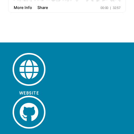
WEBSITE