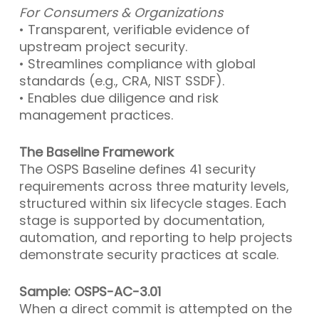
For Consumers & Organizations
• Transparent, verifiable evidence of
upstream project security.
• Streamlines compliance with global
standards (e.g., CRA, NIST SSDF).
• Enables due diligence and risk
management practices.
The Baseline Framework
The OSPS Baseline defines 41 security
requirements across three maturity levels,
structured within six lifecycle stages. Each
stage is supported by documentation,
automation, and reporting to help projects
demonstrate security practices at scale.
Sample: OSPS-AC-3.01
When a direct commit is attempted on the