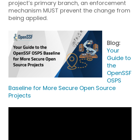
project’s primary branch, an enforcement
mechanism MUST prevent the change from
being applied.
Blog:
Your
Guide to
the
OpenSSF
OSPS
Baseline for More Secure Open Source
Projects