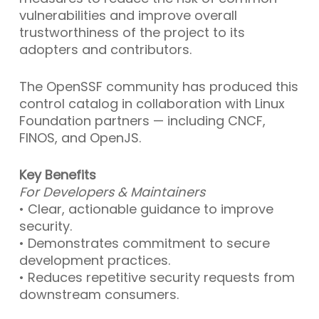
vulnerabilities and improve overall
trustworthiness of the project to its
adopters and contributors.
The OpenSSF community has produced this
control catalog in collaboration with Linux
Foundation partners — including CNCF,
FINOS, and OpenJS.
Key Benefits
For Developers & Maintainers
• Clear, actionable guidance to improve
security.
• Demonstrates commitment to secure
development practices.
• Reduces repetitive security requests from
downstream consumers.