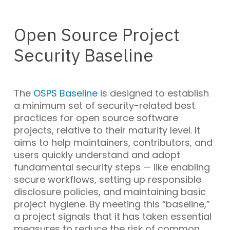
Open Source Project
Security Baseline
The
OSPS Baseline
is designed to establish
a minimum set of security-related best
practices for open source software
projects, relative to their maturity level. It
aims to help maintainers, contributors, and
users quickly understand and adopt
fundamental security steps — like enabling
secure workflows, setting up responsible
disclosure policies, and maintaining basic
project hygiene. By meeting this “baseline,”
a project signals that it has taken essential
measures to reduce the risk of common