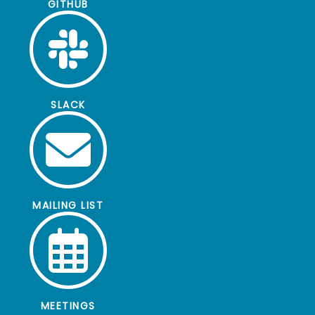
GITHUB
SLACK
MAILING LIST
MEETINGS