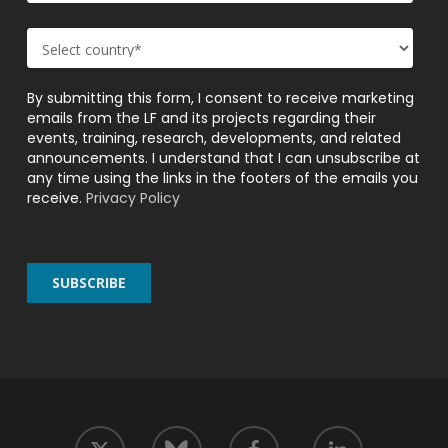
By submitting this form, I consent to receive marketing
emails from the LF and its projects regarding their
events, training, research, developments, and related
announcements. I understand that I can unsubscribe at
any time using the links in the footers of the emails you
receive.
Privacy Policy
twitter
facebook
linkedin
bluesky