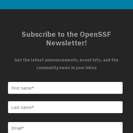
Subscribe to the OpenSSF
Newsletter!
Get the latest announcements, event info, and the
community news in your inbox