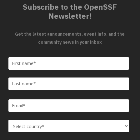
Subscribe to the OpenSSF
Newsletter!
Get the latest announcements, event info, and the
community news in your inbox