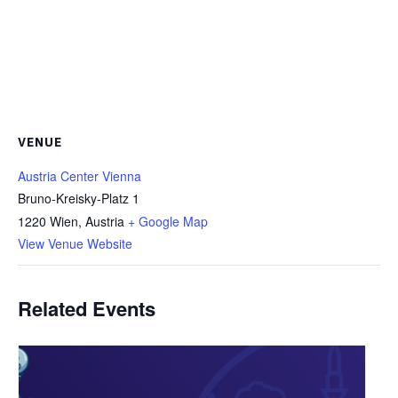
VENUE
Austria Center Vienna
Bruno-Kreisky-Platz 1
1220 Wien
,
Austria
+ Google Map
View Venue Website
Related Events