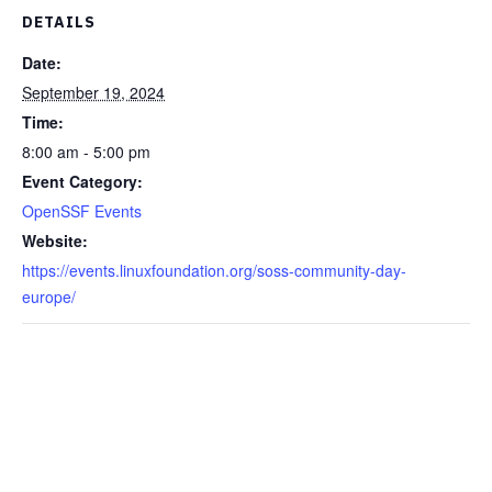
DETAILS
Date:
September 19, 2024
Time:
8:00 am - 5:00 pm
Event Category:
OpenSSF Events
Website:
https://events.linuxfoundation.org/soss-community-day-
europe/