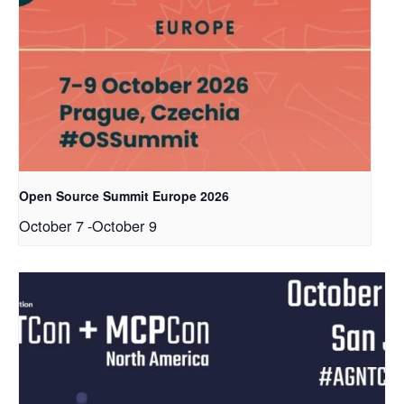
Open Source Summit Europe 2026
October 7
-
October 9