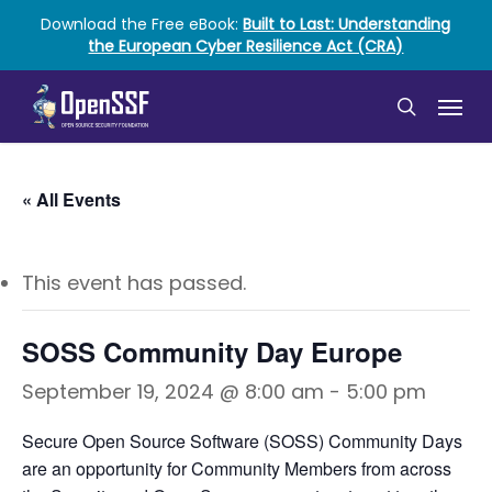
Skip
Download the Free eBook:
Built to Last: Understanding
to
the European Cyber Resilience Act (CRA)
main
content
Menu
search
« All Events
This event has passed.
SOSS Community Day Europe
September 19, 2024 @ 8:00 am
-
5:00 pm
Secure Open Source Software (SOSS) Community Days
are an opportunity for Community Members from across