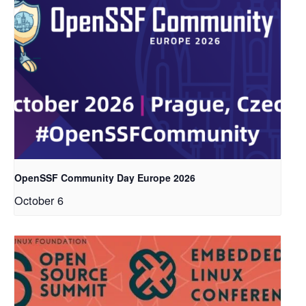
OpenSSF Community Day Europe 2026
October 6