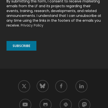
By submitting this form, I consent to receive marketing
emails from the LF and its projects regarding their
events, training, research, developments, and related
announcements. I understand that I can unsubscribe at
any time using the links in the footers of the emails you
receive.
Privacy Policy
twitter
facebook
linkedin
bluesky
youtube
github
slack
mastodon