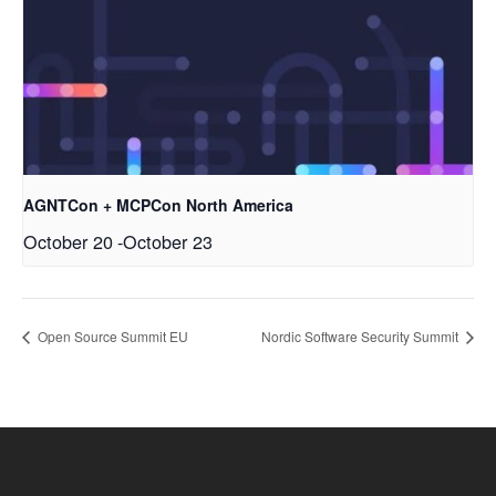
AGNTCon + MCPCon North America
October 20
-
October 23
Open Source Summit EU
Nordic Software Security Summit