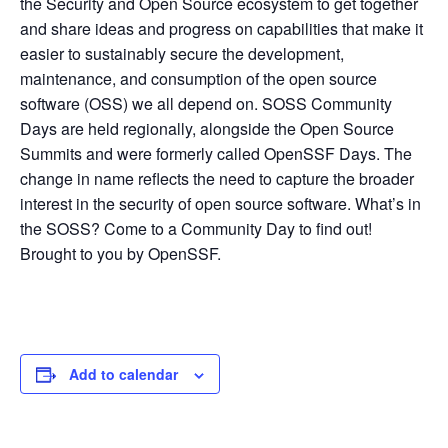
the Security and Open Source ecosystem to get together
and share ideas and progress on capabilities that make it
easier to sustainably secure the development,
maintenance, and consumption of the open source
software (OSS) we all depend on. SOSS Community
Days are held regionally, alongside the Open Source
Summits and were formerly called OpenSSF Days. The
change in name reflects the need to capture the broader
interest in the security of open source software. What’s in
the SOSS? Come to a Community Day to find out!
Brought to you by OpenSSF.
Add to calendar