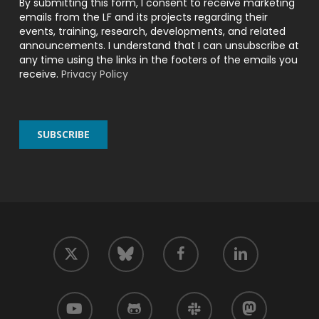
By submitting this form, I consent to receive marketing
emails from the LF and its projects regarding their
events, training, research, developments, and related
announcements. I understand that I can unsubscribe at
any time using the links in the footers of the emails you
receive.
Privacy Policy
twitter
facebook
linkedin
bluesky
youtube
github
slack
mastodon