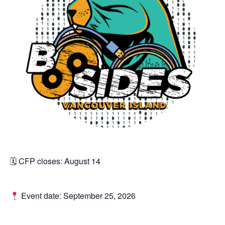
🗓 CFP closes: August 14
Event date: September 25, 2026