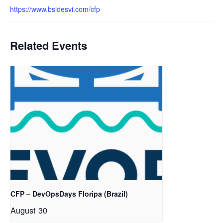
https://www.bsidesvi.com/cfp
Related Events
CFP – DevOpsDays Floripa (Brazil)
August 30