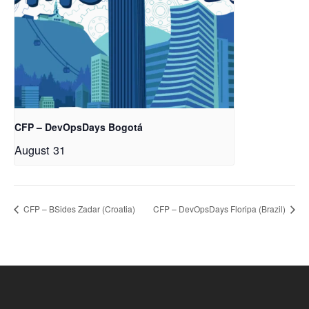
CFP – DevOpsDays Bogotá
August 31
CFP – BSides Zadar (Croatia)
CFP – DevOpsDays Floripa (Brazil)