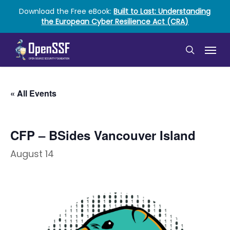
Skip
Download the Free eBook:
Built to Last: Understanding
to
the European Cyber Resilience Act (CRA)
main
content
Menu
search
« All Events
CFP – BSides Vancouver Island
August 14