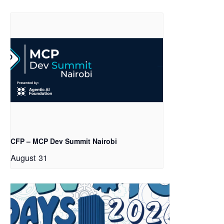
CFP – MCP Dev Summit Nairobi
August 31