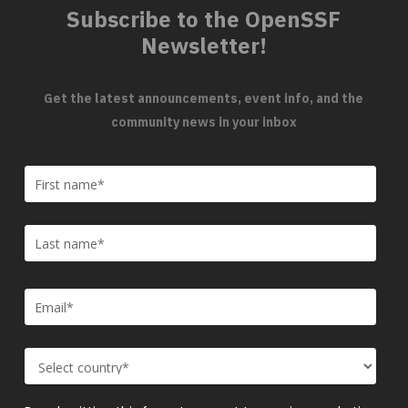
Subscribe to the OpenSSF
Newsletter!
Get the latest announcements, event info, and the
community news in your inbox