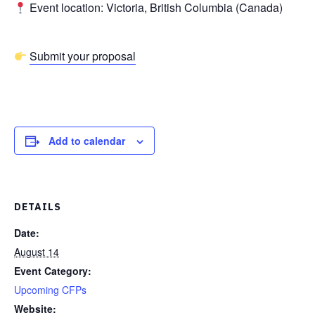
Event location: Victoria, British Columbia (Canada)
Submit your proposal
Add to calendar
DETAILS
Date:
August 14
Event Category:
Upcoming CFPs
Website: