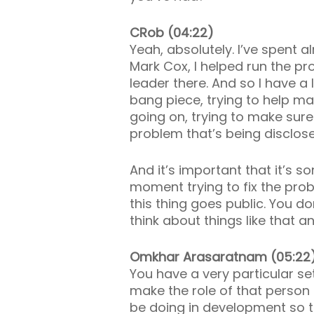
CRob (04:22)
Yeah, absolutely. I’ve spent
Mark Cox, I helped run the p
leader there. And so I have a 
bang piece, trying to help m
going on, trying to make sure
problem that’s being disclos
And it’s important that it’s 
moment trying to fix the pr
this thing goes public. You do
think about things like that
Omkhar Arasaratnam (05:22
You have a very particular set
make the role of that person t
be doing in development so that 