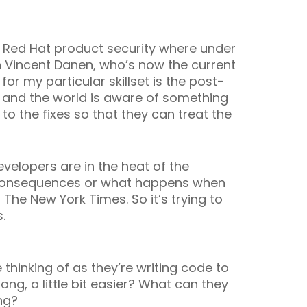
f Red Hat product security where under
h Vincent Danen, who’s now the current
or my particular skillset is the post-
, and the world is aware of something
o the fixes so that they can treat the
velopers are in the heat of the
m consequences or what happens when
 The New York Times. So it’s trying to
.
 thinking of as they’re writing code to
ang, a little bit easier? What can they
ing?