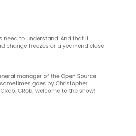
s need to understand. And that it
end change freezes or a year-end close
eneral manager of the Open Source
He sometimes goes by Christopher
y CRob. CRob, welcome to the show!