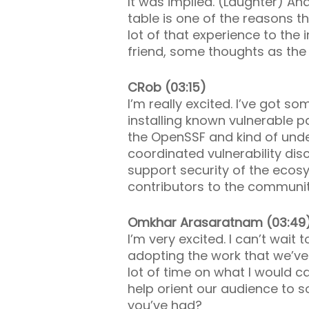
It was implied. (Laughter) A
table is one of the reasons t
lot of that experience to the
friend, some thoughts as the
CRob (03:15)
I’m really excited. I’ve got so
installing known vulnerable p
the OpenSSF and kind of unde
coordinated vulnerability disc
support security of the ecos
contributors to the community
Omkhar Arasaratnam (03:49
I’m very excited. I can’t wai
adopting the work that we’ve
lot of time on what I would ca
help orient our audience to 
you’ve had?