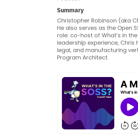
Summary
Christopher Robinson (aka CR
He also serves as the Open S
role: co-host of What’s in th
leadership experience, Chris 
legal, and manufacturing vert
Program Architect.