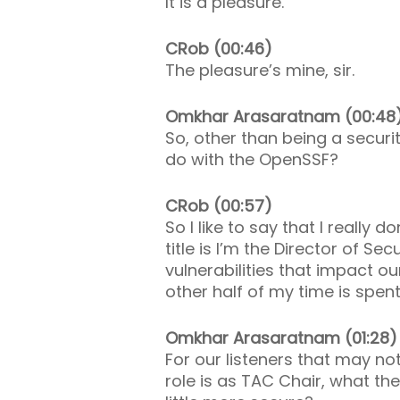
It is a pleasure.
CRob (00:46)
The pleasure’s mine, sir.
Omkhar Arasaratnam (00:48
So, other than being a securit
do with the OpenSSF?
CRob (00:57)
So I like to say that I really 
title is I’m the Director of Se
vulnerabilities that impact o
other half of my time is spe
Omkhar Arasaratnam (01:28)
For our listeners that may no
role is as TAC Chair, what 