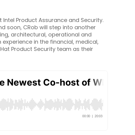
 Intel Product Assurance and Security.
d soon, CRob will step into another
ing, architectural, operational and
experience in the financial, medical,
 Hat Product Security team as their