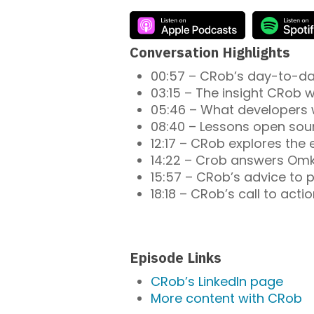
Conversation Highlights
00:57 – CRob’s day-to-day 
03:15 – The insight CRob w
05:46 – What developers 
08:40 – Lessons open sou
12:17 – CRob explores the
14:22 – Crob answers Omkh
15:57 – CRob’s advice to p
18:18 – CRob’s call to actio
Episode Links
CRob’s LinkedIn page
More content with CRob