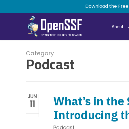
Skip
Download the Free
to
main
content
About
Category
Podcast
JUN
What’s in the
11
Introducing t
Podcast