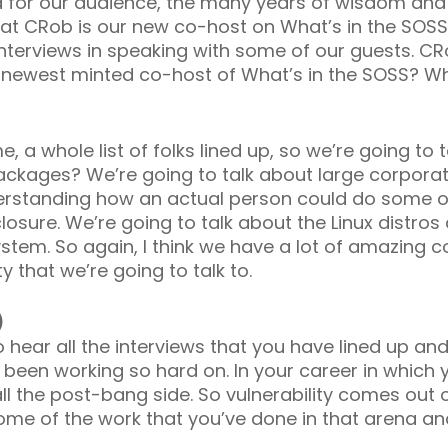
nd for our audience, the many years of wisdom and
hat CRob is our new co-host on What’s in the SOSS? 
 interviews in speaking with some of our guests. CR
 newest minted co-host of What’s in the SOSS? Wh
me, a whole list of folks lined up, so we’re going to 
ackages? We’re going to talk about large corporati
rstanding how an actual person could do some of 
losure. We’re going to talk about the Linux distros 
ystem. So again, I think we have a lot of amazing
 that we’re going to talk to.
)
t to hear all the interviews that you have lined up
 been working so hard on. In your career in which
ll the post-bang side. So vulnerability comes out o
some of the work that you’ve done in that arena a