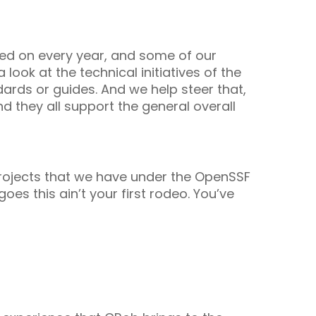
oted on every year, and some of our
look at the technical initiatives of the
dards or guides. And we help steer that,
nd they all support the general overall
projects that we have under the OpenSSF
oes this ain’t your first rodeo. You’ve