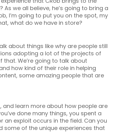
 experience that CRob brings to the
As we all believe, he’s going to bring a
ob, I’m going to put you on the spot, my
at, what do we have in store?
talk about things like why are people still
ons adopting a lot of the projects of
that. We’re going to talk about
and how kind of their role in helping
 content, some amazing people that are
 and, and learn more about how people are
 you’ve done many things, you spent a
r an exploit occurs in the field. Can you
nd some of the unique experiences that