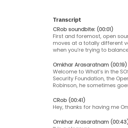
Transcript
CRob soundbite: (00:01)
First and foremost, open sour
moves at a totally different
when you’re trying to balanc
Omkhar Arasaratnam (00:19)
Welcome to What’s in the SO
Security Foundation, the Ope
Robinson, he sometimes goes
CRob (00:41)
Hey, thanks for having me O
Omkhar Arasaratnam (00:43