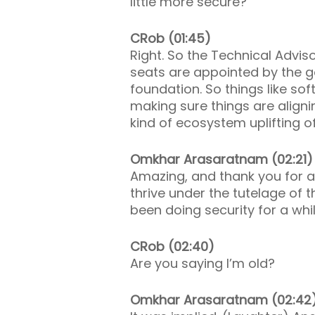
little more secure?
CRob (01:45)
Right. So the Technical Advis
seats are appointed by the gov
foundation. So things like so
making sure things are aligni
kind of ecosystem uplifting o
Omkhar Arasaratnam (02:21)
Amazing, and thank you for a
thrive under the tutelage of t
been doing security for a whi
CRob (02:40)
Are you saying I’m old?
Omkhar Arasaratnam (02:42