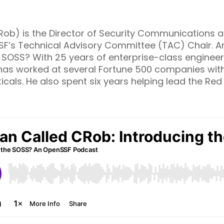
ob) is the Director of Security Communications at
SF’s Technical Advisory Committee (TAC) Chair. An
e SOSS? With 25 years of enterprise-class engineer
has worked at several Fortune 500 companies with 
icals. He also spent six years helping lead the Red