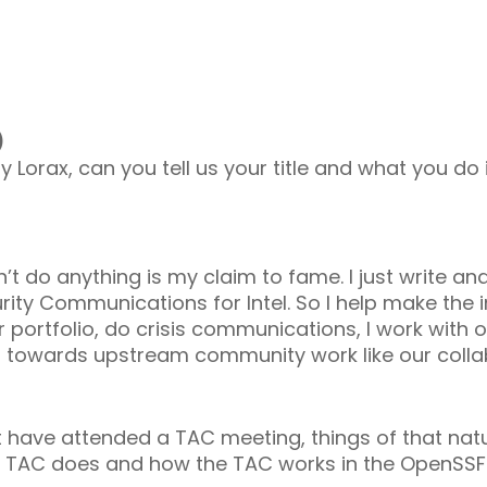
)
y Lorax, can you tell us your title and what you do
don’t do anything is my claim to fame. I just write and
curity Communications for Intel. So I help make the i
ur portfolio, do crisis communications, I work with
nt towards upstream community work like our colla
t have attended a TAC meeting, things of that nat
the TAC does and how the TAC works in the OpenSS