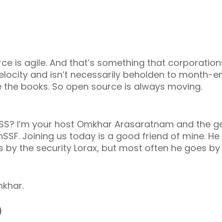
ce is agile. And that’s something that corporation
 velocity and isn’t necessarily beholden to month-
e the books. So open source is always moving.
SS? I’m your host Omkhar Arasaratnam and the g
nSSF. Joining us today is a good friend of mine. 
 by the security Lorax, but most often he goes b
mkhar.
)