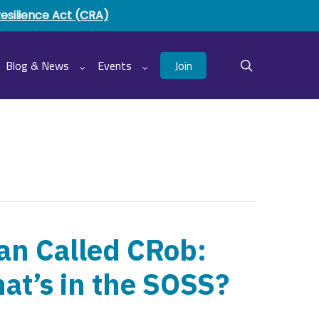
Resilience Act (CRA)
Join
Blog & News
Events
search
an Called CRob:
at’s in the SOSS?