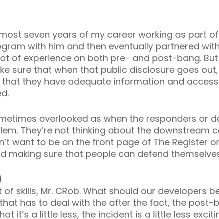
 almost seven years of my career working as part o
rogram with him and then eventually partnered wit
lot of experience on both pre- and post-bang. But f
ake sure that when that public disclosure goes out
 that they have adequate information and access t
ed.
sometimes overlooked as when the responders or de
oblem. They’re not thinking about the downstrea
n’t want to be on the front page of The Register or
 and making sure that people can defend themselves
)
 of skills, Mr. CRob. What should our developers be
hat has to deal with the after the fact, the post-b
it’s a little less, the incident is a little less excit