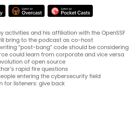
activities and his affiliation with the OpenSSF
ill bring to the podcast as co-host
writing “post-bang” code should be considering
rce could learn from corporate and vice versa
 evolution of open source
ar’s rapid fire questions
eople entering the cybersecurity field
n for listeners: give back