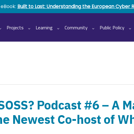
 eBook:
Built to Last: Understanding the European Cyber 
Projects
Learning
Community
Public Policy
 SOSS? Podcast #6 – A M
he Newest Co-host of Wh