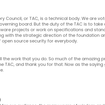
ory Council, or TAC, is a technical body. We are v
erning board. But the duty of the TAC is to take a 
ftware projects or work on specifications and stan
ng with the strategic direction of the foundation a
f open source security for everybody.
ll the work that you do. So much of the amazing 
he TAC, and thank you for that. Now as the saying g
le.
)