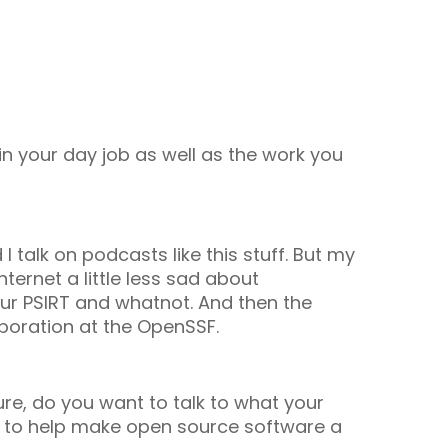
 in your day job as well as the work you
 I talk on podcasts like this stuff. But my
nternet a little less sad about
 our PSIRT and whatnot. And then the
boration at the OpenSSF.
ure, do you want to talk to what your
F to help make open source software a